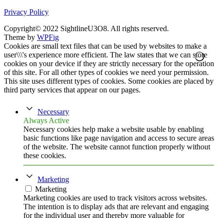
Privacy Policy
Copyright© 2022 SightlineU3O8. All rights reserved.
Theme by
WPFig
Cookies are small text files that can be used by websites to make a
user\\\'s experience more efficient. The law states that we can store
cookies on your device if they are strictly necessary for the operation
of this site. For all other types of cookies we need your permission.
This site uses different types of cookies. Some cookies are placed by
third party services that appear on our pages.
Necessary
Always Active
Necessary cookies help make a website usable by enabling
basic functions like page navigation and access to secure areas
of the website. The website cannot function properly without
these cookies.
Marketing
Marketing
Marketing cookies are used to track visitors across websites.
The intention is to display ads that are relevant and engaging
for the individual user and thereby more valuable for