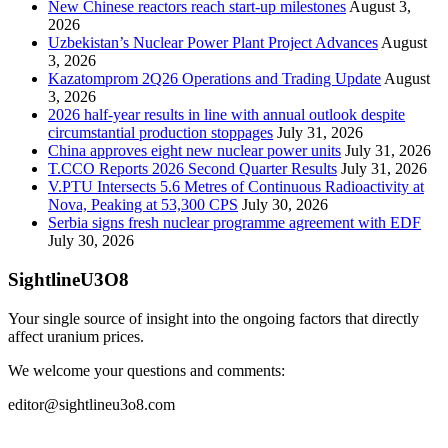
New Chinese reactors reach start-up milestones
August 3,
2026
Uzbekistan’s Nuclear Power Plant Project Advances
August
3, 2026
Kazatomprom 2Q26 Operations and Trading Update
August
3, 2026
2026 half-year results in line with annual outlook despite
circumstantial production stoppages
July 31, 2026
China approves eight new nuclear power units
July 31, 2026
T.CCO Reports 2026 Second Quarter Results
July 31, 2026
V.PTU Intersects 5.6 Metres of Continuous Radioactivity at
Nova, Peaking at 53,300 CPS
July 30, 2026
Serbia signs fresh nuclear programme agreement with EDF
July 30, 2026
SightlineU3O8
Your single source of insight into the ongoing factors that directly
affect uranium prices.
We welcome your questions and comments:
editor@sightlineu3o8.com