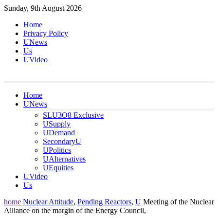
Skip
Sunday, 9th August 2026
to
Home
content
Privacy Policy
UNews
Us
UVideo
Home
UNews
SLU3O8 Exclusive
USupply
UDemand
SecondaryU
UPolitics
UAlternatives
UEquities
UVideo
Us
home
Nuclear Attitude
,
Pending Reactors
,
U
Meeting of the Nuclear
Alliance on the margin of the Energy Council,