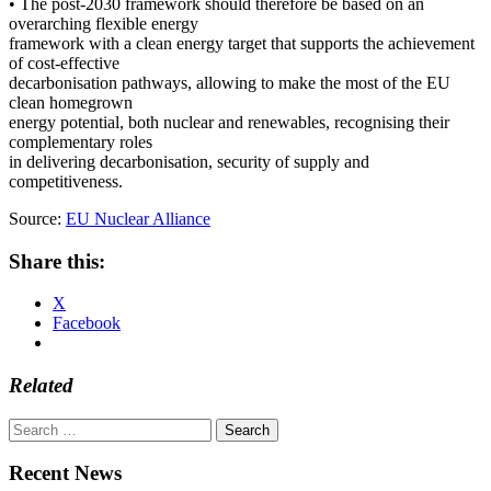
• The post-2030 framework should therefore be based on an
overarching flexible energy
framework with a clean energy target that supports the achievement
of cost-effective
decarbonisation pathways, allowing to make the most of the EU
clean homegrown
energy potential, both nuclear and renewables, recognising their
complementary roles
in delivering decarbonisation, security of supply and
competitiveness.
Source:
EU Nuclear Alliance
Share this:
X
Facebook
Related
Search
for:
Recent News