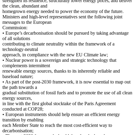
strengthen its resilience, structurally lower energy prices, and deliver
the clean, abundant and
homegrown energy needed to power the economy of the future.
Ministers and high-level representatives sent the following joint
messages to the European
Commission:
• Europe’s decarbonisation should be pursued by taking advantage
of all solutions
contributing to climate neutrality within the framework of a
technology-neutral
approach, in compliance with the new EU Climate law;
• Nuclear power is a sovereign and strategic technology that
complements intermittent
renewable energy sources, thanks to its inherently reliable and
baseload nature;
• As part of the post-2030 framework, it is now essential to map out
the path towards a
gradual substitution of fossil fuels and to promote the use of all clean
energy sources,
in line with the first global stocktake of the Paris Agreement
conducted at COP28;
• European instruments should help ensure an efficient energy
transition by enabling
each Member State to reach the most cost-efficient way to
decarbonisation;