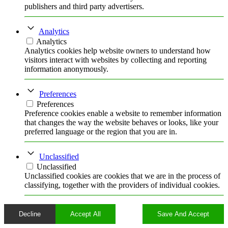
publishers and third party advertisers.
Analytics
Analytics
Analytics cookies help website owners to understand how
visitors interact with websites by collecting and reporting
information anonymously.
Preferences
Preferences
Preference cookies enable a website to remember information
that changes the way the website behaves or looks, like your
preferred language or the region that you are in.
Unclassified
Unclassified
Unclassified cookies are cookies that we are in the process of
classifying, together with the providers of individual cookies.
Decline
Accept All
Save And Accept