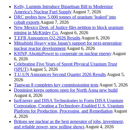
Kelly, Lummis Introduce Bipartisan Bill to Modernize
America’s Nuclear Fuel Supply
August 7, 2026
DRC probes how 5,000 tonnes of uranium ‘leaked’ into
cobalt exports
August 7, 2026
New Mexico Dept. of Justice files petition to block uranium
mining in McKinley Co.
August 6, 2026
T.EFR Announces Q2-2026 Results
August 6, 2026
Mitsubishi Heavy wins Japan’s support for next-generation
nuclear reactor development
August 6, 2026
KHNP, AboitizPower to cooperate on nuclear energy
August
6, 2026
Celebrating Five Years of Sprott Physical Uranium Trust
(SPUT)
August 5, 2026
T.U.UN Announces Second Quarter 2026 Results
August 5,
2026
Tianwan 8 completes key commissioning tests
August 5, 2026
Dominion keeps options open for North Anna new build
August 4, 2026
IsoEnergy and DISA Technologies to Form DISA Uranium
Corporation, Creating a Technology-Enabled U.S. Uranium
Platform for Production, Processing, and Remediation
August
4, 2026
Britons see nuclear as the best generator of jobs, investment,
and reliable power, new polling shows
August 4, 2026