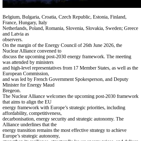
Belgium, Bulgaria, Croatia, Czech Republic, Estonia, Finland,
France, Hungary, Italy
Netherlands, Poland, Romania, Slovenia, Slovakia, Sweden; Greece
and Latvia as
observers.
On the margin of the Energy Council of 26th June 2026, the
Nuclear Alliance convened to
discuss the upcoming post-2030 energy framework. The meeting
was attended by ministers
and high-level representatives from 17 Member States, as well as the
European Commission,
and was led by French Government Spokesperson, and Deputy
Minister for Energy Maud
Bregeon.
The Nuclear Alliance welcomes the upcoming post-2030 framework
that aims to align the EU
energy framework with Europe’s strategic priorities, including
affordability, competitiveness,
decarbonisation, energy security and strategic autonomy. The
Alliance underlines that the
energy transition remains the most effective strategy to achieve
Europe’s strategic autonomy,