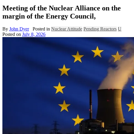
Meeting of the Nuclear Alliance on the
margin of the Energy Council,
By
John Dyer
Posted in
Nuclear Attitude
Pending Reactors
U
Posted on
July 8, 2026