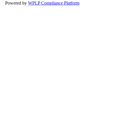
Powered by
WPLP Compliance Platform