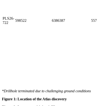
PLS26-
598522
6386387
557
722
*Drillhole terminated due to challenging ground conditions
Figure
1
: Location of the Atlas discovery