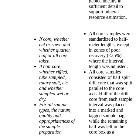
geotechnically in
sufficient detail to
support mineral
resource estimation.
All core samples were
If core, whether
standardized to half-
cut or sawn and
meter lengths, except
whether quarter,
in zones of poor
half or all core
recovery (<25%)
taken.
where the interval
If non-core,
length was adjusted.
whether riffled,
All core samples
tube sampled,
consisted of half-split
rotary split, etc
drill core that was split
and whether
parallel to the core
sampled wet or
axis. Half of the drill
dry.
core from each sample
For all sample
interval was placed
types, the nature,
into a marked and
quality and
tagged sample bag,
appropriateness of
while the remaining
the sample
half was left in the
preparation
core box as a