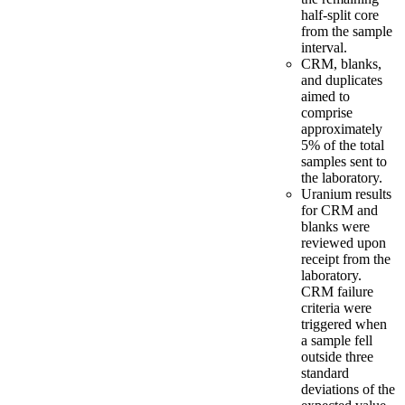
half-split core
from the sample
interval.
CRM, blanks,
and duplicates
aimed to
comprise
approximately
5% of the total
samples sent to
the laboratory.
Uranium results
for CRM and
blanks were
reviewed upon
receipt from the
laboratory.
CRM failure
criteria were
triggered when
a sample fell
outside three
standard
deviations of the