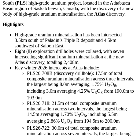
South (
PLS
) high-grade uranium project, located in the Athabasca
Basin region of Saskatchewan, Canada, with the discovery of a new
body of high-grade uranium mineralisation, the
Atlas
discovery.
Highlights
High-grade uranium mineralisation has been intersected
3.5km south of Paladin’s Triple R deposit and 4.5km
southwest of Saloon East.
Eight (8) exploration drillholes were collared, with seven
intersecting significant uranium mineralisation at the new
Atlas discovery, totalling 2,408m.
Key winter 2026 intercepts at Atlas include:
PLS26-708B (discovery drillhole): 17.5m of total
composite uranium mineralisation across three intervals,
the largest being 8.0m averaging 1.75% U
O
,
3
8
including 3.0m averaging 4.25% U
O
from 190.0m to
3
8
193.0m
PLS26-718: 21.5m of total composite uranium
mineralisation across two intervals, the largest being
14.5m averaging 1.70% U
O
, including 5.5m
3
8
averaging 2.86% U
O
from 194.5m to 200.0m
3
8
PLS26-722: 30.0m of total composite uranium
mineralisation across seven intervals, the largest being