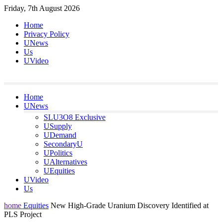
Skip
Friday, 7th August 2026
to
Home
content
Privacy Policy
UNews
Us
UVideo
Home
UNews
SLU3O8 Exclusive
USupply
UDemand
SecondaryU
UPolitics
UAlternatives
UEquities
UVideo
Us
home
Equities
New High-Grade Uranium Discovery Identified at
PLS Project