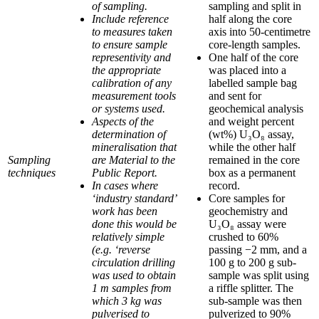
of sampling.
sampling and split in
Include reference
half along the core
to measures taken
axis into 50-centimetre
to ensure sample
core-length samples.
representivity and
One half of the core
the appropriate
was placed into a
calibration of any
labelled sample bag
measurement tools
and sent for
or systems used.
geochemical analysis
Aspects of the
and weight percent
determination of
(wt%) U₃O₈ assay,
mineralisation that
while the other half
Sampling
are Material to the
remained in the core
techniques
Public Report.
box as a permanent
In cases where
record.
‘industry standard’
Core samples for
work has been
geochemistry and
done this would be
U₃O₈ assay were
relatively simple
crushed to 60%
(e.g. ‘reverse
passing −2 mm, and a
circulation drilling
100 g to 200 g sub-
was used to obtain
sample was split using
1 m samples from
a riffle splitter. The
which 3 kg was
sub-sample was then
pulverised to
pulverized to 90%