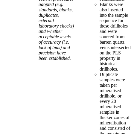
adopted (e.g.
Blanks were
standards, blanks,
also inserted
duplicates,
into the sample
external
sequence for
laboratory checks)
these drillholes
and whether
and were
acceptable levels
sourced from
of accuracy (i.e.
barren quartz
lack of bias) and
veins intersected
precision have
on the PLS
been established.
property in
historical
drillholes.
Duplicate
samples were
taken per
mineralised
drillhole, or
every 20
mineralised
samples in
thicker zones of
mineralisation
and consisted of
the remaining