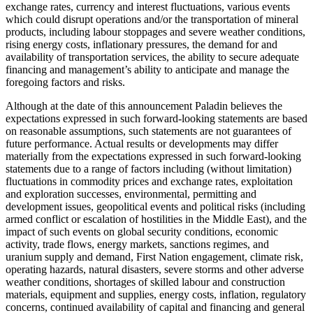
exchange rates, currency and interest fluctuations, various events
which could disrupt operations and/or the transportation of mineral
products, including labour stoppages and severe weather conditions,
rising energy costs, inflationary pressures, the demand for and
availability of transportation services, the ability to secure adequate
financing and management’s ability to anticipate and manage the
foregoing factors and risks.
Although at the date of this announcement Paladin believes the
expectations expressed in such forward-looking statements are based
on reasonable assumptions, such statements are not guarantees of
future performance. Actual results or developments may differ
materially from the expectations expressed in such forward-looking
statements due to a range of factors including (without limitation)
fluctuations in commodity prices and exchange rates, exploitation
and exploration successes, environmental, permitting and
development issues, geopolitical events and political risks (including
armed conflict or escalation of hostilities in the Middle East), and the
impact of such events on global security conditions, economic
activity, trade flows, energy markets, sanctions regimes, and
uranium supply and demand, First Nation engagement, climate risk,
operating hazards, natural disasters, severe storms and other adverse
weather conditions, shortages of skilled labour and construction
materials, equipment and supplies, energy costs, inflation, regulatory
concerns, continued availability of capital and financing and general