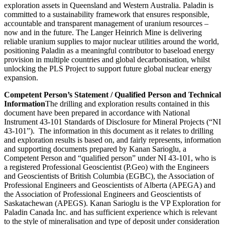
exploration assets in Queensland and Western Australia. Paladin is
committed to a sustainability framework that ensures responsible,
accountable and transparent management of uranium resources –
now and in the future. The Langer Heinrich Mine is delivering
reliable uranium supplies to major nuclear utilities around the world,
positioning Paladin as a meaningful contributor to baseload energy
provision in multiple countries and global decarbonisation, whilst
unlocking the PLS Project to support future global nuclear energy
expansion.
Competent Person’s Statement / Qualified Person and Technical
Information
The drilling and exploration results contained in this
document have been prepared in accordance with National
Instrument 43-101 Standards of Disclosure for Mineral Projects (“NI
43-101”). The information in this document as it relates to drilling
and exploration results is based on, and fairly represents, information
and supporting documents prepared by Kanan Sarioglu, a
Competent Person and “qualified person” under NI 43-101, who is
a registered Professional Geoscientist (P.Geo) with the Engineers
and Geoscientists of British Columbia (EGBC), the Association of
Professional Engineers and Geoscientists of Alberta (APEGA) and
the Association of Professional Engineers and Geoscientists of
Saskatachewan (APEGS). Kanan Sarioglu is the VP Exploration for
Paladin Canada Inc. and has sufficient experience which is relevant
to the style of mineralisation and type of deposit under consideration