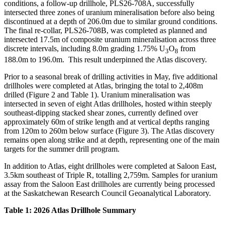
conditions, a follow-up drillhole, PLS26-708A, successfully
intersected three zones of uranium mineralisation before also being
discontinued at a depth of 206.0m due to similar ground conditions.
The final re-collar, PLS26-708B, was completed as planned and
intersected 17.5m of composite uranium mineralisation across three
discrete intervals, including 8.0m grading 1.75% U
O
from
3
8
188.0m to 196.0m. This result underpinned the Atlas discovery.
Prior to a seasonal break of drilling activities in May, five additional
drillholes were completed at Atlas, bringing the total to 2,408m
drilled (Figure 2 and Table 1). Uranium mineralisation was
intersected in seven of eight Atlas drillholes, hosted within steeply
southeast-dipping stacked shear zones, currently defined over
approximately 60m of strike length and at vertical depths ranging
from 120m to 260m below surface (Figure 3). The Atlas discovery
remains open along strike and at depth, representing one of the main
targets for the summer drill program.
In addition to Atlas, eight drillholes were completed at Saloon East,
3.5km southeast of Triple R, totalling 2,759m. Samples for uranium
assay from the Saloon East drillholes are currently being processed
at the Saskatchewan Research Council Geoanalytical Laboratory.
Table 1: 2026 Atlas Drillhole Summary