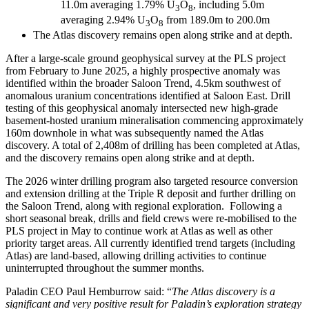
11.0m averaging 1.79% U
O
, including 5.0m
3
8
averaging 2.94% U
O
from 189.0m to 200.0m
3
8
The Atlas discovery remains open along strike and at depth.
After a large-scale ground geophysical survey at the PLS project
from February to June 2025, a highly prospective anomaly was
identified within the broader Saloon Trend, 4.5km southwest of
anomalous uranium concentrations identified at Saloon East. Drill
testing of this geophysical anomaly intersected new high-grade
basement-hosted uranium mineralisation commencing approximately
160m downhole in what was subsequently named the Atlas
discovery. A total of 2,408m of drilling has been completed at Atlas,
and the discovery remains open along strike and at depth.
The 2026 winter drilling program also targeted resource conversion
and extension drilling at the Triple R deposit and further drilling on
the Saloon Trend, along with regional exploration. Following a
short seasonal break, drills and field crews were re-mobilised to the
PLS project in May to continue work at Atlas as well as other
priority target areas. All currently identified trend targets (including
Atlas) are land-based, allowing drilling activities to continue
uninterrupted throughout the summer months.
Paladin CEO Paul Hemburrow said: “
The Atlas discovery is a
significant
and very positive result for Paladin’s exploration strategy