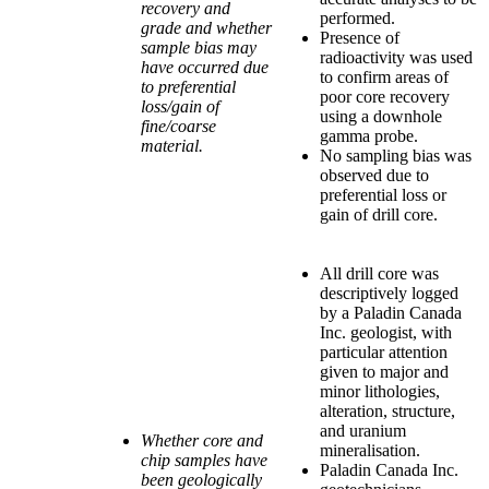
recovery and
performed.
grade and whether
Presence of
sample bias may
radioactivity was used
have occurred due
to confirm areas of
to preferential
poor core recovery
loss/gain of
using a downhole
fine/coarse
gamma probe.
material.
No sampling bias was
observed due to
preferential loss or
gain of drill core.
All drill core was
descriptively logged
by a Paladin Canada
Inc. geologist, with
particular attention
given to major and
minor lithologies,
alteration, structure,
and uranium
Whether core and
mineralisation.
chip samples have
Paladin Canada Inc.
been geologically