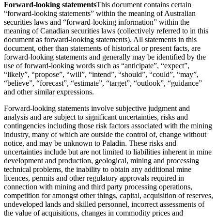
Forward-looking statements
This document contains certain
“forward-looking statements” within the meaning of Australian
securities laws and “forward-looking information” within the
meaning of Canadian securities laws (collectively referred to in this
document as forward-looking statements). All statements in this
document, other than statements of historical or present facts, are
forward-looking statements and generally may be identified by the
use of forward-looking words such as “anticipate”, “expect”,
“likely”, “propose”, “will”, “intend”, “should”, “could”, “may”,
“believe”, “forecast”, “estimate”, “target”, “outlook”, “guidance”
and other similar expressions.
Forward-looking statements involve subjective judgment and
analysis and are subject to significant uncertainties, risks and
contingencies including those risk factors associated with the mining
industry, many of which are outside the control of, change without
notice, and may be unknown to Paladin. These risks and
uncertainties include but are not limited to liabilities inherent in mine
development and production, geological, mining and processing
technical problems, the inability to obtain any additional mine
licences, permits and other regulatory approvals required in
connection with mining and third party processing operations,
competition for amongst other things, capital, acquisition of reserves,
undeveloped lands and skilled personnel, incorrect assessments of
the value of acquisitions, changes in commodity prices and