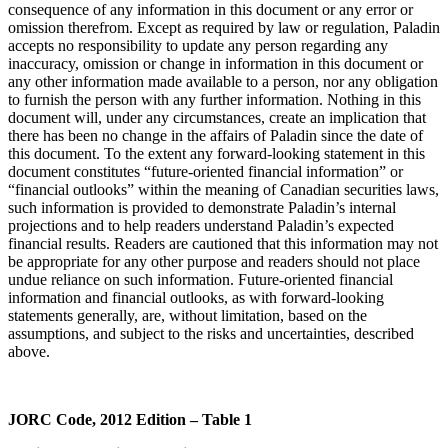
consequence of any information in this document or any error or
omission therefrom. Except as required by law or regulation, Paladin
accepts no responsibility to update any person regarding any
inaccuracy, omission or change in information in this document or
any other information made available to a person, nor any obligation
to furnish the person with any further information. Nothing in this
document will, under any circumstances, create an implication that
there has been no change in the affairs of Paladin since the date of
this document. To the extent any forward-looking statement in this
document constitutes “future-oriented financial information” or
“financial outlooks” within the meaning of Canadian securities laws,
such information is provided to demonstrate Paladin’s internal
projections and to help readers understand Paladin’s expected
financial results. Readers are cautioned that this information may not
be appropriate for any other purpose and readers should not place
undue reliance on such information. Future-oriented financial
information and financial outlooks, as with forward-looking
statements generally, are, without limitation, based on the
assumptions, and subject to the risks and uncertainties, described
above.
JORC Code, 2012 Edition – Table 1