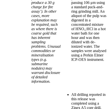
produce a 30 g
passing 106 μm using
charge for fire
a standard puck-and-
assay’). In other
ring grinding mill. An
cases, more
aliquot of the pulp was
explanation may
digested in a
be required, such
concentrated mixture
as where there is
of HNO₃:HCl in a hot
coarse gold that
water bath for one
has inherent
hour and was then
sampling
diluted with de-
problems. Unusual
ionized water. The
commodities or
samples were analysed
mineralisation
using a Perkin Elmer
types (e.g.
ICP-OES instrument.
submarine
nodules) may
warrant disclosure
of detailed
information.
All drilling reported in
this release was
completed using a
Zinex A5 core drill.