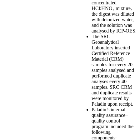
concentrated
HCl:HNO₃ mixture,
the digest was diluted
with deionized water,
and the solution was
analysed by ICP-OES.
The SRC
Geoanalytical
Laboratory inserted
Certified Reference
Material (CRM)
samples for every 20
samples analysed and
performed duplicate
analyses every 40
samples. SRC CRM
and duplicate results
were monitored by
Paladin upon receipt.
Paladin’s internal
quality assurance–
quality control
program included the
following
components: