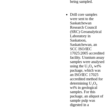
being sampled.
Drill core samples
were sent to the
Saskatchewan
Research Council
(SRC) Geoanalytical
Laboratory in
Saskatoon,
Saskatchewan, an
SCC ISO/IEC
17025:2005 accredited
facility. Uranium assay
samples were analysed
using the U₃O₈ wt%
package, which was
an ISO/IEC 17025
accredited method for
determining U₃O₈
wt% in geological
samples. For this
package, an aliquot of
sample pulp was
digested in a