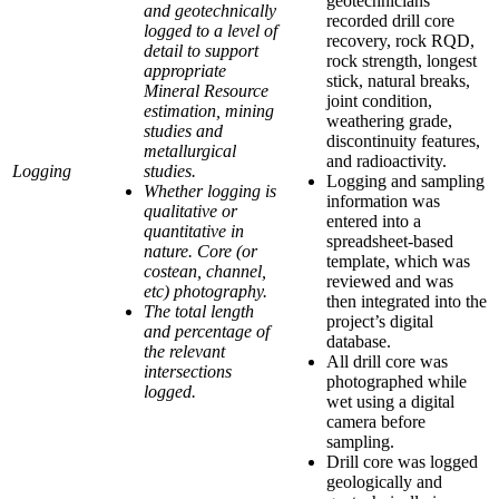
geotechnicians
and geotechnically
recorded drill core
logged to a level of
recovery, rock RQD,
detail to support
rock strength, longest
appropriate
stick, natural breaks,
Mineral Resource
joint condition,
estimation, mining
weathering grade,
studies and
discontinuity features,
metallurgical
and radioactivity.
Logging
studies.
Logging and sampling
Whether logging is
information was
qualitative or
entered into a
quantitative in
spreadsheet-based
nature. Core (or
template, which was
costean, channel,
reviewed and was
etc) photography.
then integrated into the
The total length
project’s digital
and percentage of
database.
the relevant
All drill core was
intersections
photographed while
logged.
wet using a digital
camera before
sampling.
Drill core was logged
geologically and