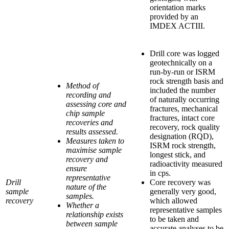
orientation marks
provided by an
IMDEX ACTIII.
Drill core was logged
geotechnically on a
run-by-run or ISRM
rock strength basis and
Method of
included the number
recording and
of naturally occurring
assessing core and
fractures, mechanical
chip sample
fractures, intact core
recoveries and
recovery, rock quality
results assessed.
designation (RQD),
Measures taken to
ISRM rock strength,
maximise sample
longest stick, and
recovery and
radioactivity measured
ensure
in cps.
representative
Drill
Core recovery was
nature of the
sample
generally very good,
samples.
recovery
which allowed
Whether a
representative samples
relationship exists
to be taken and
between sample
accurate analyses to be