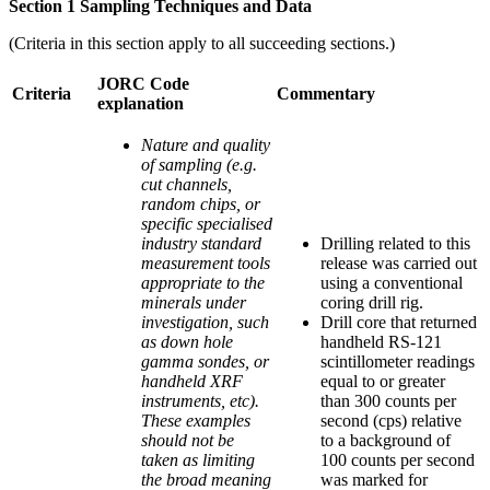
Section 1 Sampling Techniques and Data
(Criteria in this section apply to all succeeding sections.)
JORC Code
Criteria
Commentary
explanation
Nature and quality
of sampling (e.g.
cut channels,
random chips, or
specific specialised
industry standard
Drilling related to this
measurement tools
release was carried out
appropriate to the
using a conventional
minerals under
coring drill rig.
investigation, such
Drill core that returned
as down hole
handheld RS-121
gamma sondes, or
scintillometer readings
handheld XRF
equal to or greater
instruments, etc).
than 300 counts per
These examples
second (cps) relative
should not be
to a background of
taken as limiting
100 counts per second
the broad meaning
was marked for