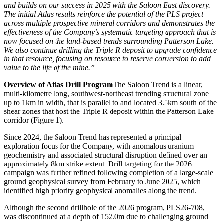
and builds on our success in 2025 with the Saloon East discovery.
The initial Atlas results reinforce the potential of the PLS project
across multiple prospective mineral corridors and demonstrates the
effectiveness of the Company’s systematic targeting approach that is
now focused on the land-based trends surrounding Patterson Lake.
We also continue drilling the Triple R deposit to upgrade confidence
in that resource, focusing on resource to reserve conversion to add
value to the life of the mine.”
Overview of Atlas Drill Program
The Saloon Trend is a linear,
multi-kilometre long, southwest-northeast trending structural zone
up to 1km in width, that is parallel to and located 3.5km south of the
shear zones that host the Triple R deposit within the Patterson Lake
corridor (Figure 1).
Since 2024, the Saloon Trend has represented a principal
exploration focus for the Company, with anomalous uranium
geochemistry and associated structural disruption defined over an
approximately 8km strike extent. Drill targeting for the 2026
campaign was further refined following completion of a large-scale
ground geophysical survey from February to June 2025, which
identified high priority geophysical anomalies along the trend.
Although the second drillhole of the 2026 program, PLS26-708,
was discontinued at a depth of 152.0m due to challenging ground