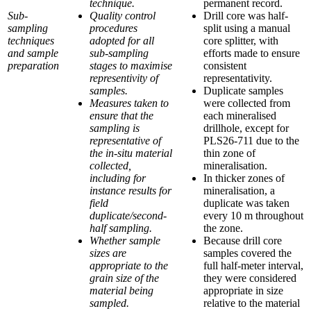
technique.
permanent record.
Sub-
Quality control
Drill core was half-
sampling
procedures
split using a manual
techniques
adopted for all
core splitter, with
and sample
sub-sampling
efforts made to ensure
preparation
stages to maximise
consistent
representivity of
representativity.
samples.
Duplicate samples
Measures taken to
were collected from
ensure that the
each mineralised
sampling is
drillhole, except for
representative of
PLS26-711 due to the
the in-situ material
thin zone of
collected,
mineralisation.
including for
In thicker zones of
instance results for
mineralisation, a
field
duplicate was taken
duplicate/second-
every 10 m throughout
half sampling.
the zone.
Whether sample
Because drill core
sizes are
samples covered the
appropriate to the
full half-meter interval,
grain size of the
they were considered
material being
appropriate in size
sampled.
relative to the material