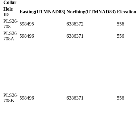
Collar
Hole
Easting(UTMNAD83)
Northing(UTMNAD83)
Elevation
ID
PLS26-
598495
6386372
556
708
PLS26-
598496
6386371
556
708A
PLS26-
598496
6386371
556
708B