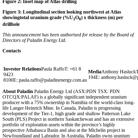
Figure
2
: Inset map of Atlas drilling
Figure
3
:
Longitudinal section looking northwest at Atlas
showingtotal uranium grade (%U
O
) x thickness (m) per
3
8
drillhole
This announcement has been authorised for release by the Board of
Directors of Paladin Energy Ltd.
Contacts
Investor Relations
Paula RaffoT: +61 8
Media
Anthony HasluckT
9423
194E:
anthony.hasluck@
8100E:
paula.raffo@paladinenergy.com.au
About Paladin
Paladin Energy Ltd (ASX:PDN TSX: PDN
OTCQX:PALAF) is a globally significant independent uranium
producer with a 75% ownership in Namibia of the world-class long-
life Langer Heinrich Mine. In Canada, Paladin is progressing
development of the Tier-1, high grade and shallow Patterson Lake
South (PLS) Project in northern Saskatchewan and has an extensive
portfolio of exploration assets within the province’s highly
prospective Athabasca Basin and also at the Michelin project in
Newfoundland and Labrador. In Australia, Paladin owns uranium