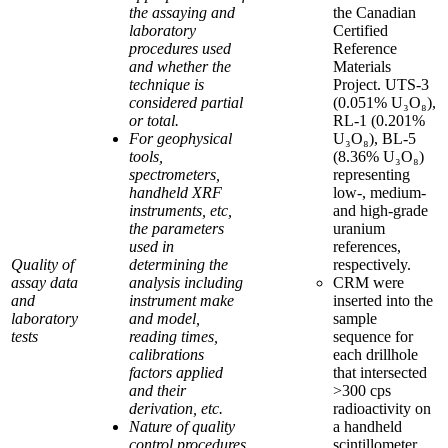
the assaying and
the Canadian
laboratory
Certified
procedures used
Reference
and whether the
Materials
technique is
Project. UTS-3
considered partial
(0.051% U₃O₈),
or total.
RL-1 (0.201%
For geophysical
U₃O₈), BL-5
tools,
(8.36% U₃O₈)
spectrometers,
representing
handheld XRF
low-, medium-
instruments, etc,
and high-grade
the parameters
uranium
used in
references,
Quality of
determining the
respectively.
assay data
analysis including
CRM were
and
instrument make
inserted into the
laboratory
and model,
sample
tests
reading times,
sequence for
calibrations
each drillhole
factors applied
that intersected
and their
>300 cps
derivation, etc.
radioactivity on
Nature of quality
a handheld
control procedures
scintillometer.