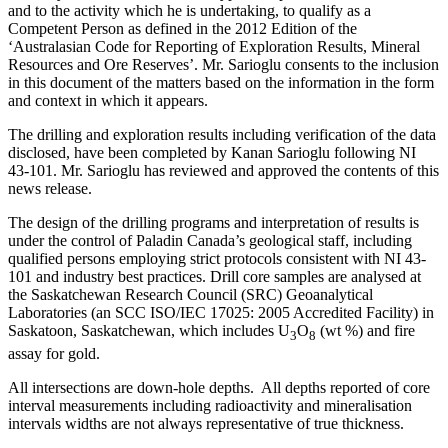
and to the activity which he is undertaking, to qualify as a
Competent Person as defined in the 2012 Edition of the
‘Australasian Code for Reporting of Exploration Results, Mineral
Resources and Ore Reserves’. Mr. Sarioglu consents to the inclusion
in this document of the matters based on the information in the form
and context in which it appears.
The drilling and exploration results including verification of the data
disclosed, have been completed by Kanan Sarioglu following NI
43-101. Mr. Sarioglu has reviewed and approved the contents of this
news release.
The design of the drilling programs and interpretation of results is
under the control of Paladin Canada’s geological staff, including
qualified persons employing strict protocols consistent with NI 43-
101 and industry best practices. Drill core samples are analysed at
the Saskatchewan Research Council (SRC) Geoanalytical
Laboratories (an SCC ISO/IEC 17025: 2005 Accredited Facility) in
Saskatoon, Saskatchewan, which includes U
O
(wt %) and fire
3
8
assay for gold.
All intersections are down-hole depths. All depths reported of core
interval measurements including radioactivity and mineralisation
intervals widths are not always representative of true thickness.