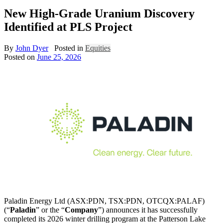
New High-Grade Uranium Discovery
Identified at PLS Project
By
John Dyer
Posted in
Equities
Posted on
June 25, 2026
Paladin Energy Ltd (ASX:PDN, TSX:PDN, OTCQX:PALAF)
(“
Paladin
” or the “
Company
”) announces it has successfully
completed its 2026 winter drilling program at the Patterson Lake