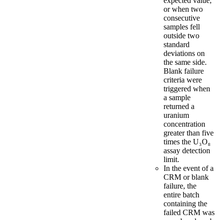
expected value,
or when two
consecutive
samples fell
outside two
standard
deviations on
the same side.
Blank failure
criteria were
triggered when
a sample
returned a
uranium
concentration
greater than five
times the U₃O₈
assay detection
limit.
In the event of a
CRM or blank
failure, the
entire batch
containing the
failed CRM was