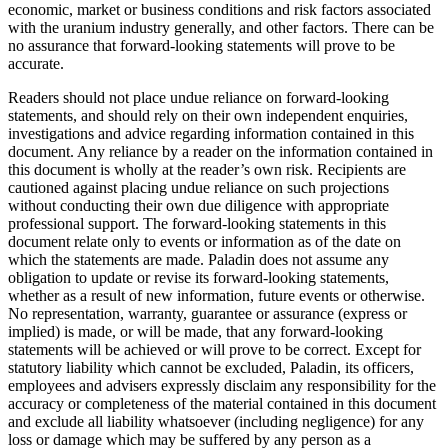
economic, market or business conditions and risk factors associated
with the uranium industry generally, and other factors. There can be
no assurance that forward-looking statements will prove to be
accurate.
Readers should not place undue reliance on forward-looking
statements, and should rely on their own independent enquiries,
investigations and advice regarding information contained in this
document. Any reliance by a reader on the information contained in
this document is wholly at the reader’s own risk. Recipients are
cautioned against placing undue reliance on such projections
without conducting their own due diligence with appropriate
professional support. The forward-looking statements in this
document relate only to events or information as of the date on
which the statements are made. Paladin does not assume any
obligation to update or revise its forward-looking statements,
whether as a result of new information, future events or otherwise.
No representation, warranty, guarantee or assurance (express or
implied) is made, or will be made, that any forward-looking
statements will be achieved or will prove to be correct. Except for
statutory liability which cannot be excluded, Paladin, its officers,
employees and advisers expressly disclaim any responsibility for the
accuracy or completeness of the material contained in this document
and exclude all liability whatsoever (including negligence) for any
loss or damage which may be suffered by any person as a