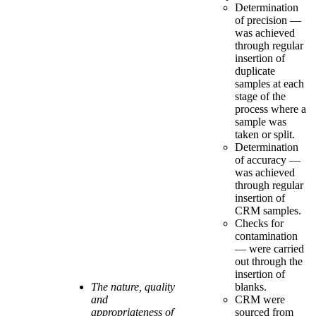
Determination
of precision —
was achieved
through regular
insertion of
duplicate
samples at each
stage of the
process where a
sample was
taken or split.
Determination
of accuracy —
was achieved
through regular
insertion of
CRM samples.
Checks for
contamination
— were carried
out through the
insertion of
The nature, quality
blanks.
and
CRM were
appropriateness of
sourced from