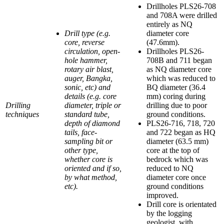
Drillholes PLS26-708
and 708A were drilled
entirely as NQ
Drill type (e.g.
diameter core
core, reverse
(47.6mm).
circulation, open-
Drillholes PLS26-
hole hammer,
708B and 711 began
rotary air blast,
as NQ diameter core
auger, Bangka,
which was reduced to
sonic, etc) and
BQ diameter (36.4
details (e.g. core
mm) coring during
Drilling
diameter, triple or
drilling due to poor
techniques
standard tube,
ground conditions.
depth of diamond
PLS26-716, 718, 720
tails, face-
and 722 began as HQ
sampling bit or
diameter (63.5 mm)
other type,
core at the top of
whether core is
bedrock which was
oriented and if so,
reduced to NQ
by what method,
diameter core once
etc).
ground conditions
improved.
Drill core is orientated
by the logging
geologist, with