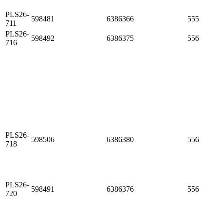
PLS26-
598481
6386366
555
711
PLS26-
598492
6386375
556
716
PLS26-
598506
6386380
556
718
PLS26-
598491
6386376
556
720