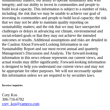
sustainability matters; our ability to operate sustainably and with
integrity; and our ability to invest in communities and people to
build local capacity. This information is subject to a number of risks,
including: the risk that we may be unable to achieve our goal of
investing in communities and people to build local capacity; the risk
that we may not be able to maintain quality reporting on
sustainability matters; and the risk that we may face unexpected
challenges or delays in advancing our climate, environmental and
social-related goals or that they may not achieve the intended
outcomes or results. Additional assumptions and risks are detailed in
the Caution About Forward-Looking Information in our
Sustainability Report and our most recent annual and quarterly
Management’s Discussion and Analysis. The forward-looking
information in this news release represents our current views, and
actual results may differ significantly. Forward-looking information
is designed to help you understand our current views and may not
be appropriate for other purposes. We will not necessarily update
this information unless we are required to by securities laws.
Investor inquiries
Cory Kos
306-716-6782
cory_kos@cameco.com