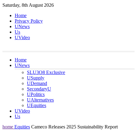
Skip
Saturday, 8th August 2026
to
Home
content
Privacy Policy
UNews
Us
UVideo
Home
UNews
SLU3O8 Exclusive
USupply
UDemand
SecondaryU
UPolitics
UAlternatives
UEquities
UVideo
Us
home
Equities
Cameco Releases 2025 Sustainability Report