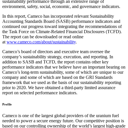
sustainability performance through an extensive range of
environment, safety, social, economic, and governance indicators.
In this report, Cameco has incorporated relevant Sustainability
Accounting Standards Board (SASB) performance indicators and
continued our progress toward integrating the recommendations of
the Task Force on Climate-Related Financial Disclosures (TCFD).
The report can be downloaded or read online
at
www.cameco.com/about/sustainability
.
Cameco’s board of directors and executive team oversee the
company’s sustainability strategy, execution, and reporting. In
addition to SASB and TCFD, the report contains other key
performance indicators that we believe have an important bearing on
Cameco’s long-term sustainability, some of which are unique to our
company and some of which are based on the GRI Standards
framework that we used as the basis of our sustainability reporting
prior to 2020. We have obtained a third-party limited assurance
report on selected performance indicators.
Profile
Cameco is one of the largest global providers of the uranium fuel
needed to power a secure energy future. Our competitive position is
based on our controlling ownership of the world’s largest high-grade