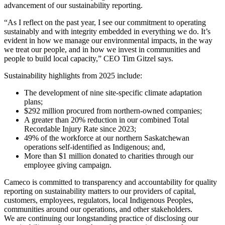
advancement of our sustainability reporting.
“As I reflect on the past year, I see our commitment to operating
sustainably and with integrity embedded in everything we do. It’s
evident in how we manage our environmental impacts, in the way
we treat our people, and in how we invest in communities and
people to build local capacity,” CEO Tim Gitzel says.
Sustainability highlights from 2025 include:
The development of nine site-specific climate adaptation
plans;
$292 million procured from northern-owned companies;
A greater than 20% reduction in our combined Total
Recordable Injury Rate since 2023;
49% of the workforce at our northern Saskatchewan
operations self-identified as Indigenous; and,
More than $1 million donated to charities through our
employee giving campaign.
Cameco is committed to transparency and accountability for quality
reporting on sustainability matters to our providers of capital,
customers, employees, regulators, local Indigenous Peoples,
communities around our operations, and other stakeholders.
We are continuing our longstanding practice of disclosing our