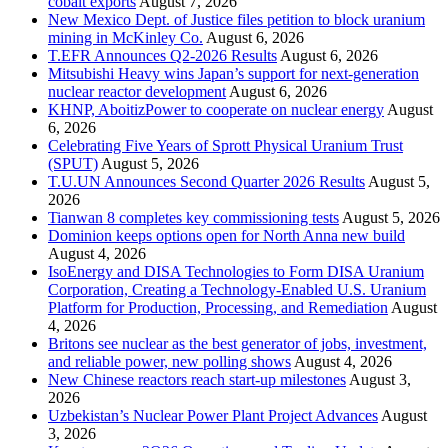
cobalt exports
August 7, 2026
New Mexico Dept. of Justice files petition to block uranium
mining in McKinley Co.
August 6, 2026
T.EFR Announces Q2-2026 Results
August 6, 2026
Mitsubishi Heavy wins Japan’s support for next-generation
nuclear reactor development
August 6, 2026
KHNP, AboitizPower to cooperate on nuclear energy
August
6, 2026
Celebrating Five Years of Sprott Physical Uranium Trust
(SPUT)
August 5, 2026
T.U.UN Announces Second Quarter 2026 Results
August 5,
2026
Tianwan 8 completes key commissioning tests
August 5, 2026
Dominion keeps options open for North Anna new build
August 4, 2026
IsoEnergy and DISA Technologies to Form DISA Uranium
Corporation, Creating a Technology-Enabled U.S. Uranium
Platform for Production, Processing, and Remediation
August
4, 2026
Britons see nuclear as the best generator of jobs, investment,
and reliable power, new polling shows
August 4, 2026
New Chinese reactors reach start-up milestones
August 3,
2026
Uzbekistan’s Nuclear Power Plant Project Advances
August
3, 2026