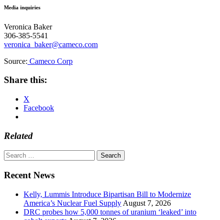
Media inquiries
Veronica Baker
306-385-5541
veronica_baker@cameco.com
Source:
Cameco Corp
Share this:
X
Facebook
Related
Search
for:
Recent News
Kelly, Lummis Introduce Bipartisan Bill to Modernize
America’s Nuclear Fuel Supply
August 7, 2026
DRC probes how 5,000 tonnes of uranium ‘leaked’ into