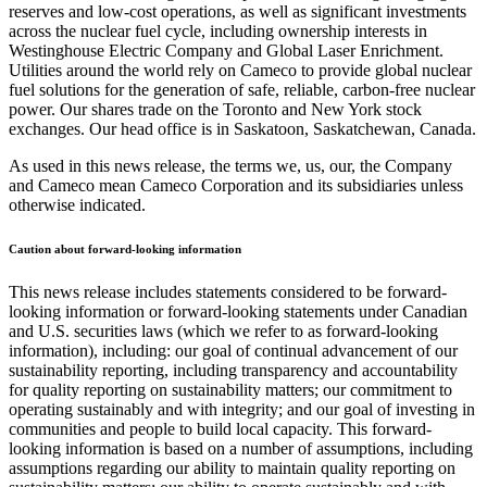
reserves and low-cost operations, as well as significant investments
across the nuclear fuel cycle, including ownership interests in
Westinghouse Electric Company and Global Laser Enrichment.
Utilities around the world rely on Cameco to provide global nuclear
fuel solutions for the generation of safe, reliable, carbon-free nuclear
power. Our shares trade on the Toronto and New York stock
exchanges. Our head office is in Saskatoon, Saskatchewan, Canada.
As used in this news release, the terms we, us, our, the Company
and Cameco mean Cameco Corporation and its subsidiaries unless
otherwise indicated.
Caution about forward-looking information
This news release includes statements considered to be forward-
looking information or forward-looking statements under Canadian
and U.S. securities laws (which we refer to as forward-looking
information), including: our goal of continual advancement of our
sustainability reporting, including transparency and accountability
for quality reporting on sustainability matters; our commitment to
operating sustainably and with integrity; and our goal of investing in
communities and people to build local capacity. This forward-
looking information is based on a number of assumptions, including
assumptions regarding our ability to maintain quality reporting on