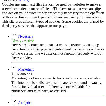
Theme by
WPFig
Cookies are small text files that can be used by websites to make a
user\\\'s experience more efficient. The law states that we can store
cookies on your device if they are strictly necessary for the operation
of this site. For all other types of cookies we need your permission.
This site uses different types of cookies. Some cookies are placed by
third party services that appear on our pages.
Necessary
Always Active
Necessary cookies help make a website usable by enabling
basic functions like page navigation and access to secure areas
of the website. The website cannot function properly without
these cookies.
Marketing
Marketing
Marketing cookies are used to track visitors across websites.
The intention is to display ads that are relevant and engaging
for the individual user and thereby more valuable for
publishers and third party advertisers.
Analytics