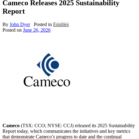
Cameco Releases 2025 Sustainability
Report
By
John Dyer
Posted in
Equities
Posted on
June 26, 2026
Cameco
(TSX: CCO; NYSE: CCJ) released its 2025 Sustainability
Report today, which communicates the initiatives and key metrics
that demonstrate Cameco’s progress to date and the continual