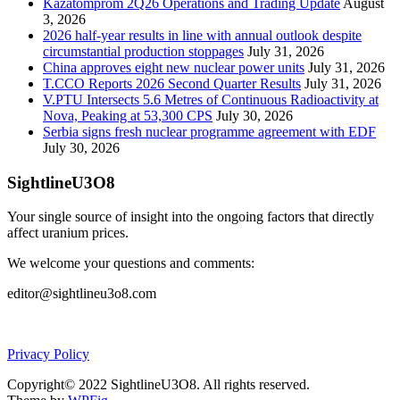
Kazatomprom 2Q26 Operations and Trading Update
August
3, 2026
2026 half-year results in line with annual outlook despite
circumstantial production stoppages
July 31, 2026
China approves eight new nuclear power units
July 31, 2026
T.CCO Reports 2026 Second Quarter Results
July 31, 2026
V.PTU Intersects 5.6 Metres of Continuous Radioactivity at
Nova, Peaking at 53,300 CPS
July 30, 2026
Serbia signs fresh nuclear programme agreement with EDF
July 30, 2026
SightlineU3O8
Your single source of insight into the ongoing factors that directly
affect uranium prices.
We welcome your questions and comments:
editor@sightlineu3o8.com
Privacy Policy
Copyright© 2022 SightlineU3O8. All rights reserved.