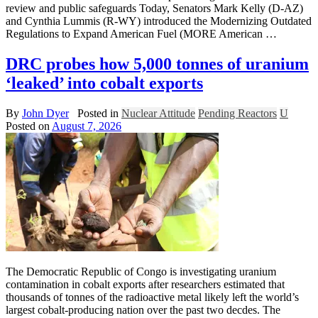
review and public safeguards Today, Senators Mark Kelly (D-AZ)
and Cynthia Lummis (R-WY) introduced the Modernizing Outdated
Regulations to Expand American Fuel (MORE American …
DRC probes how 5,000 tonnes of uranium
‘leaked’ into cobalt exports
By
John Dyer
Posted in
Nuclear Attitude
Pending Reactors
U
Posted on
August 7, 2026
The Democratic Republic of Congo is investigating uranium
contamination in cobalt exports after researchers estimated that
thousands of tonnes of the radioactive metal likely left the world’s
largest cobalt-producing nation over the past two decdes. The