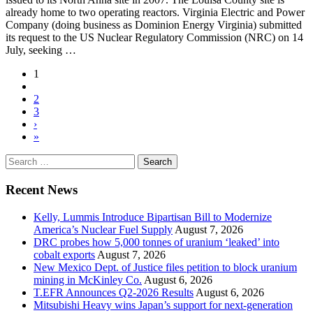
already home to two operating reactors. Virginia Electric and Power
Company (doing business as Dominion Energy Virginia) submitted
its request to the US Nuclear Regulatory Commission (NRC) on 14
July, seeking …
1
2
3
›
»
Search
for:
Recent News
Kelly, Lummis Introduce Bipartisan Bill to Modernize
America’s Nuclear Fuel Supply
August 7, 2026
DRC probes how 5,000 tonnes of uranium ‘leaked’ into
cobalt exports
August 7, 2026
New Mexico Dept. of Justice files petition to block uranium
mining in McKinley Co.
August 6, 2026
T.EFR Announces Q2-2026 Results
August 6, 2026
Mitsubishi Heavy wins Japan’s support for next-generation