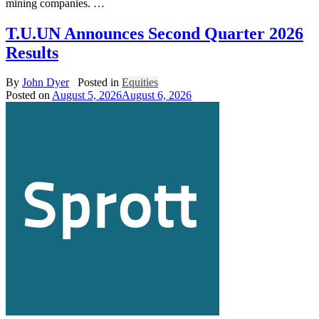
mining companies. …
T.U.UN Announces Second Quarter 2026
Results
By
John Dyer
Posted in
Equities
Posted on
August 5, 2026
August 6, 2026