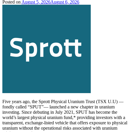
Posted on
August 5, 2026
August 6, 2026
Five years ago, the Sprott Physical Uranium Trust (TSX U.U) —
fondly called “SPUT”— launched a new chapter in uranium
investing. Since debuting in July 2021, SPUT has become the
world’s largest physical uranium fund,* providing investors with a
transparent, exchange-listed vehicle that offers exposure to physical
uranium without the operational risks associated with uranium