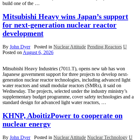
build one of the …
Mitsubishi Heavy wins Japan’s support
for next-generation nuclear reactor
development
By
John Dyer
Posted in
Nuclear Attitude
Pending Reactors
U
Posted on
August 6, 2026
Mitsubishi Heavy Industries (7011.T), opens new tab has won
Japanese government support for three projects to develop next-
generation nuclear reactor technologies, ​including advanced light
water reactors and small modular ‌reactors (SMRs), it said on
Wednesday. The projects, selected under the industry ministry’s
supplementary budget programme, cover safety technologies and a
standard design for ​advanced light water reactors, …
KHNP, AboitizPower to cooperate on
nuclear energy
By
John Dyer
Posted in
Nuclear Attitude
Nuclear Technology
U