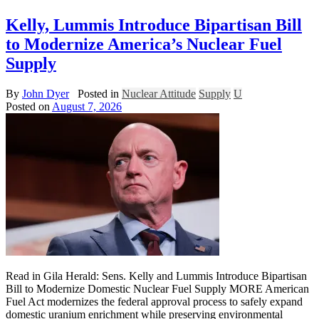
Kelly, Lummis Introduce Bipartisan Bill
to Modernize America’s Nuclear Fuel
Supply
By
John Dyer
Posted in
Nuclear Attitude
Supply
U
Posted on
August 7, 2026
Read in Gila Herald: Sens. Kelly and Lummis Introduce Bipartisan
Bill to Modernize Domestic Nuclear Fuel Supply MORE American
Fuel Act modernizes the federal approval process to safely expand
domestic uranium enrichment while preserving environmental