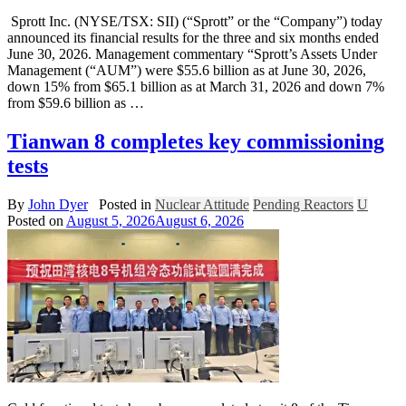
Sprott Inc. (NYSE/TSX: SII) (“Sprott” or the “Company”) today
announced its financial results for the three and six months ended
June 30, 2026. Management commentary “Sprott’s Assets Under
Management (“AUM”) were $55.6 billion as at June 30, 2026,
down 15% from $65.1 billion as at March 31, 2026 and down 7%
from $59.6 billion as …
Tianwan 8 completes key commissioning
tests
By
John Dyer
Posted in
Nuclear Attitude
Pending Reactors
U
Posted on
August 5, 2026
August 6, 2026