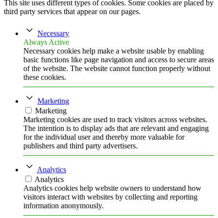
This site uses different types of cookies. Some cookies are placed by
third party services that appear on our pages.
Necessary
Always Active
Necessary cookies help make a website usable by enabling
basic functions like page navigation and access to secure areas
of the website. The website cannot function properly without
these cookies.
Marketing
Marketing
Marketing cookies are used to track visitors across websites.
The intention is to display ads that are relevant and engaging
for the individual user and thereby more valuable for
publishers and third party advertisers.
Analytics
Analytics
Analytics cookies help website owners to understand how
visitors interact with websites by collecting and reporting
information anonymously.