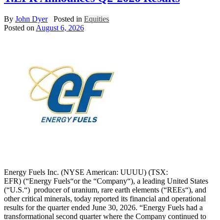
By
John Dyer
Posted in
Equities
Posted on
August 6, 2026
Energy Fuels Inc. (NYSE American: UUUU) (TSX:
EFR) (“Energy Fuels“or the “Company“), a leading United States
(“U.S.“) producer of uranium, rare earth elements (“REEs“), and
other critical minerals, today reported its financial and operational
results for the quarter ended June 30, 2026. “Energy Fuels had a
transformational second quarter where the Company continued to