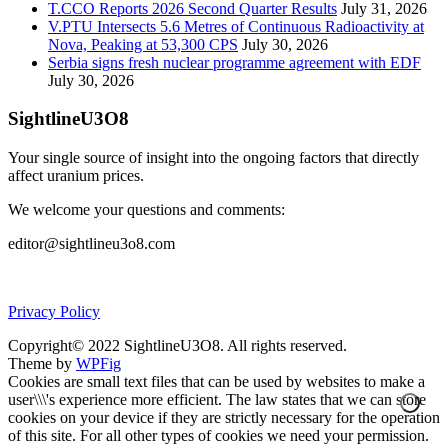
T.CCO Reports 2026 Second Quarter Results
July 31, 2026
V.PTU Intersects 5.6 Metres of Continuous Radioactivity at
Nova, Peaking at 53,300 CPS
July 30, 2026
Serbia signs fresh nuclear programme agreement with EDF
July 30, 2026
SightlineU3O8
Your single source of insight into the ongoing factors that directly
affect uranium prices.
We welcome your questions and comments:
editor@sightlineu3o8.com
Privacy Policy
Copyright© 2022 SightlineU3O8. All rights reserved.
Theme by
WPFig
Cookies are small text files that can be used by websites to make a
user\\\'s experience more efficient. The law states that we can store
cookies on your device if they are strictly necessary for the operation
of this site. For all other types of cookies we need your permission.