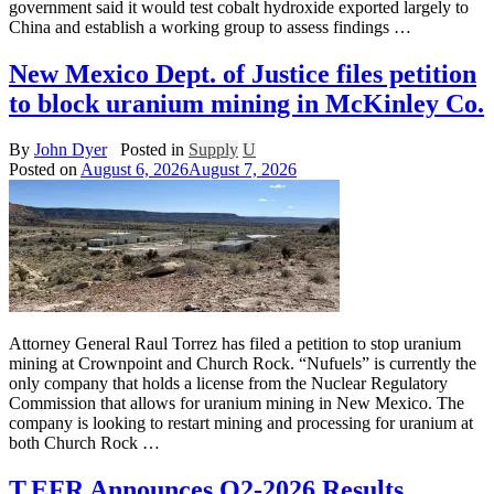
government said it would test cobalt hydroxide exported largely to
China and establish a working group to assess findings …
New Mexico Dept. of Justice files petition
to block uranium mining in McKinley Co.
By
John Dyer
Posted in
Supply
U
Posted on
August 6, 2026
August 7, 2026
Attorney General Raul Torrez has filed a petition to stop uranium
mining at Crownpoint and Church Rock. “Nufuels” is currently the
only company that holds a license from the Nuclear Regulatory
Commission that allows for uranium mining in New Mexico. The
company is looking to restart mining and processing for uranium at
both Church Rock …
T.EFR Announces Q2-2026 Results