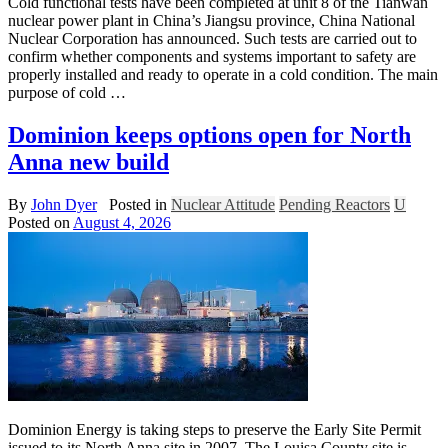
Cold functional tests have been completed at unit 8 of the Tianwan
nuclear power plant in China’s Jiangsu province, China National
Nuclear Corporation has announced. Such tests are carried out to
confirm whether components and systems important to safety are
properly installed and ready to operate in a cold condition. The main
purpose of cold …
Dominion keeps options open for North
Anna new build
By
John Dyer
Posted in
Nuclear Attitude
Pending Reactors
U
Posted on
August 4, 2026
Dominion Energy is taking steps to preserve the Early Site Permit
issued to its North Anna site in 2007. The Louisa County site is