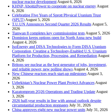
nuclear reactor development
August 6, 2026
KHNP, AboitizPower to cooperate on nuclear energy
August
6, 2026
Celebrating Five Years of Sprott Physical Uranium Trust
(SPUT)
August 5, 2026
T.U.UN Announces Second Quarter 2026 Results
August 5,
2026
Tianwan 8 completes key commissioning tests
August 5, 2026
Dominion keeps options open for North Anna new build
August 4, 2026
IsoEnergy and DISA Technologies to Form DISA Uranium
Corporation, Creating a Technology-Enabled U.S. Uranium
Platform for Production, Processing, and Remediation
August
4, 2026
Britons see nuclear as the best generator of jobs, investment,
and reliable power, new polling shows
August 4, 2026
New Chinese reactors reach start-up milestones
August 3,
2026
Uzbekistan’s Nuclear Power Plant Project Advances
August
3, 2026
Kazatomprom 2Q26 Operations and Trading Update
August
3, 2026
2026 half-year results in line with annual outlook despite
circumstantial production stoppages
July 31, 2026
China approves eight new nuclear power units
July 31, 2026