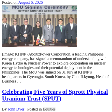
Posted on
August 6, 2026
(Image: KHNP) AboitizPower Corporation, a leading Philippine
energy company, has signed a memorandum of understanding with
Korea Hydro & Nuclear Power to explore cooperation on nuclear
energy technologies and their potential deployment in the
Philippines. The MoU was signed on 31 July at KHNP’s
headquarters in Gyeongju, South Korea, by Choi Il-kyung, Head of
Business …
Celebrating Five Years of Sprott Physical
Uranium Trust (SPUT)
By
John Dyer
Posted in
Equities