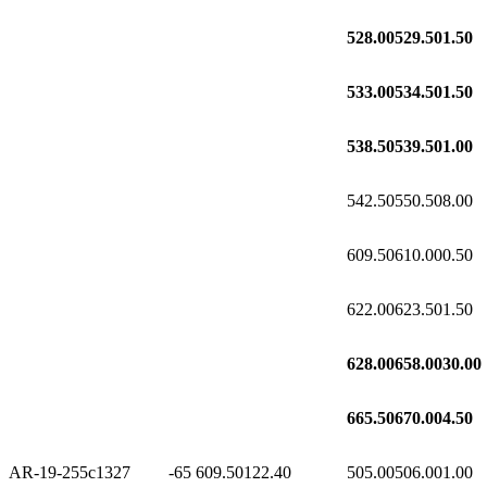
528.00
529.50
1.50
533.00
534.50
1.50
538.50
539.50
1.00
542.50
550.50
8.00
609.50
610.00
0.50
622.00
623.50
1.50
628.00
658.00
30.00
665.50
670.00
4.50
AR-19-255c1
327
-65
609.50
122.40
505.00
506.00
1.00