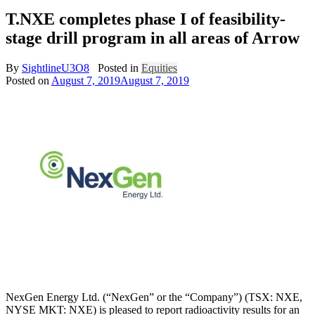
T.NXE completes phase I of feasibility-
stage drill program in all areas of Arrow
By
SightlineU3O8
Posted in
Equities
Posted on
August 7, 2019
August 7, 2019
NexGen Energy Ltd. (“NexGen” or the “Company”) (TSX: NXE,
NYSE MKT: NXE) is pleased to report radioactivity results for an