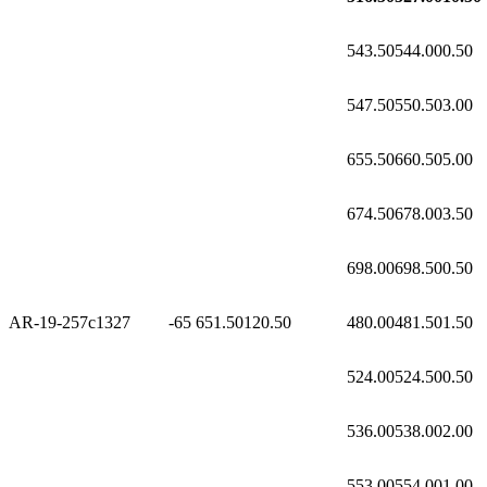
543.50
544.00
0.50
547.50
550.50
3.00
655.50
660.50
5.00
674.50
678.00
3.50
698.00
698.50
0.50
AR-19-257c1
327
-65
651.50
120.50
480.00
481.50
1.50
524.00
524.50
0.50
536.00
538.00
2.00
553.00
554.00
1.00