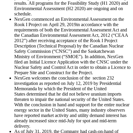
results. All programs for the Feasibility Study (H1 2020) and
Environmental Assessment (H2 2020) are ongoing and on
schedule.
NexGen commenced an Environmental Assessment on the
Rook I Project on
April 29, 2019
in accordance with the
requirements of both the Environmental Assessment Act and
the Canadian Environmental Assessment Act, 2012 (“CEAA
2012”) after receiving acceptance of the Rook I Project
Description (Technical Proposal) by the Canadian Nuclear
Safety Commission (“CNSC”) and the Saskatchewan
Ministry of Environment (“SMOE”). In addition, NexGen
filed an Initial Licence Application with the CNSC under the
Nuclear Safety and Control Act in order to obtain a Licence to
Prepare Site and Construct for the Project.
NexGen welcomes the conclusion of the section 232
investigation as reported on
July 12, 2019
by Presidential
Memoranda by which the President of
the United
States
determined that he did not believe uranium imports
threaten to impair the national security of the United States.
With the conclusion in hand and support for the entire nuclear
energy sector in
the United States
, many industry observers
have reported market activity and utility demand interest has
already increased since mid-July for spot and mid-term
delivery.
As of
July 31, 2019
, the Company had cash-on-hand of