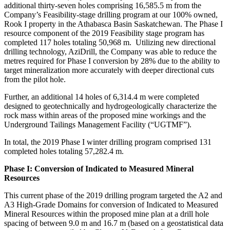
additional thirty-seven holes comprising 16,585.5 m from the
Company’s Feasibility-stage drilling program at our 100% owned,
Rook I property in the Athabasca Basin Saskatchewan. The Phase I
resource component of the 2019 Feasibility stage program has
completed 117 holes totaling 50,968 m. Utilizing new directional
drilling technology, AziDrill, the Company was able to reduce the
metres required for Phase I conversion by 28% due to the ability to
target mineralization more accurately with deeper directional cuts
from the pilot hole.
Further, an additional 14 holes of
6,314.4 m
were completed
designed to geotechnically and hydrogeologically characterize the
rock mass within areas of the proposed mine workings and the
Underground Tailings Management Facility (“UGTMF”).
In total, the 2019 Phase I winter drilling program comprised 131
completed holes totaling
57,282.4 m
.
Phase I: Conversion of Indicated to Measured Mineral
Resources
This current phase of the 2019 drilling program targeted the A2 and
A3 High-Grade Domains for conversion of Indicated to Measured
Mineral Resources within the proposed mine plan at a drill hole
spacing of between
9.0 m
and
16.7 m
(based on a geostatistical data