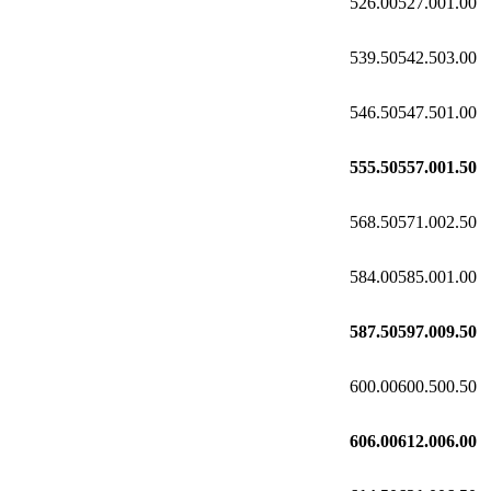
526.00
527.00
1.00
539.50
542.50
3.00
546.50
547.50
1.00
555.50
557.00
1.50
568.50
571.00
2.50
584.00
585.00
1.00
587.50
597.00
9.50
600.00
600.50
0.50
606.00
612.00
6.00