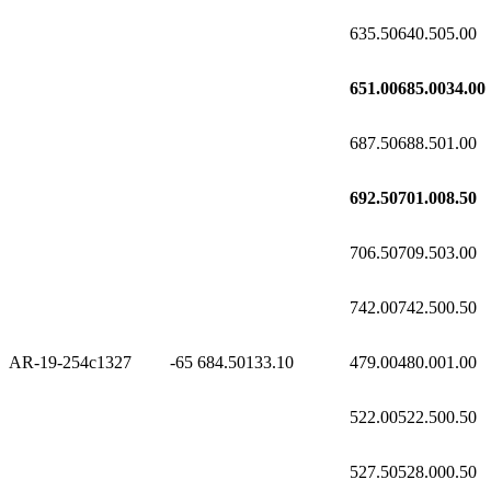
635.50
640.50
5.00
651.00
685.00
34.00
687.50
688.50
1.00
692.50
701.00
8.50
706.50
709.50
3.00
742.00
742.50
0.50
AR-19-254c1
327
-65
684.50
133.10
479.00
480.00
1.00
522.00
522.50
0.50
527.50
528.00
0.50