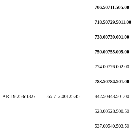
706.50
711.50
5.00
718.50
729.50
11.00
738.00
739.00
1.00
750.00
755.00
5.00
774.00
776.00
2.00
783.50
784.50
1.00
AR-19-253c1
327
-65
712.00
125.45
442.50
443.50
1.00
528.00
528.50
0.50
537.00
540.50
3.50