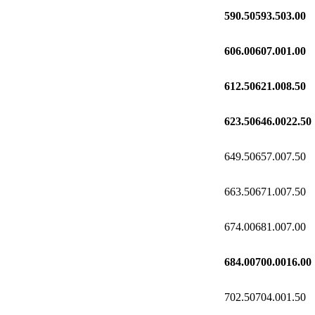
590.50
593.50
3.00
606.00
607.00
1.00
612.50
621.00
8.50
623.50
646.00
22.50
649.50
657.00
7.50
663.50
671.00
7.50
674.00
681.00
7.00
684.00
700.00
16.00
702.50
704.00
1.50