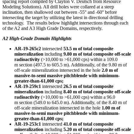
spacing report compiled by
Clayton V. Deutsch
from Resource
Modeling Solutions). All drill holes were collared at a steep
inclination, then shallowed out between -55° and -60° before
intersecting the target by utilizing the latest in directional drilling
technology. The results below highlight intersections through each
of the A2 and A3 High Grade Domains, respectively.
A2 High-Grade Domain Highlights
AR-19-265c2
intersected
53.5 m
of total composite
mineralization
including
9.80 m
of total composite off-scale
radioactivity
(>10,000 to >61,000 cps) within a
109.0
m
section (497.5 to
605.5 m
). Additionally, of the
9.80 m
of
off-scale mineralization intersected in the hole
2.0 m
of
massive-to-semi massive pitchblende with minimum-
greater-than-61,000 cps;
AR-19-259c1
intersected
26.5 m
of total composite
mineralization
including
8.40 m
of total composite off-scale
radioactivity
(>10,000 to >61,000 cps) within a
96.0
m
section (549.0 to
645.0 m
). Additionally, of the
8.40 m
of
off-scale mineralization intersected in the hole
1.00 m
of
massive-to-semi massive pitchblende with minimum-
greater-than-61,000 cps;
AR-19-253c1
intersected
41.0 m
of total composite
mineralization
including
5.20 m
of total composite off-scale