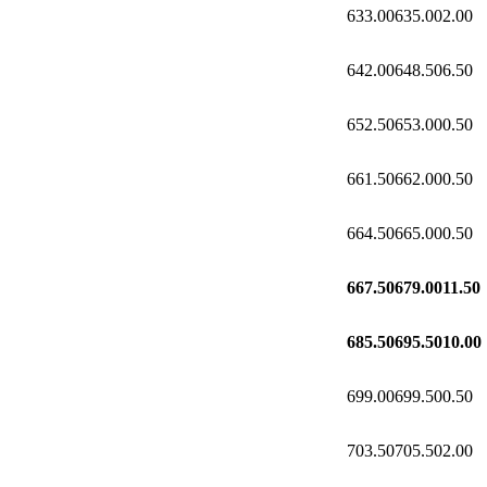
633.00
635.00
2.00
642.00
648.50
6.50
652.50
653.00
0.50
661.50
662.00
0.50
664.50
665.00
0.50
667.50
679.00
11.50
685.50
695.50
10.00
699.00
699.50
0.50
703.50
705.50
2.00