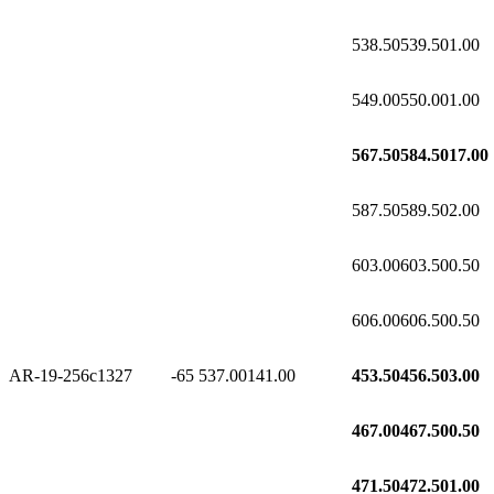
538.50
539.50
1.00
549.00
550.00
1.00
567.50
584.50
17.00
587.50
589.50
2.00
603.00
603.50
0.50
606.00
606.50
0.50
AR-19-256c1
327
-65
537.00
141.00
453.50
456.50
3.00
467.00
467.50
0.50
471.50
472.50
1.00