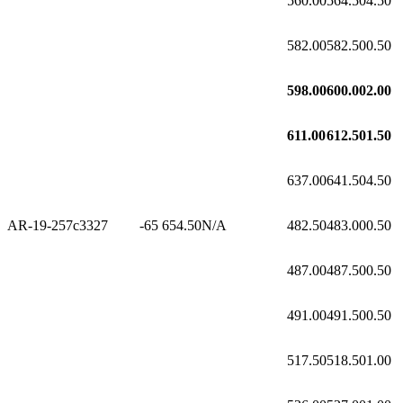
560.00
564.50
4.50
582.00
582.50
0.50
598.00
600.00
2.00
611.00
612.50
1.50
637.00
641.50
4.50
AR-19-257c3
327
-65
654.50
N/A
482.50
483.00
0.50
487.00
487.50
0.50
491.00
491.50
0.50
517.50
518.50
1.00