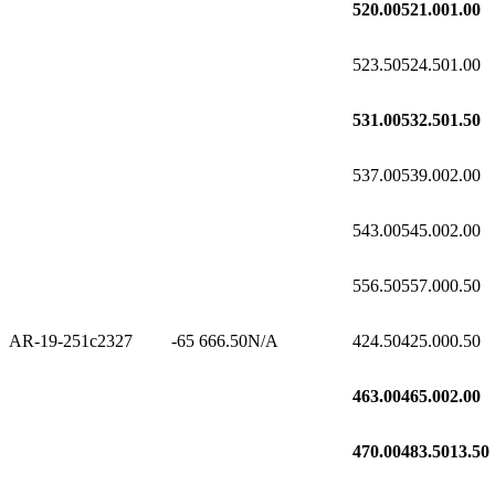
520.00
521.00
1.00
523.50
524.50
1.00
531.00
532.50
1.50
537.00
539.00
2.00
543.00
545.00
2.00
556.50
557.00
0.50
AR-19-251c2
327
-65
666.50
N/A
424.50
425.00
0.50
463.00
465.00
2.00
470.00
483.50
13.50