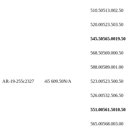
510.50
513.00
2.50
520.00
523.50
3.50
545.50
565.00
19.50
568.50
569.00
0.50
588.00
589.00
1.00
AR-19-255c2
327
-65
609.50
N/A
523.00
523.50
0.50
526.00
532.50
6.50
551.00
561.50
10.50
565.00
568.00
3.00