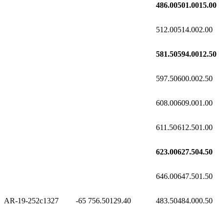
486.00
501.00
15.00
512.00
514.00
2.00
581.50
594.00
12.50
597.50
600.00
2.50
608.00
609.00
1.00
611.50
612.50
1.00
623.00
627.50
4.50
646.00
647.50
1.50
AR-19-252c1
327
-65
756.50
129.40
483.50
484.00
0.50