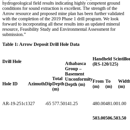
hydrogeological field results indicating highly competent ground
conditions for sound extraction is excellent. The strength of the
Arrow resource and proposed mine plan has been further validated
with the completion of the 2019 Phase 1 drill program. We look
forward to incorporating all these results into an updated mineral
resource, Feasibility Study and Environmental Assessment for
submission.”
Table 1: Arrow Deposit Drill Hole Data
Handheld Scintillo
Drill Hole
Athabasca
(RS-120/125)
Group –
Basement
Total
Unconformity
From
To
Widt
Hole ID
Azimuth
Dip
Depth
Depth (m)
(m)
(m)
(m)
(m)
AR-19-251c1
327
-65
577.50
141.25
480.00
481.00
1.00
503.00
506.50
3.50