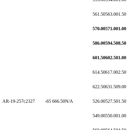
561.50
563.00
1.50
570.00
571.00
1.00
586.00
594.50
8.50
601.50
602.50
1.00
614.50
617.00
2.50
622.50
631.50
9.00
AR-19-257c2
327
-65
666.50
N/A
526.00
527.50
1.50
549.00
550.00
1.00