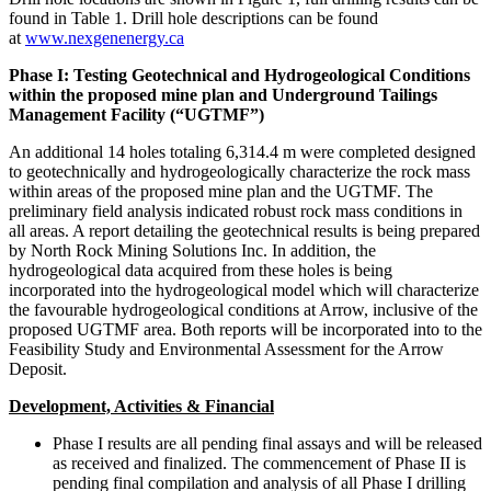
found in Table 1. Drill hole descriptions can be found
at
www.nexgenenergy.ca
Phase I: Testing Geotechnical and Hydrogeological Conditions
within the proposed mine plan and Underground Tailings
Management Facility (“UGTMF”)
An additional 14 holes totaling
6,314.4 m
were completed designed
to geotechnically and hydrogeologically characterize the rock mass
within areas of the proposed mine plan and the UGTMF. The
preliminary field analysis indicated robust rock mass conditions in
all areas. A report detailing the geotechnical results is being prepared
by North Rock Mining Solutions Inc. In addition, the
hydrogeological data acquired from these holes is being
incorporated into the hydrogeological model which will characterize
the favourable hydrogeological conditions at Arrow, inclusive of the
proposed UGTMF area. Both reports will be incorporated into to the
Feasibility Study and Environmental Assessment for the Arrow
Deposit.
Development, Activities & Financial
Phase I results are all pending final assays and will be released
as received and finalized. The commencement of Phase II is
pending final compilation and analysis of all Phase I drilling