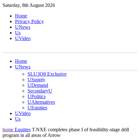
Skip
Saturday, 8th August 2026
to
Home
content
Privacy Policy
UNews
Us
UVideo
Home
UNews
SLU3O8 Exclusive
USupply
UDemand
SecondaryU
UPolitics
UAlternatives
UEquities
UVideo
Us
home
Equities
T.NXE completes phase I of feasibility-stage drill
program in all areas of Arrow