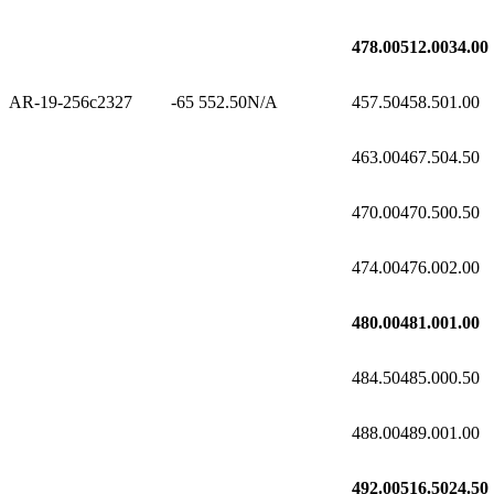
478.00
512.00
34.00
AR-19-256c2
327
-65
552.50
N/A
457.50
458.50
1.00
463.00
467.50
4.50
470.00
470.50
0.50
474.00
476.00
2.00
480.00
481.00
1.00
484.50
485.00
0.50
488.00
489.00
1.00
492.00
516.50
24.50