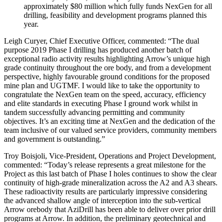
approximately $80 million which fully funds NexGen for all
drilling, feasibility and development programs planned this
year.
Leigh Curyer, Chief Executive Officer, commented: “The dual
purpose 2019 Phase I drilling has produced another batch of
exceptional radio activity results highlighting Arrow’s unique high
grade continuity throughout the ore body, and from a development
perspective, highly favourable ground conditions for the proposed
mine plan and UGTMF. I would like to take the opportunity to
congratulate the NexGen team on the speed, accuracy, efficiency
and elite standards in executing Phase I ground work whilst in
tandem successfully advancing permitting and community
objectives. It’s an exciting time at NexGen and the dedication of the
team inclusive of our valued service providers, community members
and government is outstanding.”
Troy Boisjoli
, Vice-President, Operations and Project Development,
commented: “Today’s release represents a great milestone for the
Project as this last batch of Phase I holes continues to show the clear
continuity of high-grade mineralization across the A2 and A3 shears.
These radioactivity results are particularly impressive considering
the advanced shallow angle of interception into the sub-vertical
Arrow orebody that AziDrill has been able to deliver over prior drill
programs at Arrow. In addition, the preliminary geotechnical and