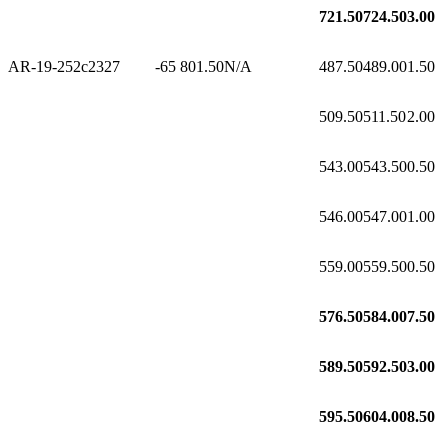
721.50
724.50
3.00
AR-19-252c2
327
-65
801.50
N/A
487.50
489.00
1.50
509.50
511.50
2.00
543.00
543.50
0.50
546.00
547.00
1.00
559.00
559.50
0.50
576.50
584.00
7.50
589.50
592.50
3.00
595.50
604.00
8.50