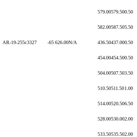
579.00
579.50
0.50
582.00
587.50
5.50
AR-19-255c3
327
-65
626.00
N/A
436.50
437.00
0.50
454.00
454.50
0.50
504.00
507.50
3.50
510.50
511.50
1.00
514.00
520.50
6.50
528.00
530.00
2.00
533.50
535.50
2.00