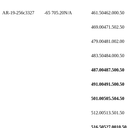
AR-19-256c3
327
-65
705.20
N/A
461.50
462.00
0.50
469.00
471.50
2.50
479.00
481.00
2.00
483.50
484.00
0.50
487.00
487.50
0.50
491.00
491.50
0.50
501.00
505.50
4.50
512.00
513.50
1.50
516.50
527.00
10.50