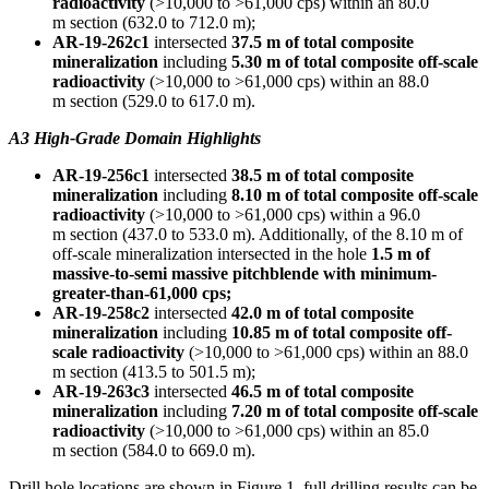
radioactivity
(>10,000 to >61,000 cps) within an
80.0
m
section (632.0 to
712.0 m
);
AR-19-262c1
intersected
37.5 m
of total composite
mineralization
including
5.30 m
of total composite off-scale
radioactivity
(>10,000 to >61,000 cps) within an
88.0
m
section (529.0 to
617.0 m
).
A3 High-Grade Domain Highlights
AR-19-256c1
intersected
38.5 m
of total composite
mineralization
including
8.10 m
of total composite off-scale
radioactivity
(>10,000 to >61,000 cps) within a
96.0
m
section (437.0 to
533.0 m
). Additionally, of the
8.10 m
of
off-scale mineralization intersected in the hole
1.5 m
of
massive-to-semi massive pitchblende with minimum-
greater-than-61,000 cps;
AR-19-258c2
intersected
42.0 m
of total composite
mineralization
including
10.85 m
of total composite off-
scale radioactivity
(>10,000 to >61,000 cps) within an
88.0
m
section (413.5 to
501.5 m
);
AR-19-263c3
intersected
46.5 m
of total composite
mineralization
including
7.20 m
of total composite off-scale
radioactivity
(>10,000 to >61,000 cps) within an
85.0
m
section (584.0 to
669.0 m
).
Drill hole locations are shown in Figure 1, full drilling results can be