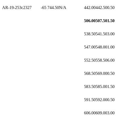
AR-19-253c2
327
-65
744.50
N/A
442.00
442.50
0.50
506.00
507.50
1.50
538.50
541.50
3.00
547.00
548.00
1.00
552.50
558.50
6.00
568.50
569.00
0.50
583.50
585.00
1.50
591.50
592.00
0.50
606.00
609.00
3.00