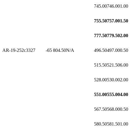
745.00
746.00
1.00
755.50
757.00
1.50
777.50
779.50
2.00
AR-19-252c3
327
-65
804.50
N/A
496.50
497.00
0.50
515.50
521.50
6.00
528.00
530.00
2.00
551.00
555.00
4.00
567.50
568.00
0.50
580.50
581.50
1.00