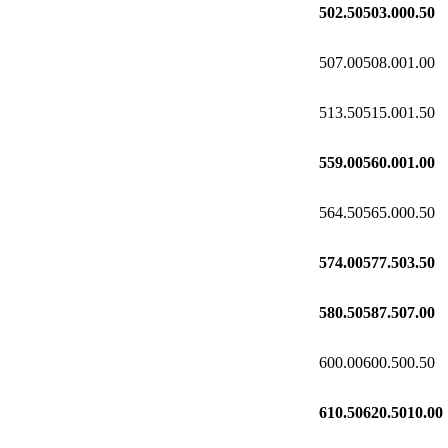
502.50
503.00
0.50
507.00
508.00
1.00
513.50
515.00
1.50
559.00
560.00
1.00
564.50
565.00
0.50
574.00
577.50
3.50
580.50
587.50
7.00
600.00
600.50
0.50
610.50
620.50
10.00