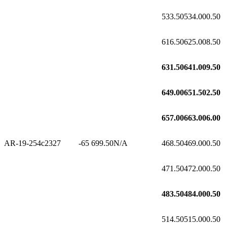
533.50
534.00
0.50
616.50
625.00
8.50
631.50
641.00
9.50
649.00
651.50
2.50
657.00
663.00
6.00
AR-19-254c2
327
-65
699.50
N/A
468.50
469.00
0.50
471.50
472.00
0.50
483.50
484.00
0.50
514.50
515.00
0.50