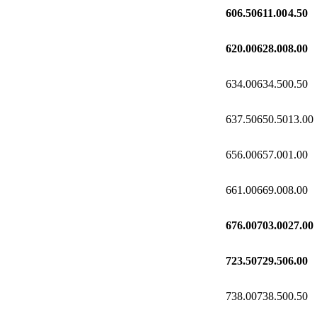
606.50
611.00
4.50
620.00
628.00
8.00
634.00
634.50
0.50
637.50
650.50
13.00
656.00
657.00
1.00
661.00
669.00
8.00
676.00
703.00
27.00
723.50
729.50
6.00
738.00
738.50
0.50