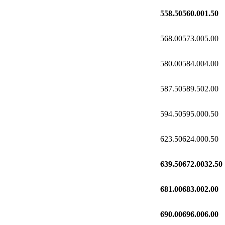
558.50
560.00
1.50
568.00
573.00
5.00
580.00
584.00
4.00
587.50
589.50
2.00
594.50
595.00
0.50
623.50
624.00
0.50
639.50
672.00
32.50
681.00
683.00
2.00
690.00
696.00
6.00