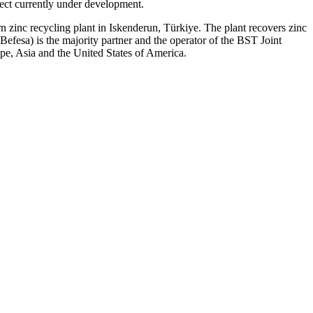
ect currently under development.
 zinc recycling plant in Iskenderun, Türkiye. The plant recovers zinc
efesa) is the majority partner and the operator of the BST Joint
e, Asia and the United States of America.