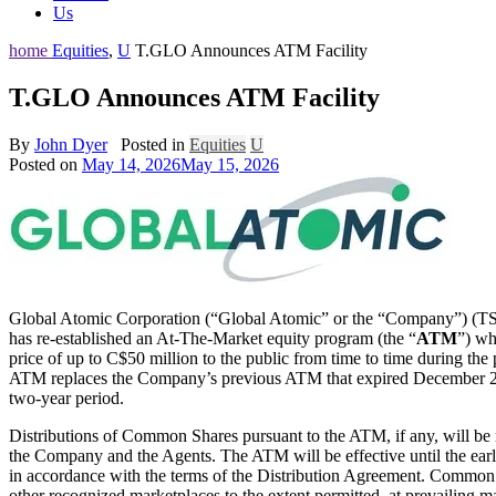
Us
home
Equities
,
U
T.GLO Announces ATM Facility
T.GLO Announces ATM Facility
By
John Dyer
Posted in
Equities
U
Posted on
May 14, 2026
May 15, 2026
Global Atomic Corporation (“Global Atomic” or the “Company”) (T
has re-established an At-The-Market equity program (the “
ATM
”) wh
price of up to C$50 million to the public from time to time during t
ATM replaces the Company’s previous ATM that expired December 21,
two-year period.
Distributions of Common Shares pursuant to the ATM, if any, will be 
the Company and the Agents. The ATM will be effective until the earl
in accordance with the terms of the Distribution Agreement. Common S
other recognized marketplaces to the extent permitted, at prevailing ma