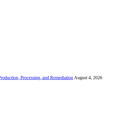
roduction, Processing, and Remediation
August 4, 2026