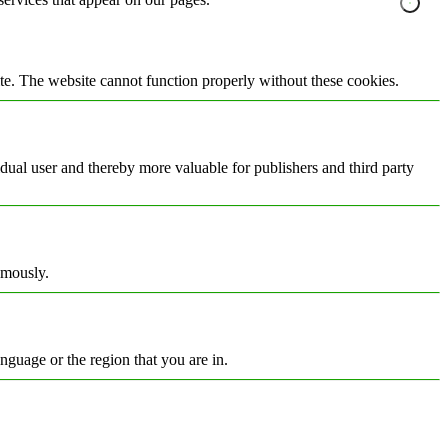
te. The website cannot function properly without these cookies.
vidual user and thereby more valuable for publishers and third party
ymously.
nguage or the region that you are in.