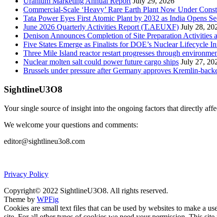
Uranium Marketing Annual Report
July 29, 2026
Commercial-Scale ‘Heavy’ Rare Earth Plant Now Under Const
Tata Power Eyes First Atomic Plant by 2032 as India Opens Se
June 2026 Quarterly Activities Report (T.AEUXF)
July 28, 20
Denison Announces Completion of Site Preparation Activitie
Five States Emerge as Finalists for DOE’s Nuclear Lifecycle 
Three Mile Island reactor restart progresses through environme
Nuclear molten salt could power future cargo ships
July 27, 20
Brussels under pressure after Germany approves Kremlin-backed
SightlineU3O8
Your single source of insight into the ongoing factors that directly aff
We welcome your questions and comments:
editor@sightlineu3o8.com
Privacy Policy
Copyright© 2022 SightlineU3O8. All rights reserved.
Theme by
WPFig
Cookies are small text files that can be used by websites to make a user
site. For all other types of cookies we need your permission. This site