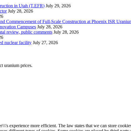
ruction in Utah (T.EFR)
July 29, 2026
ctor
July 28, 2026
26
s and Commencement of Full-Scale Construction at Phoenix ISR Urani
Innovation Campuses
July 28, 2026
ntal review, public comments
July 28, 2026
26
 nuclear facility
July 27, 2026
ect uranium prices.
\\\'s experience more efficient. The law states that we can store cookies 
 uses different types of cookies. Some cookies are placed by third party