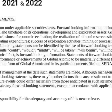
EMENTS:
n under applicable securities laws. Forward looking information include
nd timetable of its operations, development and exploration assets; Glob
nclusions of economic evaluation; the realization of mineral reserve est
erating expenditures; success of exploration activities; mining or proce
-looking statements can be identified by the use of forward-looking ter
esults “could”, “would”, “might”, “will be taken”, “will begin”, “will i
storical fact, is forward-looking information. Statements of forward-loo
, performance or achievements of Global Atomic to be materially differen
rmation form of Global Atomic and in its public documents filed on SED
f management at the date such statements are made. Although managemen
d-looking statements, there may be other factors that cause results not t
uture events could differ materially from those anticipated in such stat
te any forward-looking statements, except in accordance with applicabl
.
onsibility for the adequacy and accuracy of this news release.