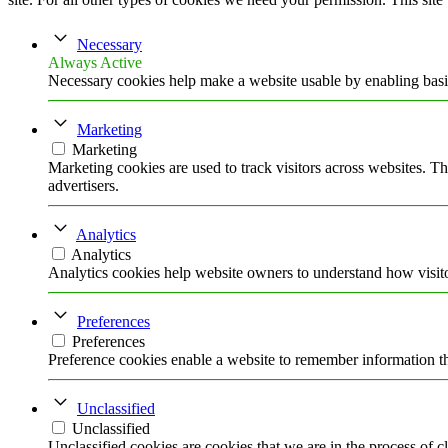
Necessary
Always Active
Necessary cookies help make a website usable by enabling basic
Marketing
Marketing
Marketing cookies are used to track visitors across websites. Th
advertisers.
Analytics
Analytics
Analytics cookies help website owners to understand how visito
Preferences
Preferences
Preference cookies enable a website to remember information tha
Unclassified
Unclassified
Unclassified cookies are cookies that we are in the process of cl