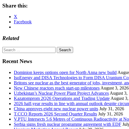
Share this:
X
Facebook
Related
Search
for:
Recent News
Dominion keeps options open for North Anna new build
Augus
IsoEnergy and DISA Technologies to Form DISA Uranium Corpo
Britons see nuclear as the best generator of jobs, investment, 
New Chinese reactors reach start-up milestones
August 3, 2026
Uzbekistan’s Nuclear Power Plant Project Advances
August 3,
Kazatomprom 2Q26 Operations and Trading Update
August 3,
2026 half-year results in line with annual outlook despite circu
China approves eight new nuclear power units
July 31, 2026
T.CCO Reports 2026 Second Quarter Results
July 31, 2026
V.PTU Intersects 5.6 Metres of Continuous Radioactivity at N
Serbia signs fresh nuclear programme agreement with EDF
Jul