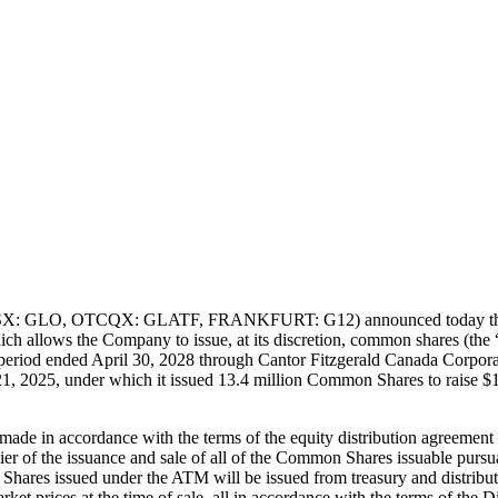
SX: GLO, OTCQX: GLATF, FRANKFURT: G12) announced today that furth
ich allows the Company to issue, at its discretion, common shares (the 
he period ended April 30, 2028 through Cantor Fitzgerald Canada Corpora
 2025, under which it issued 13.4 million Common Shares to raise $13
made in accordance with the terms of the equity distribution agreement
ier of the issuance and sale of all of the Common Shares issuable pursu
hares issued under the ATM will be issued from treasury and distribut
rket prices at the time of sale, all in accordance with the terms of the 