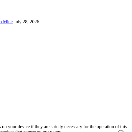
um Mine
July 28, 2026
on your device if they are strictly necessary for the operation of this
 services that appear on our pages.