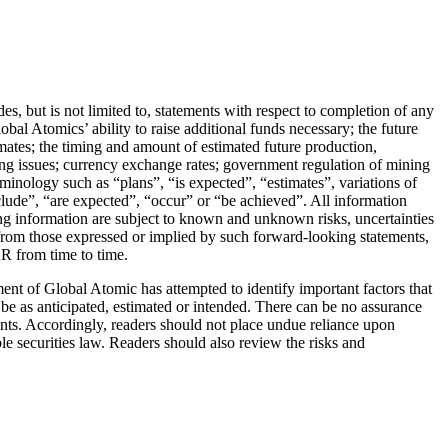
s, but is not limited to, statements with respect to completion of any
al Atomics’ ability to raise additional funds necessary; the future
imates; the timing and amount of estimated future production,
ssing issues; currency exchange rates; government regulation of mining
minology such as “plans”, “is expected”, “estimates”, variations of
nclude”, “are expected”, “occur” or “be achieved”. All information
king information are subject to known and unknown risks, uncertainties
t from those expressed or implied by such forward-looking statements,
AR from time to time.
t of Global Atomic has attempted to identify important factors that
o be as anticipated, estimated or intended. There can be no assurance
ements. Accordingly, readers should not place undue reliance upon
e securities law. Readers should also review the risks and