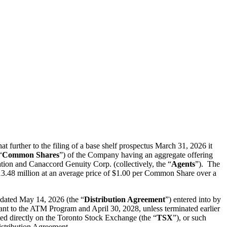
er to the filing of a base shelf prospectus March 31, 2026 it
“
Common Shares
”) of the Company having an aggregate offering
tion and Canaccord Genuity Corp. (collectively, the “
Agents
”). The
.48 million at an average price of $1.00 per Common Share over a
 dated May 14, 2026 (the “
Distribution Agreement
”) entered into by
ant to the ATM Program and April 30, 2028, unless terminated earlier
ed directly on the Toronto Stock Exchange (the “
TSX
”), or such
Distribution Agreement.