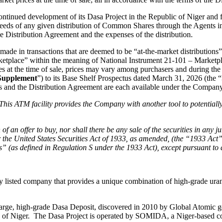
ntinued development of its Dasa Project in the Republic of Niger and 
roceeds of any given distribution of Common Shares through the Agents in 
e Distribution Agreement and the expenses of the distribution.
ade in transactions that are deemed to be “at-the-market distributions”
etplace” within the meaning of National Instrument 21-101 – Marketpl
ices at the time of sale, prices may vary among purchasers and during t
Supplement
”) to its Base Shelf Prospectus dated March 31, 2026 (the “
 and the Distribution Agreement are each available under the Compan
This ATM facility provides the Company with another tool to potentially
on of an offer to buy, nor shall there be any sale of the securities in any 
he United States Securities Act of 1933, as amended, (the “1933 Act”) an
ons” (as defined in Regulation S under the 1933 Act), except pursuant to
cly listed company that provides a unique combination of high-grade u
rge, high-grade Dasa Deposit, discovered in 2010 by Global Atomic geol
ic of Niger. The Dasa Project is operated by SOMIDA, a Niger-base