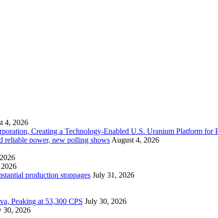
t 4, 2026
ration, Creating a Technology-Enabled U.S. Uranium Platform for P
and reliable power, new polling shows
August 4, 2026
 2026
 2026
mstantial production stoppages
July 31, 2026
ova, Peaking at 53,300 CPS
July 30, 2026
y 30, 2026