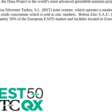
the Dasa Project is the world’s most advanced greenfield uranium proj
a Silvermet Turkey, S.L. (BST) joint venture, which operates a modern
xide concentrate which is sold to zinc smelters. Befesa Zinc S.A.U. (B
ately 50% of the European EAFD market and facilities located in Europ