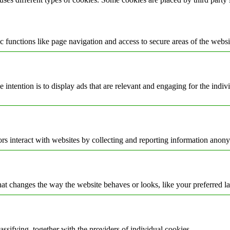
 functions like page navigation and access to secure areas of the websi
e intention is to display ads that are relevant and engaging for the indi
rs interact with websites by collecting and reporting information anon
t changes the way the website behaves or looks, like your preferred la
assifying, together with the providers of individual cookies.