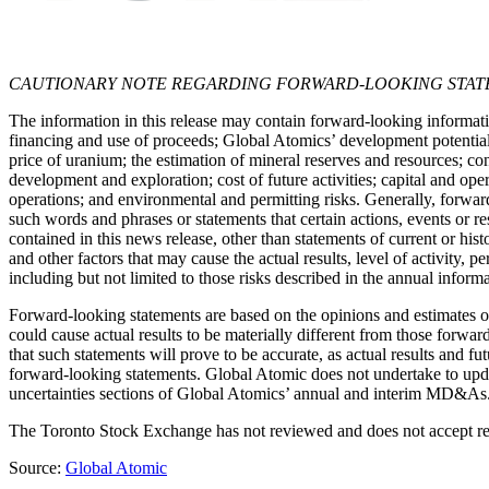
CAUTIONARY NOTE REGARDING FORWARD-LOOKING STAT
The information in this release may contain forward-looking informatio
financing and use of proceeds; Global Atomics’ development potential a
price of uranium; the estimation of mineral reserves and resources; co
development and exploration; cost of future activities; capital and op
operations; and environmental and permitting risks. Generally, forward
such words and phrases or statements that certain actions, events or r
contained in this news release, other than statements of current or hi
and other factors that may cause the actual results, level of activity
including but not limited to those risks described in the annual info
Forward-looking statements are based on the opinions and estimates o
could cause actual results to be materially different from those forwar
that such statements will prove to be accurate, as actual results and f
forward-looking statements. Global Atomic does not undertake to upda
uncertainties sections of Global Atomics’ annual and interim MD&As
The Toronto Stock Exchange has not reviewed and does not accept resp
Source:
Global Atomic