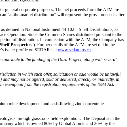
for general corporate purposes. The net proceeds from the ATM are
an “at-the-market distribution” will represent the gross proceeds after
 as defined in National Instrument 44-102 – Shelf Distributions, as
ace Operation. Since the Common Shares distributed pursuant to the
he period of distribution. In connection with the ATM, the Company has
Shelf Prospectus
”). Further details of the ATM are set out in the
y’s issuer profile on SEDAR+ at
www.sedarplus.ca
.
 contribute to the funding of the Dasa Project, along with several
jurisdiction in which such offer, solicitation or sale would be unlawful.
d may not be offered, sold or delivered, directly or indirectly, in
 an exemption from the registration requirements of the 1933 Act.
ranium mine development and cash-flowing zinc concentrate
ogists through grassroots field exploration. The Deposit is in the
d company which is owned 80% by Global Atomic and 20% by the