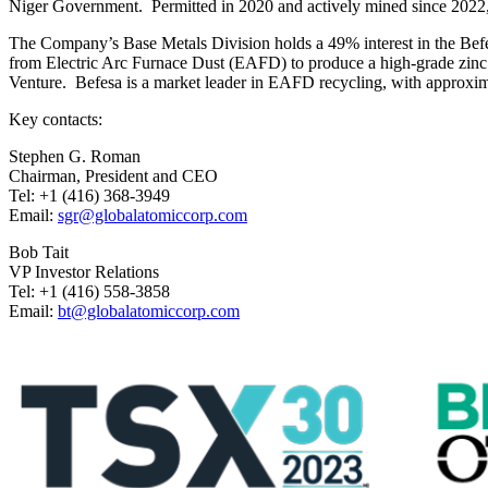
Niger Government. Permitted in 2020 and actively mined since 2022, 
The Company’s Base Metals Division holds a 49% interest in the Befes
from Electric Arc Furnace Dust (EAFD) to produce a high-grade zinc o
Venture. Befesa is a market leader in EAFD recycling, with approxim
Key contacts:
Stephen G. Roman
Chairman, President and CEO
Tel: +1 (416) 368-3949
Email:
sgr@globalatomiccorp.com
Bob Tait
VP Investor Relations
Tel: +1 (416) 558-3858
Email:
bt@globalatomiccorp.com