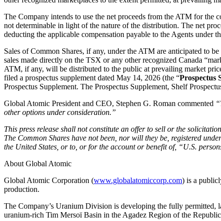
The Company intends to use the net proceeds from the ATM for the co
not determinable in light of the nature of the distribution. The net p
deducting the applicable compensation payable to the Agents under th
Sales of Common Shares, if any, under the ATM are anticipated to be m
sales made directly on the TSX or any other recognized Canada “mark
ATM, if any, will be distributed to the public at prevailing market pr
filed a prospectus supplement dated May 14, 2026 (the “
Prospectus 
Prospectus Supplement. The Prospectus Supplement, Shelf Prospectus
Global Atomic President and CEO, Stephen G. Roman commented
“
other options under consideration.”
This press release shall not constitute an offer to sell or the solicitati
The Common Shares have not been, nor will they be, registered under t
the United States, or to, or for the account or benefit of, “U.S. pers
About Global Atomic
Global Atomic Corporation (
www.globalatomiccorp.com
) is a publi
production.
The Company’s Uranium Division is developing the fully permitted, la
uranium-rich Tim Mersoï Basin in the Agadez Region of the Republ