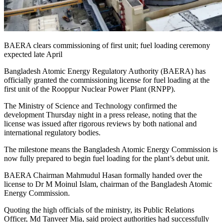
BAERA clears commissioning of first unit; fuel loading ceremony
expected late April
Bangladesh Atomic Energy Regulatory Authority (BAERA) has
officially granted the commissioning license for fuel loading at the
first unit of the Rooppur Nuclear Power Plant (RNPP).
The Ministry of Science and Technology confirmed the
development Thursday night in a press release, noting that the
license was issued after rigorous reviews by both national and
international regulatory bodies.
The milestone means the Bangladesh Atomic Energy Commission is
now fully prepared to begin fuel loading for the plant’s debut unit.
BAERA Chairman Mahmudul Hasan formally handed over the
license to Dr M Moinul Islam, chairman of the Bangladesh Atomic
Energy Commission.
Quoting the high officials of the ministry, its Public Relations
Officer, Md Tanveer Mia, said project authorities had successfully