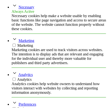
Necessary
Always Active
Necessary cookies help make a website usable by enabling
basic functions like page navigation and access to secure areas
of the website. The website cannot function properly without
these cookies.
Marketing
Marketing
Marketing cookies are used to track visitors across websites.
The intention is to display ads that are relevant and engaging
for the individual user and thereby more valuable for
publishers and third party advertisers.
Analytics
Analytics
Analytics cookies help website owners to understand how
visitors interact with websites by collecting and reporting
information anonymously.
Preferences