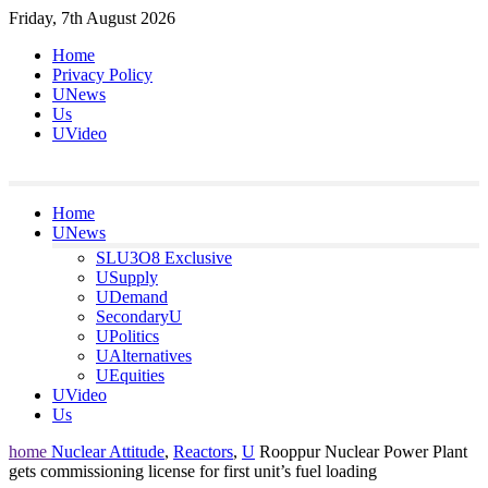
Skip
Friday, 7th August 2026
to
Home
content
Privacy Policy
UNews
Us
UVideo
Home
UNews
SLU3O8 Exclusive
USupply
UDemand
SecondaryU
UPolitics
UAlternatives
UEquities
UVideo
Us
home
Nuclear Attitude
,
Reactors
,
U
Rooppur Nuclear Power Plant
gets commissioning license for first unit’s fuel loading