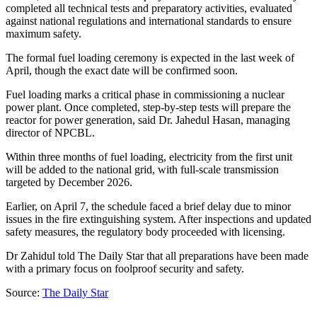
completed all technical tests and preparatory activities, evaluated
against national regulations and international standards to ensure
maximum safety.
The formal fuel loading ceremony is expected in the last week of
April, though the exact date will be confirmed soon.
Fuel loading marks a critical phase in commissioning a nuclear
power plant. Once completed, step-by-step tests will prepare the
reactor for power generation, said Dr. Jahedul Hasan, managing
director of NPCBL.
Within three months of fuel loading, electricity from the first unit
will be added to the national grid, with full-scale transmission
targeted by December 2026.
Earlier, on April 7, the schedule faced a brief delay due to minor
issues in the fire extinguishing system. After inspections and updated
safety measures, the regulatory body proceeded with licensing.
Dr Zahidul told The Daily Star that all preparations have been made
with a primary focus on foolproof security and safety.
Source:
The Daily Star