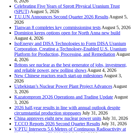
6, 2026
Celebrating Five Years of Sprott Physical Uranium Trust
(SPUT)
August 5, 2026
T.U.UN Announces Second Quarter 2026 Results
August 5,
2026
Tianwan 8 completes key commissioning tests
August 5, 2026
Dominion keeps options open for North Anna new build
August 4, 2026
IsoEnergy and DISA Technologies to Form DISA Uranium
Corporation, Creating a Technology-Enabled U.S. Uranium
Platform for Production, Processing, and Remediation
August
4, 2026
Britons see nuclear as the best generator of jobs, investment,
and reliable power, new polling shows
August 4, 2026
New Chinese reactors reach start-up milestones
August 3,
2026
Uzbekistan’s Nuclear Power Plant Project Advances
August
3, 2026
Kazatomprom 2Q26 Operations and Trading Update
August
3, 2026
2026 half-year results in line with annual outlook despite
circumstantial production stoppages
July 31, 2026
China approves eight new nuclear power units
July 31, 2026
T.CCO Reports 2026 Second Quarter Results
July 31, 2026
V.PTU Intersects 5.6 Metres of Continuous Radioactivity at