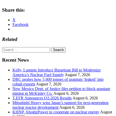
Share this:
X
Facebook
Related
Search
for:
Recent News
Kelly, Lummis Introduce Bipartisan Bill to Modernize
America’s Nuclear Fuel Supply
August 7, 2026
DRC probes how 5,000 tonnes of uranium ‘leaked’ into
cobalt exports
August 7, 2026
New Mexico Dept. of Justice files petition to block uranium
mining in McKinley Co.
August 6, 2026
T.EFR Announces Q2-2026 Results
August 6, 2026
Mitsubishi Heavy wins Japan’s support for next-generation
nuclear reactor development
August 6, 2026
KHNP, AboitizPower to cooperate on nuclear energy
August