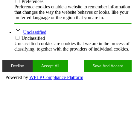
Preferences
Preference cookies enable a website to remember information
that changes the way the website behaves or looks, like your
preferred language or the region that you are in.
Unclassified
Unclassified
Unclassified cookies are cookies that we are in the process of
classifying, together with the providers of individual cookies.
Decline
Accept All
Save And Accept
Powered by
WPLP Compliance Platform