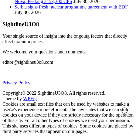
Nova, Peaking at 53,300 CPS
July 30, 2026
Serbia signs fresh nuclear programme agreement with EDF
July 30, 2026
SightlineU3O8
Your single source of insight into the ongoing factors that directly
affect uranium prices.
We welcome your questions and comments:
editor@sightlineu3o8.com
Privacy Policy
Copyright© 2022 SightlineU3O8. All rights reserved.
Theme by
WPFig
Cookies are small text files that can be used by websites to make a
user\\\'s experience more efficient. The law states that we can store
cookies on your device if they are strictly necessary for the operation
of this site. For all other types of cookies we need your permission.
This site uses different types of cookies. Some cookies are placed by
third party services that appear on our pages.