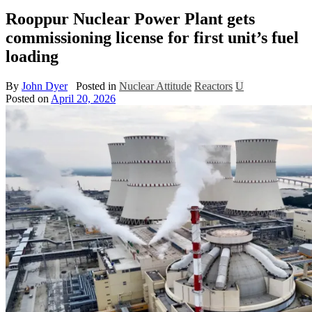
Rooppur Nuclear Power Plant gets
commissioning license for first unit’s fuel
loading
By
John Dyer
Posted in
Nuclear Attitude
Reactors
U
Posted on
April 20, 2026