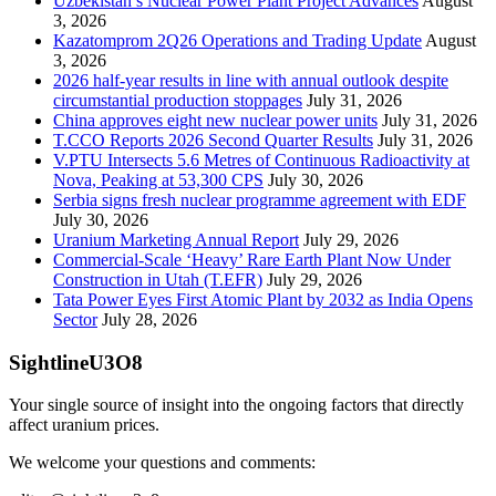
Uzbekistan’s Nuclear Power Plant Project Advances
August
3, 2026
Kazatomprom 2Q26 Operations and Trading Update
August
3, 2026
2026 half-year results in line with annual outlook despite
circumstantial production stoppages
July 31, 2026
China approves eight new nuclear power units
July 31, 2026
T.CCO Reports 2026 Second Quarter Results
July 31, 2026
V.PTU Intersects 5.6 Metres of Continuous Radioactivity at
Nova, Peaking at 53,300 CPS
July 30, 2026
Serbia signs fresh nuclear programme agreement with EDF
July 30, 2026
Uranium Marketing Annual Report
July 29, 2026
Commercial-Scale ‘Heavy’ Rare Earth Plant Now Under
Construction in Utah (T.EFR)
July 29, 2026
Tata Power Eyes First Atomic Plant by 2032 as India Opens
Sector
July 28, 2026
SightlineU3O8
Your single source of insight into the ongoing factors that directly
affect uranium prices.
We welcome your questions and comments: