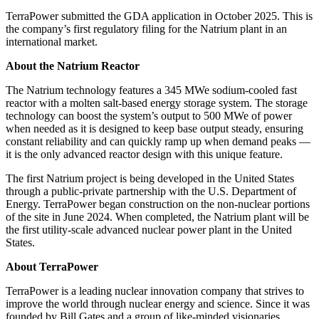
TerraPower submitted the GDA application in October 2025. This is
the company’s first regulatory filing for the Natrium plant in an
international market.
About the Natrium Reactor
The Natrium technology features a 345 MWe sodium-cooled fast
reactor with a molten salt-based energy storage system. The storage
technology can boost the system’s output to 500 MWe of power
when needed as it is designed to keep base output steady, ensuring
constant reliability and can quickly ramp up when demand peaks —
it is the only advanced reactor design with this unique feature.
The first Natrium project is being developed in the United States
through a public-private partnership with the U.S. Department of
Energy. TerraPower began construction on the non-nuclear portions
of the site in June 2024. When completed, the Natrium plant will be
the first utility-scale advanced nuclear power plant in the United
States.
About TerraPower
TerraPower is a leading nuclear innovation company that strives to
improve the world through nuclear energy and science. Since it was
founded by Bill Gates and a group of like-minded visionaries,