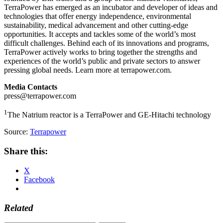
TerraPower has emerged as an incubator and developer of ideas and
technologies that offer energy independence, environmental
sustainability, medical advancement and other cutting-edge
opportunities. It accepts and tackles some of the world’s most
difficult challenges. Behind each of its innovations and programs,
TerraPower actively works to bring together the strengths and
experiences of the world’s public and private sectors to answer
pressing global needs. Learn more at terrapower.com.
Media Contacts
press@terrapower.com
1
The Natrium reactor is a TerraPower and GE-Hitachi technology
Source:
Terrapower
Share this:
X
Facebook
Related