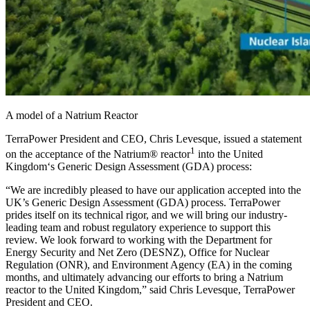
A model of a Natrium Reactor
TerraPower President and CEO, Chris Levesque, issued a statement
1
on the acceptance of the Natrium® reactor
into the United
Kingdom‘s Generic Design Assessment (GDA) process:
“We are incredibly pleased to have our application accepted into the
UK’s Generic Design Assessment (GDA) process. TerraPower
prides itself on its technical rigor, and we will bring our industry-
leading team and robust regulatory experience to support this
review. We look forward to working with the Department for
Energy Security and Net Zero (DESNZ), Office for Nuclear
Regulation (ONR), and Environment Agency (EA) in the coming
months, and ultimately advancing our efforts to bring a Natrium
reactor to the United Kingdom,” said Chris Levesque, TerraPower
President and CEO.