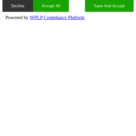
Decline
Accept All
Save And Accept
Powered by
WPLP Compliance Platform