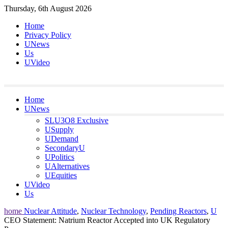
Skip
Thursday, 6th August 2026
to
Home
content
Privacy Policy
UNews
Us
UVideo
Home
UNews
SLU3O8 Exclusive
USupply
UDemand
SecondaryU
UPolitics
UAlternatives
UEquities
UVideo
Us
home
Nuclear Attitude
,
Nuclear Technology
,
Pending Reactors
,
U
CEO Statement: Natrium Reactor Accepted into UK Regulatory