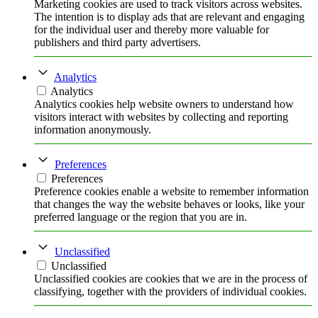
Marketing cookies are used to track visitors across websites.
The intention is to display ads that are relevant and engaging
for the individual user and thereby more valuable for
publishers and third party advertisers.
Analytics
Analytics
Analytics cookies help website owners to understand how
visitors interact with websites by collecting and reporting
information anonymously.
Preferences
Preferences
Preference cookies enable a website to remember information
that changes the way the website behaves or looks, like your
preferred language or the region that you are in.
Unclassified
Unclassified
Unclassified cookies are cookies that we are in the process of
classifying, together with the providers of individual cookies.