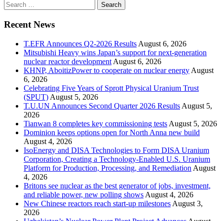
Search
for:
Recent News
T.EFR Announces Q2-2026 Results
August 6, 2026
Mitsubishi Heavy wins Japan’s support for next-generation
nuclear reactor development
August 6, 2026
KHNP, AboitizPower to cooperate on nuclear energy
August
6, 2026
Celebrating Five Years of Sprott Physical Uranium Trust
(SPUT)
August 5, 2026
T.U.UN Announces Second Quarter 2026 Results
August 5,
2026
Tianwan 8 completes key commissioning tests
August 5, 2026
Dominion keeps options open for North Anna new build
August 4, 2026
IsoEnergy and DISA Technologies to Form DISA Uranium
Corporation, Creating a Technology-Enabled U.S. Uranium
Platform for Production, Processing, and Remediation
August
4, 2026
Britons see nuclear as the best generator of jobs, investment,
and reliable power, new polling shows
August 4, 2026
New Chinese reactors reach start-up milestones
August 3,
2026