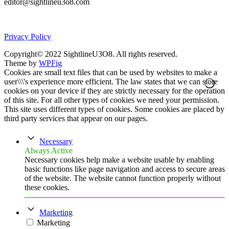
editor@sightlineu3o8.com
Privacy Policy
Copyright© 2022 SightlineU3O8. All rights reserved.
Theme by
WPFig
Cookies are small text files that can be used by websites to make a
user\\\'s experience more efficient. The law states that we can store
cookies on your device if they are strictly necessary for the operation
of this site. For all other types of cookies we need your permission.
This site uses different types of cookies. Some cookies are placed by
third party services that appear on our pages.
Necessary
Always Active
Necessary cookies help make a website usable by enabling
basic functions like page navigation and access to secure areas
of the website. The website cannot function properly without
these cookies.
Marketing
Marketing