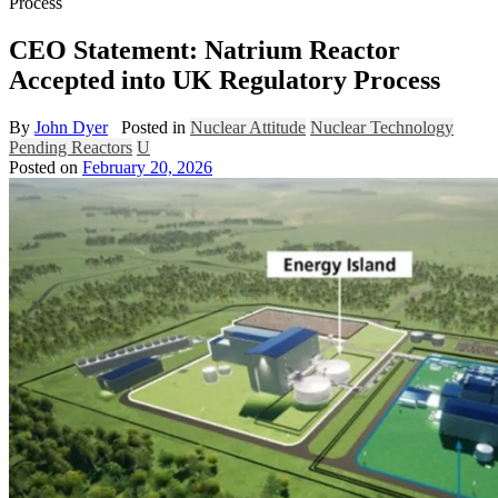
Process
CEO Statement: Natrium Reactor
Accepted into UK Regulatory Process
By
John Dyer
Posted in
Nuclear Attitude
Nuclear Technology
Pending Reactors
U
Posted on
February 20, 2026