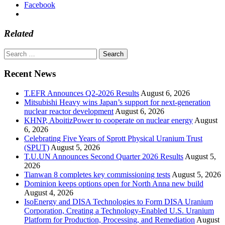
Facebook
Related
Search
for:
Recent News
T.EFR Announces Q2-2026 Results
August 6, 2026
Mitsubishi Heavy wins Japan’s support for next-generation
nuclear reactor development
August 6, 2026
KHNP, AboitizPower to cooperate on nuclear energy
August
6, 2026
Celebrating Five Years of Sprott Physical Uranium Trust
(SPUT)
August 5, 2026
T.U.UN Announces Second Quarter 2026 Results
August 5,
2026
Tianwan 8 completes key commissioning tests
August 5, 2026
Dominion keeps options open for North Anna new build
August 4, 2026
IsoEnergy and DISA Technologies to Form DISA Uranium
Corporation, Creating a Technology-Enabled U.S. Uranium
Platform for Production, Processing, and Remediation
August