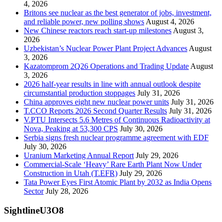
4, 2026
Britons see nuclear as the best generator of jobs, investment,
and reliable power, new polling shows
August 4, 2026
New Chinese reactors reach start-up milestones
August 3,
2026
Uzbekistan’s Nuclear Power Plant Project Advances
August
3, 2026
Kazatomprom 2Q26 Operations and Trading Update
August
3, 2026
2026 half-year results in line with annual outlook despite
circumstantial production stoppages
July 31, 2026
China approves eight new nuclear power units
July 31, 2026
T.CCO Reports 2026 Second Quarter Results
July 31, 2026
V.PTU Intersects 5.6 Metres of Continuous Radioactivity at
Nova, Peaking at 53,300 CPS
July 30, 2026
Serbia signs fresh nuclear programme agreement with EDF
July 30, 2026
Uranium Marketing Annual Report
July 29, 2026
Commercial-Scale ‘Heavy’ Rare Earth Plant Now Under
Construction in Utah (T.EFR)
July 29, 2026
Tata Power Eyes First Atomic Plant by 2032 as India Opens
Sector
July 28, 2026
SightlineU3O8