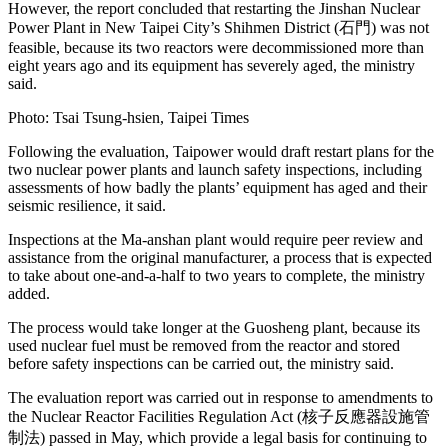
However, the report concluded that restarting the Jinshan Nuclear
Power Plant in New Taipei City’s Shihmen District (石門) was not
feasible, because its two reactors were decommissioned more than
eight years ago and its equipment has severely aged, the ministry
said.
Photo: Tsai Tsung-hsien, Taipei Times
Following the evaluation, Taipower would draft restart plans for the
two nuclear power plants and launch safety inspections, including
assessments of how badly the plants’ equipment has aged and their
seismic resilience, it said.
Inspections at the Ma-anshan plant would require peer review and
assistance from the original manufacturer, a process that is expected
to take about one-and-a-half to two years to complete, the ministry
added.
The process would take longer at the Guosheng plant, because its
used nuclear fuel must be removed from the reactor and stored
before safety inspections can be carried out, the ministry said.
The evaluation report was carried out in response to amendments to
the Nuclear Reactor Facilities Regulation Act (核子反應器設施管
制法) passed in May, which provide a legal basis for continuing to