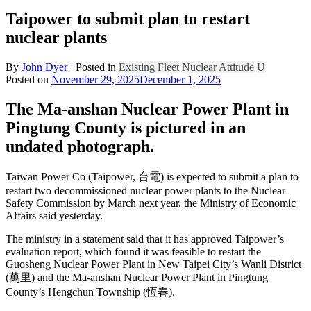
Taipower to submit plan to restart
nuclear plants
By
John Dyer
Posted in
Existing Fleet
Nuclear Attitude
U
Posted on
November 29, 2025
December 1, 2025
The Ma-anshan Nuclear Power Plant in
Pingtung County is pictured in an
undated photograph.
Taiwan Power Co (Taipower, 台電) is expected to submit a plan to
restart two decommissioned nuclear power plants to the Nuclear
Safety Commission by March next year, the Ministry of Economic
Affairs said yesterday.
The ministry in a statement said that it has approved Taipower’s
evaluation report, which found it was feasible to restart the
Guosheng Nuclear Power Plant in New Taipei City’s Wanli District
(萬里) and the Ma-anshan Nuclear Power Plant in Pingtung
County’s Hengchun Township (恆春).