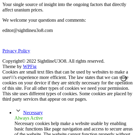
Your single source of insight into the ongoing factors that directly
affect uranium prices.
We welcome your questions and comments:
editor@sightlineu3o8.com
Privacy Policy
Copyright© 2022 SightlineU3O8. All rights reserved.
Theme by
WPFig
Cookies are small text files that can be used by websites to make a
user\\\'s experience more efficient. The law states that we can store
cookies on your device if they are strictly necessary for the operation
of this site. For all other types of cookies we need your permission.
This site uses different types of cookies. Some cookies are placed by
third party services that appear on our pages.
Necessary
Always Active
Necessary cookies help make a website usable by enabling
basic functions like page navigation and access to secure areas
of the website. The website cannot function properly without