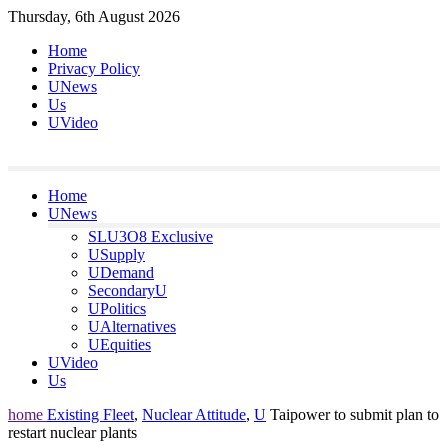
Skip
Thursday, 6th August 2026
to
Home
content
Privacy Policy
UNews
Us
UVideo
Home
UNews
SLU3O8 Exclusive
USupply
UDemand
SecondaryU
UPolitics
UAlternatives
UEquities
UVideo
Us
home
Existing Fleet
,
Nuclear Attitude
,
U
Taipower to submit plan to
restart nuclear plants