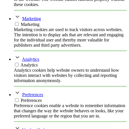
these cookies.
Marketing
Marketing
Marketing cookies are used to track visitors across websites.
The intention is to display ads that are relevant and engaging
for the individual user and thereby more valuable for
publishers and third party advertisers.
Analytics
Analytics
Analytics cookies help website owners to understand how
visitors interact with websites by collecting and reporting
information anonymously.
Preferences
Preferences
Preference cookies enable a website to remember information
that changes the way the website behaves or looks, like your
preferred language or the region that you are in.