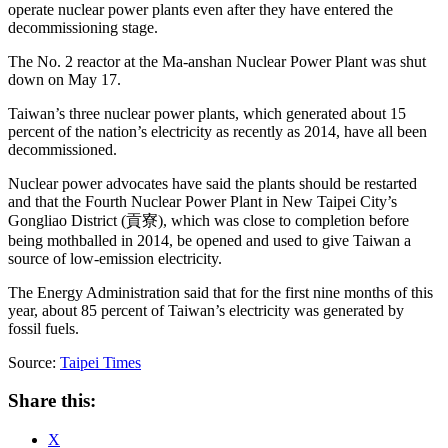
operate nuclear power plants even after they have entered the
decommissioning stage.
The No. 2 reactor at the Ma-anshan Nuclear Power Plant was shut
down on May 17.
Taiwan’s three nuclear power plants, which generated about 15
percent of the nation’s electricity as recently as 2014, have all been
decommissioned.
Nuclear power advocates have said the plants should be restarted
and that the Fourth Nuclear Power Plant in New Taipei City’s
Gongliao District (貢寮), which was close to completion before
being mothballed in 2014, be opened and used to give Taiwan a
source of low-emission electricity.
The Energy Administration said that for the first nine months of this
year, about 85 percent of Taiwan’s electricity was generated by
fossil fuels.
Source:
Taipei Times
Share this:
X