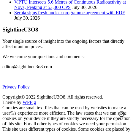
V.PTU Intersects 5.6 Metres of Continuous Radioactivity at
Nova, Peaking at 53,300 CPS
July 30, 2026
Serbia signs fresh nuclear programme agreement with EDF
July 30, 2026
SightlineU3O8
Your single source of insight into the ongoing factors that directly
affect uranium prices.
We welcome your questions and comments:
editor@sightlineu3o8.com
Privacy Policy
Copyright© 2022 SightlineU3O8. All rights reserved.
Theme by
WPFig
Cookies are small text files that can be used by websites to make a
user\\\'s experience more efficient. The law states that we can store
cookies on your device if they are strictly necessary for the operation
of this site. For all other types of cookies we need your permission.
This site uses different types of cookies. Some cookies are placed by