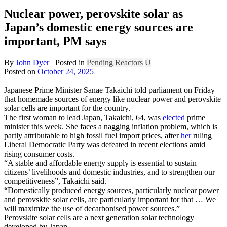
Nuclear power, perovskite solar as
Japan’s domestic energy sources are
important, PM says
By
John Dyer
Posted in
Pending Reactors
U
Posted on
October 24, 2025
Japanese Prime Minister Sanae Takaichi told parliament on Friday
that homemade sources of energy like nuclear power and perovskite
solar cells are important for the country.
The first woman to lead Japan, Takaichi, 64, was
elected
prime
minister this week. She faces a nagging inflation problem, which is
partly attributable to high fossil fuel import prices, after
her
ruling
Liberal Democratic Party was defeated in recent elections amid
rising consumer costs.
“A stable and affordable energy supply is essential to sustain
citizens’ livelihoods and domestic industries, and to strengthen our
competitiveness”, Takaichi said.
“Domestically produced energy sources, particularly nuclear power
and perovskite solar cells, are particularly important for that … We
will maximize the use of decarbonised power sources.”
Perovskite solar cells are a next generation solar technology
developed by Japan.