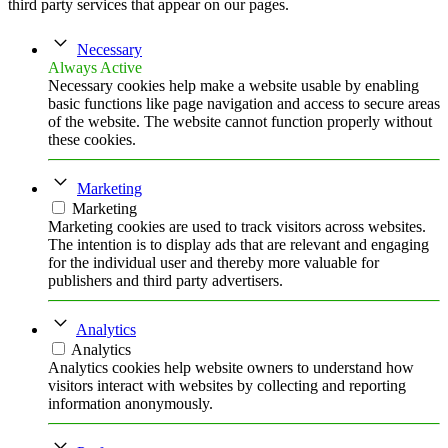
third party services that appear on our pages.
Necessary
Always Active
Necessary cookies help make a website usable by enabling
basic functions like page navigation and access to secure areas
of the website. The website cannot function properly without
these cookies.
Marketing
Marketing
Marketing cookies are used to track visitors across websites.
The intention is to display ads that are relevant and engaging
for the individual user and thereby more valuable for
publishers and third party advertisers.
Analytics
Analytics
Analytics cookies help website owners to understand how
visitors interact with websites by collecting and reporting
information anonymously.