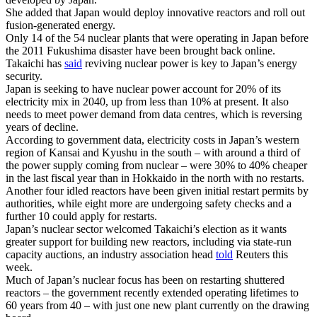
She added that Japan would deploy innovative reactors and roll out
fusion-generated energy.
Only 14 of the 54 nuclear plants that were operating in Japan before
the 2011 Fukushima disaster have been brought back online.
Takaichi has
said
reviving nuclear power is key to Japan’s energy
security.
Japan is seeking to have nuclear power account for 20% of its
electricity mix in 2040, up from less than 10% at present. It also
needs to meet power demand from data centres, which is reversing
years of decline.
According to government data, electricity costs in Japan’s western
region of Kansai and Kyushu in the south – with around a third of
the power supply coming from nuclear – were 30% to 40% cheaper
in the last fiscal year than in Hokkaido in the north with no restarts.
Another four idled reactors have been given initial restart permits by
authorities, while eight more are undergoing safety checks and a
further 10 could apply for restarts.
Japan’s nuclear sector welcomed Takaichi’s election as it wants
greater support for building new reactors, including via state-run
capacity auctions, an industry association head
told
Reuters this
week.
Much of Japan’s nuclear focus has been on restarting shuttered
reactors – the government recently extended operating lifetimes to
60 years from 40 – with just one new plant currently on the drawing