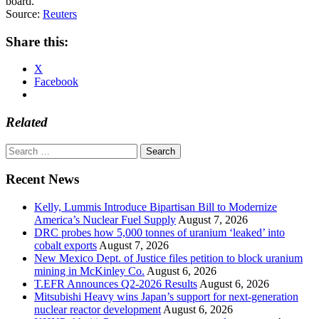
board.
Source:
Reuters
Share this:
X
Facebook
Related
Search
for:
Recent News
Kelly, Lummis Introduce Bipartisan Bill to Modernize
America’s Nuclear Fuel Supply
August 7, 2026
DRC probes how 5,000 tonnes of uranium ‘leaked’ into
cobalt exports
August 7, 2026
New Mexico Dept. of Justice files petition to block uranium
mining in McKinley Co.
August 6, 2026
T.EFR Announces Q2-2026 Results
August 6, 2026
Mitsubishi Heavy wins Japan’s support for next-generation
nuclear reactor development
August 6, 2026