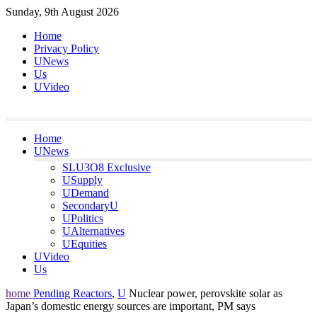
Skip
Sunday, 9th August 2026
to
Home
content
Privacy Policy
UNews
Us
UVideo
Home
UNews
SLU3O8 Exclusive
USupply
UDemand
SecondaryU
UPolitics
UAlternatives
UEquities
UVideo
Us
home
Pending Reactors
,
U
Nuclear power, perovskite solar as
Japan’s domestic energy sources are important, PM says