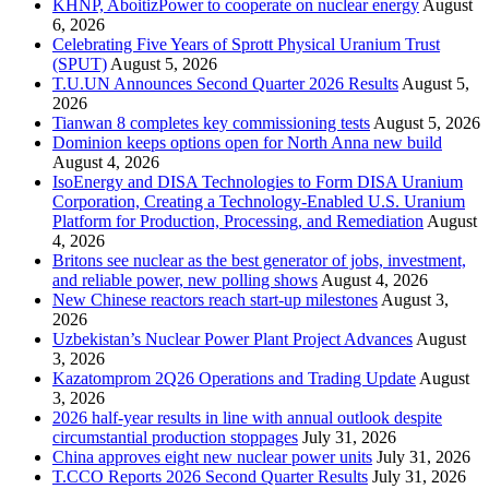
KHNP, AboitizPower to cooperate on nuclear energy
August
6, 2026
Celebrating Five Years of Sprott Physical Uranium Trust
(SPUT)
August 5, 2026
T.U.UN Announces Second Quarter 2026 Results
August 5,
2026
Tianwan 8 completes key commissioning tests
August 5, 2026
Dominion keeps options open for North Anna new build
August 4, 2026
IsoEnergy and DISA Technologies to Form DISA Uranium
Corporation, Creating a Technology-Enabled U.S. Uranium
Platform for Production, Processing, and Remediation
August
4, 2026
Britons see nuclear as the best generator of jobs, investment,
and reliable power, new polling shows
August 4, 2026
New Chinese reactors reach start-up milestones
August 3,
2026
Uzbekistan’s Nuclear Power Plant Project Advances
August
3, 2026
Kazatomprom 2Q26 Operations and Trading Update
August
3, 2026
2026 half-year results in line with annual outlook despite
circumstantial production stoppages
July 31, 2026
China approves eight new nuclear power units
July 31, 2026
T.CCO Reports 2026 Second Quarter Results
July 31, 2026