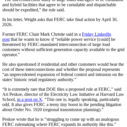
and hybrid facilities that agree to be curtailable and dispatchable
should be expedited,” the rule said.
In his letter, Wright asks that FERC take final action by April 30,
2026.
Former FERC Chair Mark Christie said in a
Friday LinkedIn
post
that he wants to know if “reliable power service [could] be
threatened by FERC-mandated interconnection of large load
customers without sufficient generation capacity available to the grid
operator.”
He also questioned if residential and other customers would bear the
cost of these interconnections and whether the proposal represents
“an unprecedented expansion of federal control and intrusion on the
states’ historic retail regulatory authority.”
“It is extremely rare that DOE files a proposed rule at FERC,” said
Ari Peskoe, director of the Electricity Law Initiative at Harvard Law
School,
in a post on X
. “This one is, legally speaking, particularly
odd. It also gives FERC a teeny tiny boost in the pending litigation
about Order No. 1920 (regional transmission planning).”
Peskoe wrote that he is “struggling to come up with an analogous
FERC rulemaking where FERC expands its authority like this.”