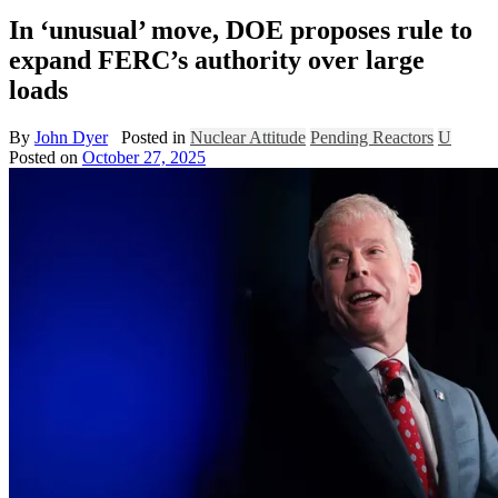
In ‘unusual’ move, DOE proposes rule to
expand FERC’s authority over large
loads
By
John Dyer
Posted in
Nuclear Attitude
Pending Reactors
U
Posted on
October 27, 2025