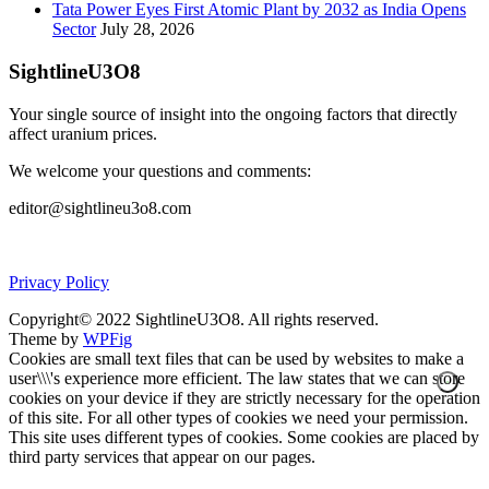
Tata Power Eyes First Atomic Plant by 2032 as India Opens
Sector
July 28, 2026
SightlineU3O8
Your single source of insight into the ongoing factors that directly
affect uranium prices.
We welcome your questions and comments:
editor@sightlineu3o8.com
Privacy Policy
Copyright© 2022 SightlineU3O8. All rights reserved.
Theme by
WPFig
Cookies are small text files that can be used by websites to make a
user\\\'s experience more efficient. The law states that we can store
cookies on your device if they are strictly necessary for the operation
of this site. For all other types of cookies we need your permission.
This site uses different types of cookies. Some cookies are placed by
third party services that appear on our pages.