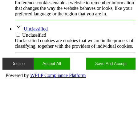
Preference cookies enable a website to remember information
that changes the way the website behaves or looks, like your
preferred language or the region that you are in.
Unclassified
Unclassified
Unclassified cookies are cookies that we are in the process of
classifying, together with the providers of individual cookies.
Decline
Accept All
Save And Accept
Powered by
WPLP Compliance Platform