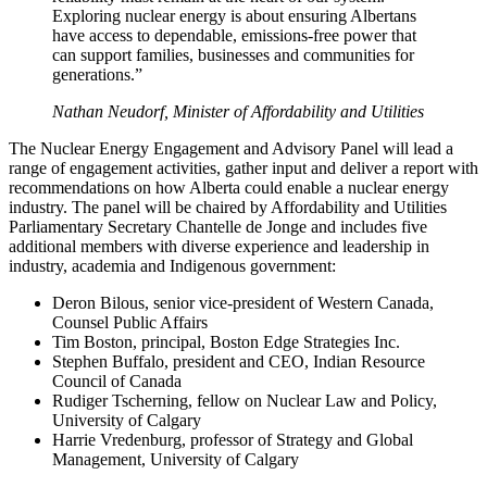
Exploring nuclear energy is about ensuring Albertans
have access to dependable, emissions-free power that
can support families, businesses and communities for
generations.”
Nathan Neudorf, Minister of Affordability and Utilities
The Nuclear Energy Engagement and Advisory Panel will lead a
range of engagement activities, gather input and deliver a report with
recommendations on how Alberta could enable a nuclear energy
industry. The panel will be chaired by Affordability and Utilities
Parliamentary Secretary Chantelle de Jonge and includes five
additional members with diverse experience and leadership in
industry, academia and Indigenous government:
Deron Bilous, senior vice-president of Western Canada,
Counsel Public Affairs
Tim Boston, principal, Boston Edge Strategies Inc.
Stephen Buffalo, president and CEO, Indian Resource
Council of Canada
Rudiger Tscherning, fellow on Nuclear Law and Policy,
University of Calgary
Harrie Vredenburg, professor of Strategy and Global
Management, University of Calgary