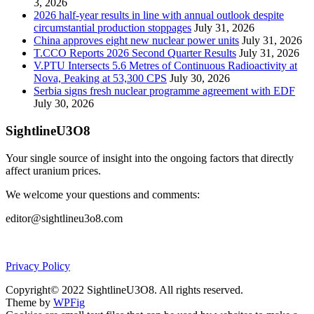
3, 2026
2026 half-year results in line with annual outlook despite
circumstantial production stoppages
July 31, 2026
China approves eight new nuclear power units
July 31, 2026
T.CCO Reports 2026 Second Quarter Results
July 31, 2026
V.PTU Intersects 5.6 Metres of Continuous Radioactivity at
Nova, Peaking at 53,300 CPS
July 30, 2026
Serbia signs fresh nuclear programme agreement with EDF
July 30, 2026
SightlineU3O8
Your single source of insight into the ongoing factors that directly
affect uranium prices.
We welcome your questions and comments:
editor@sightlineu3o8.com
Privacy Policy
Copyright© 2022 SightlineU3O8. All rights reserved.
Theme by
WPFig