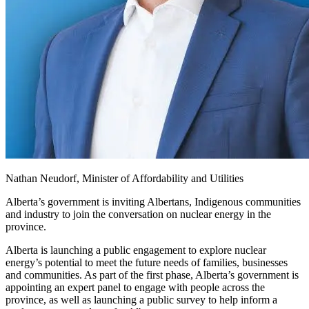
Nathan Neudorf, Minister of Affordability and Utilities
Alberta’s government is inviting Albertans, Indigenous communities
and industry to join the conversation on nuclear energy in the
province.
Alberta is launching a public engagement to explore nuclear
energy’s potential to meet the future needs of families, businesses
and communities. As part of the first phase, Alberta’s government is
appointing an expert panel to engage with people across the
province, as well as launching a public survey to help inform a