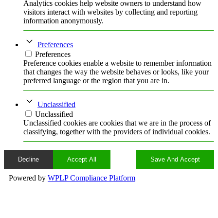
Analytics cookies help website owners to understand how
visitors interact with websites by collecting and reporting
information anonymously.
Preferences
Preferences
Preference cookies enable a website to remember information
that changes the way the website behaves or looks, like your
preferred language or the region that you are in.
Unclassified
Unclassified
Unclassified cookies are cookies that we are in the process of
classifying, together with the providers of individual cookies.
Decline
Accept All
Save And Accept
Powered by
WPLP Compliance Platform