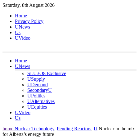
Skip
Saturday, 8th August 2026
to
Home
content
Privacy Policy
UNews
Us
UVideo
Home
UNews
SLU3O8 Exclusive
USupply
UDemand
SecondaryU
UPolitics
UAlternatives
UEquities
UVideo
Us
home
Nuclear Technology
,
Pending Reactors
,
U
Nuclear in the mix
for Alberta’s energy future