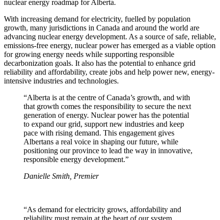
nuclear energy roadmap for Alberta.
With increasing demand for electricity, fuelled by population
growth, many jurisdictions in Canada and around the world are
advancing nuclear energy development. As a source of safe, reliable,
emissions-free energy, nuclear power has emerged as a viable option
for growing energy needs while supporting responsible
decarbonization goals. It also has the potential to enhance grid
reliability and affordability, create jobs and help power new, energy-
intensive industries and technologies.
“Alberta is at the centre of Canada’s growth, and with
that growth comes the responsibility to secure the next
generation of energy. Nuclear power has the potential
to expand our grid, support new industries and keep
pace with rising demand. This engagement gives
Albertans a real voice in shaping our future, while
positioning our province to lead the way in innovative,
responsible energy development.”
Danielle Smith, Premier
“As demand for electricity grows, affordability and
reliability must remain at the heart of our system.