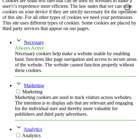
Cookies are small text files that can be used by websites to make a
user\\\'s experience more efficient. The law states that we can store
cookies on your device if they are strictly necessary for the operation
of this site. For all other types of cookies we need your permission.
This site uses different types of cookies. Some cookies are placed by
third party services that appear on our pages.
Necessary
Always Active
Necessary cookies help make a website usable by enabling
basic functions like page navigation and access to secure areas
of the website. The website cannot function properly without
these cookies.
Marketing
Marketing
Marketing cookies are used to track visitors across websites.
The intention is to display ads that are relevant and engaging
for the individual user and thereby more valuable for
publishers and third party advertisers.
Analytics
Analytics