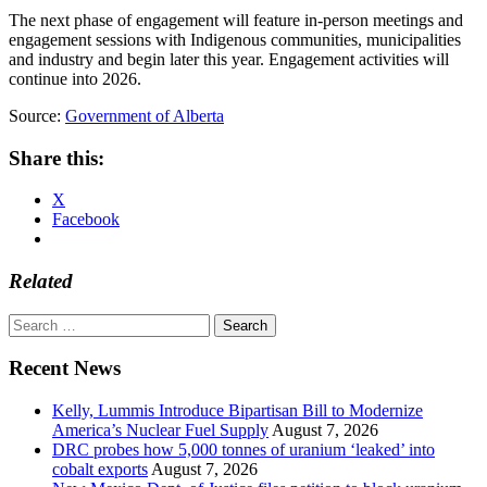
The next phase of engagement will feature in-person meetings and
engagement sessions with Indigenous communities, municipalities
and industry and begin later this year. Engagement activities will
continue into 2026.
Source:
Government of Alberta
Share this:
X
Facebook
Related
Search
for:
Recent News
Kelly, Lummis Introduce Bipartisan Bill to Modernize
America’s Nuclear Fuel Supply
August 7, 2026
DRC probes how 5,000 tonnes of uranium ‘leaked’ into
cobalt exports
August 7, 2026