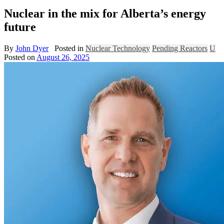
Nuclear in the mix for Alberta’s energy
future
By
John Dyer
Posted in
Nuclear Technology
Pending Reactors
U
Posted on
August 26, 2025