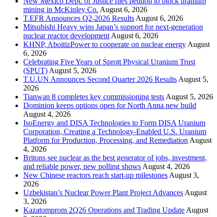
New Mexico Dept. of Justice files petition to block uranium
mining in McKinley Co.
August 6, 2026
T.EFR Announces Q2-2026 Results
August 6, 2026
Mitsubishi Heavy wins Japan’s support for next-generation
nuclear reactor development
August 6, 2026
KHNP, AboitizPower to cooperate on nuclear energy
August
6, 2026
Celebrating Five Years of Sprott Physical Uranium Trust
(SPUT)
August 5, 2026
T.U.UN Announces Second Quarter 2026 Results
August 5,
2026
Tianwan 8 completes key commissioning tests
August 5, 2026
Dominion keeps options open for North Anna new build
August 4, 2026
IsoEnergy and DISA Technologies to Form DISA Uranium
Corporation, Creating a Technology-Enabled U.S. Uranium
Platform for Production, Processing, and Remediation
August
4, 2026
Britons see nuclear as the best generator of jobs, investment,
and reliable power, new polling shows
August 4, 2026
New Chinese reactors reach start-up milestones
August 3,
2026
Uzbekistan’s Nuclear Power Plant Project Advances
August
3, 2026
Kazatomprom 2Q26 Operations and Trading Update
August