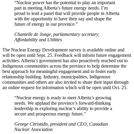
“Nuclear power has the potential to play an important
part in meeting Alberta’s future energy needs. I’m
proud to lead a panel that will provide people in Alberta
with the opportunity to have their say and shape the
future of energy in our province.”
Chantelle de Jonge, parliamentary secretary,
Affordability and Utilities
The Nuclear Energy Development survey is available online and
will be open until Sept. 25. Feedback will inform future engagement
activities. Alberta’s government has also proactively reached out to
Indigenous communities across the province to help determine the
best approach for meaningful engagement and to foster early
relationship building. Industry, municipalities, Indigenous
communities and others are also invited to share their input through
an online request for information which will be open until Oct. 25.
“Nuclear energy is ready to meet Alberta’s growing
needs. We applaud the province’s forward-thinking
leadership in exploring nuclear’s ability to provide a
secure and prosperous energy future.”
George Christidis, president and CEO, Canadian
Nuclear Association