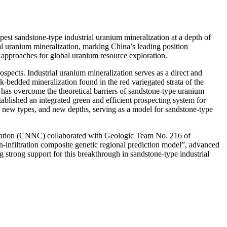
st sandstone-type industrial uranium mineralization at a depth of
al uranium mineralization, marking China’s leading position
 approaches for global uranium resource exploration.
spects. Industrial uranium mineralization serves as a direct and
ck-bedded mineralization found in the red variegated strata of the
na has overcome the theoretical barriers of sandstone-type uranium
ablished an integrated green and efficient prospecting system for
, new types, and new depths, serving as a model for sandstone-type
ration (CNNC) collaborated with Geologic Team No. 216 of
-infiltration composite genetic regional prediction model”, advanced
 strong support for this breakthrough in sandstone-type industrial