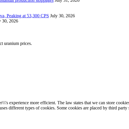
mstantial production stoppages
July 31, 2026
ova, Peaking at 53,300 CPS
July 30, 2026
y 30, 2026
ect uranium prices.
\\\'s experience more efficient. The law states that we can store cookies 
 uses different types of cookies. Some cookies are placed by third party