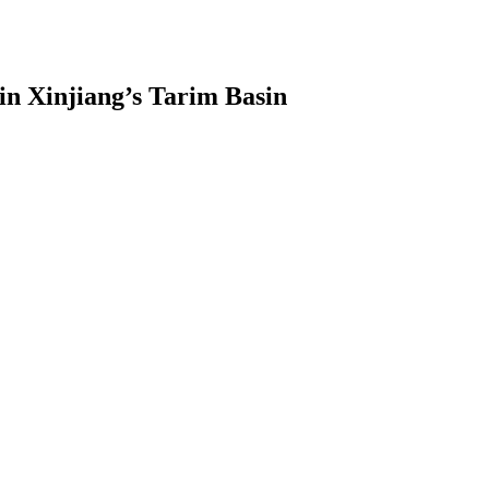
 in Xinjiang’s Tarim Basin