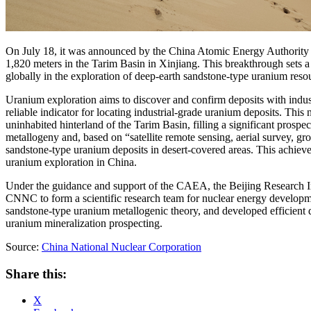
On July 18, it was announced by the China Atomic Energy Authority (
1,820 meters in the Tarim Basin in Xinjiang. This breakthrough sets a
globally in the exploration of deep-earth sandstone-type uranium res
Uranium exploration aims to discover and confirm deposits with industr
reliable indicator for locating industrial-grade uranium deposits. This
uninhabited hinterland of the Tarim Basin, filling a significant prospe
metallogeny and, based on “satellite remote sensing, aerial survey, gr
sandstone-type uranium deposits in desert-covered areas. This achiev
uranium exploration in China.
Under the guidance and support of the CAEA, the Beijing Research 
CNNC to form a scientific research team for nuclear energy developme
sandstone-type uranium metallogenic theory, and developed efficient de
uranium mineralization prospecting.
Source:
China National Nuclear Corporation
Share this:
X