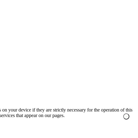
on your device if they are strictly necessary for the operation of this
 services that appear on our pages.