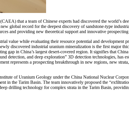
CAEA) that a team of Chinese experts had discovered the world’s deepe
 new global record for the deepest discovery of sandstone-type industri
ources and providing new theoretical support and innovative prospecting
ial value while evaluating their resource potential and development pro
 newly discovered industrial uranium mineralization is the first major thi
cting gap in China’s largest desert-covered region. It signifies that Chi
ound detection, and deep exploration” 3D detection technologies, has est
ement represents a prospecting breakthrough in new regions, new strata
Institute of Uranium Geology under the China National Nuclear Corpo
nt in the Tarim Basin. The team innovatively proposed the “exfiltration
ep drilling technology for complex strata in the Tarim Basin, providing