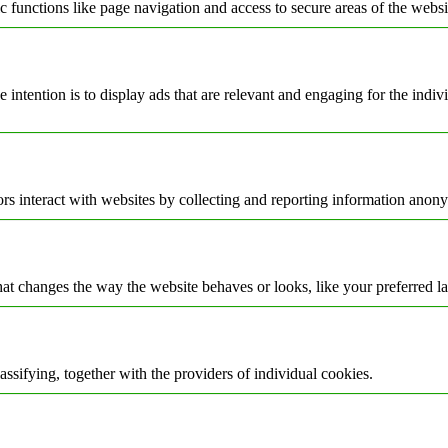
 functions like page navigation and access to secure areas of the websi
e intention is to display ads that are relevant and engaging for the indi
rs interact with websites by collecting and reporting information anon
t changes the way the website behaves or looks, like your preferred la
assifying, together with the providers of individual cookies.