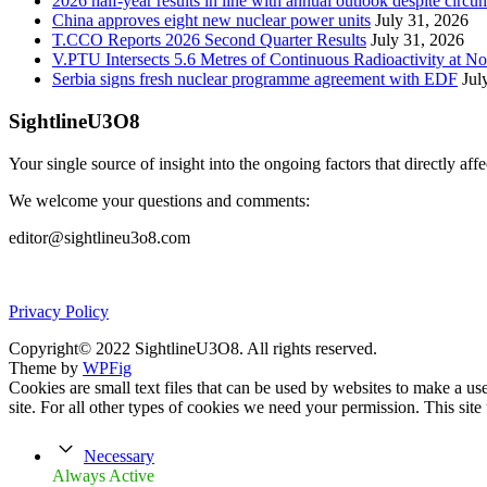
2026 half-year results in line with annual outlook despite circu
China approves eight new nuclear power units
July 31, 2026
T.CCO Reports 2026 Second Quarter Results
July 31, 2026
V.PTU Intersects 5.6 Metres of Continuous Radioactivity at N
Serbia signs fresh nuclear programme agreement with EDF
Jul
SightlineU3O8
Your single source of insight into the ongoing factors that directly aff
We welcome your questions and comments:
editor@sightlineu3o8.com
Privacy Policy
Copyright© 2022 SightlineU3O8. All rights reserved.
Theme by
WPFig
Cookies are small text files that can be used by websites to make a user
site. For all other types of cookies we need your permission. This site
Necessary
Always Active