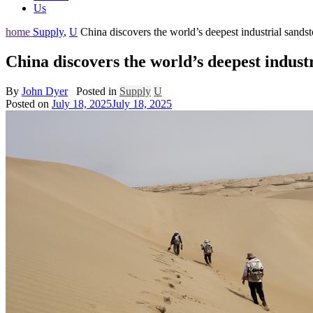
Us
home
Supply
,
U
China discovers the world’s deepest industrial sands
China discovers the world’s deepest indust
By
John Dyer
Posted in
Supply
U
Posted on
July 18, 2025
July 18, 2025