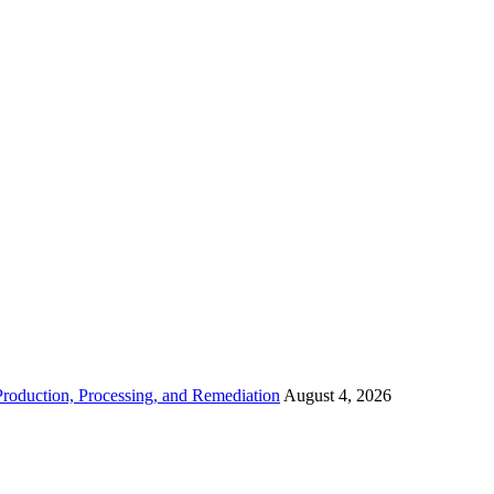
roduction, Processing, and Remediation
August 4, 2026