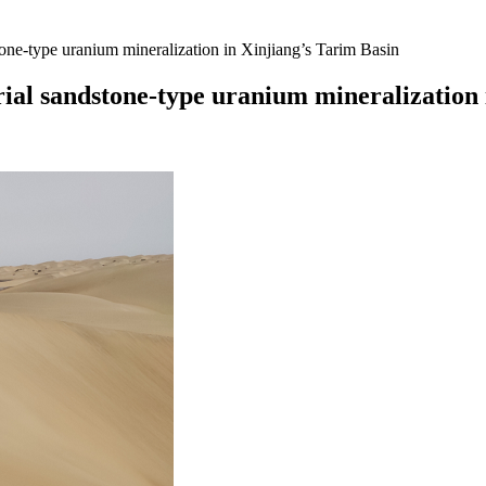
tone-type uranium mineralization in Xinjiang’s Tarim Basin
rial sandstone-type uranium mineralization