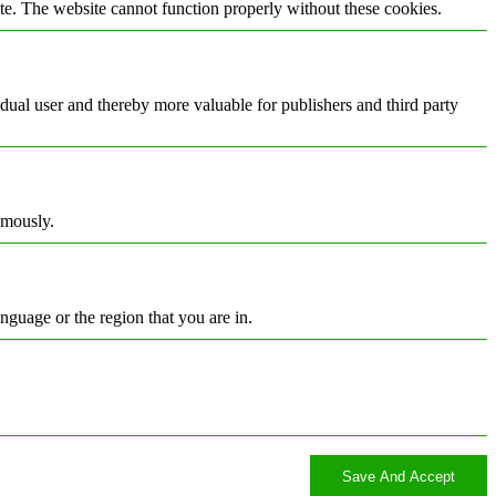
te. The website cannot function properly without these cookies.
vidual user and thereby more valuable for publishers and third party
ymously.
nguage or the region that you are in.
Save And Accept