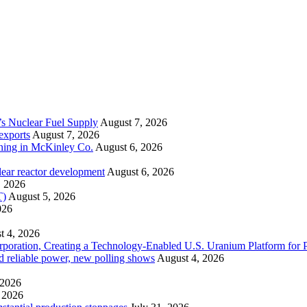
’s Nuclear Fuel Supply
August 7, 2026
exports
August 7, 2026
ining in McKinley Co.
August 6, 2026
lear reactor development
August 6, 2026
, 2026
T)
August 5, 2026
026
t 4, 2026
ration, Creating a Technology-Enabled U.S. Uranium Platform for P
and reliable power, new polling shows
August 4, 2026
 2026
 2026