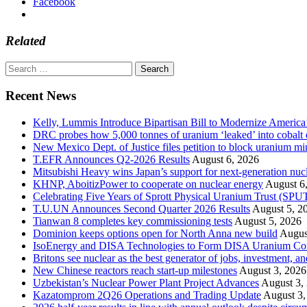
Facebook
Related
Search
for:
Recent News
Kelly, Lummis Introduce Bipartisan Bill to Modernize America
DRC probes how 5,000 tonnes of uranium ‘leaked’ into cobalt 
New Mexico Dept. of Justice files petition to block uranium m
T.EFR Announces Q2-2026 Results
August 6, 2026
Mitsubishi Heavy wins Japan’s support for next-generation nuc
KHNP, AboitizPower to cooperate on nuclear energy
August 6
Celebrating Five Years of Sprott Physical Uranium Trust (SPU
T.U.UN Announces Second Quarter 2026 Results
August 5, 2
Tianwan 8 completes key commissioning tests
August 5, 2026
Dominion keeps options open for North Anna new build
Augus
IsoEnergy and DISA Technologies to Form DISA Uranium Corpo
Britons see nuclear as the best generator of jobs, investment, 
New Chinese reactors reach start-up milestones
August 3, 2026
Uzbekistan’s Nuclear Power Plant Project Advances
August 3,
Kazatomprom 2Q26 Operations and Trading Update
August 3,