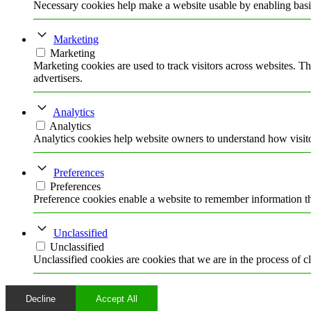
Necessary cookies help make a website usable by enabling basic
Marketing
Marketing
Marketing cookies are used to track visitors across websites. Th
advertisers.
Analytics
Analytics
Analytics cookies help website owners to understand how visito
Preferences
Preferences
Preference cookies enable a website to remember information tha
Unclassified
Unclassified
Unclassified cookies are cookies that we are in the process of cl
Decline
Accept All