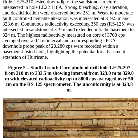
Hole LE25-210 tested down-dip of the sandstone structure
intersected in hole LE22-118A. Strong bleaching, clay alteration,
and desilicification were observed below 251 m. Weak to moderate
fault-controlled hematite alteration was intersected at 319.5 m and
323.6 m. Continuous radioactivity exceeding 350 cps (RS-125) was
intersected in sandstone at 319 m and extended into the basement to
324 m. The highest radioactivity measured on core of 3700 cps
averaged over a 0.5 m interval and a corresponding 2PGA
downhole probe peak of 20,280 cps were recorded within a
basement-hosted fault, highlighting the potential for a basement
extension of Hurricane.
Figure 5 – South Trend: Core photo of drill hole LE25-207
from 310 m to 333.5 m showing interval from 323.0 m to 329.0
m with elevated radioactivity up to 8800 cps averaged over 50
cm on the RS-125 spectrometer. The unconformity is at 323.8
m.