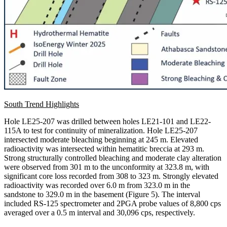
South Trend Highlights
Hole LE25-207 was drilled between holes LE21-101 and LE22-
115A to test for continuity of mineralization. Hole LE25-207
intersected moderate bleaching beginning at 245 m. Elevated
radioactivity was intersected within hematitic breccia at 293 m.
Strong structurally controlled bleaching and moderate clay alteration
were observed from 301 m to the unconformity at 323.8 m, with
significant core loss recorded from 308 to 323 m. Strongly elevated
radioactivity was recorded over 6.0 m from 323.0 m in the
sandstone to 329.0 m in the basement (Figure 5). The interval
included RS-125 spectrometer and 2PGA probe values of 8,800 cps
averaged over a 0.5 m interval and 30,096 cps, respectively.