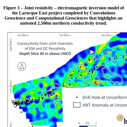
Figure 3 – Joint resistivity – electromagnetic inversion model of
the Larocque East project completed by Convolutions
Geoscience and Computational Geosciences that highlights an
untested 2,500m northern conductivity trend.