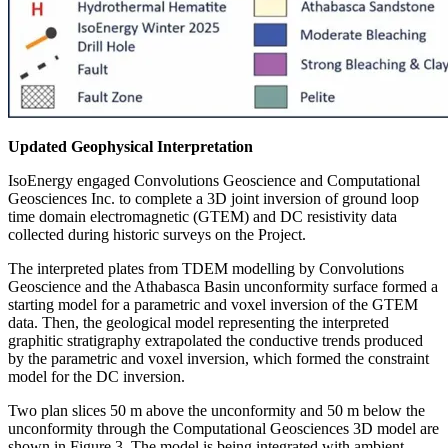
Updated Geophysical Interpretation
IsoEnergy engaged Convolutions Geoscience and Computational
Geosciences Inc. to complete a 3D joint inversion of ground loop
time domain electromagnetic (GTEM) and DC resistivity data
collected during historic surveys on the Project.
The interpreted plates from TDEM modelling by Convolutions
Geoscience and the Athabasca Basin unconformity surface formed a
starting model for a parametric and voxel inversion of the GTEM
data. Then, the geological model representing the interpreted
graphitic stratigraphy extrapolated the conductive trends produced
by the parametric and voxel inversion, which formed the constraint
model for the DC inversion.
Two plan slices 50 m above the unconformity and 50 m below the
unconformity through the Computational Geosciences 3D model are
shown in Figure 3. The model is being integrated with ambient