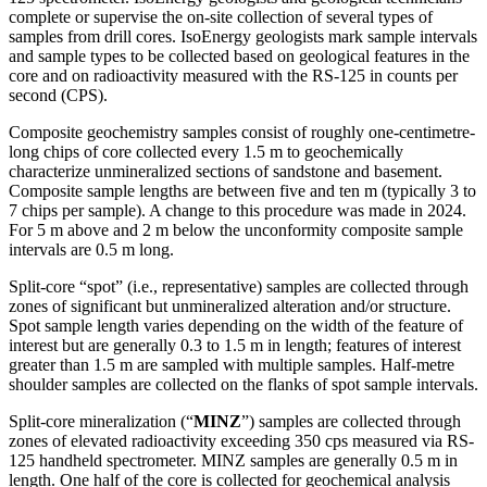
complete or supervise the on-site collection of several types of
samples from drill cores. IsoEnergy geologists mark sample intervals
and sample types to be collected based on geological features in the
core and on radioactivity measured with the RS-125 in counts per
second (CPS).
Composite geochemistry samples consist of roughly one-centimetre-
long chips of core collected every 1.5 m to geochemically
characterize unmineralized sections of sandstone and basement.
Composite sample lengths are between five and ten m (typically 3 to
7 chips per sample). A change to this procedure was made in 2024.
For 5 m above and 2 m below the unconformity composite sample
intervals are 0.5 m long.
Split-core “spot” (i.e., representative) samples are collected through
zones of significant but unmineralized alteration and/or structure.
Spot sample length varies depending on the width of the feature of
interest but are generally 0.3 to 1.5 m in length; features of interest
greater than 1.5 m are sampled with multiple samples. Half-metre
shoulder samples are collected on the flanks of spot sample intervals.
Split-core mineralization (“
MINZ
”) samples are collected through
zones of elevated radioactivity exceeding 350 cps measured via RS-
125 handheld spectrometer. MINZ samples are generally 0.5 m in
length. One half of the core is collected for geochemical analysis