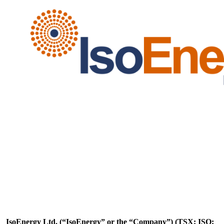
IsoEnergy Ltd. (“IsoEnergy” or the “Company”) (TSX: ISO;