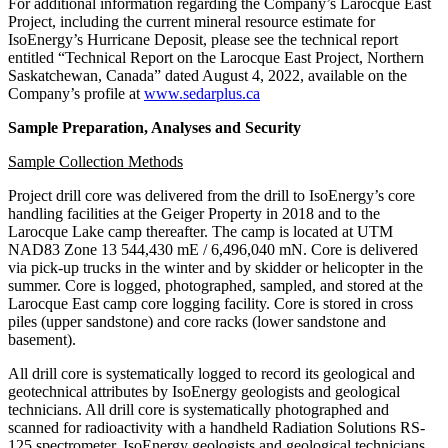
For additional information regarding the Company’s Larocque East
Project, including the current mineral resource estimate for
IsoEnergy’s Hurricane Deposit, please see the technical report
entitled “Technical Report on the Larocque East Project, Northern
Saskatchewan, Canada” dated August 4, 2022, available on the
Company’s profile at
www.sedarplus.ca
Sample Preparation, Analyses and Security
Sample Collection Methods
Project drill core was delivered from the drill to IsoEnergy’s core
handling facilities at the Geiger Property in 2018 and to the
Larocque Lake camp thereafter. The camp is located at UTM
NAD83 Zone 13 544,430 mE / 6,496,040 mN. Core is delivered
via pick-up trucks in the winter and by skidder or helicopter in the
summer. Core is logged, photographed, sampled, and stored at the
Larocque East camp core logging facility. Core is stored in cross
piles (upper sandstone) and core racks (lower sandstone and
basement).
All drill core is systematically logged to record its geological and
geotechnical attributes by IsoEnergy geologists and geological
technicians. All drill core is systematically photographed and
scanned for radioactivity with a handheld Radiation Solutions RS-
125 spectrometer. IsoEnergy geologists and geological technicians