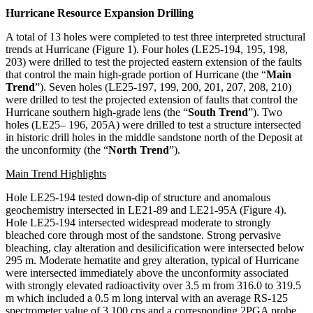
Hurricane Resource Expansion Drilling
A total of 13 holes were completed to test three interpreted structural
trends at Hurricane (Figure 1). Four holes (LE25-194, 195, 198,
203) were drilled to test the projected eastern extension of the faults
that control the main high-grade portion of Hurricane (the “
Main
Trend
”). Seven holes (LE25-197, 199, 200, 201, 207, 208, 210)
were drilled to test the projected extension of faults that control the
Hurricane southern high-grade lens (the “
South Trend
”). Two
holes (LE25– 196, 205A) were drilled to test a structure intersected
in historic drill holes in the middle sandstone north of the Deposit at
the unconformity (the “
North Trend
”).
Main Trend Highlights
Hole LE25-194 tested down-dip of structure and anomalous
geochemistry intersected in LE21-89 and LE21-95A (Figure 4).
Hole LE25-194 intersected widespread moderate to strongly
bleached core through most of the sandstone. Strong pervasive
bleaching, clay alteration and desilicification were intersected below
295 m. Moderate hematite and grey alteration, typical of Hurricane
were intersected immediately above the unconformity associated
with strongly elevated radioactivity over 3.5 m from 316.0 to 319.5
m which included a 0.5 m long interval with an average RS-125
spectrometer value of 3,100 cps and a corresponding 2PGA probe