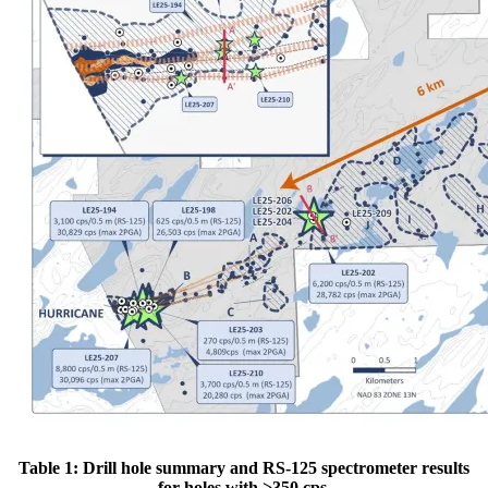
Table 1: Drill hole summary and RS-125 spectrometer results
for holes with >350 cps.