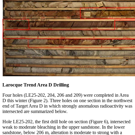
Larocque Trend Area D Drilling
Four holes (LE25-202, 204, 206 and 209) were completed in Area
D this winter (Figure 2). Three holes on one section in the northwest
end of Target Area D in which strongly anomalous radioactivity was
intersected are summarized below.
Hole LE25-202, the first drill hole on section (Figure 6), intersected
weak to moderate bleaching in the upper sandstone. In the lower
sandstone, below 206 m, alteration is moderate to strong with a