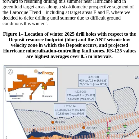
forward to resuming drilling this summer near Hurricane and in
greenfield target areas along a six-kilometre prospective segment of
the Larocque Trend – including at target areas E and F, where we
decided to defer drilling until summer due to difficult ground
conditions this winter”.
Figure 1– Location of winter 2025 drill holes with respect to the
Deposit resource footprint (blue) and the ANT seismic low
velocity zone in which the Deposit occurs, and projected
Hurricane mineralization-controlling fault zones. RS-125 values
are highest averages over 0.5 m intervals.