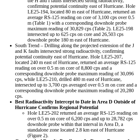
the H and I faults intersected strong radioactivity,
confirming potential continuity east of Hurricane. Hole
LE25-194, located 80 m east of Hurricane, returned an
average RS-125 reading on core of 3,100 cps over 0.5
m (Table 1) with a corresponding downhole probe
maximum reading of 30,829 cps (Table 2). LE25-198
intersected up to 625 cps on core and 26,503 cps
downhole probe 180 m east of Hurricane.
South Trend – Drilling along the projected extension of the J
and K faults intersected strong radioactivity, confirming
potential continuity east of Hurricane. Hole LE25-207,
located 240 m east of Hurricane, returned an average RS-125
reading on over 0.5 m on core of 8,800 cps and a
corresponding downhole probe maximum reading of 30,096
cps, while LE25-210, drilled 480 m east of Hurricane,
intersected up to 3,700 cps averaged over 0.5 m on core and a
corresponding downhole probe maximum reading of 20,280
cps.
Best Radioactivity Intercept to Date in Area D Outside of
Hurricane Confirms Regional Potential
Hole LE25-202 returned an average RS-125 reading on
over 0.5 m on core of 6,200 cps and up to 28,782 cps
downhole probe within that interval in Area D, a
standalone zone located 2.8 km east of Hurricane
(Figure 2).