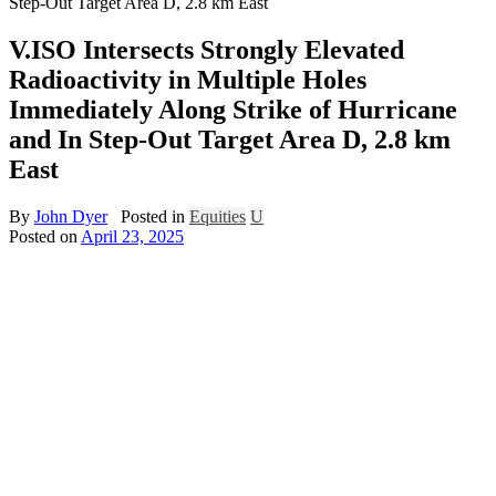
Step-Out Target Area D, 2.8 km East
V.ISO Intersects Strongly Elevated
Radioactivity in Multiple Holes
Immediately Along Strike of Hurricane
and In Step-Out Target Area D, 2.8 km
East
By
John Dyer
Posted in
Equities
U
Posted on
April 23, 2025