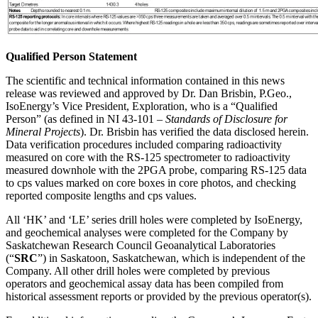
Qualified Person Statement
The scientific and technical information contained in this news
release was reviewed and approved by Dr. Dan Brisbin, P.Geo.,
IsoEnergy’s Vice President, Exploration, who is a “Qualified
Person” (as defined in NI 43-101 –
Standards of Disclosure for
Mineral Projects
). Dr. Brisbin has verified the data disclosed herein.
Data verification procedures included comparing radioactivity
measured on core with the RS-125 spectrometer to radioactivity
measured downhole with the 2PGA probe, comparing RS-125 data
to cps values marked on core boxes in core photos, and checking
reported composite lengths and cps values.
All ‘HK’ and ‘LE’ series drill holes were completed by IsoEnergy,
and geochemical analyses were completed for the Company by
Saskatchewan Research Council Geoanalytical Laboratories
(“
SRC
”) in Saskatoon, Saskatchewan, which is independent of the
Company. All other drill holes were completed by previous
operators and geochemical assay data has been compiled from
historical assessment reports or provided by the previous operator(s).