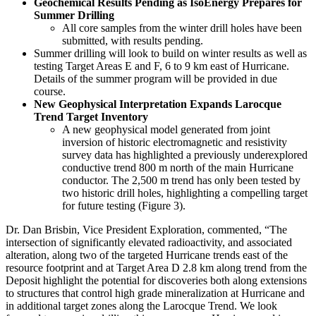
Geochemical Results Pending as IsoEnergy Prepares for
Summer Drilling
All core samples from the winter drill holes have been
submitted, with results pending.
Summer drilling will look to build on winter results as well as
testing Target Areas E and F, 6 to 9 km east of Hurricane.
Details of the summer program will be provided in due
course.
New Geophysical Interpretation Expands Larocque
Trend Target Inventory
A new geophysical model generated from joint
inversion of historic electromagnetic and resistivity
survey data has highlighted a previously underexplored
conductive trend 800 m north of the main Hurricane
conductor. The 2,500 m trend has only been tested by
two historic drill holes, highlighting a compelling target
for future testing (Figure 3).
Dr. Dan Brisbin, Vice President Exploration, commented, “The
intersection of significantly elevated radioactivity, and associated
alteration, along two of the targeted Hurricane trends east of the
resource footprint and at Target Area D 2.8 km along trend from the
Deposit highlight the potential for discoveries both along extensions
to structures that control high grade mineralization at Hurricane and
in additional target zones along the Larocque Trend. We look