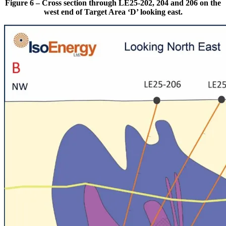
Figure 6 – Cross section through LE25-202, 204 and 206 on the
west end of Target Area ‘D’ looking east.