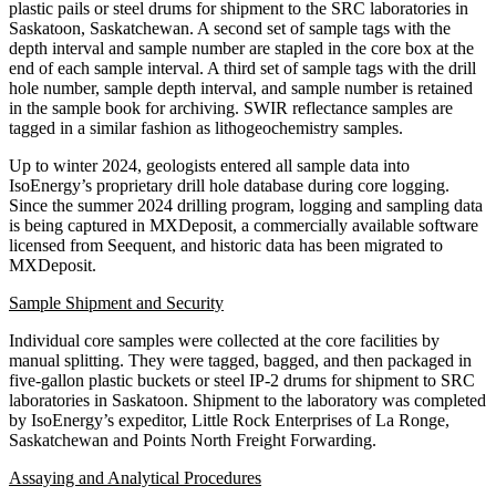
plastic pails or steel drums for shipment to the SRC laboratories in
Saskatoon, Saskatchewan. A second set of sample tags with the
depth interval and sample number are stapled in the core box at the
end of each sample interval. A third set of sample tags with the drill
hole number, sample depth interval, and sample number is retained
in the sample book for archiving. SWIR reflectance samples are
tagged in a similar fashion as lithogeochemistry samples.
Up to winter 2024, geologists entered all sample data into
IsoEnergy’s proprietary drill hole database during core logging.
Since the summer 2024 drilling program, logging and sampling data
is being captured in MXDeposit, a commercially available software
licensed from Seequent, and historic data has been migrated to
MXDeposit.
Sample Shipment and Security
Individual core samples were collected at the core facilities by
manual splitting. They were tagged, bagged, and then packaged in
five-gallon plastic buckets or steel IP-2 drums for shipment to SRC
laboratories in Saskatoon. Shipment to the laboratory was completed
by IsoEnergy’s expeditor, Little Rock Enterprises of La Ronge,
Saskatchewan and Points North Freight Forwarding.
Assaying and Analytical Procedures