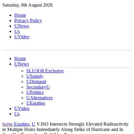
Skip
Saturday, 8th August 2026
to
Home
content
Privacy Policy
UNews
Us
UVideo
Home
UNews
SLU3O8 Exclusive
USupply
UDemand
SecondaryU
UPolitics
UAlternatives
UEquities
UVideo
Us
home
Equities
,
U
V.ISO Intersects Strongly Elevated Radioactivity
in Multiple Holes Immediately Along Strike of Hurricane and In