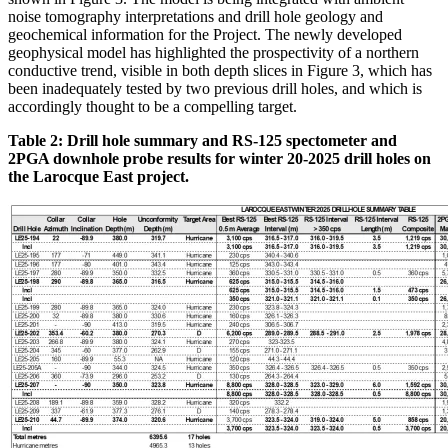
noise tomography interpretations and drill hole geology and
geochemical information for the Project. The newly developed
geophysical model has highlighted the prospectivity of a northern
conductive trend, visible in both depth slices in Figure 3, which has
been inadequately tested by two previous drill holes, and which is
accordingly thought to be a compelling target.
Table 2: Drill hole summary and RS-125 spectometer and
2PGA downhole probe results for winter 20-2025 drill holes on
the Larocque East project.