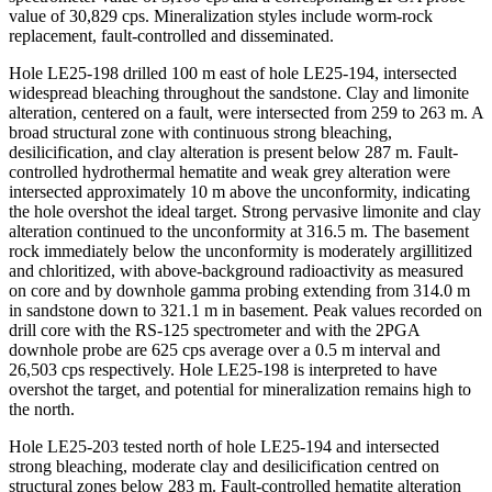
value of 30,829 cps. Mineralization styles include worm-rock
replacement, fault-controlled and disseminated.
Hole LE25-198 drilled 100 m east of hole LE25-194, intersected
widespread bleaching throughout the sandstone. Clay and limonite
alteration, centered on a fault, were intersected from 259 to 263 m. A
broad structural zone with continuous strong bleaching,
desilicification, and clay alteration is present below 287 m. Fault-
controlled hydrothermal hematite and weak grey alteration were
intersected approximately 10 m above the unconformity, indicating
the hole overshot the ideal target. Strong pervasive limonite and clay
alteration continued to the unconformity at 316.5 m. The basement
rock immediately below the unconformity is moderately argillitized
and chloritized, with above-background radioactivity as measured
on core and by downhole gamma probing extending from 314.0 m
in sandstone down to 321.1 m in basement. Peak values recorded on
drill core with the RS-125 spectrometer and with the 2PGA
downhole probe are 625 cps average over a 0.5 m interval and
26,503 cps respectively. Hole LE25-198 is interpreted to have
overshot the target, and potential for mineralization remains high to
the north.
Hole LE25-203 tested north of hole LE25-194 and intersected
strong bleaching, moderate clay and desilicification centred on
structural zones below 283 m. Fault-controlled hematite alteration