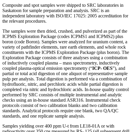
Composite and spot samples were shipped to SRC laboratories in
Saskatoon for sample preparation and analysis. SRC is an
independent laboratory with ISO/IEC 17025: 2005 accreditation for
the relevant procedures.
The samples were then dried, crushed, and pulverized as part of the
ICPMS Exploration Package (codes ICPMS1 and ICPMS2) plus
boron (code Boron). Samples were analyzed for uranium content, a
variety of pathfinder elements, rare earth elements, and whole rock
constituents with the ICPMS Exploration Package (plus boron). The
Exploration Package consists of three analyses using a combination
of inductively coupled plasma – mass spectrometry, inductively
coupled plasma-optical emission spectrometry (“
ICP- OES
”), and
partial or total acid digestion of one aliquot of representative sample
pulp per analysis. Total digestion is performed via a combination of
hydrofluoric, nitric, and perchloric acids while partial digestion is
completed via nitric and hydrochloric acids. In-house quality control
performed by SRC consists of multiple instrumental and analytic
checks using an in-house standard ASR316. Instrumental check
protocols consist of two calibration blanks and two calibration
standards. Analytical protocols require one blank, two QA/QC
standards, and one replicate sample analysis.
Samples yielding over 400 ppm U-t from LE18-01A or with
radioactivity over 350 cps measured by RS- 125 (all subsequent drill