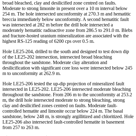
broad bleached, clay and desilicified zone centred on faults.
Moderate to strong limonite in present over a 10 m interval below
254 m. The hole intersected unconformity at 270.3 m and hematitic
breccia immediately below unconformity. A second hematitic fault
was intersected at 282 m before the drill hole intersected a
moderately hematitic radioactive zone from 286.5 to 291.0 m. Blebs
and fracture-hosted uranium mineralization are associated with the
highest RS-125 reading of 6200 cps over 0.5 m.
Hole LE25-204, drilled to the south and designed to test down dip
of the LE25-202 intersection, intersected broad bleaching
throughout the sandstone. Moderate clay alteration and
desilicification with significant core loss were intersected below 245
m to unconformity at 262.9 m.
Hole LE25-206 tested the up-dip projection of mineralized fault
intersected in LE25-202. LE25-206 intersected moderate bleaching
throughout the sandstone. From 206 m to the unconformity at 253.2
m, the drill hole intersected moderate to strong bleaching, strong
clay and desilicified zones centred on faults. Moderate fault-
controlled hematite and limonite occur below 224 m. The basal
sandstone, below 248 m, is strongly argillitized and chloritized. Hole
LE25-206 also intersected fault-controlled hematite in basement
from 257 to 263 m.