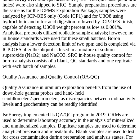
holes) were also shipped to SRC. Sample preparation procedures are
the same as for the ICPMS Exploration Package, samples were
analyzed by ICP-OES only (Code ICP1) and for U3O8 using
hydrochloric and nitric acid digestion followed by ICP-OES finish,
capable of detecting U3O8 weight percent as low as 0.001%.
Analytical protocols utilized replicate sample analysis; however, no
in-house standards were used for these small batches. Boron
analysis has a lower detection limit of two ppm and is completed via
ICP-OES after the aliquot is fused in a mixture of sodium
superoxide (NaO2) and NaCO3. SRC in-house quality control for
boron analysis consists of a blank, QC standards and one replicate
with each batch of samples.
Quality Assurance and Quality Control (QA/QC)
Quality Assurance in uranium exploration benefits from the use of
down-hole gamma probes and hand- held
scintillometers/spectrometers, as discrepancies between radioactivity
levels and geochemistry can be readily identified.
IsoEnergy implemented its QA/QC program in 2019. CRMs are
used to determine laboratory accuracy in the analysis of mineralized
and unmineralized samples. Duplicate samples are used to determine
analytical precision and repeatability. Blank samples are used to test
for cross contamination during preparation and analysis stages. For