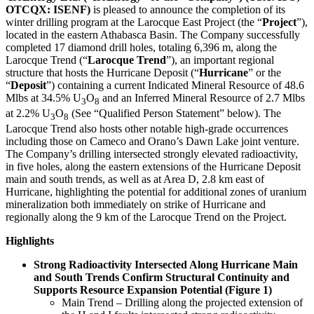
OTCQX: ISENF)
is pleased to announce the completion of its
winter drilling program at the Larocque East Project (the “
Project
”),
located in the eastern Athabasca Basin. The Company successfully
completed 17 diamond drill holes, totaling 6,396 m, along the
Larocque Trend (“
Larocque Trend
”), an important regional
structure that hosts the Hurricane Deposit (“
Hurricane
” or the
“
Deposit
”) containing a current Indicated Mineral Resource of 48.6
Mlbs at 34.5% U
O
and an Inferred Mineral Resource of 2.7 Mlbs
3
8
at 2.2% U
O
(See “Qualified Person Statement” below). The
3
8
Larocque Trend also hosts other notable high-grade occurrences
including those on Cameco and Orano’s Dawn Lake joint venture.
The Company’s drilling intersected strongly elevated radioactivity,
in five holes, along the eastern extensions of the Hurricane Deposit
main and south trends, as well as at Area D, 2.8 km east of
Hurricane, highlighting the potential for additional zones of uranium
mineralization both immediately on strike of Hurricane and
regionally along the 9 km of the Larocque Trend on the Project.
Highlights
Strong Radioactivity Intersected Along Hurricane Main
and South Trends Confirm Structural Continuity and
Supports Resource Expansion Potential (Figure 1)
Main Trend – Drilling along the projected extension of