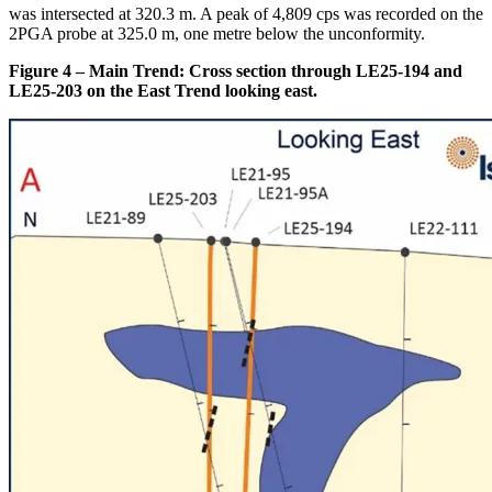
was intersected at 320.3 m. A peak of 4,809 cps was recorded on the
2PGA probe at 325.0 m, one metre below the unconformity.
Figure 4 – Main Trend: Cross section through LE25-194 and
LE25-203 on the East Trend looking east.