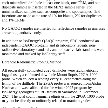
each mineralized drill hole at least one blank, one CRM, and one
duplicate sample is inserted in the MINZ sample series. For
unmineralized samples such as composite and spot samples, field
insertions are made at the rate of 1% for blanks, 2% for duplicates
and 1% CRMs.
No QA/QC samples are inserted for reflectance samples as analyses
are semi-quantitative only.
In addition to IsoEnergy’s QA/QC program, SRC conducted an
independent QA/QC program, and its laboratory repeats, non-
radioactive laboratory standards, and radioactive lab standards were
monitored and tracked by IsoEnergy staff.
Borehole Radiometric Probing Method
All successfully completed 2025 drillholes were radiometrically
logged using a calibrated downhole Mount Sopris 2PGA-1000
probe, which collects a reading every 10 centimetres along the
length of the drillhole. The 2PGA probe was sourced from Alpha
Nuclear and was calibrated for the winter 2025 program by
IsoEnergy geologists at SRC facility in Saskatoon in December
2024. The total count gamma readings using the 2PGA-1000 probe
may not be directly or uniformly related to uranium grades.