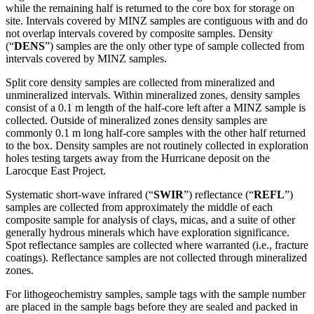
while the remaining half is returned to the core box for storage on
site. Intervals covered by MINZ samples are contiguous with and do
not overlap intervals covered by composite samples. Density
(“
DENS
”) samples are the only other type of sample collected from
intervals covered by MINZ samples.
Split core density samples are collected from mineralized and
unmineralized intervals. Within mineralized zones, density samples
consist of a 0.1 m length of the half-core left after a MINZ sample is
collected. Outside of mineralized zones density samples are
commonly 0.1 m long half-core samples with the other half returned
to the box. Density samples are not routinely collected in exploration
holes testing targets away from the Hurricane deposit on the
Larocque East Project.
Systematic short-wave infrared (“
SWIR
”) reflectance (“
REFL
”)
samples are collected from approximately the middle of each
composite sample for analysis of clays, micas, and a suite of other
generally hydrous minerals which have exploration significance.
Spot reflectance samples are collected where warranted (i.e., fracture
coatings). Reflectance samples are not collected through mineralized
zones.
For lithogeochemistry samples, sample tags with the sample number
are placed in the sample bags before they are sealed and packed in