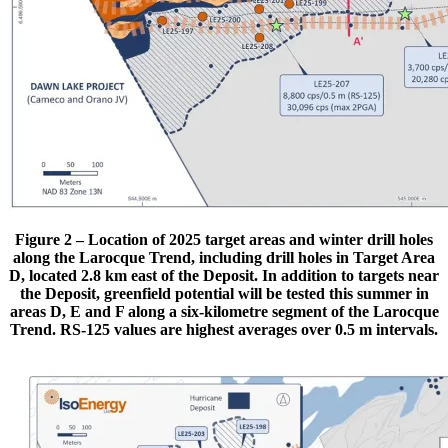
Figure 2 – Location of 2025 target areas and winter drill holes
along the Larocque Trend, including drill holes in Target Area
D, located 2.8 km east of the Deposit. In addition to targets near
the Deposit, greenfield potential will be tested this summer in
areas D, E and F along a six-kilometre segment of the Larocque
Trend. RS-125 values are highest averages over 0.5 m intervals.