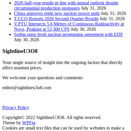
2026 half-year results in line with annual outlook despite
circumstantial production stoppages
July 31, 2026
China approves eight new nuclear power units
July 31, 2026
T.CCO Reports 2026 Second Quarter Results
July 31, 2026
V.PTU Intersects 5.6 Metres of Continuous Radioactivity at
Nova, Peaking at 53,300 CPS
July 30, 2026
Serbia signs fresh nuclear programme agreement with EDF
July 30, 2026
SightlineU3O8
Your single source of insight into the ongoing factors that directly
affect uranium prices.
We welcome your questions and comments:
editor@sightlineu3o8.com
Privacy Policy
Copyright© 2022 SightlineU3O8. All rights reserved.
Theme by
WPFig
Cookies are small text files that can be used by websites to make a