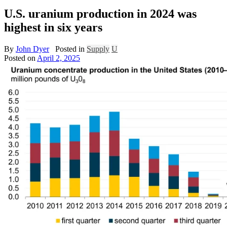
U.S. uranium production in 2024 was
highest in six years
By
John Dyer
Posted in
Supply
U
Posted on
April 2, 2025