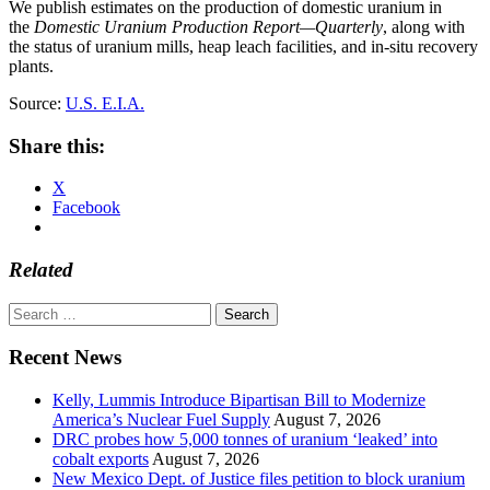
We publish estimates on the production of domestic uranium in
the
Domestic Uranium Production Report—Quarterly
, along with
the status of uranium mills, heap leach facilities, and in-situ recovery
plants.
Source:
U.S. E.I.A.
Share this:
X
Facebook
Related
Search
for:
Recent News
Kelly, Lummis Introduce Bipartisan Bill to Modernize
America’s Nuclear Fuel Supply
August 7, 2026
DRC probes how 5,000 tonnes of uranium ‘leaked’ into
cobalt exports
August 7, 2026
New Mexico Dept. of Justice files petition to block uranium