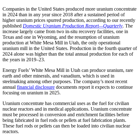
Companies in the United States produced more uranium concentrate
in 2024 than in any year since 2018 after a sustained period of
higher uranium prices spurred production, according to our recently
published
Domestic Uranium Production Report—Quarterly
. The
increase largely came from two in-situ recovery facilities, one in
Texas and one in Wyoming, and the resumption of uranium
production at White Mesa Mill in Utah, the only operational
uranium mill in the United States. Production in the fourth quarter of
2024 alone was higher than the total annual production for each of
the years in 2019–23.
Energy Fuels’ White Mesa Mill in Utah can produce uranium, rare
earth and other minerals, and vanadium, which is used in
steelmaking among other purposes. The company’s most recent
annual
financial disclosure
documents report it expects to continue
focusing on uranium in 2025.
Uranium concentrate has commercial uses as the fuel for civilian
nuclear reactors and in medical applications. Uranium concentrate
must be processed in conversion and enrichment facilities before
being fabricated in fuel rods or pellets at fuel fabrication plants.
These fuel rods or pellets can then be loaded into civilian nuclear
reactors.