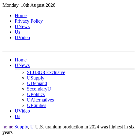
Skip
Monday, 10th August 2026
to
Home
content
Privacy Policy
UNews
Us
UVideo
Home
UNews
SLU3O8 Exclusive
USupply
UDemand
SecondaryU
UPolitics
UAlternatives
UEquities
UVideo
Us
home
Supply
,
U
U.S. uranium production in 2024 was highest in six
years