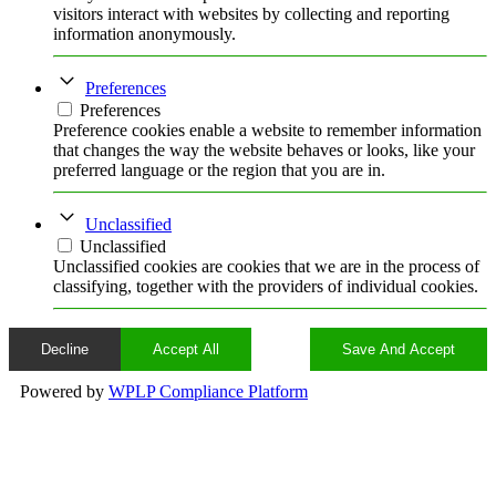
visitors interact with websites by collecting and reporting
information anonymously.
Preferences
Preferences
Preference cookies enable a website to remember information
that changes the way the website behaves or looks, like your
preferred language or the region that you are in.
Unclassified
Unclassified
Unclassified cookies are cookies that we are in the process of
classifying, together with the providers of individual cookies.
Decline
Accept All
Save And Accept
Powered by
WPLP Compliance Platform