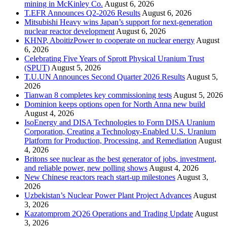
mining in McKinley Co.
August 6, 2026
T.EFR Announces Q2-2026 Results
August 6, 2026
Mitsubishi Heavy wins Japan’s support for next-generation
nuclear reactor development
August 6, 2026
KHNP, AboitizPower to cooperate on nuclear energy
August
6, 2026
Celebrating Five Years of Sprott Physical Uranium Trust
(SPUT)
August 5, 2026
T.U.UN Announces Second Quarter 2026 Results
August 5,
2026
Tianwan 8 completes key commissioning tests
August 5, 2026
Dominion keeps options open for North Anna new build
August 4, 2026
IsoEnergy and DISA Technologies to Form DISA Uranium
Corporation, Creating a Technology-Enabled U.S. Uranium
Platform for Production, Processing, and Remediation
August
4, 2026
Britons see nuclear as the best generator of jobs, investment,
and reliable power, new polling shows
August 4, 2026
New Chinese reactors reach start-up milestones
August 3,
2026
Uzbekistan’s Nuclear Power Plant Project Advances
August
3, 2026
Kazatomprom 2Q26 Operations and Trading Update
August
3, 2026