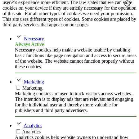
user\\\'s experience more efficient. The law states that we can store
cookies on your device if they are strictly necessary for the operation
of this site. For all other types of cookies we need your permission.
This site uses different types of cookies. Some cookies are placed by
third party services that appear on our pages.
Necessary
Always Active
Necessary cookies help make a website usable by enabling
basic functions like page navigation and access to secure areas
of the website. The website cannot function properly without
these cookies.
Marketing
Marketing
Marketing cookies are used to track visitors across websites.
The intention is to display ads that are relevant and engaging
for the individual user and thereby more valuable for
publishers and third party advertisers.
Analytics
Analytics
Analytics cookies help website owners to understand how