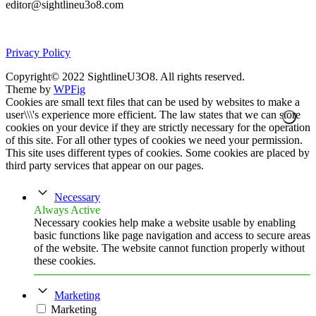
editor@sightlineu3o8.com
Privacy Policy
Copyright© 2022 SightlineU3O8. All rights reserved.
Theme by
WPFig
Cookies are small text files that can be used by websites to make a
user\\\'s experience more efficient. The law states that we can store
cookies on your device if they are strictly necessary for the operation
of this site. For all other types of cookies we need your permission.
This site uses different types of cookies. Some cookies are placed by
third party services that appear on our pages.
Necessary
Always Active
Necessary cookies help make a website usable by enabling
basic functions like page navigation and access to secure areas
of the website. The website cannot function properly without
these cookies.
Marketing
Marketing