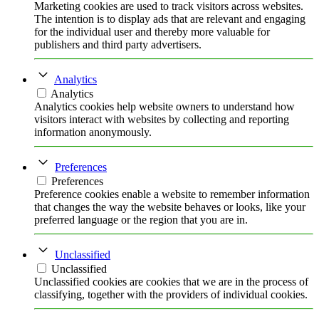
Marketing cookies are used to track visitors across websites.
The intention is to display ads that are relevant and engaging
for the individual user and thereby more valuable for
publishers and third party advertisers.
Analytics
Analytics
Analytics cookies help website owners to understand how
visitors interact with websites by collecting and reporting
information anonymously.
Preferences
Preferences
Preference cookies enable a website to remember information
that changes the way the website behaves or looks, like your
preferred language or the region that you are in.
Unclassified
Unclassified
Unclassified cookies are cookies that we are in the process of
classifying, together with the providers of individual cookies.