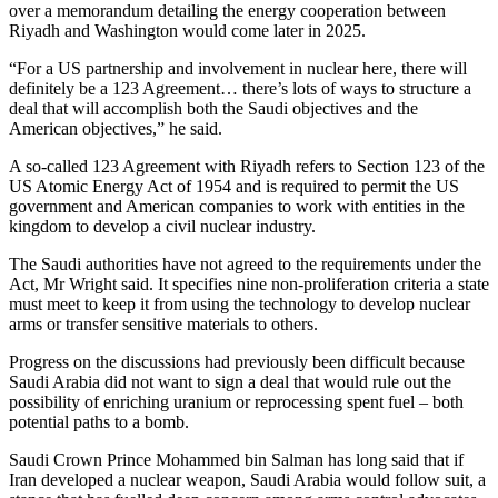
over a memorandum detailing the energy cooperation between
Riyadh and Washington would come later in 2025.
“For a US partnership and involvement in nuclear here, there will
definitely be a 123 Agreement… there’s lots of ways to structure a
deal that will accomplish both the Saudi objectives and the
American objectives,” he said.
A so-called 123 Agreement with Riyadh refers to Section 123 of the
US Atomic Energy Act of 1954 and is required to permit the US
government and American companies to work with entities in the
kingdom to develop a civil nuclear industry.
The Saudi authorities have not agreed to the requirements under the
Act, Mr Wright said. It specifies nine non-proliferation criteria a state
must meet to keep it from using the technology to develop nuclear
arms or transfer sensitive materials to others.
Progress on the discussions had previously been difficult because
Saudi Arabia did not want to sign a deal that would rule out the
possibility of enriching uranium or reprocessing spent fuel – both
potential paths to a bomb.
Saudi Crown Prince Mohammed bin Salman has long said that if
Iran developed a nuclear weapon, Saudi Arabia would follow suit, a