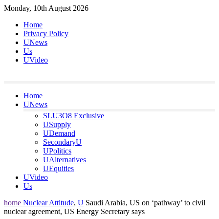
Skip
Monday, 10th August 2026
to
Home
content
Privacy Policy
UNews
Us
UVideo
Home
UNews
SLU3O8 Exclusive
USupply
UDemand
SecondaryU
UPolitics
UAlternatives
UEquities
UVideo
Us
home
Nuclear Attitude
,
U
Saudi Arabia, US on ‘pathway’ to civil
nuclear agreement, US Energy Secretary says