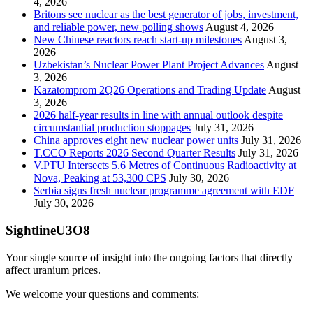
4, 2026
Britons see nuclear as the best generator of jobs, investment,
and reliable power, new polling shows
August 4, 2026
New Chinese reactors reach start-up milestones
August 3,
2026
Uzbekistan’s Nuclear Power Plant Project Advances
August
3, 2026
Kazatomprom 2Q26 Operations and Trading Update
August
3, 2026
2026 half-year results in line with annual outlook despite
circumstantial production stoppages
July 31, 2026
China approves eight new nuclear power units
July 31, 2026
T.CCO Reports 2026 Second Quarter Results
July 31, 2026
V.PTU Intersects 5.6 Metres of Continuous Radioactivity at
Nova, Peaking at 53,300 CPS
July 30, 2026
Serbia signs fresh nuclear programme agreement with EDF
July 30, 2026
SightlineU3O8
Your single source of insight into the ongoing factors that directly
affect uranium prices.
We welcome your questions and comments: