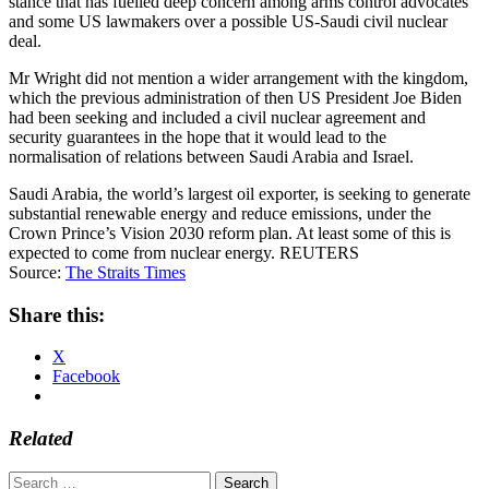
stance that has fuelled deep concern among arms control advocates
and some US lawmakers over a possible US-Saudi civil nuclear
deal.
Mr Wright did not mention a wider arrangement with the kingdom,
which the previous administration of then US President Joe Biden
had been seeking and included a civil nuclear agreement and
security guarantees in the hope that it would lead to the
normalisation of relations between Saudi Arabia and Israel.
Saudi Arabia, the world’s largest oil exporter, is seeking to generate
substantial renewable energy and reduce emissions, under the
Crown Prince’s Vision 2030 reform plan. At least some of this is
expected to come from nuclear energy. REUTERS
Source:
The Straits Times
Share this:
X
Facebook
Related
Search