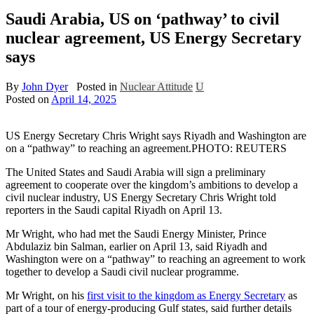
Saudi Arabia, US on ‘pathway’ to civil
nuclear agreement, US Energy Secretary
says
By
John Dyer
Posted in
Nuclear Attitude
U
Posted on
April 14, 2025
US Energy Secretary Chris Wright says Riyadh and Washington are
on a “pathway” to reaching an agreement.
PHOTO: REUTERS
The United States and Saudi Arabia will sign a preliminary
agreement to cooperate over the kingdom’s ambitions to develop a
civil nuclear industry, US Energy Secretary Chris Wright told
reporters in the Saudi capital Riyadh on April 13.
Mr Wright, who had met the Saudi Energy Minister, Prince
Abdulaziz bin Salman, earlier on April 13, said Riyadh and
Washington were on a “pathway” to reaching an agreement to work
together to develop a Saudi civil nuclear programme.
Mr Wright, on his
first visit to the kingdom as Energy Secretary
as
part of a tour of energy-producing Gulf states, said further details