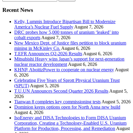
for:
Recent News
Kelly, Lummis Introduce Bipartisan Bill to Modernize
America’s Nuclear Fuel Supply
August 7, 2026
DRC probes how 5,000 tonnes of uranium ‘leaked’ into
cobalt exports
August 7, 2026
New Mexico Dept. of Justice files petition to block uranium
mining in McKinley Co.
August 6, 2026
T.EFR Announces Q2-2026 Results
August 6, 2026
Mitsubishi Heavy wins Japan’s support for next-generation
nuclear reactor development
August 6, 2026
KHNP, AboitizPower to cooperate on nuclear energy
August
6, 2026
Celebrating Five Years of Sprott Physical Uranium Trust
(SPUT)
August 5, 2026
T.U.UN Announces Second Quarter 2026 Results
August 5,
2026
Tianwan 8 completes key commissioning tests
August 5, 2026
Dominion keeps options open for North Anna new build
August 4, 2026
IsoEnergy and DISA Technologies to Form DISA Uranium
Corporation, Creating a Technology-Enabled U.S. Uranium
Platform for Production, Processing, and Remediation
August