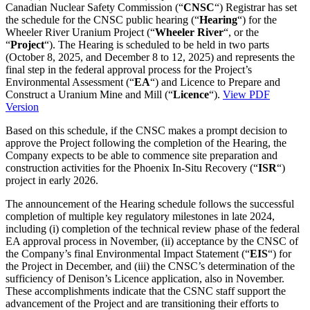
Canadian Nuclear Safety Commission (“
CNSC
“) Registrar has set
the schedule for the CNSC public hearing (“
Hearing
“) for the
Wheeler River Uranium Project (“
Wheeler River
“, or the
“
Project
“). The Hearing is scheduled to be held in two parts
(
October 8, 2025
, and
December 8 to 12, 2025
) and represents the
final step in the federal approval process for the Project’s
Environmental Assessment (“
EA
“) and Licence to Prepare and
Construct a Uranium Mine and Mill (“
Licence
“).
View PDF
Version
Based on this schedule, if the CNSC makes a prompt decision to
approve the Project following the completion of the Hearing, the
Company expects to be able to commence site preparation and
construction activities for the Phoenix In-Situ Recovery (“
ISR
“)
project in early 2026.
The announcement of the Hearing schedule follows the successful
completion of multiple key regulatory milestones in late 2024,
including (i) completion of the technical review phase of the federal
EA approval process in November, (ii) acceptance by the CNSC of
the Company’s final Environmental Impact Statement (“
EIS
“) for
the Project in December, and (iii) the CNSC’s determination of the
sufficiency of Denison’s Licence application, also in November.
These accomplishments indicate that the CSNC staff support the
advancement of the Project and are transitioning their efforts to