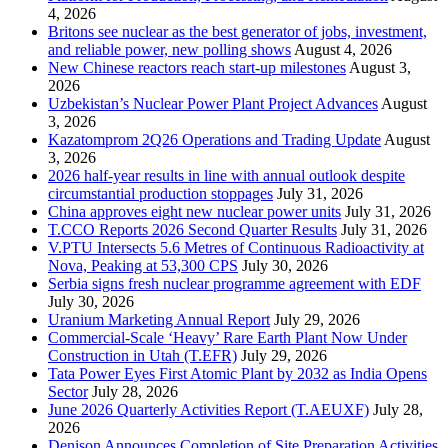
4, 2026
Britons see nuclear as the best generator of jobs, investment,
and reliable power, new polling shows
August 4, 2026
New Chinese reactors reach start-up milestones
August 3,
2026
Uzbekistan’s Nuclear Power Plant Project Advances
August
3, 2026
Kazatomprom 2Q26 Operations and Trading Update
August
3, 2026
2026 half-year results in line with annual outlook despite
circumstantial production stoppages
July 31, 2026
China approves eight new nuclear power units
July 31, 2026
T.CCO Reports 2026 Second Quarter Results
July 31, 2026
V.PTU Intersects 5.6 Metres of Continuous Radioactivity at
Nova, Peaking at 53,300 CPS
July 30, 2026
Serbia signs fresh nuclear programme agreement with EDF
July 30, 2026
Uranium Marketing Annual Report
July 29, 2026
Commercial-Scale ‘Heavy’ Rare Earth Plant Now Under
Construction in Utah (T.EFR)
July 29, 2026
Tata Power Eyes First Atomic Plant by 2032 as India Opens
Sector
July 28, 2026
June 2026 Quarterly Activities Report (T.AEUXF)
July 28,
2026
Denison Announces Completion of Site Preparation Activities