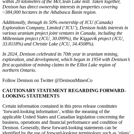
within 20 kilometres of the McClean Lake mill. Taken together,
Denison has direct ownership interests in properties covering
~384,000 hectares in the
Athabasca
Basin region.
Additionally, through its 50% ownership of JCU (
Canada
)
Exploration Company, Limited (‘JCU’), Denison holds interests in
various uranium project joint ventures in
Canada
, including the
Millennium project (JCU, 30.099%), the Kiggavik project (JCU,
33.8118%) and
Christie Lake
(JCU, 34.4508%).
In 2024, Denison celebrated its 70th year in uranium mining,
exploration, and development, which began in 1954 with Denison’s
first acquisition of mining claims in the
Elliot Lake
region of
northern
Ontario
.
Follow Denison on Twitter @DenisonMinesCo
CAUTIONARY STATEMENT REGARDING FORWARD-
LOOKING STATEMENTS
Certain information contained in this press release constitutes
‘forward-looking information’, within the meaning of the
applicable
United States
and Canadian legislation concerning the
business, operations and financial performance and condition of
Denison. Generally, these forward-looking statements can be
identified by the use of forward-looking terminology such as ‘plans’,