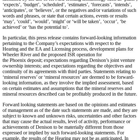
‘expects’, ‘budget’, ‘scheduled’, ‘estimates’, ‘forecasts’, ‘intends’,
‘anticipates’, or ‘believes’, or the negatives and/or variations of such
words and phrases, or state that certain actions, events or results
‘may’, ‘could’, ‘would’, ‘might’ or ‘will be taken’, ‘occur’, ‘be
achieved’ or ‘has the potential to’.
In particular, this press release contains forward-looking information
pertaining to the Company’s expectations with respect to the
Hearing and the EA and Licensing process, development plans for
Wheeler River and the proposed ISR operation for
the
Phoenix
deposit; expectations regarding Denison’s joint venture
ownership interests; and expectations regarding the objectives and
continuity of its agreements with third parties. Statements relating to
‘mineral reserves’ or ‘mineral resources’ are deemed to be forward-
looking information, as they involve the implied assessment, based
on certain estimates and assumptions that the mineral reserves and
mineral resources described can be profitably produced in the future.
Forward looking statements are based on the opinions and estimates
of management as of the date such statements are made, and they are
subject to known and unknown risks, uncertainties and other factors
that may cause the actual results, level of activity, performance or
achievements of Denison to be materially different from those
expressed or implied by such forward-looking statements. For
example, the results of the Hearing may not be as anticipated. In