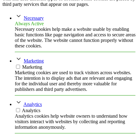
third party services that appear on our pages.
Necessary
Always Active
Necessary cookies help make a website usable by enabling
basic functions like page navigation and access to secure areas
of the website. The website cannot function properly without
these cookies.
Marketing
Marketing
Marketing cookies are used to track visitors across websites.
The intention is to display ads that are relevant and engaging
for the individual user and thereby more valuable for
publishers and third party advertisers.
Analytics
Analytics
Analytics cookies help website owners to understand how
visitors interact with websites by collecting and reporting
information anonymously.