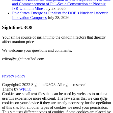
and Commencement of Full-Scale Construction at Phoenix
ISR Uranium Mine
July 28, 2026
Five States Emerge as Finalists for DOE’s Nuclear Lifecycle
Innovation Campuses
July 28, 2026
SightlineU3O8
Your single source of insight into the ongoing factors that directly
affect uranium prices.
We welcome your questions and comments:
editor@sightlineu3o8.com
Privacy Policy
Copyright© 2022 SightlineU3O8. All rights reserved.
Theme by
WPFig
Cookies are small text files that can be used by websites to make a
user\\\'s experience more efficient. The law states that we can store
cookies on your device if they are strictly necessary for the operation
of this site. For all other types of cookies we need your permission.
This site uses different types of cookies. Some cookies are placed by