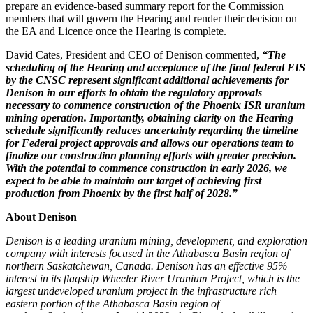
prepare an evidence-based summary report for the Commission
members that will govern the Hearing and render their decision on
the EA and Licence once the Hearing is complete.
David Cates
, President and CEO of Denison commented,
“The
scheduling of the Hearing and acceptance of the final federal EIS
by the CNSC represent significant additional achievements for
Denison in our efforts to obtain the regulatory approvals
necessary to commence construction of
the Phoenix ISR uranium
mining operation. Importantly, obtaining clarity on the Hearing
schedule significantly reduces uncertainty regarding the timeline
for Federal project approvals and allows our operations team to
finalize our construction planning efforts with greater precision.
With the potential to commence construction in early 2026, we
expect to be able to maintain our target of achieving first
production from
Phoenix
by the first half of 2028.”
About Denison
Denison is a leading uranium mining, development, and exploration
company with interests focused in the
Athabasca
Basin region of
northern
Saskatchewan, Canada
. Denison has an effective 95%
interest in its flagship Wheeler River Uranium Project, which is the
largest undeveloped uranium project in the infrastructure rich
eastern portion of the
Athabasca
Basin region of