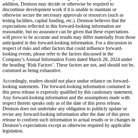
addition, Denison may decide or otherwise be required to
discontinue development work if it is unable to maintain or
otherwise secure the necessary approvals or resources (such as
testing facilities, capital funding, etc.). Denison believes that the
expectations reflected in this forward-looking information are
reasonable, but no assurance can be given that these expectations
will prove to be accurate and results may differ materially from those
anticipated in this forward-looking information. For a discussion in
respect of risks and other factors that could influence forward-
looking events, please refer to the factors discussed in the
Company’s Annual Information Form dated
March 28, 2024
under
the heading ‘Risk Factors’. These factors are not, and should not be,
construed as being exhaustive.
Accordingly, readers should not place undue reliance on forward-
looking statements. The forward-looking information contained in
this press release is expressly qualified by this cautionary statement.
Any forward-looking information and the assumptions made with
respect thereto speaks only as of the date of this press release.
Denison does not undertake any obligation to publicly update or
revise any forward-looking information after the date of this press
release to conform such information to actual results or to changes in
Denison’s expectations except as otherwise required by applicable
legislation.