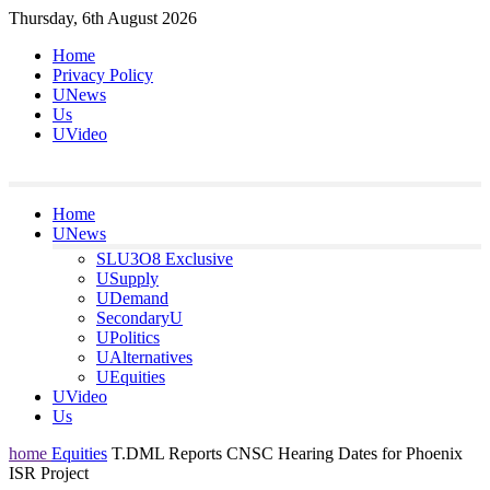
Skip
Thursday, 6th August 2026
to
Home
content
Privacy Policy
UNews
Us
UVideo
Home
UNews
SLU3O8 Exclusive
USupply
UDemand
SecondaryU
UPolitics
UAlternatives
UEquities
UVideo
Us
home
Equities
T.DML Reports CNSC Hearing Dates for Phoenix
ISR Project