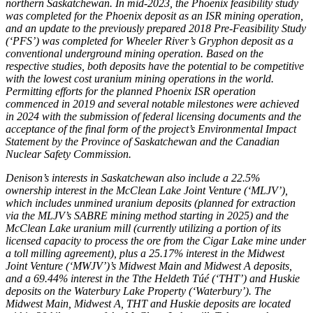
northern
Saskatchewan
. In mid-2023, the
Phoenix
feasibility study
was completed for the
Phoenix
deposit as an ISR mining operation,
and an update to the previously prepared 2018 Pre-Feasibility Study
(‘PFS’) was completed for Wheeler River’s Gryphon deposit as a
conventional underground mining operation. Based on the
respective studies, both deposits have the potential to be competitive
with the lowest cost uranium mining operations in the world.
Permitting efforts for the planned Phoenix ISR operation
commenced in 2019 and several notable milestones were achieved
in 2024 with the submission of federal licensing documents and the
acceptance of the final form of the project’s Environmental Impact
Statement by the Province of
Saskatchewan
and the Canadian
Nuclear Safety Commission.
Denison’s interests in
Saskatchewan
also include a 22.5%
ownership interest in the McClean Lake Joint Venture (‘MLJV’),
which includes unmined uranium deposits (planned for extraction
via the MLJV’s SABRE mining method starting in 2025) and the
McClean Lake uranium mill (currently utilizing a portion of its
licensed capacity to process the ore from the Cigar Lake mine under
a toll milling agreement), plus a 25.17% interest in the Midwest
Joint Venture (‘MWJV’)’s Midwest Main and Midwest A deposits,
and a 69.44% interest in the Tthe Heldeth Túé (‘THT’) and Huskie
deposits on the Waterbury Lake Property (
‘Waterbury’
). The
Midwest Main, Midwest A, THT and Huskie deposits are located