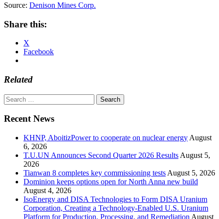
Source:
Denison Mines Corp.
Share this:
X
Facebook
Related
Search
for:
Recent News
KHNP, AboitizPower to cooperate on nuclear energy
August
6, 2026
T.U.UN Announces Second Quarter 2026 Results
August 5,
2026
Tianwan 8 completes key commissioning tests
August 5, 2026
Dominion keeps options open for North Anna new build
August 4, 2026
IsoEnergy and DISA Technologies to Form DISA Uranium
Corporation, Creating a Technology-Enabled U.S. Uranium
Platform for Production, Processing, and Remediation
August