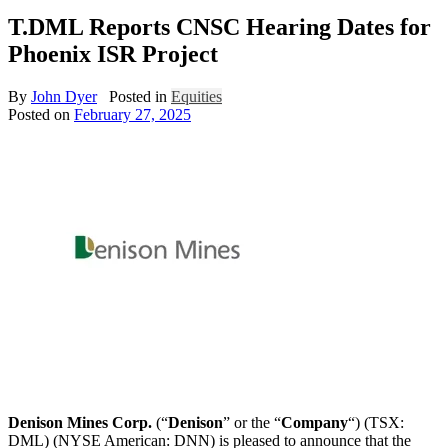
T.DML Reports CNSC Hearing Dates for
Phoenix ISR Project
By
John Dyer
Posted in
Equities
Posted on
February 27, 2025
Denison Mines Corp.
(“
Denison
” or the “
Company
“) (TSX:
DML) (NYSE American: DNN) is pleased to announce that the