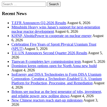
Search
for:
Recent News
T.EFR Announces Q2-2026 Results
August 6, 2026
Mitsubishi Heavy wins Japan’s support for next-generation
nuclear reactor development
August 6, 2026
KHNP, AboitizPower to cooperate on nuclear energy
August
6, 2026
Celebrating Five Years of Sprott Physical Uranium Trust
(SPUT)
August 5, 2026
T.U.UN Announces Second Quarter 2026 Results
August 5,
2026
Tianwan 8 completes key commissioning tests
August 5, 2026
Dominion keeps options open for North Anna new build
August 4, 2026
IsoEnergy and DISA Technologies to Form DISA Uranium
Corporation, Creating a Technology-Enabled U.S. Uranium
Platform for Production, Processing, and Remediation
August
4, 2026
Britons see nuclear as the best generator of jobs, investment,
and reliable power, new polling shows
August 4, 2026
New Chinese reactors reach start-up milestones
August 3,
2026