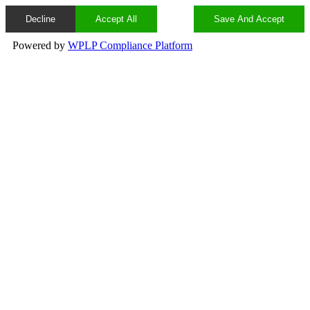
Decline
Accept All
Save And Accept
Powered by
WPLP Compliance Platform