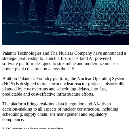
Palantir Technologies and The Nuclear Company have announced a
strategic partnership to launch a first-of-its-kind AI-powered
software platform designed to streamline and modernize nuclear
power plant construction across the U.S.
Built on Palantir’s Foundry platform, the Nuclear Operating System
(NOS) is designed to transform nuclear reactor projects, historically
plagued by cost overruns and scheduling delays, into fast,
predictable and cost-effective infrastructure efforts.
The platform brings real-time data integration and AI-driven
decision-making to all aspects of nuclear construction, including
scheduling, supply chain, site management and regulatory
compliance.