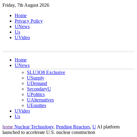
Skip
Friday, 7th August 2026
to
Home
content
Privacy Policy
UNews
Us
UVideo
Home
UNews
SLU3O8 Exclusive
USupply
UDemand
SecondaryU
UPolitics
UAlternatives
UEquities
UVideo
Us
home
Nuclear Technology
,
Pending Reactors
,
U
AI platform
launched to accelerate U.S. nuclear construction