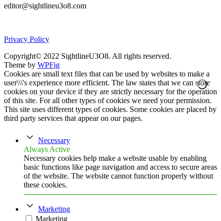
editor@sightlineu3o8.com
Privacy Policy
Copyright© 2022 SightlineU3O8. All rights reserved.
Theme by
WPFig
Cookies are small text files that can be used by websites to make a
user\\\'s experience more efficient. The law states that we can store
cookies on your device if they are strictly necessary for the operation
of this site. For all other types of cookies we need your permission.
This site uses different types of cookies. Some cookies are placed by
third party services that appear on our pages.
Necessary
Always Active
Necessary cookies help make a website usable by enabling
basic functions like page navigation and access to secure areas
of the website. The website cannot function properly without
these cookies.
Marketing
Marketing