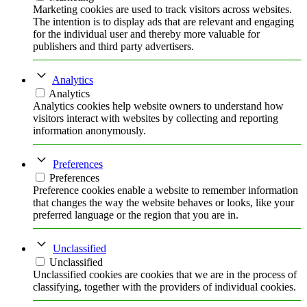
Marketing cookies are used to track visitors across websites.
The intention is to display ads that are relevant and engaging
for the individual user and thereby more valuable for
publishers and third party advertisers.
Analytics
Analytics
Analytics cookies help website owners to understand how
visitors interact with websites by collecting and reporting
information anonymously.
Preferences
Preferences
Preference cookies enable a website to remember information
that changes the way the website behaves or looks, like your
preferred language or the region that you are in.
Unclassified
Unclassified
Unclassified cookies are cookies that we are in the process of
classifying, together with the providers of individual cookies.