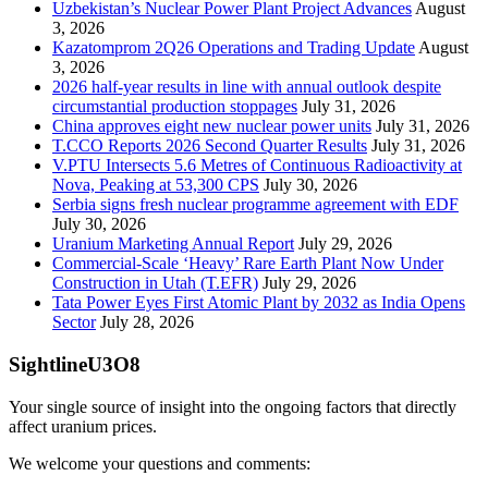
Uzbekistan’s Nuclear Power Plant Project Advances
August
3, 2026
Kazatomprom 2Q26 Operations and Trading Update
August
3, 2026
2026 half-year results in line with annual outlook despite
circumstantial production stoppages
July 31, 2026
China approves eight new nuclear power units
July 31, 2026
T.CCO Reports 2026 Second Quarter Results
July 31, 2026
V.PTU Intersects 5.6 Metres of Continuous Radioactivity at
Nova, Peaking at 53,300 CPS
July 30, 2026
Serbia signs fresh nuclear programme agreement with EDF
July 30, 2026
Uranium Marketing Annual Report
July 29, 2026
Commercial-Scale ‘Heavy’ Rare Earth Plant Now Under
Construction in Utah (T.EFR)
July 29, 2026
Tata Power Eyes First Atomic Plant by 2032 as India Opens
Sector
July 28, 2026
SightlineU3O8
Your single source of insight into the ongoing factors that directly
affect uranium prices.
We welcome your questions and comments: