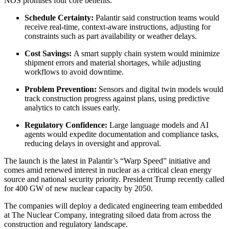
NOS promises four core benefits:
Schedule Certainty:
Palantir said construction teams would
receive real-time, context-aware instructions, adjusting for
constraints such as part availability or weather delays.
Cost Savings:
A smart supply chain system would minimize
shipment errors and material shortages, while adjusting
workflows to avoid downtime.
Problem Prevention:
Sensors and digital twin models would
track construction progress against plans, using predictive
analytics to catch issues early.
Regulatory Confidence:
Large language models and AI
agents would expedite documentation and compliance tasks,
reducing delays in oversight and approval.
The launch is the latest in Palantir’s “Warp Speed” initiative and
comes amid renewed interest in nuclear as a critical clean energy
source and national security priority. President Trump recently called
for 400 GW of new nuclear capacity by 2050.
The companies will deploy a dedicated engineering team embedded
at The Nuclear Company, integrating siloed data from across the
construction and regulatory landscape.