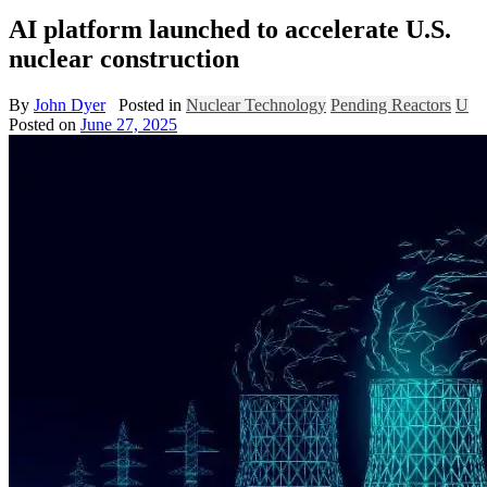
AI platform launched to accelerate U.S.
nuclear construction
By
John Dyer
Posted in
Nuclear Technology
Pending Reactors
U
Posted on
June 27, 2025