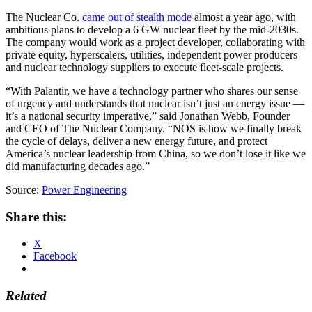
The Nuclear Co.
came out of stealth mode
almost a year ago, with
ambitious plans to develop a 6 GW nuclear fleet by the mid-2030s.
The company would work as a project developer, collaborating with
private equity, hyperscalers, utilities, independent power producers
and nuclear technology suppliers to execute fleet-scale projects.
“With Palantir, we have a technology partner who shares our sense
of urgency and understands that nuclear isn’t just an energy issue —
it’s a national security imperative,” said Jonathan Webb, Founder
and CEO of The Nuclear Company. “NOS is how we finally break
the cycle of delays, deliver a new energy future, and protect
America’s nuclear leadership from China, so we don’t lose it like we
did manufacturing decades ago.”
Source:
Power Engineering
Share this:
X
Facebook
Related