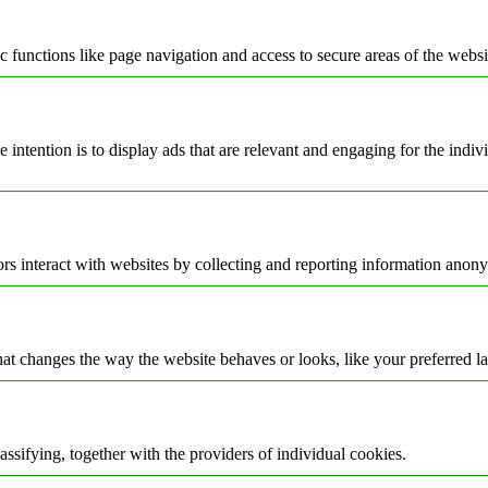
 functions like page navigation and access to secure areas of the websi
e intention is to display ads that are relevant and engaging for the indi
rs interact with websites by collecting and reporting information anon
t changes the way the website behaves or looks, like your preferred la
assifying, together with the providers of individual cookies.