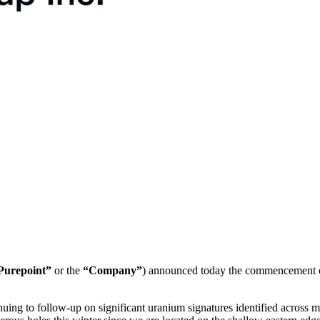
Purepoint”
or the
“Company”
) announced today the commencement of
g to follow-up on significant uranium signatures identified across muc