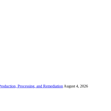
roduction, Processing, and Remediation
August 4, 2026