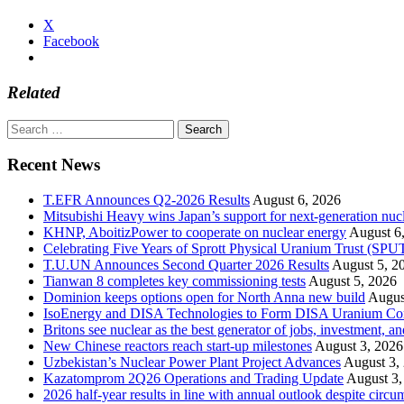
X
Facebook
Related
Search
for:
Recent News
T.EFR Announces Q2-2026 Results
August 6, 2026
Mitsubishi Heavy wins Japan’s support for next-generation nuc
KHNP, AboitizPower to cooperate on nuclear energy
August 6
Celebrating Five Years of Sprott Physical Uranium Trust (SPU
T.U.UN Announces Second Quarter 2026 Results
August 5, 2
Tianwan 8 completes key commissioning tests
August 5, 2026
Dominion keeps options open for North Anna new build
Augus
IsoEnergy and DISA Technologies to Form DISA Uranium Corpo
Britons see nuclear as the best generator of jobs, investment, 
New Chinese reactors reach start-up milestones
August 3, 2026
Uzbekistan’s Nuclear Power Plant Project Advances
August 3,
Kazatomprom 2Q26 Operations and Trading Update
August 3,
2026 half-year results in line with annual outlook despite circu