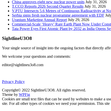
China approves eight new nuclear power units
July 31, 2026
T.CCO Reports 2026 Second Quarter Results
July 31, 2026
V.PTU Intersects 5.6 Metres of Continuous Radioactivity at N
Serbia signs fresh nuclear programme agreement with EDF
Jul
Uranium Marketing Annual Report
July 29, 2026
Commercial-Scale ‘Heavy’ Rare Earth Plant Now Under Const
Tata Power Eyes First Atomic Plant by 2032 as India Opens Se
SightlineU3O8
Your single source of insight into the ongoing factors that directly aff
We welcome your questions and comments:
editor@sightlineu3o8.com
Privacy Policy
Copyright© 2022 SightlineU3O8. All rights reserved.
Theme by
WPFig
Cookies are small text files that can be used by websites to make a user
site. For all other types of cookies we need your permission. This site