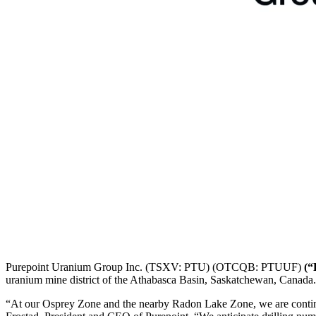
Purepoint Uranium Group Inc. (TSXV: PTU) (OTCQB: PTUUF)
(“
uranium mine district of the Athabasca Basin, Saskatchewan, Canada.
“At our Osprey Zone and the nearby Radon Lake Zone, we are continuin