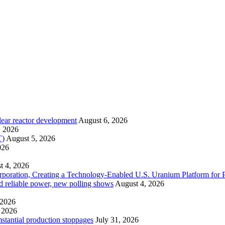
lear reactor development
August 6, 2026
, 2026
T)
August 5, 2026
026
t 4, 2026
ration, Creating a Technology-Enabled U.S. Uranium Platform for P
and reliable power, new polling shows
August 4, 2026
 2026
 2026
mstantial production stoppages
July 31, 2026