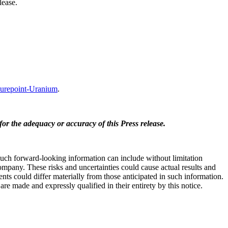
lease.
repoint-Uranium
.
for the adequacy or accuracy of this Press release.
 Such forward-looking information can include without limitation
ompany. These risks and uncertainties could cause actual results and
nts could differ materially from those anticipated in such information.
e made and expressly qualified in their entirety by this notice.