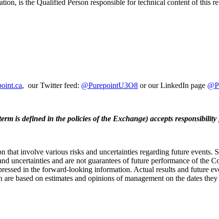
on, is the Qualified Person responsible for technical content of this re
point.ca
, our Twitter feed:
@PurepointU3O8
or our LinkedIn page
@Pu
erm is defined in the policies of the Exchange) accepts responsibility 
n that involve various risks and uncertainties regarding future events.
and uncertainties and are not guarantees of future performance of the C
ressed in the forward-looking information. Actual results and future eve
 are based on estimates and opinions of management on the dates they ar