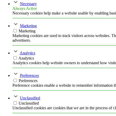
Necessary
Always Active
Necessary cookies help make a website usable by enabling basic
Marketing
Marketing
Marketing cookies are used to track visitors across websites. Th
advertisers.
Analytics
Analytics
Analytics cookies help website owners to understand how visito
Preferences
Preferences
Preference cookies enable a website to remember information tha
Unclassified
Unclassified
Unclassified cookies are cookies that we are in the process of cl