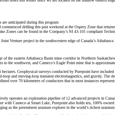
rous holes this winter since we are located on the shallow eastern edge
 are anticipated during this program
d commenced drilling this past weekend at the Osprey Zone that retu
ake Zones can be found in the Company’s NI 43-101 compliant Technic
 Joint Venture project in the southwestern edge of Canada’s Athabasca
 of the eastern Athabasca Basin mine corridor in Northern Saskatchew
 to the southwest, and Cameco’s Eagle Point mine that is approximate
116 hectares. Geophysical surveys conducted by Purepoint have include
ixed-loop and moving-loop transient electromagnetics, and gravity. The 
tlined over 70 kilometres of conductors that in most instances represent 
erates an exploration pipeline of 12 advanced projects in Canada’s A
e with Cameco at Smart Lake, Purepoint also holds ten, 100% owned pr
ing as the preeminent uranium explorer in the world’s richest uranium d