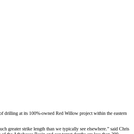
 drilling at its 100%-owned Red Willow project within the eastern
h greater strike length than we typically see elsewhere.” said Chris