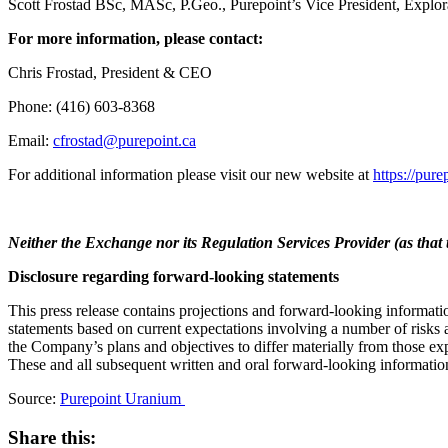
Scott Frostad BSc, MASc, P.Geo., Purepoint’s Vice President, Explorati
For more information, please contact:
Chris Frostad, President & CEO
Phone: (416) 603-8368
Email:
cfrostad@purepoint.ca
For additional information please visit our new website at
https://pure
Neither the Exchange nor its Regulation Services Provider (as that t
Disclosure regarding forward-looking statements
This press release contains projections and forward-looking informatio
statements based on current expectations involving a number of risks 
the Company’s plans and objectives to differ materially from those exp
These and all subsequent written and oral forward-looking information
Source:
Purepoint Uranium
Share this: