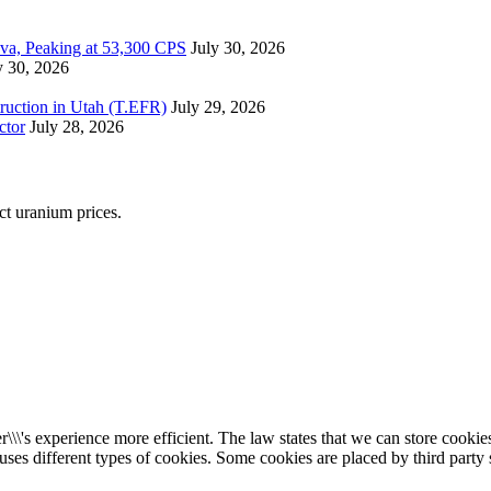
ova, Peaking at 53,300 CPS
July 30, 2026
y 30, 2026
ruction in Utah (T.EFR)
July 29, 2026
ctor
July 28, 2026
ect uranium prices.
\\\'s experience more efficient. The law states that we can store cookies 
 uses different types of cookies. Some cookies are placed by third party