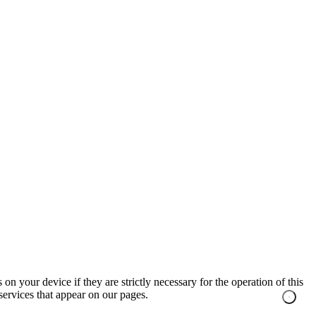
on your device if they are strictly necessary for the operation of this
 services that appear on our pages.