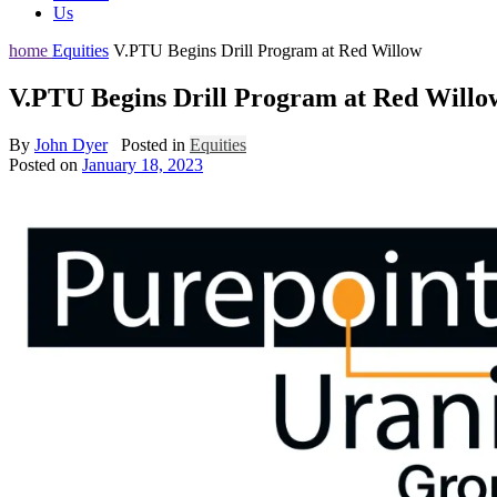
Us
home
Equities
V.PTU Begins Drill Program at Red Willow
V.PTU Begins Drill Program at Red Willo
By
John Dyer
Posted in
Equities
Posted on
January 18, 2023