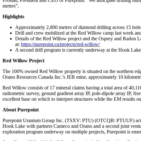
Frostad, President and CEO of Purepoint. “We anticipate drilling nume
metres”.
Highlights
Approximately 2,800 metres of diamond drilling across 15 holes
Drill and crew mobilized at the Red Willow camp last week an
Details of the Red Willow project and the Osprey and Radon L
at:
https://purepoint.ca/projects/red-willow/
A second drill program is currently underway at the Hook Lake
Red Willow Project
The 100% owned Red Willow property is situated on the northern edge
Orano Resources Canada Inc.’s JEB mine, approximately 10 kilometres
Red Willow consists of 17 mineral claims having a total area of 40,
radiometric survey, ground gradient array IP, pole-dipole array IP, f
excellent base on which to interpret structures while the EM results ou
About Purepoint
Purepoint Uranium Group Inc. (TSXV: PTU) (OTCQB: PTUUF) actively op
Hook Lake with partners Cameco and Orano and a second joint ventur
exploration program underway on multiple projects, Purepoint is emerg