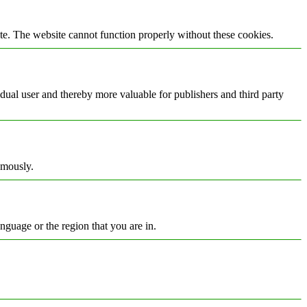
te. The website cannot function properly without these cookies.
vidual user and thereby more valuable for publishers and third party
ymously.
nguage or the region that you are in.