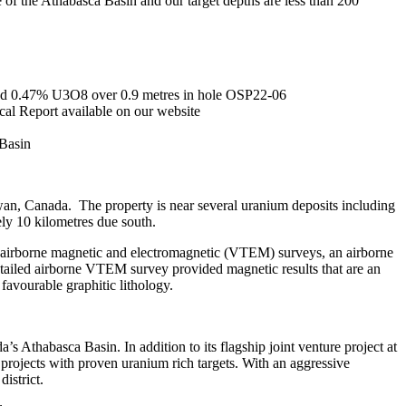
 of the Athabasca Basin and our target depths are less than 200
rned 0.47% U3O8 over 0.9 metres in hole OSP22-06
al Report available on our website
 Basin
an, Canada. The property is near several uranium deposits including
ly 10 kilometres due south.
d airborne magnetic and electromagnetic (VTEM) surveys, an airborne
detailed airborne VTEM survey provided magnetic results that are an
favourable graphitic lithology.
thabasca Basin. In addition to its flagship joint venture project at
ojects with proven uranium rich targets. With an aggressive
istrict.