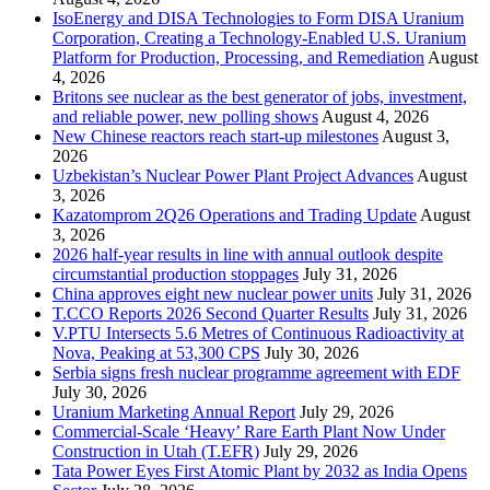
IsoEnergy and DISA Technologies to Form DISA Uranium
Corporation, Creating a Technology-Enabled U.S. Uranium
Platform for Production, Processing, and Remediation
August
4, 2026
Britons see nuclear as the best generator of jobs, investment,
and reliable power, new polling shows
August 4, 2026
New Chinese reactors reach start-up milestones
August 3,
2026
Uzbekistan’s Nuclear Power Plant Project Advances
August
3, 2026
Kazatomprom 2Q26 Operations and Trading Update
August
3, 2026
2026 half-year results in line with annual outlook despite
circumstantial production stoppages
July 31, 2026
China approves eight new nuclear power units
July 31, 2026
T.CCO Reports 2026 Second Quarter Results
July 31, 2026
V.PTU Intersects 5.6 Metres of Continuous Radioactivity at
Nova, Peaking at 53,300 CPS
July 30, 2026
Serbia signs fresh nuclear programme agreement with EDF
July 30, 2026
Uranium Marketing Annual Report
July 29, 2026
Commercial-Scale ‘Heavy’ Rare Earth Plant Now Under
Construction in Utah (T.EFR)
July 29, 2026
Tata Power Eyes First Atomic Plant by 2032 as India Opens