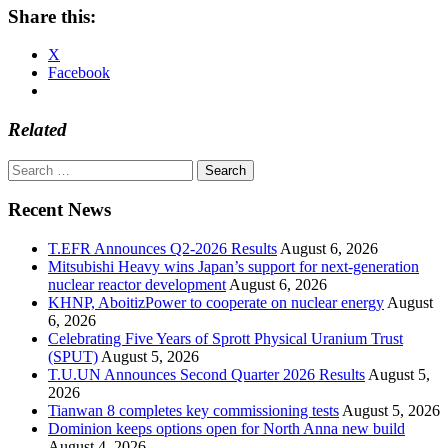
Share this:
X
Facebook
Related
Search
for:
Recent News
T.EFR Announces Q2-2026 Results
August 6, 2026
Mitsubishi Heavy wins Japan’s support for next-generation
nuclear reactor development
August 6, 2026
KHNP, AboitizPower to cooperate on nuclear energy
August
6, 2026
Celebrating Five Years of Sprott Physical Uranium Trust
(SPUT)
August 5, 2026
T.U.UN Announces Second Quarter 2026 Results
August 5,
2026
Tianwan 8 completes key commissioning tests
August 5, 2026
Dominion keeps options open for North Anna new build
August 4, 2026