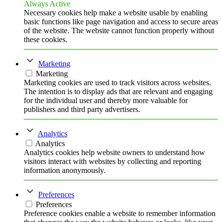
Always Active
Necessary cookies help make a website usable by enabling
basic functions like page navigation and access to secure areas
of the website. The website cannot function properly without
these cookies.
Marketing
Marketing
Marketing cookies are used to track visitors across websites.
The intention is to display ads that are relevant and engaging
for the individual user and thereby more valuable for
publishers and third party advertisers.
Analytics
Analytics
Analytics cookies help website owners to understand how
visitors interact with websites by collecting and reporting
information anonymously.
Preferences
Preferences
Preference cookies enable a website to remember information