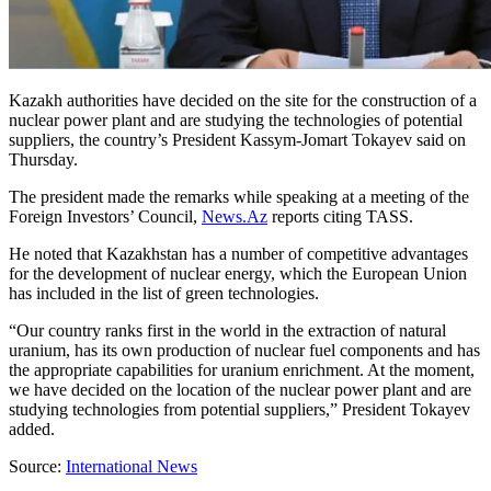
Kazakh authorities have decided on the site for the construction of a
nuclear power plant and are studying the technologies of potential
suppliers, the country’s President Kassym-Jomart Tokayev said on
Thursday.
The president made the remarks while speaking at a meeting of the
Foreign Investors’ Council,
News.Az
reports citing TASS.
He noted that Kazakhstan has a number of competitive advantages
for the development of nuclear energy, which the European Union
has included in the list of green technologies.
“Our country ranks first in the world in the extraction of natural
uranium, has its own production of nuclear fuel components and has
the appropriate capabilities for uranium enrichment. At the moment,
we have decided on the location of the nuclear power plant and are
studying technologies from potential suppliers,” President Tokayev
added.
Source:
International News