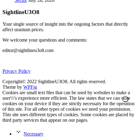
Sector
July 28, 2026
SightlineU3O8
Your single source of insight into the ongoing factors that directly
affect uranium prices.
We welcome your questions and comments:
editor@sightlineu3o8.com
Privacy Policy
Copyright© 2022 SightlineU3O8. All rights reserved.
Theme by
WPFig
Cookies are small text files that can be used by websites to make a
user\\\'s experience more efficient. The law states that we can store
cookies on your device if they are strictly necessary for the operation
of this site. For all other types of cookies we need your permission.
This site uses different types of cookies. Some cookies are placed by
third party services that appear on our pages.
Necessary