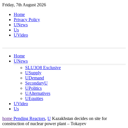
Skip
Friday, 7th August 2026
to
Home
content
Privacy Policy
UNews
Us
UVideo
Home
UNews
SLU3O8 Exclusive
USupply
UDemand
SecondaryU
UPolitics
UAlternatives
UEquities
UVideo
Us
home
Pending Reactors
,
U
Kazakhstan decides on site for
construction of nuclear power plant – Tokayev