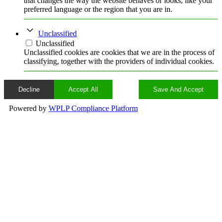
that changes the way the website behaves or looks, like your
preferred language or the region that you are in.
Unclassified
Unclassified
Unclassified cookies are cookies that we are in the process of
classifying, together with the providers of individual cookies.
Decline
Accept All
Save And Accept
Powered by
WPLP Compliance Platform