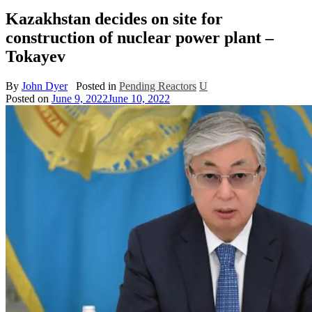
Kazakhstan decides on site for
construction of nuclear power plant –
Tokayev
By
John Dyer
Posted in
Pending Reactors
U
Posted on
June 9, 2022
June 10, 2022