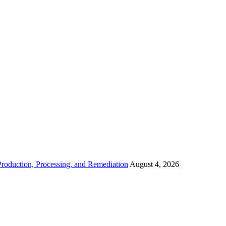
roduction, Processing, and Remediation
August 4, 2026