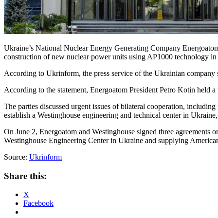
Ukraine’s National Nuclear Energy Generating Company Energoatom an
construction of new nuclear power units using AP1000 technology in
According to Ukrinform, the press service of the Ukrainian company s
According to the statement, Energoatom President Petro Kotin held 
The parties discussed urgent issues of bilateral cooperation, includi
establish a Westinghouse engineering and technical center in Ukraine, 
On June 2, Energoatom and Westinghouse signed three agreements on i
Westinghouse Engineering Center in Ukraine and supplying American 
Source:
Ukrinform
Share this:
X
Facebook