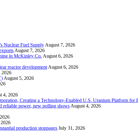
’s Nuclear Fuel Supply
August 7, 2026
exports
August 7, 2026
ining in McKinley Co.
August 6, 2026
lear reactor development
August 6, 2026
, 2026
T)
August 5, 2026
026
t 4, 2026
ration, Creating a Technology-Enabled U.S. Uranium Platform for P
and reliable power, new polling shows
August 4, 2026
 2026
 2026
mstantial production stoppages
July 31, 2026