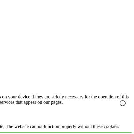
on your device if they are strictly necessary for the operation of this
 services that appear on our pages.
te. The website cannot function properly without these cookies.