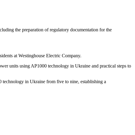
uding the preparation of regulatory documentation for the
esidents at Westinghouse Electric Company.
 power units using AP1000 technology in Ukraine and practical steps to
technology in Ukraine from five to nine, establishing a