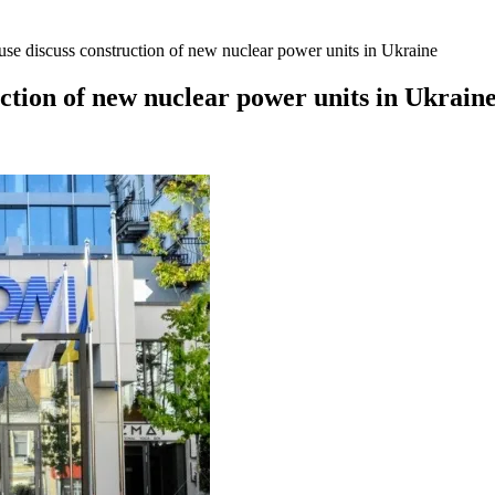
e discuss construction of new nuclear power units in Ukraine
tion of new nuclear power units in Ukrain