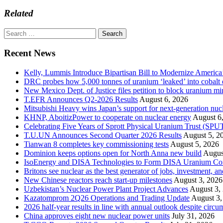
Related
Search
for:
Recent News
Kelly, Lummis Introduce Bipartisan Bill to Modernize America
DRC probes how 5,000 tonnes of uranium ‘leaked’ into cobalt 
New Mexico Dept. of Justice files petition to block uranium m
T.EFR Announces Q2-2026 Results
August 6, 2026
Mitsubishi Heavy wins Japan’s support for next-generation nuc
KHNP, AboitizPower to cooperate on nuclear energy
August 6
Celebrating Five Years of Sprott Physical Uranium Trust (SPU
T.U.UN Announces Second Quarter 2026 Results
August 5, 2
Tianwan 8 completes key commissioning tests
August 5, 2026
Dominion keeps options open for North Anna new build
Augus
IsoEnergy and DISA Technologies to Form DISA Uranium Corpo
Britons see nuclear as the best generator of jobs, investment, 
New Chinese reactors reach start-up milestones
August 3, 2026
Uzbekistan’s Nuclear Power Plant Project Advances
August 3,
Kazatomprom 2Q26 Operations and Trading Update
August 3,
2026 half-year results in line with annual outlook despite circu
China approves eight new nuclear power units
July 31, 2026