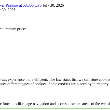
ova, Peaking at 53,300 CPS
July 30, 2026
y 30, 2026
ect uranium prices.
\\\'s experience more efficient. The law states that we can store cookies 
 uses different types of cookies. Some cookies are placed by third party
 functions like page navigation and access to secure areas of the websi