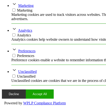
Marketing
Marketing
Marketing cookies are used to track visitors across websites. Th
advertisers.
Analytics
Analytics
Analytics cookies help website owners to understand how visito
Preferences
Preferences
Preference cookies enable a website to remember information tha
Unclassified
Unclassified
Unclassified cookies are cookies that we are in the process of cl
Decline
Accept All
Powered by
WPLP Compliance Platform