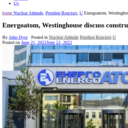
Us
home
Nuclear Attitude
,
Pending Reactors
,
U
Energoatom, Westinghous
Energoatom, Westinghouse discuss construc
By
John Dyer
Posted in
Nuclear Attitude
Pending Reactors
U
Posted on
June 21, 2022
June 22, 2022