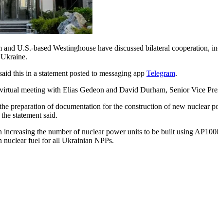
d U.S.-based Westinghouse have discussed bilateral cooperation, incl
 Ukraine.
aid this in a statement posted to messaging app
Telegram
.
a virtual meeting with Elias Gedeon and David Durham, Senior Vice Pr
ng the preparation of documentation for the construction of new nuclear
the statement said.
ncreasing the number of nuclear power units to be built using AP1000 
nuclear fuel for all Ukrainian NPPs.