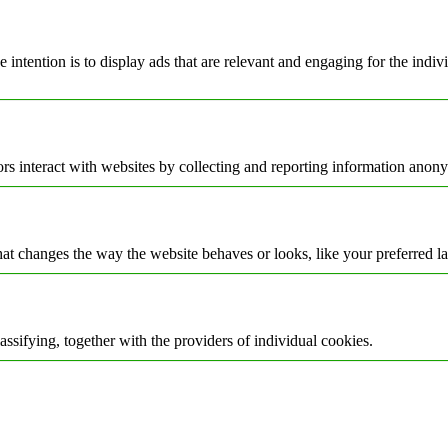
e intention is to display ads that are relevant and engaging for the indi
rs interact with websites by collecting and reporting information anon
t changes the way the website behaves or looks, like your preferred la
assifying, together with the providers of individual cookies.