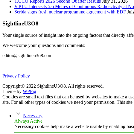
T.CCO Reports 2026 Second Quarter Results
July 31, 2026
V.PTU Intersects 5.6 Metres of Continuous Radioactivity at N
Serbia signs fresh nuclear programme agreement with EDF
Jul
SightlineU3O8
Your single source of insight into the ongoing factors that directly aff
We welcome your questions and comments:
editor@sightlineu3o8.com
Privacy Policy
Copyright© 2022 SightlineU3O8. All rights reserved.
Theme by
WPFig
Cookies are small text files that can be used by websites to make a user
site. For all other types of cookies we need your permission. This site
Necessary
Always Active
Necessary cookies help make a website usable by enabling basic