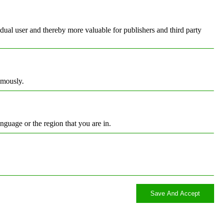
vidual user and thereby more valuable for publishers and third party
ymously.
nguage or the region that you are in.
Save And Accept