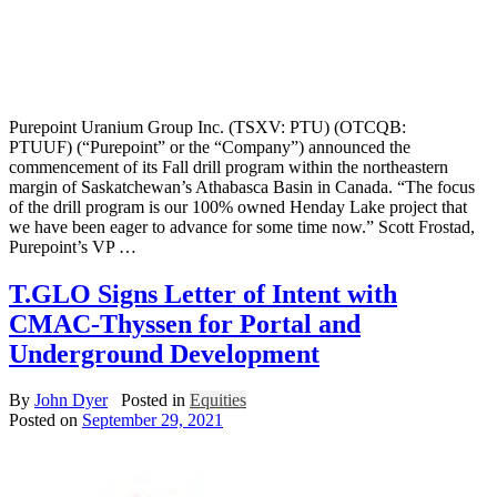
Purepoint Uranium Group Inc. (TSXV: PTU) (OTCQB:
PTUUF) (“Purepoint” or the “Company”) announced the
commencement of its Fall drill program within the northeastern
margin of Saskatchewan’s Athabasca Basin in Canada. “The focus
of the drill program is our 100% owned Henday Lake project that
we have been eager to advance for some time now.” Scott Frostad,
Purepoint’s VP …
T.GLO Signs Letter of Intent with
CMAC-Thyssen for Portal and
Underground Development
By
John Dyer
Posted in
Equities
Posted on
September 29, 2021