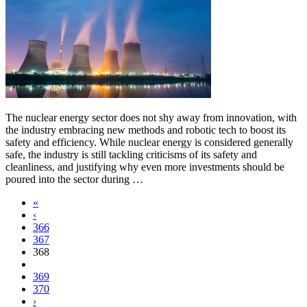
The nuclear energy sector does not shy away from innovation, with
the industry embracing new methods and robotic tech to boost its
safety and efficiency. While nuclear energy is considered generally
safe, the industry is still tackling criticisms of its safety and
cleanliness, and justifying why even more investments should be
poured into the sector during …
«
‹
366
367
368
369
370
›