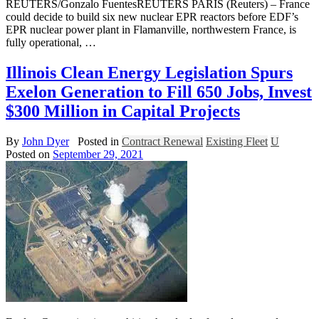
REUTERS/Gonzalo FuentesREUTERS PARIS (Reuters) – France
could decide to build six new nuclear EPR reactors before EDF’s
EPR nuclear power plant in Flamanville, northwestern France, is
fully operational, …
Illinois Clean Energy Legislation Spurs
Exelon Generation to Fill 650 Jobs, Invest
$300 Million in Capital Projects
By
John Dyer
Posted in
Contract Renewal
Existing Fleet
U
Posted on
September 29, 2021