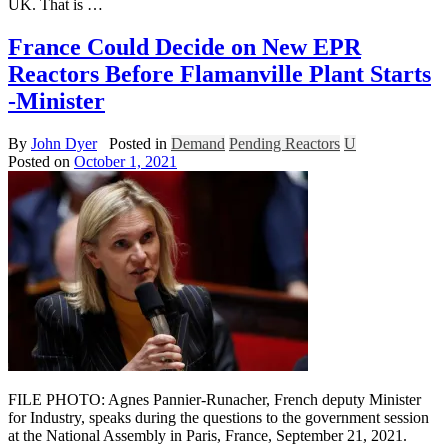
UK. That is …
France Could Decide on New EPR
Reactors Before Flamanville Plant Starts
-Minister
By
John Dyer
Posted in
Demand
Pending Reactors
U
Posted on
October 1, 2021
FILE PHOTO: Agnes Pannier-Runacher, French deputy Minister
for Industry, speaks during the questions to the government session
at the National Assembly in Paris, France, September 21, 2021.