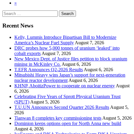
»
Search
for:
Recent News
Kelly, Lummis Introduce Bipartisan Bill to Modernize
America’s Nuclear Fuel Supply
August 7, 2026
DRC probes how 5,000 tonnes of uranium ‘leaked’ into
cobalt exports
August 7, 2026
New Mexico Dept. of Justice files petition to block uranium
mining in McKinley Co.
August 6, 2026
T.EFR Announces Q2-2026 Results
August 6, 2026
Mitsubishi Heavy wins Japan’s support for next-generation
nuclear reactor development
August 6, 2026
KHNP, AboitizPower to cooperate on nuclear energy
August
6, 2026
Celebrating Five Years of Sprott Physical Uranium Trust
(SPUT)
August 5, 2026
T.U.UN Announces Second Quarter 2026 Results
August 5,
2026
Tianwan 8 completes key commissioning tests
August 5, 2026
Dominion keeps options open for North Anna new build
August 4, 2026