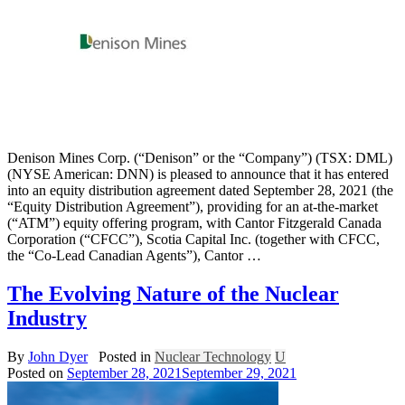
Denison Mines Corp. (“Denison” or the “Company”) (TSX: DML)
(NYSE American: DNN) is pleased to announce that it has entered
into an equity distribution agreement dated September 28, 2021 (the
“Equity Distribution Agreement”), providing for an at-the-market
(“ATM”) equity offering program, with Cantor Fitzgerald Canada
Corporation (“CFCC”), Scotia Capital Inc. (together with CFCC,
the “Co-Lead Canadian Agents”), Cantor …
The Evolving Nature of the Nuclear
Industry
By
John Dyer
Posted in
Nuclear Technology
U
Posted on
September 28, 2021
September 29, 2021