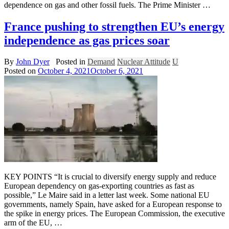
dependence on gas and other fossil fuels. The Prime Minister …
France pushing to strengthen EU’s energy
independence as gas prices soar
By
John Dyer
Posted in
Demand
Nuclear Attitude
U
Posted on
October 4, 2021
October 6, 2021
KEY POINTS “It is crucial to diversify energy supply and reduce
European dependency on gas-exporting countries as fast as
possible,” Le Maire said in a letter last week. Some national EU
governments, namely Spain, have asked for a European response to
the spike in energy prices. The European Commission, the executive
arm of the EU, …