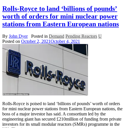
Rolls-Royce to land ‘billions of pounds’
worth of orders for mini nuclear power
stations from Eastern European nations
By
John Dyer
Posted in
Demand
Pending Reactors
U
Posted on
October 2, 2021
October 4, 2021
Rolls-Royce is poised to land ‘billions of pounds’ worth of orders
for mini nuclear power stations from Eastern European nations, the
boss of a major investor has said. A consortium led by the
engineering giant has secured £210million of funding from private
investors for its small modular reactors (SMRs) programme in the