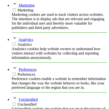
Marketing
Marketing
Marketing cookies are used to track visitors across websites.
The intention is to display ads that are relevant and engaging
for the individual user and thereby more valuable for
publishers and third party advertisers.
Analytics
Analytics
Analytics cookies help website owners to understand how
visitors interact with websites by collecting and reporting
information anonymously.
Preferences
Preferences
Preference cookies enable a website to remember information
that changes the way the website behaves or looks, like your
preferred language or the region that you are in.
Unclassified
Unclassified
Unclassified cookies are cookies that we are in the process of