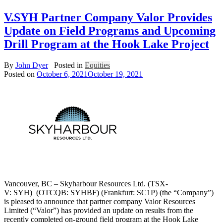
V.SYH Partner Company Valor Provides
Update on Field Programs and Upcoming
Drill Program at the Hook Lake Project
By
John Dyer
Posted in
Equities
Posted on
October 6, 2021
October 19, 2021
Vancouver, BC – Skyharbour Resources Ltd. (TSX-
V: SYH) (OTCQB: SYHBF) (Frankfurt: SC1P) (the “Company”)
is pleased to announce that partner company Valor Resources
Limited (“Valor”) has provided an update on results from the
recently completed on-ground field program at the Hook Lake