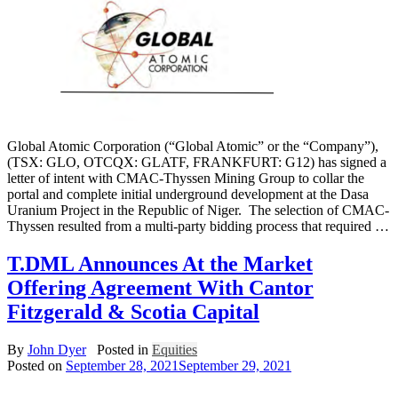
Global Atomic Corporation (“Global Atomic” or the “Company”),
(TSX: GLO, OTCQX: GLATF, FRANKFURT: G12) has signed a
letter of intent with CMAC-Thyssen Mining Group to collar the
portal and complete initial underground development at the Dasa
Uranium Project in the Republic of Niger. The selection of CMAC-
Thyssen resulted from a multi-party bidding process that required …
T.DML Announces At the Market
Offering Agreement With Cantor
Fitzgerald & Scotia Capital
By
John Dyer
Posted in
Equities
Posted on
September 28, 2021
September 29, 2021