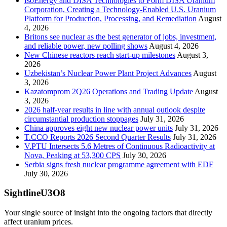
IsoEnergy and DISA Technologies to Form DISA Uranium
Corporation, Creating a Technology-Enabled U.S. Uranium
Platform for Production, Processing, and Remediation
August
4, 2026
Britons see nuclear as the best generator of jobs, investment,
and reliable power, new polling shows
August 4, 2026
New Chinese reactors reach start-up milestones
August 3,
2026
Uzbekistan’s Nuclear Power Plant Project Advances
August
3, 2026
Kazatomprom 2Q26 Operations and Trading Update
August
3, 2026
2026 half-year results in line with annual outlook despite
circumstantial production stoppages
July 31, 2026
China approves eight new nuclear power units
July 31, 2026
T.CCO Reports 2026 Second Quarter Results
July 31, 2026
V.PTU Intersects 5.6 Metres of Continuous Radioactivity at
Nova, Peaking at 53,300 CPS
July 30, 2026
Serbia signs fresh nuclear programme agreement with EDF
July 30, 2026
SightlineU3O8
Your single source of insight into the ongoing factors that directly
affect uranium prices.