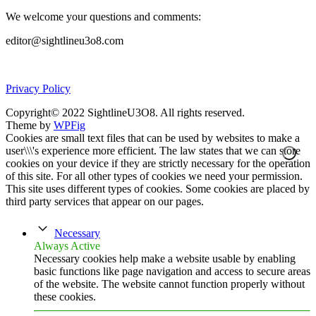
We welcome your questions and comments:
editor@sightlineu3o8.com
Privacy Policy
Copyright© 2022 SightlineU3O8. All rights reserved.
Theme by
WPFig
Cookies are small text files that can be used by websites to make a
user\\\'s experience more efficient. The law states that we can store
cookies on your device if they are strictly necessary for the operation
of this site. For all other types of cookies we need your permission.
This site uses different types of cookies. Some cookies are placed by
third party services that appear on our pages.
Necessary
Always Active
Necessary cookies help make a website usable by enabling
basic functions like page navigation and access to secure areas
of the website. The website cannot function properly without
these cookies.