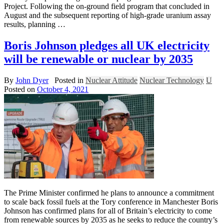
Project. Following the on-ground field program that concluded in
August and the subsequent reporting of high-grade uranium assay
results, planning …
Boris Johnson pledges all UK electricity
will be renewable or nuclear by 2035
By
John Dyer
Posted in
Nuclear Attitude
Nuclear Technology
U
Posted on
October 4, 2021
The Prime Minister confirmed he plans to announce a commitment
to scale back fossil fuels at the Tory conference in Manchester Boris
Johnson has confirmed plans for all of Britain’s electricity to come
from renewable sources by 2035 as he seeks to reduce the country’s