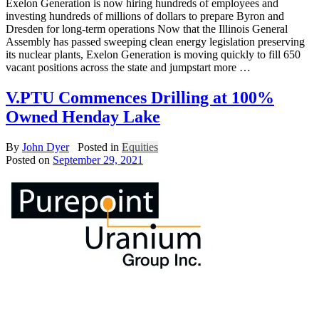
Exelon Generation is now hiring hundreds of employees and
investing hundreds of millions of dollars to prepare Byron and
Dresden for long-term operations Now that the Illinois General
Assembly has passed sweeping clean energy legislation preserving
its nuclear plants, Exelon Generation is moving quickly to fill 650
vacant positions across the state and jumpstart more …
V.PTU Commences Drilling at 100%
Owned Henday Lake
By
John Dyer
Posted in
Equities
Posted on
September 29, 2021