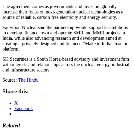
The agreement comes as governments and investors globally
increase their focus on next-generation nuclear technologies as a
source of reliable, carbon-free electricity and energy security.
Fairwood Nuclear said the partnership would support its ambitions
to develop, finance, own and operate SMR and MMR projects in
India, while also advancing research and development aimed at
creating a privately designed and financed “Make in India” reactor
platform.
SK Securities is a South Korea-based advisory and investment firm
with interests and relationships across the nuclear, energy, industrial
and infrastructure sectors.
Source:
The Hindu
Share this:
X
Facebook
Related