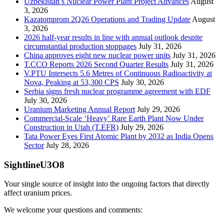
Uzbekistan’s Nuclear Power Plant Project Advances
August
3, 2026
Kazatomprom 2Q26 Operations and Trading Update
August
3, 2026
2026 half-year results in line with annual outlook despite
circumstantial production stoppages
July 31, 2026
China approves eight new nuclear power units
July 31, 2026
T.CCO Reports 2026 Second Quarter Results
July 31, 2026
V.PTU Intersects 5.6 Metres of Continuous Radioactivity at
Nova, Peaking at 53,300 CPS
July 30, 2026
Serbia signs fresh nuclear programme agreement with EDF
July 30, 2026
Uranium Marketing Annual Report
July 29, 2026
Commercial-Scale ‘Heavy’ Rare Earth Plant Now Under
Construction in Utah (T.EFR)
July 29, 2026
Tata Power Eyes First Atomic Plant by 2032 as India Opens
Sector
July 28, 2026
SightlineU3O8
Your single source of insight into the ongoing factors that directly
affect uranium prices.
We welcome your questions and comments: