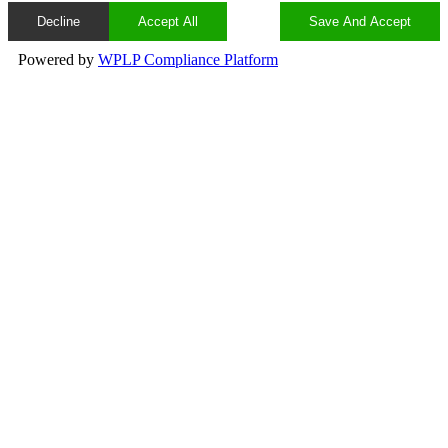
Decline
Accept All
Save And Accept
Powered by
WPLP Compliance Platform