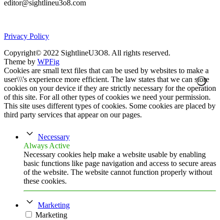
editor@sightlineu3o8.com
Privacy Policy
Copyright© 2022 SightlineU3O8. All rights reserved.
Theme by
WPFig
Cookies are small text files that can be used by websites to make a
user\\\'s experience more efficient. The law states that we can store
cookies on your device if they are strictly necessary for the operation
of this site. For all other types of cookies we need your permission.
This site uses different types of cookies. Some cookies are placed by
third party services that appear on our pages.
Necessary
Always Active
Necessary cookies help make a website usable by enabling
basic functions like page navigation and access to secure areas
of the website. The website cannot function properly without
these cookies.
Marketing
Marketing