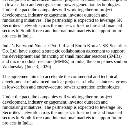
in low-carbon and energy-secure power generation technologies.
Under the pact, the companies will work together on project
development, industry engagement, investor outreach and
fundraising initiatives. The partnership is expected to leverage SK
Securities’ network across the nuclear, infrastructure and financial
sectors in South Korea and international markets to support future
projects in India.
India’s Fairwood Nuclear Pvt. Ltd. and South Korea’s SK Securities
Co. Ltd. have signed a strategic collaboration agreement to support
the development and financing of small modular reactors (SMRs)
and micro modular reactors (MMRs) in India, the companies said on
Wednesday (June 3, 2026).
The agreement aims to accelerate the commercial and technical
development of advanced nuclear projects in India, as interest grows
in low-carbon and energy-secure power generation technologies.
Under the pact, the companies will work together on project
development, industry engagement, investor outreach and
fundraising initiatives. The partnership is expected to leverage SK
Securities’ network across the nuclear, infrastructure and financial
sectors in South Korea and international markets to support future
projects in India.