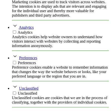
Marketing cookies are used to track visitors across websites.
The intention is to display ads that are relevant and engaging
for the individual user and thereby more valuable for
publishers and third party advertisers.
Analytics
Analytics
Analytics cookies help website owners to understand how
visitors interact with websites by collecting and reporting
information anonymously.
Preferences
Preferences
Preference cookies enable a website to remember information
that changes the way the website behaves or looks, like your
preferred language or the region that you are in.
Unclassified
Unclassified
Unclassified cookies are cookies that we are in the process of
classifying, together with the providers of individual cookies.