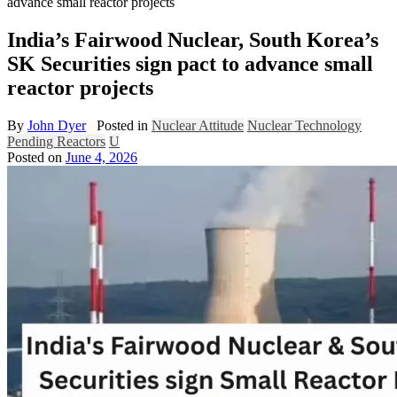
advance small reactor projects
India’s Fairwood Nuclear, South Korea’s
SK Securities sign pact to advance small
reactor projects
By
John Dyer
Posted in
Nuclear Attitude
Nuclear Technology
Pending Reactors
U
Posted on
June 4, 2026