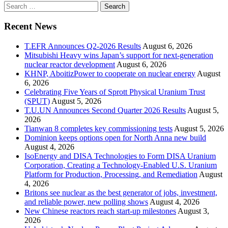
Search
for:
Recent News
T.EFR Announces Q2-2026 Results
August 6, 2026
Mitsubishi Heavy wins Japan’s support for next-generation
nuclear reactor development
August 6, 2026
KHNP, AboitizPower to cooperate on nuclear energy
August
6, 2026
Celebrating Five Years of Sprott Physical Uranium Trust
(SPUT)
August 5, 2026
T.U.UN Announces Second Quarter 2026 Results
August 5,
2026
Tianwan 8 completes key commissioning tests
August 5, 2026
Dominion keeps options open for North Anna new build
August 4, 2026
IsoEnergy and DISA Technologies to Form DISA Uranium
Corporation, Creating a Technology-Enabled U.S. Uranium
Platform for Production, Processing, and Remediation
August
4, 2026
Britons see nuclear as the best generator of jobs, investment,
and reliable power, new polling shows
August 4, 2026
New Chinese reactors reach start-up milestones
August 3,
2026