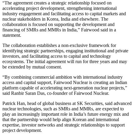
“The agreement creates a strategic relationship focused on
accelerating project development, strengthening international
industry engagement and facilitating access to capital markets and
nuclear stakeholders in Korea, India and elsewhere. The
collaboration is focused on supporting the development and
financing of SMRs and MMRs in India,” Fairwood said in a
statement.
The collaboration establishes a non-exclusive framework for
identifying strategic partnerships, engaging institutional and private
investors, and facilitating access to capital and technology
ecosystems. The initial agreement will run for three years and may
be extended by mutual consent.
“By combining commercial ambition with international industry
access and capital support, Fairwood Nuclear is creating an Indian
platform capable of accelerating next-generation nuclear projects,”
said Ranbir Saran Das, co-founder of Fairwood Nuclear.
Patrick Han, head of global business at SK Securities, said advanced
nuclear technologies, such as SMRs and MMRs, are expected to
play an increasingly important role in India’s future energy mix and
that the partnership would help align Korean and international
expertise, investor networks and strategic relationships to support
project development.