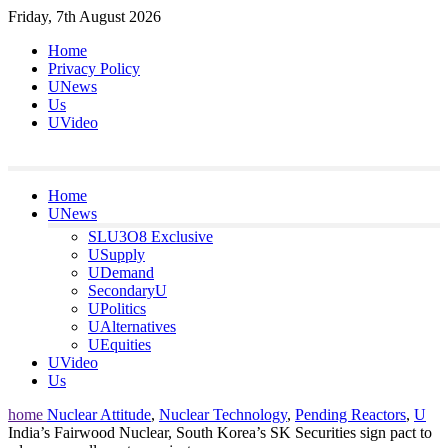
Skip
Friday, 7th August 2026
to
Home
content
Privacy Policy
UNews
Us
UVideo
Home
UNews
SLU3O8 Exclusive
USupply
UDemand
SecondaryU
UPolitics
UAlternatives
UEquities
UVideo
Us
home
Nuclear Attitude
,
Nuclear Technology
,
Pending Reactors
,
U
India’s Fairwood Nuclear, South Korea’s SK Securities sign pact to