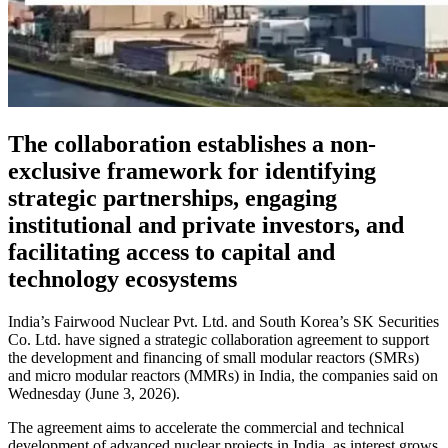
The collaboration establishes a non-
exclusive framework for identifying
strategic partnerships, engaging
institutional and private investors, and
facilitating access to capital and
technology ecosystems
India’s Fairwood Nuclear Pvt. Ltd. and South Korea’s SK Securities
Co. Ltd. have signed a strategic collaboration agreement to support
the development and financing of small modular reactors (SMRs)
and micro modular reactors (MMRs) in India, the companies said on
Wednesday (June 3, 2026).
The agreement aims to accelerate the commercial and technical
development of advanced nuclear projects in India, as interest grows