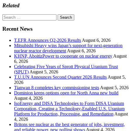
Related
Search
for:
Recent News
T.EFR Announces Q2-2026 Results
August 6, 2026
Mitsubishi Heavy wins Japan’s support for next-generation
nuclear reactor development
August 6, 2026
KHNP, AboitizPower to cooperate on nuclear energy
August
6, 2026
Celebrating Five Years of Sprott Physical Uranium Trust
(SPUT)
August 5, 2026
T.U.UN Announces Second Quarter 2026 Results
August 5,
2026
Tianwan 8 completes key commissioning tests
August 5, 2026
Dominion keeps options open for North Anna new build
August 4, 2026
IsoEnergy and DISA Technologies to Form DISA Uranium
Corporation, Creating a Technology-Enabled U.S. Uranium
Platform for Production, Processing, and Remediation
August
4, 2026
Britons see nuclear as the best generator of jobs, investment,
and reliable power, new polling shows
August 4, 2026