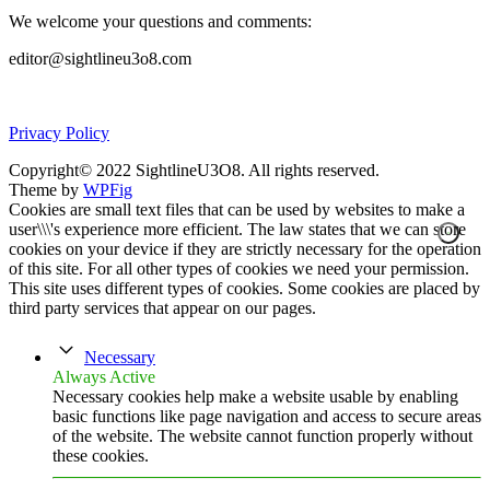
We welcome your questions and comments:
editor@sightlineu3o8.com
Privacy Policy
Copyright© 2022 SightlineU3O8. All rights reserved.
Theme by
WPFig
Cookies are small text files that can be used by websites to make a
user\\\'s experience more efficient. The law states that we can store
cookies on your device if they are strictly necessary for the operation
of this site. For all other types of cookies we need your permission.
This site uses different types of cookies. Some cookies are placed by
third party services that appear on our pages.
Necessary
Always Active
Necessary cookies help make a website usable by enabling
basic functions like page navigation and access to secure areas
of the website. The website cannot function properly without
these cookies.