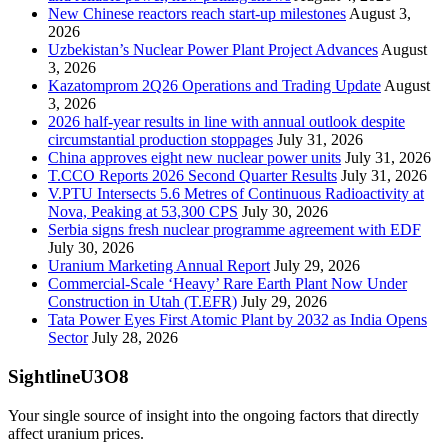
New Chinese reactors reach start-up milestones
August 3,
2026
Uzbekistan’s Nuclear Power Plant Project Advances
August
3, 2026
Kazatomprom 2Q26 Operations and Trading Update
August
3, 2026
2026 half-year results in line with annual outlook despite
circumstantial production stoppages
July 31, 2026
China approves eight new nuclear power units
July 31, 2026
T.CCO Reports 2026 Second Quarter Results
July 31, 2026
V.PTU Intersects 5.6 Metres of Continuous Radioactivity at
Nova, Peaking at 53,300 CPS
July 30, 2026
Serbia signs fresh nuclear programme agreement with EDF
July 30, 2026
Uranium Marketing Annual Report
July 29, 2026
Commercial-Scale ‘Heavy’ Rare Earth Plant Now Under
Construction in Utah (T.EFR)
July 29, 2026
Tata Power Eyes First Atomic Plant by 2032 as India Opens
Sector
July 28, 2026
SightlineU3O8
Your single source of insight into the ongoing factors that directly
affect uranium prices.