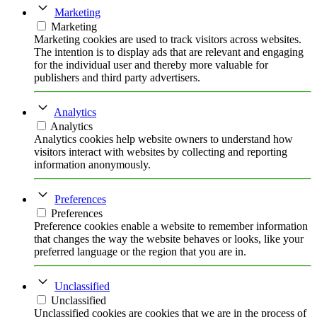
Marketing
Marketing
Marketing cookies are used to track visitors across websites.
The intention is to display ads that are relevant and engaging
for the individual user and thereby more valuable for
publishers and third party advertisers.
Analytics
Analytics
Analytics cookies help website owners to understand how
visitors interact with websites by collecting and reporting
information anonymously.
Preferences
Preferences
Preference cookies enable a website to remember information
that changes the way the website behaves or looks, like your
preferred language or the region that you are in.
Unclassified
Unclassified
Unclassified cookies are cookies that we are in the process of