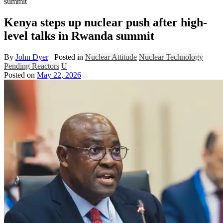
summit
Kenya steps up nuclear push after high-
level talks in Rwanda summit
By
John Dyer
Posted in
Nuclear Attitude
Nuclear Technology
Pending Reactors
U
Posted on
May 22, 2026