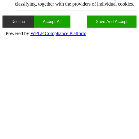
classifying, together with the providers of individual cookies.
Decline
Accept All
Save And Accept
Powered by
WPLP Compliance Platform