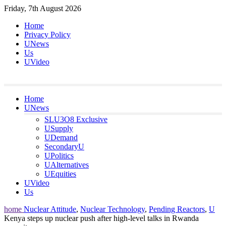
Skip
Friday, 7th August 2026
to
Home
content
Privacy Policy
UNews
Us
UVideo
Home
UNews
SLU3O8 Exclusive
USupply
UDemand
SecondaryU
UPolitics
UAlternatives
UEquities
UVideo
Us
home
Nuclear Attitude
,
Nuclear Technology
,
Pending Reactors
,
U
Kenya steps up nuclear push after high-level talks in Rwanda