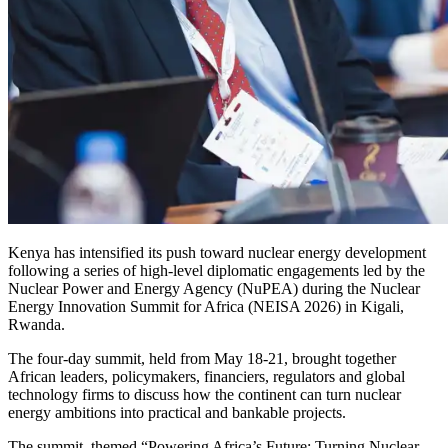
‎Kenya has intensified its push toward nuclear energy development
following a series of high-level diplomatic engagements led by the
Nuclear Power and Energy Agency (NuPEA) during the Nuclear
Energy Innovation Summit for Africa (NEISA 2026) in Kigali,
Rwanda.
‎The four-day summit, held from May 18-21, brought together
African leaders, policymakers, financiers, regulators and global
technology firms to discuss how the continent can turn nuclear
energy ambitions into practical and bankable projects.
‎The summit, themed “Powering Africa’s Future: Turning Nuclear