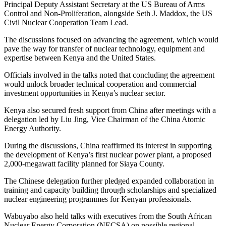
Principal Deputy Assistant Secretary at the US Bureau of Arms
Control and Non-Proliferation, alongside Seth J. Maddox, the US
Civil Nuclear Cooperation Team Lead.
‎The discussions focused on advancing the agreement, which would
pave the way for transfer of nuclear technology, equipment and
expertise between Kenya and the United States.
‎Officials involved in the talks noted that concluding the agreement
would unlock broader technical cooperation and commercial
investment opportunities in Kenya’s nuclear sector.
‎Kenya also secured fresh support from China after meetings with a
delegation led by Liu Jing, Vice Chairman of the China Atomic
Energy Authority.
‎During the discussions, China reaffirmed its interest in supporting
the development of Kenya’s first nuclear power plant, a proposed
2,000-megawatt facility planned for Siaya County.
‎The Chinese delegation further pledged expanded collaboration in
training and capacity building through scholarships and specialized
nuclear engineering programmes for Kenyan professionals.
‎Wabuyabo also held talks with executives from the South African
Nuclear Energy Corporation (NECSA) on possible regional