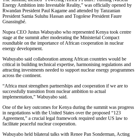
Energy Ambition into Investable Reality,” was officially opened by
Rwandan President Paul Kagame and attended by Tanzanian
President Samia Suluhu Hassan and Togolese President Faure
Gnassingbé.
‎Nupea CEO Justus Wabuyabo who represented Kenya took centre
stage at the summit after moderating the Ministerial Compact
roundtable on the importance of African cooperation in nuclear
energy development.
Wabuyabo said collaboration among African countries would be
critical in building technical expertise, harmonising regulations and
attracting investments needed to support nuclear energy programmes
across the continent.
‎“Africa must strengthen partnerships and cooperation if we are to
successfully transition from nuclear ambition to actual
implementation,” Wabuyabo said.
‎One of the key outcomes for Kenya during the summit was progress
in negotiations with the United States over the proposed “123
Agreement,” a crucial legal framework required under US law to
facilitate peaceful nuclear cooperation.
‎Wabuyabo held bilateral talks with Renee Pan Sonderman, Acting