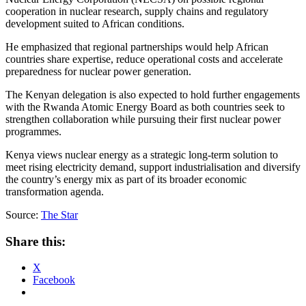
cooperation in nuclear research, supply chains and regulatory
development suited to African conditions.
‎He emphasized that regional partnerships would help African
countries share expertise, reduce operational costs and accelerate
preparedness for nuclear power generation.
‎The Kenyan delegation is also expected to hold further engagements
with the Rwanda Atomic Energy Board as both countries seek to
strengthen collaboration while pursuing their first nuclear power
programmes.
‎Kenya views nuclear energy as a strategic long-term solution to
meet rising electricity demand, support industrialisation and diversify
the country’s energy mix as part of its broader economic
transformation agenda.
Source:
The Star
Share this:
X
Facebook