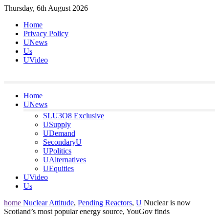
Skip
Thursday, 6th August 2026
to
Home
content
Privacy Policy
UNews
Us
UVideo
Home
UNews
SLU3O8 Exclusive
USupply
UDemand
SecondaryU
UPolitics
UAlternatives
UEquities
UVideo
Us
home
Nuclear Attitude
,
Pending Reactors
,
U
Nuclear is now
Scotland’s most popular energy source, YouGov finds