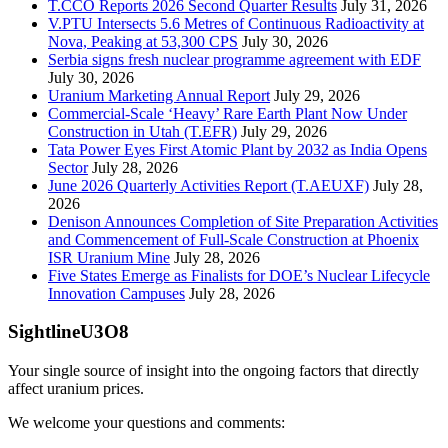
T.CCO Reports 2026 Second Quarter Results
July 31, 2026
V.PTU Intersects 5.6 Metres of Continuous Radioactivity at
Nova, Peaking at 53,300 CPS
July 30, 2026
Serbia signs fresh nuclear programme agreement with EDF
July 30, 2026
Uranium Marketing Annual Report
July 29, 2026
Commercial-Scale ‘Heavy’ Rare Earth Plant Now Under
Construction in Utah (T.EFR)
July 29, 2026
Tata Power Eyes First Atomic Plant by 2032 as India Opens
Sector
July 28, 2026
June 2026 Quarterly Activities Report (T.AEUXF)
July 28,
2026
Denison Announces Completion of Site Preparation Activities
and Commencement of Full-Scale Construction at Phoenix
ISR Uranium Mine
July 28, 2026
Five States Emerge as Finalists for DOE’s Nuclear Lifecycle
Innovation Campuses
July 28, 2026
SightlineU3O8
Your single source of insight into the ongoing factors that directly
affect uranium prices.
We welcome your questions and comments: