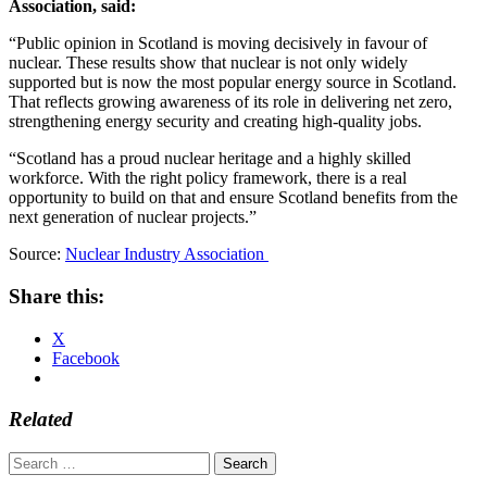
Association, said:
“Public opinion in Scotland is moving decisively in favour of
nuclear. These results show that nuclear is not only widely
supported but is now the most popular energy source in Scotland.
That reflects growing awareness of its role in delivering net zero,
strengthening energy security and creating high-quality jobs.
“Scotland has a proud nuclear heritage and a highly skilled
workforce. With the right policy framework, there is a real
opportunity to build on that and ensure Scotland benefits from the
next generation of nuclear projects.”
Source:
Nuclear Industry Association
Share this:
X
Facebook
Related
Search
for: