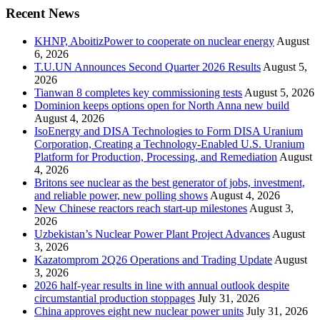
Recent News
KHNP, AboitizPower to cooperate on nuclear energy
August
6, 2026
T.U.UN Announces Second Quarter 2026 Results
August 5,
2026
Tianwan 8 completes key commissioning tests
August 5, 2026
Dominion keeps options open for North Anna new build
August 4, 2026
IsoEnergy and DISA Technologies to Form DISA Uranium
Corporation, Creating a Technology-Enabled U.S. Uranium
Platform for Production, Processing, and Remediation
August
4, 2026
Britons see nuclear as the best generator of jobs, investment,
and reliable power, new polling shows
August 4, 2026
New Chinese reactors reach start-up milestones
August 3,
2026
Uzbekistan’s Nuclear Power Plant Project Advances
August
3, 2026
Kazatomprom 2Q26 Operations and Trading Update
August
3, 2026
2026 half-year results in line with annual outlook despite
circumstantial production stoppages
July 31, 2026
China approves eight new nuclear power units
July 31, 2026