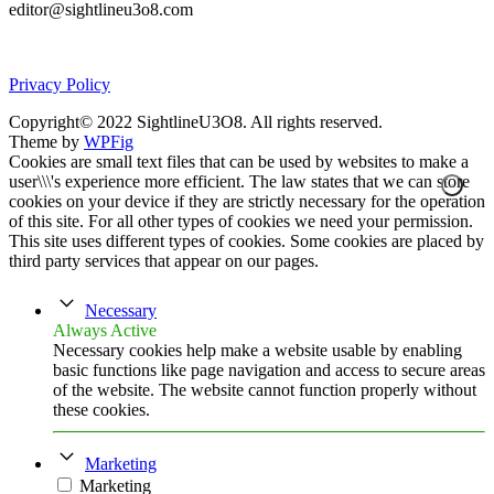
editor@sightlineu3o8.com
Privacy Policy
Copyright© 2022 SightlineU3O8. All rights reserved.
Theme by
WPFig
Cookies are small text files that can be used by websites to make a
user\\\'s experience more efficient. The law states that we can store
cookies on your device if they are strictly necessary for the operation
of this site. For all other types of cookies we need your permission.
This site uses different types of cookies. Some cookies are placed by
third party services that appear on our pages.
Necessary
Always Active
Necessary cookies help make a website usable by enabling
basic functions like page navigation and access to secure areas
of the website. The website cannot function properly without
these cookies.
Marketing
Marketing