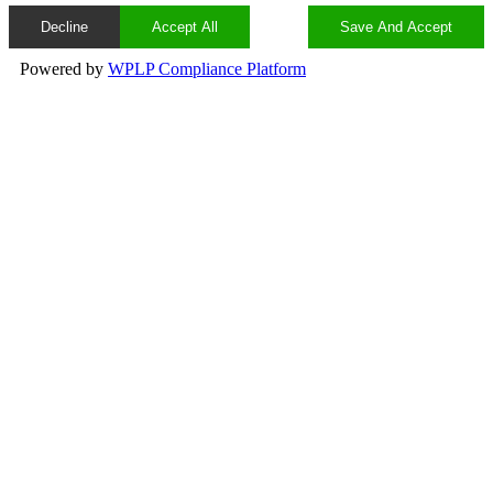
Decline
Accept All
Save And Accept
Powered by
WPLP Compliance Platform