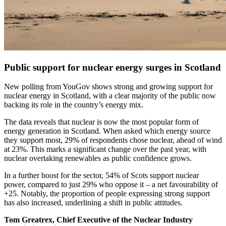
Public support for nuclear energy surges in Scotland
New polling from YouGov shows strong and growing support for
nuclear energy in Scotland, with a clear majority of the public now
backing its role in the country’s energy mix.
The data reveals that nuclear is now the most popular form of
energy generation in Scotland. When asked which energy source
they support most, 29% of respondents chose nuclear, ahead of wind
at 23%. This marks a significant change over the past year, with
nuclear overtaking renewables as public confidence grows.
In a further boost for the sector, 54% of Scots support nuclear
power, compared to just 29% who oppose it – a net favourability of
+25. Notably, the proportion of people expressing strong support
has also increased, underlining a shift in public attitudes.
Tom Greatrex, Chief Executive of the Nuclear Industry