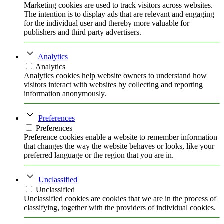
Marketing cookies are used to track visitors across websites.
The intention is to display ads that are relevant and engaging
for the individual user and thereby more valuable for
publishers and third party advertisers.
Analytics
Analytics
Analytics cookies help website owners to understand how
visitors interact with websites by collecting and reporting
information anonymously.
Preferences
Preferences
Preference cookies enable a website to remember information
that changes the way the website behaves or looks, like your
preferred language or the region that you are in.
Unclassified
Unclassified
Unclassified cookies are cookies that we are in the process of
classifying, together with the providers of individual cookies.