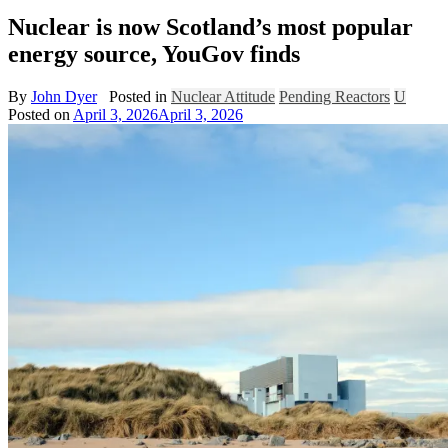
Nuclear is now Scotland’s most popular
energy source, YouGov finds
By
John Dyer
Posted in
Nuclear Attitude
Pending Reactors
U
Posted on
April 3, 2026
April 3, 2026