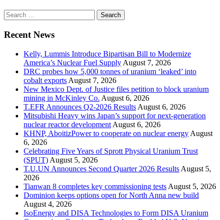
Search
for:
Recent News
Kelly, Lummis Introduce Bipartisan Bill to Modernize
America’s Nuclear Fuel Supply
August 7, 2026
DRC probes how 5,000 tonnes of uranium ‘leaked’ into
cobalt exports
August 7, 2026
New Mexico Dept. of Justice files petition to block uranium
mining in McKinley Co.
August 6, 2026
T.EFR Announces Q2-2026 Results
August 6, 2026
Mitsubishi Heavy wins Japan’s support for next-generation
nuclear reactor development
August 6, 2026
KHNP, AboitizPower to cooperate on nuclear energy
August
6, 2026
Celebrating Five Years of Sprott Physical Uranium Trust
(SPUT)
August 5, 2026
T.U.UN Announces Second Quarter 2026 Results
August 5,
2026
Tianwan 8 completes key commissioning tests
August 5, 2026
Dominion keeps options open for North Anna new build
August 4, 2026
IsoEnergy and DISA Technologies to Form DISA Uranium