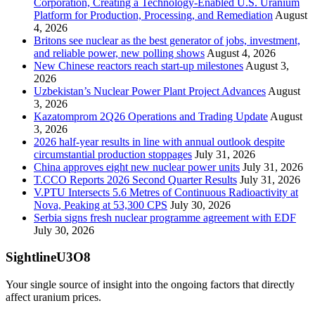
Corporation, Creating a Technology-Enabled U.S. Uranium
Platform for Production, Processing, and Remediation
August
4, 2026
Britons see nuclear as the best generator of jobs, investment,
and reliable power, new polling shows
August 4, 2026
New Chinese reactors reach start-up milestones
August 3,
2026
Uzbekistan’s Nuclear Power Plant Project Advances
August
3, 2026
Kazatomprom 2Q26 Operations and Trading Update
August
3, 2026
2026 half-year results in line with annual outlook despite
circumstantial production stoppages
July 31, 2026
China approves eight new nuclear power units
July 31, 2026
T.CCO Reports 2026 Second Quarter Results
July 31, 2026
V.PTU Intersects 5.6 Metres of Continuous Radioactivity at
Nova, Peaking at 53,300 CPS
July 30, 2026
Serbia signs fresh nuclear programme agreement with EDF
July 30, 2026
SightlineU3O8
Your single source of insight into the ongoing factors that directly
affect uranium prices.