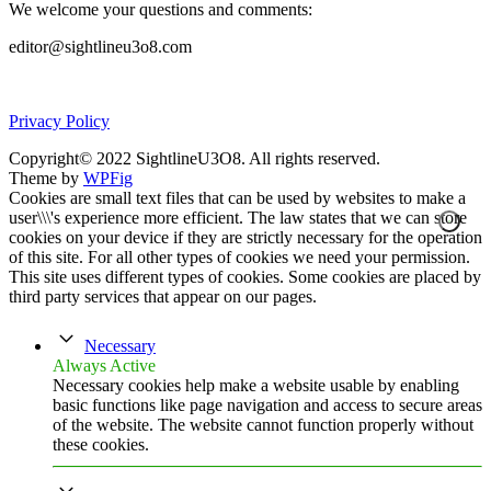
We welcome your questions and comments:
editor@sightlineu3o8.com
Privacy Policy
Copyright© 2022 SightlineU3O8. All rights reserved.
Theme by
WPFig
Cookies are small text files that can be used by websites to make a
user\\\'s experience more efficient. The law states that we can store
cookies on your device if they are strictly necessary for the operation
of this site. For all other types of cookies we need your permission.
This site uses different types of cookies. Some cookies are placed by
third party services that appear on our pages.
Necessary
Always Active
Necessary cookies help make a website usable by enabling
basic functions like page navigation and access to secure areas
of the website. The website cannot function properly without
these cookies.