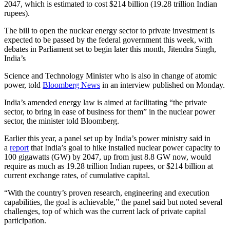
2047, which is estimated to cost $214 billion (19.28 trillion Indian
rupees).
The bill to open the nuclear energy sector to private investment is
expected to be passed by the federal government this week, with
debates in Parliament set to begin later this month, Jitendra Singh,
India’s
Science and Technology Minister who is also in change of atomic
power, told
Bloomberg News
in an interview published on Monday.
India’s amended energy law is aimed at facilitating “the private
sector, to bring in ease of business for them” in the nuclear power
sector, the minister told Bloomberg.
Earlier this year, a panel set up by India’s power ministry said in
a
report
that India’s goal to hike installed nuclear power capacity to
100 gigawatts (GW) by 2047, up from just 8.8 GW now, would
require as much as 19.28 trillion Indian rupees, or $214 billion at
current exchange rates, of cumulative capital.
“With the country’s proven research, engineering and execution
capabilities, the goal is achievable,” the panel said but noted several
challenges, top of which was the current lack of private capital
participation.