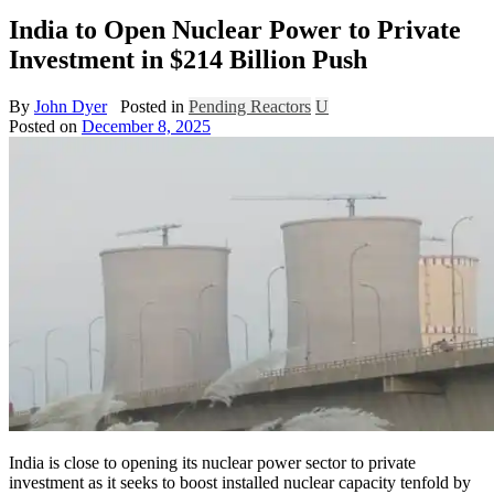
India to Open Nuclear Power to Private
Investment in $214 Billion Push
By
John Dyer
Posted in
Pending Reactors
U
Posted on
December 8, 2025
India is close to opening its nuclear power sector to private
investment as it seeks to boost installed nuclear capacity tenfold by