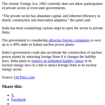
The Atomic Energy Act, 1962 currently does not allow participation
of private sector or even state governments.
“The private sector has abundant capital, and inherent efficiency in
timely construction and innovation adaption,” the panel said.
India has been considering various steps to open the sector to private
firms.
The government is considering
allowing foreign companies
to own
up to a 49% stake in Indian nuclear power plants.
India’s government could also accelerate the construction of nuclear
power plants by attracting foreign firms if it changes the liability
laws. India plans to
remove an unlimited liability clause
in its
nuclear energy laws in a bid to attract foreign firms to its nuclear
energy sector.
Source:
Oil Price.com
Share this:
X
Facebook