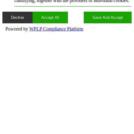
classifying, together with the providers of individual cookies.
Decline
Accept All
Save And Accept
Powered by
WPLP Compliance Platform