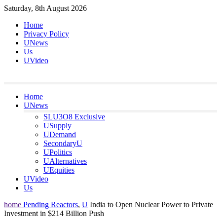
Skip
Saturday, 8th August 2026
to
Home
content
Privacy Policy
UNews
Us
UVideo
Home
UNews
SLU3O8 Exclusive
USupply
UDemand
SecondaryU
UPolitics
UAlternatives
UEquities
UVideo
Us
home
Pending Reactors
,
U
India to Open Nuclear Power to Private
Investment in $214 Billion Push