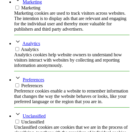
Marketing
Marketing
Marketing cookies are used to track visitors across websites.
The intention is to display ads that are relevant and engaging
for the individual user and thereby more valuable for
publishers and third party advertisers.
Analytics
Analytics
Analytics cookies help website owners to understand how
visitors interact with websites by collecting and reporting
information anonymously.
Preferences
Preferences
Preference cookies enable a website to remember information
that changes the way the website behaves or looks, like your
preferred language or the region that you are in.
Unclassified
Unclassified
Unclassified cookies are cookies that we are in the process of