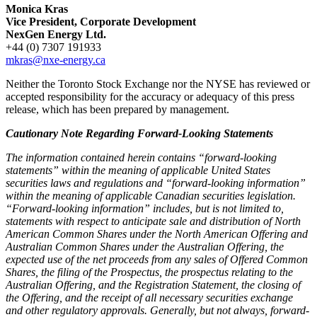
Monica Kras
Vice President, Corporate Development
NexGen Energy Ltd.
+44 (0) 7307 191933
mkras@nxe-energy.ca
Neither the Toronto Stock Exchange nor the NYSE has reviewed or
accepted responsibility for the accuracy or adequacy of this press
release, which has been prepared by management.
Cautionary Note Regarding Forward-Looking Statements
The information contained herein contains “forward-looking
statements” within the meaning of applicable United States
securities laws and regulations and “forward-looking information”
within the meaning of applicable Canadian securities legislation.
“Forward-looking information” includes, but is not limited to,
statements with respect to anticipate sale and distribution of North
American Common Shares under the North American Offering and
Australian Common Shares under the Australian Offering, the
expected use of the net proceeds from any sales of Offered Common
Shares, the filing of the Prospectus, the prospectus relating to the
Australian Offering, and the Registration Statement, the closing of
the Offering, and the receipt of all necessary securities exchange
and other regulatory approvals. Generally, but not always, forward-