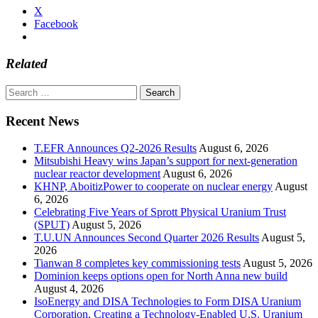
X
Facebook
Related
Search
for:
Recent News
T.EFR Announces Q2-2026 Results
August 6, 2026
Mitsubishi Heavy wins Japan’s support for next-generation
nuclear reactor development
August 6, 2026
KHNP, AboitizPower to cooperate on nuclear energy
August
6, 2026
Celebrating Five Years of Sprott Physical Uranium Trust
(SPUT)
August 5, 2026
T.U.UN Announces Second Quarter 2026 Results
August 5,
2026
Tianwan 8 completes key commissioning tests
August 5, 2026
Dominion keeps options open for North Anna new build
August 4, 2026
IsoEnergy and DISA Technologies to Form DISA Uranium
Corporation, Creating a Technology-Enabled U.S. Uranium