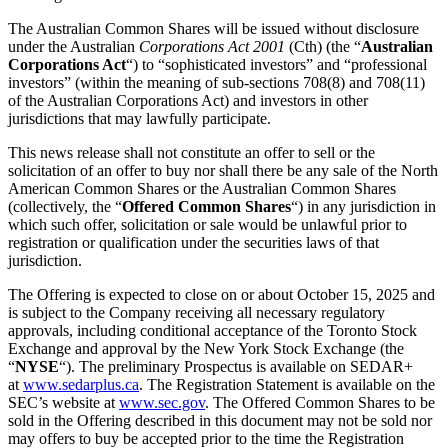
The Australian Common Shares will be issued without disclosure
under the Australian
Corporations Act 2001
(Cth) (the “
Australian
Corporations Act
“) to “sophisticated investors” and “professional
investors” (within the meaning of sub-sections 708(8) and 708(11)
of the Australian Corporations Act) and investors in other
jurisdictions that may lawfully participate.
This news release shall not constitute an offer to sell or the
solicitation of an offer to buy nor shall there be any sale of the North
American Common Shares or the Australian Common Shares
(collectively, the “
Offered Common Shares
“) in any jurisdiction in
which such offer, solicitation or sale would be unlawful prior to
registration or qualification under the securities laws of that
jurisdiction.
The Offering is expected to close on or about October 15, 2025 and
is subject to the Company receiving all necessary regulatory
approvals, including conditional acceptance of the Toronto Stock
Exchange and approval by the New York Stock Exchange (the
“
NYSE
“). The preliminary Prospectus is available on SEDAR+
at
www.sedarplus.ca
. The Registration Statement is available on the
SEC’s website at
www.sec.gov
. The Offered Common Shares to be
sold in the Offering described in this document may not be sold nor
may offers to buy be accepted prior to the time the Registration