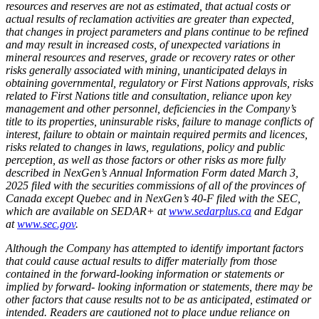
resources and reserves are not as estimated, that actual costs or
actual results of reclamation activities are greater than expected,
that changes in project parameters and plans continue to be refined
and may result in increased costs, of unexpected variations in
mineral resources and reserves, grade or recovery rates or other
risks generally associated with mining, unanticipated delays in
obtaining governmental, regulatory or First Nations approvals, risks
related to First Nations title and consultation, reliance upon key
management and other personnel, deficiencies in the Company’s
title to its properties, uninsurable risks, failure to manage conflicts of
interest, failure to obtain or maintain required permits and licences,
risks related to changes in laws, regulations, policy and public
perception, as well as those factors or other risks as more fully
described in NexGen’s Annual Information Form dated March 3,
2025 filed with the securities commissions of all of the provinces of
Canada except Quebec and in NexGen’s 40-F filed with the SEC,
which are available on SEDAR+ at
www.sedarplus.ca
and Edgar
at
www.sec.gov
.
Although the Company has attempted to identify important factors
that could cause actual results to differ materially from those
contained in the forward-looking information or statements or
implied by forward- looking information or statements, there may be
other factors that cause results not to be as anticipated, estimated or
intended. Readers are cautioned not to place undue reliance on