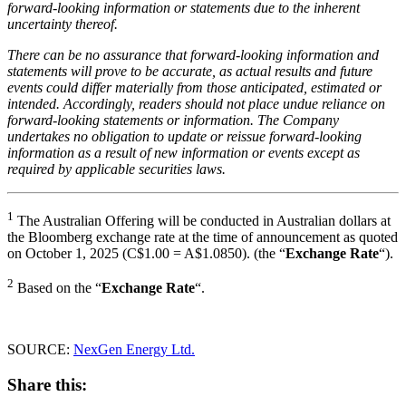
forward-looking information or statements due to the inherent
uncertainty thereof.
There can be no assurance that forward-looking information and
statements will prove to be accurate, as actual results and future
events could differ materially from those anticipated, estimated or
intended. Accordingly, readers should not place undue reliance on
forward-looking statements or information. The Company
undertakes no obligation to update or reissue forward-looking
information as a result of new information or events except as
required by applicable securities laws.
1
The Australian Offering will be conducted in Australian dollars at
the Bloomberg exchange rate at the time of announcement as quoted
on October 1, 2025 (C$1.00 = A$1.0850). (the “
Exchange Rate
“).
2
Based on the “
Exchange Rate
“.
SOURCE:
NexGen Energy Ltd.
Share this: