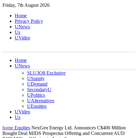
Skip
Friday, 7th August 2026
to
Home
content
Privacy Policy
UNews
Us
UVideo
Home
UNews
SLU3O8 Exclusive
USupply
UDemand
SecondaryU
UPolitics
UAlternatives
UEquities
UVideo
Us
home
Equities
NexGen Energy Ltd. Announces C$400 Million
Bought Deal MJDS Prospectus Offering and Concurrent AUD