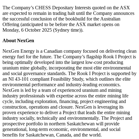
The Company’s CHESS Depositary Interests quoted on the ASX
are expected to remain in trading halt until the Company announces
the successful conclusion of the bookbuild for the Australian
Offering (anticipated to be before the ASX market opens on
Monday, 6 October 2025 (Sydney time)).
About NexGen
NexGen Energy is a Canadian company focused on delivering clean
energy fuel for the future. The Company’s flagship Rook I Project is
being optimally developed into the largest low-cost producing
uranium mine globally, incorporating the most elite environmental
and social governance standards. The Rook I Project is supported by
an NI 43-101 compliant Feasibility Study, which outlines the elite
environmental performance and industry-leading economics.
NexGen is led by a team of experienced uranium and mining
industry professionals with expertise across the entire mining life
cycle, including exploration, financing, project engineering and
construction, operations and closure. NexGen is leveraging its
proven experience to deliver a Project that leads the entire mining
industry socially, technically and environmentally. The Project and
prospective portfolio in northern Saskatchewan will provide
generational, long-term economic, environmental, and social
benefits for Saskatchewan, Canada, and the world.