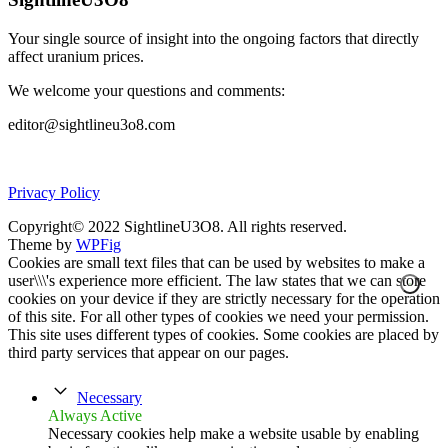
Your single source of insight into the ongoing factors that directly
affect uranium prices.
We welcome your questions and comments:
editor@sightlineu3o8.com
Privacy Policy
Copyright© 2022 SightlineU3O8. All rights reserved.
Theme by
WPFig
Cookies are small text files that can be used by websites to make a
user\\\'s experience more efficient. The law states that we can store
cookies on your device if they are strictly necessary for the operation
of this site. For all other types of cookies we need your permission.
This site uses different types of cookies. Some cookies are placed by
third party services that appear on our pages.
Necessary
Always Active
Necessary cookies help make a website usable by enabling