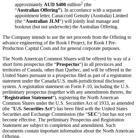
2
approximately
AUD $400
million
(the
“
Australian
Offering”
). In accordance with a separate
appointment letter, Canaccord Genuity (Australia) Limited
(the “
Australian JLM
“) will jointly lead manage and
bookrun (but not underwrite) the Australian Offering.
The Company intends to use the net proceeds from the Offering to
advance engineering of the Rook I Project, for Rook I Pre-
Production Capital Costs and for general corporate purposes.
The North American Common Shares will be offered by way of a
short form prospectus (the “
Prospectus
“) in all provinces and
territories of Canada, other than Quebec, and will be offered in the
United States pursuant to a prospectus filed as part of a registration
statement under the Canada/U.S. multi-jurisdictional disclosure
system. A registration statement on Form F-10, including the U.S.
preliminary prospectus (together with any amendments thereto, the
“
Registration Statement
“), registering the North American
Common Shares under the U.S. Securities Act of 1933, as amended
(the “
U.S. Securities Act
“) has been filed with the United States
Securities and Exchange Commission (the “
SEC
“) but has not yet
become effective. The preliminary Prospectus and Registration
Statement are subject to completion and amendment. Such
documents contain important information about the North American
Offering.