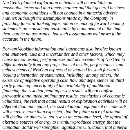
NexGen’s planned exploration activities will be available on
reasonable terms and in a timely manner and that general business
and economic conditions will not change in a material adverse
manner. Although the assumptions made by the Company in
providing forward-looking information or making forward-looking
statements are considered reasonable by management at the time,
there can be no assurance that such assumptions will prove to be
accurate in the future.
Forward-looking information and statements also involve known
and unknown risks and uncertainties and other factors, which may
cause actual results, performances and achievements of NexGen to
differ materially from any projections of results, performances and
achievements of NexGen expressed or implied by such forward-
looking information or statements, including, among others, the
existence of negative operating cash flow and dependence on third
party financing, uncertainty of the availability of additional
financing, the risk that pending assay results will not confirm
previously announced preliminary results, conclusions of economic
valuations, the risk that actual results of exploration activities will be
different than anticipated, the cost of labour, equipment or materials
will increase more than expected, that the future price of uranium
will decline or otherwise not rise to an economic level, the appeal of
alternate sources of energy to uranium-produced energy, that the
Canadian dollar will strengthen against the U.S. dollar, that mineral