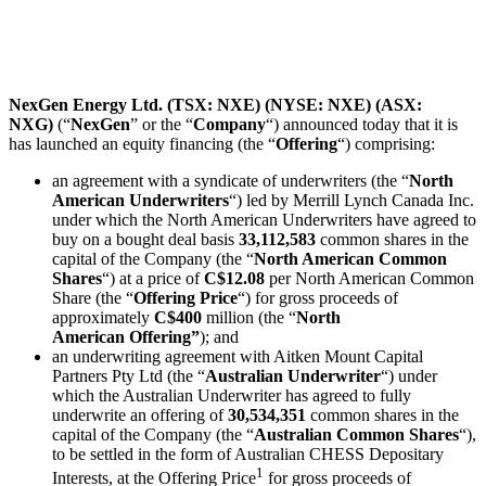
NexGen Energy Ltd. (TSX: NXE) (NYSE: NXE) (ASX:
NXG)
(“
NexGen
” or the “
Company
“) announced today that it is
has launched an equity financing (the “
Offering
“) comprising:
an agreement with a syndicate of underwriters (the “
North
American
Underwriters
“) led by Merrill Lynch Canada Inc.
under which the North American Underwriters have agreed to
buy on a bought deal basis
33,112,583
common shares in the
capital of the Company (the “
North American
Common
Shares
“) at a price of
C$12.08
per North American Common
Share (the “
Offering Price
“) for gross proceeds of
approximately
C$400
million (the “
North
American
Offering”
); and
an underwriting agreement with Aitken Mount Capital
Partners Pty Ltd (the “
Australian Underwriter
“) under
which the Australian Underwriter has agreed to fully
underwrite an offering of
30,534,351
common shares in the
capital of the Company (the “
Australian
Common Shares
“),
to be settled in the form of Australian CHESS Depositary
1
Interests, at the Offering Price
for gross proceeds of