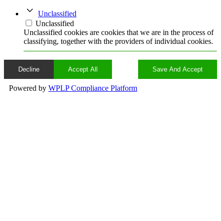
Unclassified
Unclassified
Unclassified cookies are cookies that we are in the process of
classifying, together with the providers of individual cookies.
Decline
Accept All
Save And Accept
Powered by
WPLP Compliance Platform