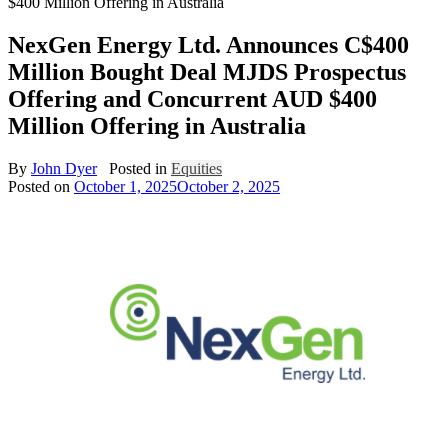
$400 Million Offering in Australia
NexGen Energy Ltd. Announces C$400
Million Bought Deal MJDS Prospectus
Offering and Concurrent AUD $400
Million Offering in Australia
By
John Dyer
Posted in
Equities
Posted on
October 1, 2025
October 2, 2025