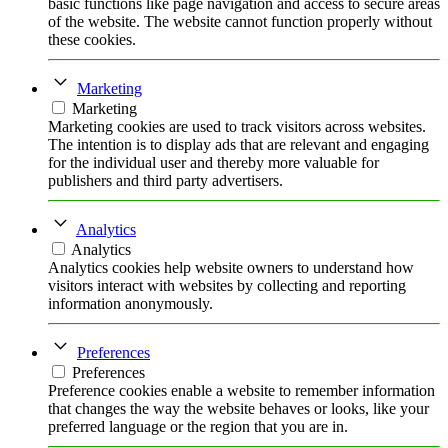
basic functions like page navigation and access to secure areas
of the website. The website cannot function properly without
these cookies.
Marketing
Marketing
Marketing cookies are used to track visitors across websites.
The intention is to display ads that are relevant and engaging
for the individual user and thereby more valuable for
publishers and third party advertisers.
Analytics
Analytics
Analytics cookies help website owners to understand how
visitors interact with websites by collecting and reporting
information anonymously.
Preferences
Preferences
Preference cookies enable a website to remember information
that changes the way the website behaves or looks, like your
preferred language or the region that you are in.