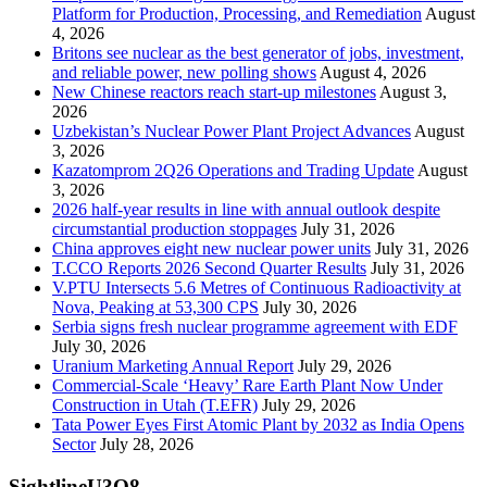
Platform for Production, Processing, and Remediation
August
4, 2026
Britons see nuclear as the best generator of jobs, investment,
and reliable power, new polling shows
August 4, 2026
New Chinese reactors reach start-up milestones
August 3,
2026
Uzbekistan’s Nuclear Power Plant Project Advances
August
3, 2026
Kazatomprom 2Q26 Operations and Trading Update
August
3, 2026
2026 half-year results in line with annual outlook despite
circumstantial production stoppages
July 31, 2026
China approves eight new nuclear power units
July 31, 2026
T.CCO Reports 2026 Second Quarter Results
July 31, 2026
V.PTU Intersects 5.6 Metres of Continuous Radioactivity at
Nova, Peaking at 53,300 CPS
July 30, 2026
Serbia signs fresh nuclear programme agreement with EDF
July 30, 2026
Uranium Marketing Annual Report
July 29, 2026
Commercial-Scale ‘Heavy’ Rare Earth Plant Now Under
Construction in Utah (T.EFR)
July 29, 2026
Tata Power Eyes First Atomic Plant by 2032 as India Opens
Sector
July 28, 2026
SightlineU3O8