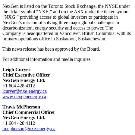
NexGen is listed on the Toronto Stock Exchange, the NYSE under
the ticker symbol “NXE,” and on the ASX under the ticker symbol
“NXG,” providing access to global investors to participate in
NexGen’s mission of solving three major global challenges in
decarbonization, energy security and access to power. The
Company is headquartered in Vancouver, British Columbia, with its
primary operations office in Saskatoon, Saskatchewan.
This news release has been approved by the Board.
For additional information and media inquiries:
Leigh Curyer
Chief Executive Officer
NexGen Energy Ltd.
+1 604 428 4112
lcuryer@nxe-energy.ca
www.nexgenenergy.ca
Travis McPherson
Chief Commercial Officer
NexGen Energy Ltd.
+1 604 428 4112
tmcpherson@nxe-energy.ca