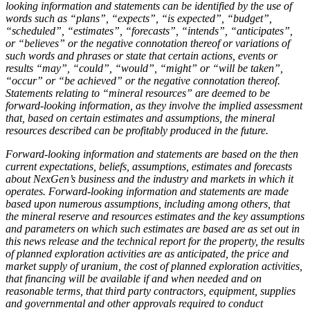
looking information and statements can be identified by the use of
words such as “plans”, “expects”, “is expected”, “budget”,
“scheduled”, “estimates”, “forecasts”, “intends”, “anticipates”,
or “believes” or the negative connotation thereof or variations of
such words and phrases or state that certain actions, events or
results “may”, “could”, “would”, “might” or “will be taken”,
“occur” or “be achieved” or the negative connotation thereof.
Statements relating to “mineral resources” are deemed to be
forward-looking information, as they involve the implied assessment
that, based on certain estimates and assumptions, the mineral
resources described can be profitably produced in the future.
Forward-looking information and statements are based on the then
current expectations, beliefs, assumptions, estimates and forecasts
about NexGen’s business and the industry and markets in which it
operates. Forward-looking information and statements are made
based upon numerous assumptions, including among others, that
the mineral reserve and resources estimates and the key assumptions
and parameters on which such estimates are based are as set out in
this news release and the technical report for the property, the results
of planned exploration activities are as anticipated, the price and
market supply of uranium, the cost of planned exploration activities,
that financing will be available if and when needed and on
reasonable terms, that third party contractors, equipment, supplies
and governmental and other approvals required to conduct