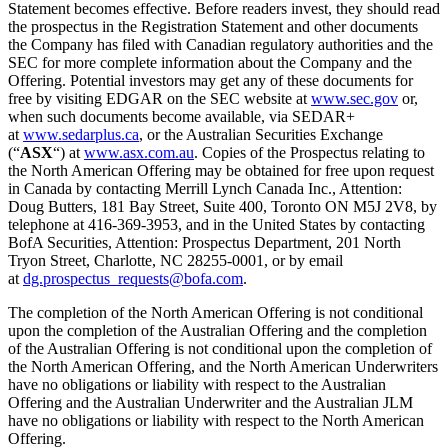
Statement becomes effective. Before readers invest, they should read
the prospectus in the Registration Statement and other documents
the Company has filed with Canadian regulatory authorities and the
SEC for more complete information about the Company and the
Offering. Potential investors may get any of these documents for
free by visiting EDGAR on the SEC website at
www.sec.gov
or,
when such documents become available, via SEDAR+
at
www.sedarplus.ca
, or the Australian Securities Exchange
(“
ASX
“) at
www.asx.com.au
. Copies of the Prospectus relating to
the North American Offering may be obtained for free upon request
in Canada by contacting Merrill Lynch Canada Inc., Attention:
Doug Butters, 181 Bay Street, Suite 400, Toronto ON M5J 2V8, by
telephone at 416-369-3953, and in the United States by contacting
BofA Securities, Attention: Prospectus Department, 201 North
Tryon Street, Charlotte, NC 28255-0001, or by email
at
dg.prospectus_requests@bofa.com
.
The completion of the North American Offering is not conditional
upon the completion of the Australian Offering and the completion
of the Australian Offering is not conditional upon the completion of
the North American Offering, and the North American Underwriters
have no obligations or liability with respect to the Australian
Offering and the Australian Underwriter and the Australian JLM
have no obligations or liability with respect to the North American
Offering.