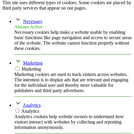
This site uses different types of cookies. Some cookies are placed by
third party services that appear on our pages.
Necessary
Always Active
Necessary cookies help make a website usable by enabling
basic functions like page navigation and access to secure areas
of the website. The website cannot function properly without
these cookies.
Marketing
Marketing
Marketing cookies are used to track visitors across websites.
The intention is to display ads that are relevant and engaging
for the individual user and thereby more valuable for
publishers and third party advertisers.
Analytics
Analytics
Analytics cookies help website owners to understand how
visitors interact with websites by collecting and reporting
information anonymously.