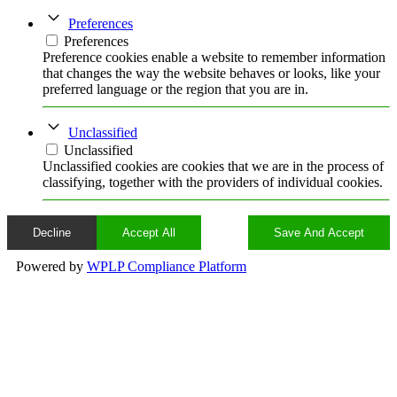
Preferences
Preferences
Preference cookies enable a website to remember information
that changes the way the website behaves or looks, like your
preferred language or the region that you are in.
Unclassified
Unclassified
Unclassified cookies are cookies that we are in the process of
classifying, together with the providers of individual cookies.
Decline
Accept All
Save And Accept
Powered by
WPLP Compliance Platform