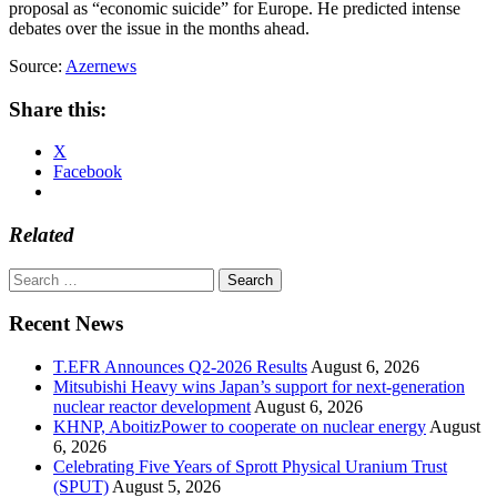
proposal as “economic suicide” for Europe. He predicted intense
debates over the issue in the months ahead.
Source:
Azernews
Share this:
X
Facebook
Related
Search
for:
Recent News
T.EFR Announces Q2-2026 Results
August 6, 2026
Mitsubishi Heavy wins Japan’s support for next-generation
nuclear reactor development
August 6, 2026
KHNP, AboitizPower to cooperate on nuclear energy
August
6, 2026
Celebrating Five Years of Sprott Physical Uranium Trust
(SPUT)
August 5, 2026