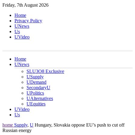
Skip
Friday, 7th August 2026
to
Home
content
Privacy Policy
UNews
Us
UVideo
Home
UNews
SLU3O8 Exclusive
USupply
UDemand
SecondaryU
UPolitics
UAlternatives
UEquities
UVideo
Us
home
Supply
,
U
Hungary, Slovakia oppose EU’s push to cut off
Russian energy