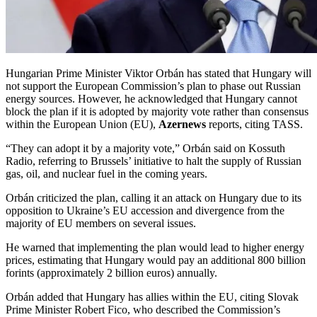
Hungarian Prime Minister Viktor Orbán has stated that Hungary will
not support the European Commission’s plan to phase out Russian
energy sources. However, he acknowledged that Hungary cannot
block the plan if it is adopted by majority vote rather than consensus
within the European Union (EU),
Azernews
reports, citing TASS.
“They can adopt it by a majority vote,” Orbán said on Kossuth
Radio, referring to Brussels’ initiative to halt the supply of Russian
gas, oil, and nuclear fuel in the coming years.
Orbán criticized the plan, calling it an attack on Hungary due to its
opposition to Ukraine’s EU accession and divergence from the
majority of EU members on several issues.
He warned that implementing the plan would lead to higher energy
prices, estimating that Hungary would pay an additional 800 billion
forints (approximately 2 billion euros) annually.
Orbán added that Hungary has allies within the EU, citing Slovak
Prime Minister Robert Fico, who described the Commission’s