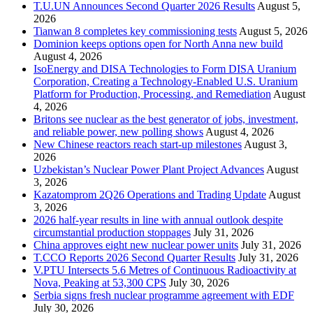
T.U.UN Announces Second Quarter 2026 Results
August 5,
2026
Tianwan 8 completes key commissioning tests
August 5, 2026
Dominion keeps options open for North Anna new build
August 4, 2026
IsoEnergy and DISA Technologies to Form DISA Uranium
Corporation, Creating a Technology-Enabled U.S. Uranium
Platform for Production, Processing, and Remediation
August
4, 2026
Britons see nuclear as the best generator of jobs, investment,
and reliable power, new polling shows
August 4, 2026
New Chinese reactors reach start-up milestones
August 3,
2026
Uzbekistan’s Nuclear Power Plant Project Advances
August
3, 2026
Kazatomprom 2Q26 Operations and Trading Update
August
3, 2026
2026 half-year results in line with annual outlook despite
circumstantial production stoppages
July 31, 2026
China approves eight new nuclear power units
July 31, 2026
T.CCO Reports 2026 Second Quarter Results
July 31, 2026
V.PTU Intersects 5.6 Metres of Continuous Radioactivity at
Nova, Peaking at 53,300 CPS
July 30, 2026
Serbia signs fresh nuclear programme agreement with EDF
July 30, 2026