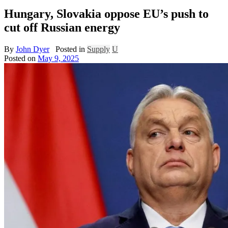
Hungary, Slovakia oppose EU’s push to
cut off Russian energy
By
John Dyer
Posted in
Supply
U
Posted on
May 9, 2025