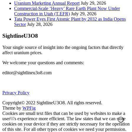
Uranium Marketing Annual Report
July 29, 2026
Commercial-Scale ‘Heavy’ Rare Earth Plant Now Under
Construction in Utah (T.EFR)
July 29, 2026
Tata Power Eyes First Atomic Plant by 2032 as India Opens
Sector
July 28, 2026
SightlineU3O8
Your single source of insight into the ongoing factors that directly
affect uranium prices.
We welcome your questions and comments:
editor@sightlineu3o8.com
Privacy Policy
Copyright© 2022 SightlineU3O8. All rights reserved.
Theme by
WPFig
Cookies are small text files that can be used by websites to make a
user\\\'s experience more efficient. The law states that we can store
cookies on your device if they are strictly necessary for the operation
of this site. For all other types of cookies we need your permission.