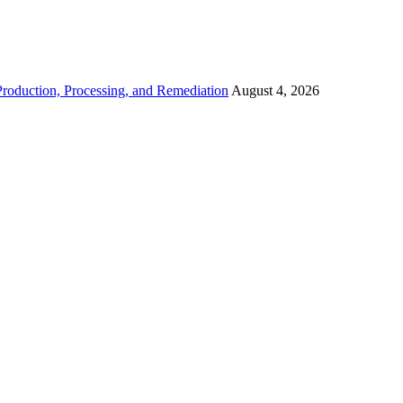
roduction, Processing, and Remediation
August 4, 2026