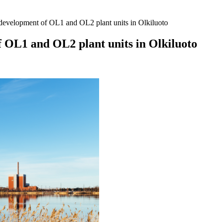
 development of OL1 and OL2 plant units in Olkiluoto
f OL1 and OL2 plant units in Olkiluoto