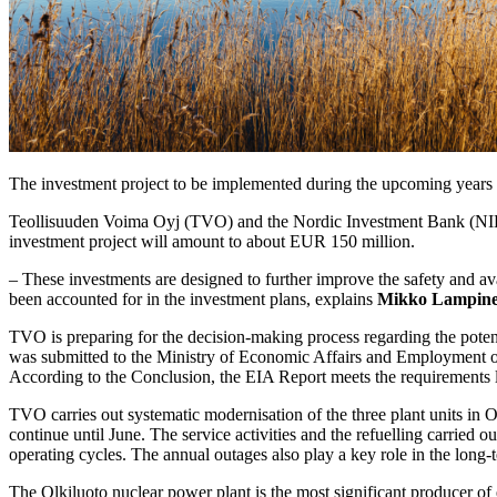
The investment project to be implemented during the upcoming years w
Teollisuuden Voima Oyj (TVO) and the Nordic Investment Bank (NIB)
investment project will amount to about EUR 150 million.
– These investments are designed to further improve the safety and avail
been accounted for in the investment plans, explains
Mikko Lampin
TVO is preparing for the decision-making process regarding the pote
was submitted to the Ministry of Economic Affairs and Employment of
According to the Conclusion, the EIA Report meets the requirements l
TVO carries out systematic modernisation of the three plant units in O
continue until June. The service activities and the refuelling carried o
operating cycles. The annual outages also play a key role in the long
The Olkiluoto nuclear power plant is the most significant producer of e