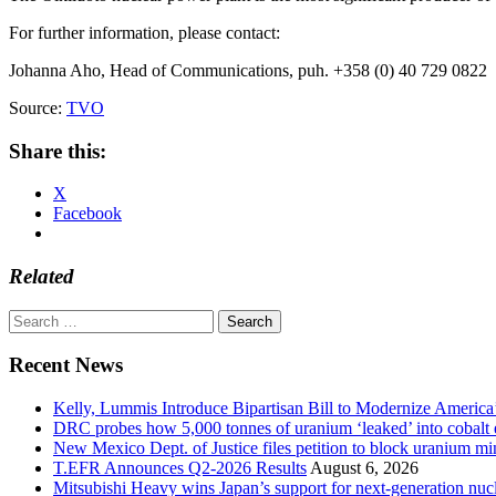
For further information, please contact:
Johanna Aho, Head of Communications, puh. +358 (0) 40 729 0822
Source:
TVO
Share this:
X
Facebook
Related
Search
for:
Recent News
Kelly, Lummis Introduce Bipartisan Bill to Modernize America
DRC probes how 5,000 tonnes of uranium ‘leaked’ into cobalt 
New Mexico Dept. of Justice files petition to block uranium m
T.EFR Announces Q2-2026 Results
August 6, 2026
Mitsubishi Heavy wins Japan’s support for next-generation nuc