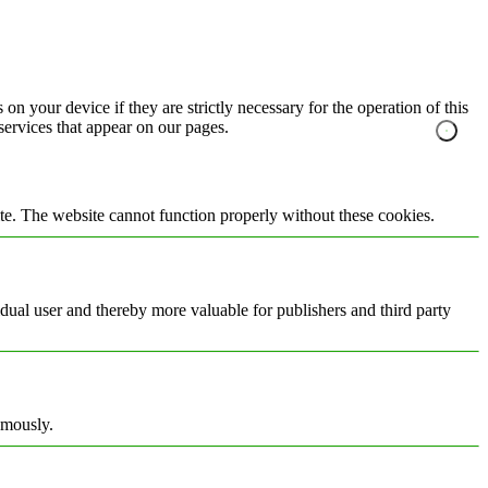
on your device if they are strictly necessary for the operation of this
 services that appear on our pages.
te. The website cannot function properly without these cookies.
vidual user and thereby more valuable for publishers and third party
ymously.