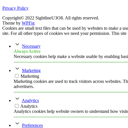
Privacy Policy
Copyright© 2022 SightlineU3O8. All rights reserved.
Theme by
WPFig
Cookies are small text files that can be used by websites to make a user
site. For all other types of cookies we need your permission. This site
Necessary
Always Active
Necessary cookies help make a website usable by enabling basic
Marketing
Marketing
Marketing cookies are used to track visitors across websites. Th
advertisers.
Analytics
Analytics
Analytics cookies help website owners to understand how visito
Preferences