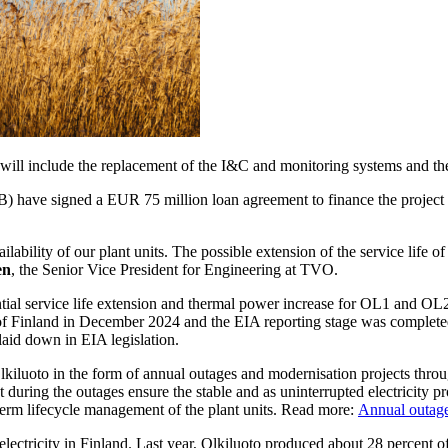
ill include the replacement of the I&C and monitoring systems and the
 have signed a EUR 75 million loan agreement to finance the projec
ability of our plant units. The possible extension of the service life of
en
, the Senior Vice President for Engineering at TVO.
ntial service life extension and thermal power increase for OL1 and O
 Finland in December 2024 and the EIA reporting stage was completed 
aid down in EIA legislation.
lkiluoto in the form of annual outages and modernisation projects throu
ut during the outages ensure the stable and as uninterrupted electricity 
-term lifecycle management of the plant units. Read more:
Annual outage
lectricity in Finland. Last year, Olkiluoto produced about 28 percent of