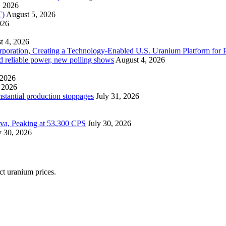
, 2026
T)
August 5, 2026
026
t 4, 2026
ration, Creating a Technology-Enabled U.S. Uranium Platform for P
and reliable power, new polling shows
August 4, 2026
 2026
 2026
mstantial production stoppages
July 31, 2026
ova, Peaking at 53,300 CPS
July 30, 2026
y 30, 2026
ect uranium prices.