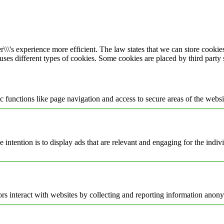
\\\'s experience more efficient. The law states that we can store cookies 
 uses different types of cookies. Some cookies are placed by third party
 functions like page navigation and access to secure areas of the websi
e intention is to display ads that are relevant and engaging for the indi
rs interact with websites by collecting and reporting information anon