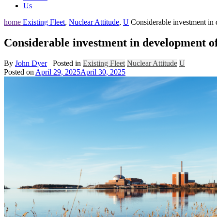
Us
home
Existing Fleet
,
Nuclear Attitude
,
U
Considerable investment in
Considerable investment in development o
By
John Dyer
Posted in
Existing Fleet
Nuclear Attitude
U
Posted on
April 29, 2025
April 30, 2025