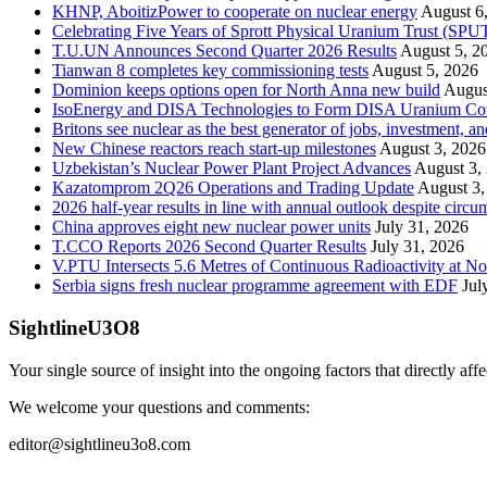
KHNP, AboitizPower to cooperate on nuclear energy
August 6
Celebrating Five Years of Sprott Physical Uranium Trust (SPU
T.U.UN Announces Second Quarter 2026 Results
August 5, 2
Tianwan 8 completes key commissioning tests
August 5, 2026
Dominion keeps options open for North Anna new build
Augus
IsoEnergy and DISA Technologies to Form DISA Uranium Corpo
Britons see nuclear as the best generator of jobs, investment, 
New Chinese reactors reach start-up milestones
August 3, 2026
Uzbekistan’s Nuclear Power Plant Project Advances
August 3,
Kazatomprom 2Q26 Operations and Trading Update
August 3,
2026 half-year results in line with annual outlook despite circu
China approves eight new nuclear power units
July 31, 2026
T.CCO Reports 2026 Second Quarter Results
July 31, 2026
V.PTU Intersects 5.6 Metres of Continuous Radioactivity at N
Serbia signs fresh nuclear programme agreement with EDF
Jul
SightlineU3O8
Your single source of insight into the ongoing factors that directly aff
We welcome your questions and comments:
editor@sightlineu3o8.com