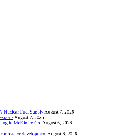
’s Nuclear Fuel Supply
August 7, 2026
exports
August 7, 2026
ining in McKinley Co.
August 6, 2026
lear reactor development
August 6, 2026