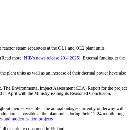
 reactor steam separators at the OL1 and OL2 plant units.
t (Read more:
NIB’s news release 29.4.2025
). External funding to the
 the plant units as well as an increase of their thermal power have also
L2. The Environmental Impact Assessment (EIA) Report for the project
in April with the Ministry issuing its Reasoned Conclusion.
ghout their service life. The annual outages currently underway will
production as possible at the plant units during their 12-24 month long
s and modernisation projects
 all electricity consumed in Finland.