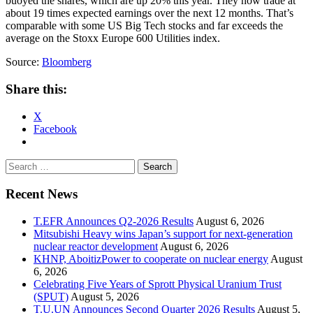
buoyed the shares, which are up 20% this year. They now trade at
about 19 times expected earnings over the next 12 months. That’s
comparable with some US Big Tech stocks and far exceeds the
average on the Stoxx Europe 600 Utilities index.
Source:
Bloomberg
Share this:
X
Facebook
Search
for:
Recent News
T.EFR Announces Q2-2026 Results
August 6, 2026
Mitsubishi Heavy wins Japan’s support for next-generation
nuclear reactor development
August 6, 2026
KHNP, AboitizPower to cooperate on nuclear energy
August
6, 2026
Celebrating Five Years of Sprott Physical Uranium Trust
(SPUT)
August 5, 2026
T.U.UN Announces Second Quarter 2026 Results
August 5,