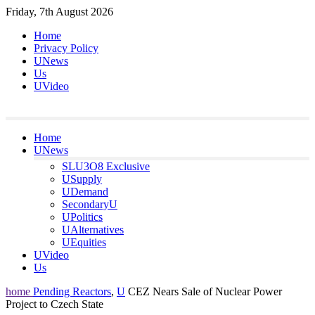
Skip
Friday, 7th August 2026
to
Home
content
Privacy Policy
UNews
Us
UVideo
Home
UNews
SLU3O8 Exclusive
USupply
UDemand
SecondaryU
UPolitics
UAlternatives
UEquities
UVideo
Us
home
Pending Reactors
,
U
CEZ Nears Sale of Nuclear Power
Project to Czech State