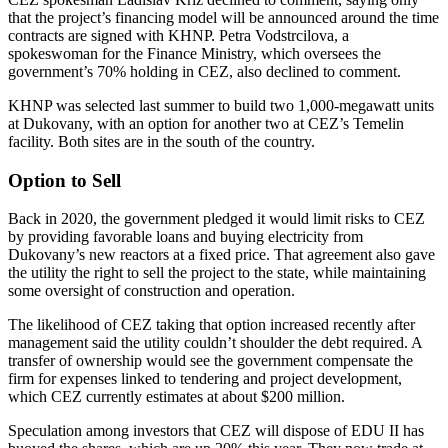
that the project’s financing model will be announced around the time
contracts are signed with KHNP. Petra Vodstrcilova, a
spokeswoman for the Finance Ministry, which oversees the
government’s 70% holding in CEZ, also declined to comment.
KHNP was selected last summer to build two 1,000-megawatt units
at Dukovany, with an option for another two at CEZ’s Temelin
facility. Both sites are in the south of the country.
Option to Sell
Back in 2020, the government pledged it would limit risks to CEZ
by providing favorable loans and buying electricity from
Dukovany’s new reactors at a fixed price. That agreement also gave
the utility the right to sell the project to the state, while maintaining
some oversight of construction and operation.
The likelihood of CEZ taking that option increased recently after
management said the utility couldn’t shoulder the debt required. A
transfer of ownership would see the government compensate the
firm for expenses linked to tendering and project development,
which CEZ currently estimates at about $200 million.
Speculation among investors that CEZ will dispose of EDU II has