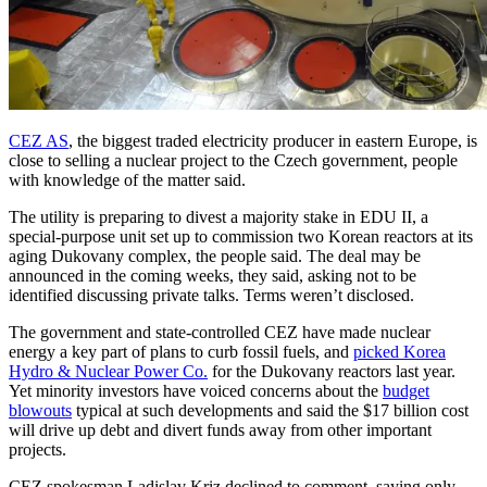
CEZ AS
, the biggest traded electricity producer in eastern Europe, is
close to selling a nuclear project to the Czech government, people
with knowledge of the matter said.
The utility is preparing to divest a majority stake in EDU II, a
special-purpose unit set up to commission two Korean reactors at its
aging Dukovany complex, the people said. The deal may be
announced in the coming weeks, they said, asking not to be
identified discussing private talks. Terms weren’t disclosed.
The government and state-controlled CEZ have made nuclear
energy a key part of plans to curb fossil fuels, and
picked Korea
Hydro & Nuclear Power Co.
for the Dukovany reactors last year.
Yet minority investors have voiced concerns about the
budget
blowouts
typical at such developments and said the $17 billion cost
will drive up debt and divert funds away from other important
projects.
CEZ spokesman Ladislav Kriz declined to comment, saying only