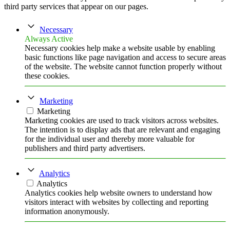
third party services that appear on our pages.
Necessary
Always Active
Necessary cookies help make a website usable by enabling
basic functions like page navigation and access to secure areas
of the website. The website cannot function properly without
these cookies.
Marketing
Marketing
Marketing cookies are used to track visitors across websites.
The intention is to display ads that are relevant and engaging
for the individual user and thereby more valuable for
publishers and third party advertisers.
Analytics
Analytics
Analytics cookies help website owners to understand how
visitors interact with websites by collecting and reporting
information anonymously.