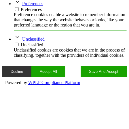
Preferences
Preferences
Preference cookies enable a website to remember information
that changes the way the website behaves or looks, like your
preferred language or the region that you are in.
Unclassified
Unclassified
Unclassified cookies are cookies that we are in the process of
classifying, together with the providers of individual cookies.
Decline
Accept All
Save And Accept
Powered by
WPLP Compliance Platform