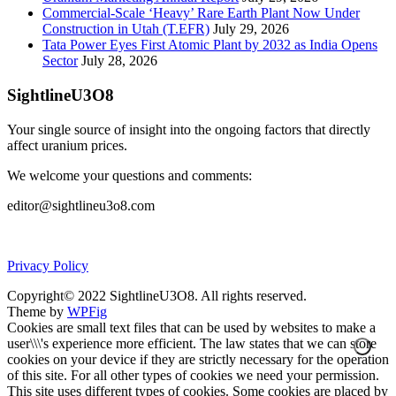
Commercial-Scale ‘Heavy’ Rare Earth Plant Now Under
Construction in Utah (T.EFR)
July 29, 2026
Tata Power Eyes First Atomic Plant by 2032 as India Opens
Sector
July 28, 2026
SightlineU3O8
Your single source of insight into the ongoing factors that directly
affect uranium prices.
We welcome your questions and comments:
editor@sightlineu3o8.com
Privacy Policy
Copyright© 2022 SightlineU3O8. All rights reserved.
Theme by
WPFig
Cookies are small text files that can be used by websites to make a
user\\\'s experience more efficient. The law states that we can store
cookies on your device if they are strictly necessary for the operation
of this site. For all other types of cookies we need your permission.
This site uses different types of cookies. Some cookies are placed by