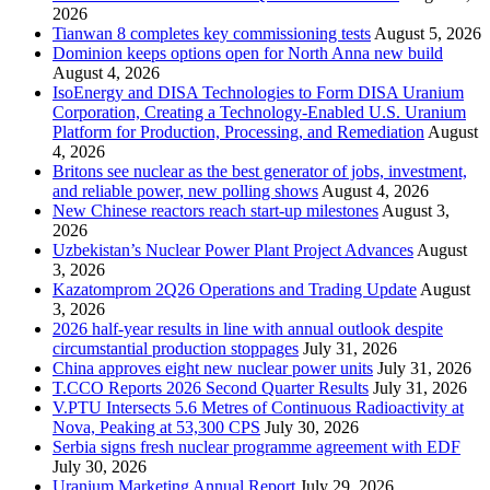
2026
Tianwan 8 completes key commissioning tests
August 5, 2026
Dominion keeps options open for North Anna new build
August 4, 2026
IsoEnergy and DISA Technologies to Form DISA Uranium
Corporation, Creating a Technology-Enabled U.S. Uranium
Platform for Production, Processing, and Remediation
August
4, 2026
Britons see nuclear as the best generator of jobs, investment,
and reliable power, new polling shows
August 4, 2026
New Chinese reactors reach start-up milestones
August 3,
2026
Uzbekistan’s Nuclear Power Plant Project Advances
August
3, 2026
Kazatomprom 2Q26 Operations and Trading Update
August
3, 2026
2026 half-year results in line with annual outlook despite
circumstantial production stoppages
July 31, 2026
China approves eight new nuclear power units
July 31, 2026
T.CCO Reports 2026 Second Quarter Results
July 31, 2026
V.PTU Intersects 5.6 Metres of Continuous Radioactivity at
Nova, Peaking at 53,300 CPS
July 30, 2026
Serbia signs fresh nuclear programme agreement with EDF
July 30, 2026
Uranium Marketing Annual Report
July 29, 2026