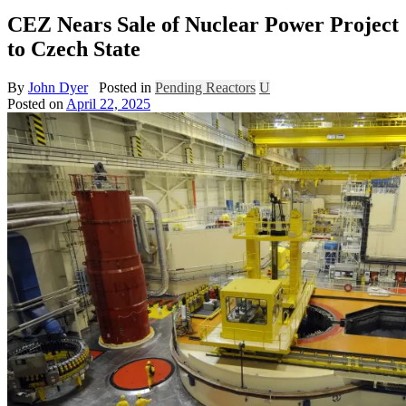
CEZ Nears Sale of Nuclear Power Project
to Czech State
By
John Dyer
Posted in
Pending Reactors
U
Posted on
April 22, 2025