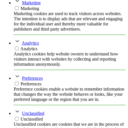
Marketing
Marketing
Marketing cookies are used to track visitors across websites.
The intention is to display ads that are relevant and engaging
for the individual user and thereby more valuable for
publishers and third party advertisers.
Analytics
Analytics
Analytics cookies help website owners to understand how
visitors interact with websites by collecting and reporting
information anonymously.
Preferences
Preferences
Preference cookies enable a website to remember information
that changes the way the website behaves or looks, like your
preferred language or the region that you are in.
Unclassified
Unclassified
Unclassified cookies are cookies that we are in the process of