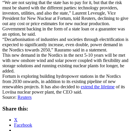
“We are not saying that the state has to pay for it, but that the risk
must be shared with the different parties: technology providers,
investors, utilities, and also the state,” Laurent Leveugle, Vice
President for New Nuclear at Fortum, told Reuters, declining to give
out any cost or price estimates for new nuclear production.
Government backing in the form of a state loan or a guarantee was
an option, he said.
“Decarbonisation of industries and societies through electrification is
expected to significantly increase, even double, power demand in
the Nordics towards 2050,” Rauramo said in a statement.
This new demand in the Nordics in the next 5-10 years will be met
with new onshore wind and solar power coupled with flexibility and
storage solutions and running existing nuclear plants for longer, he
added.
Fortum is exploring building hydropower stations in the Nordics
from 2030 onwards, in addition to its existing pipeline of new
renewables projects. It has also decided to
extend the lifetime
of its
Loviisa nuclear power plant, the CEO said.
Source:
Reuters
Share this:
X
Facebook