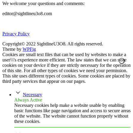
We welcome your questions and comments:
editor@sightlineu3o8.com
Privacy Policy
Copyright© 2022 SightlineU3O8. All rights reserved.
Theme by
WPFig
Cookies are small text files that can be used by websites to make a
user\\\'s experience more efficient. The law states that we can store
cookies on your device if they are strictly necessary for the operation
of this site. For all other types of cookies we need your permission.
This site uses different types of cookies. Some cookies are placed by
third party services that appear on our pages.
Necessary
Always Active
Necessary cookies help make a website usable by enabling
basic functions like page navigation and access to secure areas
of the website. The website cannot function properly without
these cookies.