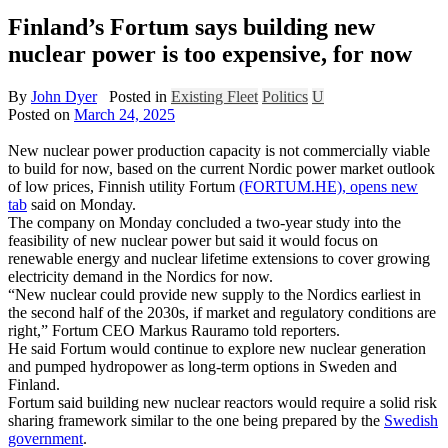
Finland’s Fortum says building new
nuclear power is too expensive, for now
By
John Dyer
Posted in
Existing Fleet
Politics
U
Posted on
March 24, 2025
New nuclear power production capacity is not commercially viable
to build for now, based on the current Nordic power market outlook
of low prices, Finnish utility Fortum
(FORTUM.HE), opens new
tab
said on Monday.
The company on Monday concluded a two-year study into the
feasibility of new nuclear power but said it would focus on
renewable energy and nuclear lifetime extensions to cover growing
electricity demand in the Nordics for now.
“New nuclear could provide new supply to the Nordics earliest in
the second half of the 2030s, if market and regulatory conditions are
right,” Fortum CEO Markus Rauramo told reporters.
He said Fortum would continue to explore new nuclear generation
and pumped hydropower as long-term options in Sweden and
Finland.
Fortum said building new nuclear reactors would require a solid risk
sharing framework similar to the one being prepared by the
Swedish
government
.