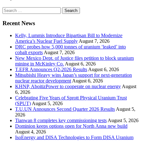
Search
for:
Recent News
Kelly, Lummis Introduce Bipartisan Bill to Modernize
America’s Nuclear Fuel Supply
August 7, 2026
DRC probes how 5,000 tonnes of uranium ‘leaked’ into
cobalt exports
August 7, 2026
New Mexico Dept. of Justice files petition to block uranium
mining in McKinley Co.
August 6, 2026
T.EFR Announces Q2-2026 Results
August 6, 2026
Mitsubishi Heavy wins Japan’s support for next-generation
nuclear reactor development
August 6, 2026
KHNP, AboitizPower to cooperate on nuclear energy
August
6, 2026
Celebrating Five Years of Sprott Physical Uranium Trust
(SPUT)
August 5, 2026
T.U.UN Announces Second Quarter 2026 Results
August 5,
2026
Tianwan 8 completes key commissioning tests
August 5, 2026
Dominion keeps options open for North Anna new build
August 4, 2026
IsoEnergy and DISA Technologies to Form DISA Uranium