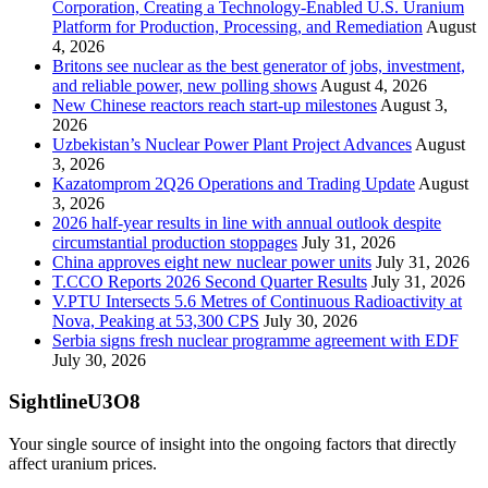
Corporation, Creating a Technology-Enabled U.S. Uranium
Platform for Production, Processing, and Remediation
August
4, 2026
Britons see nuclear as the best generator of jobs, investment,
and reliable power, new polling shows
August 4, 2026
New Chinese reactors reach start-up milestones
August 3,
2026
Uzbekistan’s Nuclear Power Plant Project Advances
August
3, 2026
Kazatomprom 2Q26 Operations and Trading Update
August
3, 2026
2026 half-year results in line with annual outlook despite
circumstantial production stoppages
July 31, 2026
China approves eight new nuclear power units
July 31, 2026
T.CCO Reports 2026 Second Quarter Results
July 31, 2026
V.PTU Intersects 5.6 Metres of Continuous Radioactivity at
Nova, Peaking at 53,300 CPS
July 30, 2026
Serbia signs fresh nuclear programme agreement with EDF
July 30, 2026
SightlineU3O8
Your single source of insight into the ongoing factors that directly
affect uranium prices.