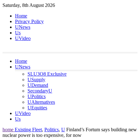
Skip
Saturday, 8th August 2026
to
Home
content
Privacy Policy
UNews
Us
UVideo
Home
UNews
SLU3O8 Exclusive
USupply
UDemand
SecondaryU
UPolitics
UAlternatives
UEquities
UVideo
Us
home
Existing Fleet
,
Politics
,
U
Finland’s Fortum says building new
nuclear power is too expensive, for now