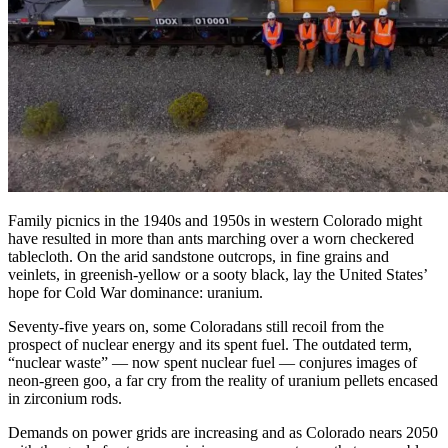
Family picnics in the 1940s and 1950s in western Colorado might
have resulted in more than ants marching over a worn checkered
tablecloth. On the arid sandstone outcrops, in fine grains and
veinlets, in greenish-yellow or a sooty black, lay the United States’
hope for Cold War dominance: uranium.
Seventy-five years on, some Coloradans still recoil from the
prospect of nuclear energy and its spent fuel. The outdated term,
“nuclear waste” — now spent nuclear fuel — conjures images of
neon-green goo, a far cry from the reality of uranium pellets encased
in zirconium rods.
Demands on power grids are increasing and as Colorado nears 2050