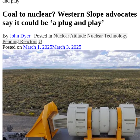
and play’
Coal to nuclear? Western Slope advocates
say it could be ‘a plug and play’
By
John Dyer
Posted in
Nuclear Attitude
Nuclear Technology
Pending Reactors
U
Posted on
March 1, 2025
March 3, 2025