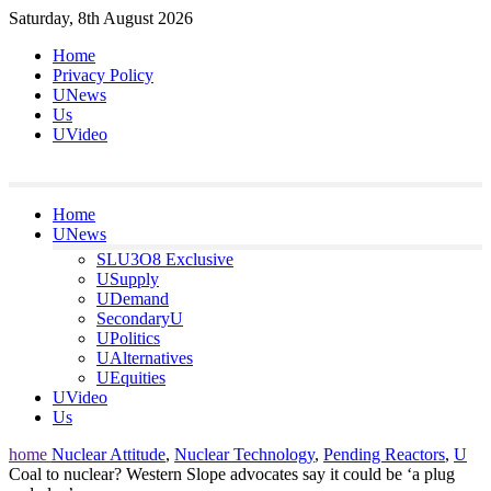
Skip
Saturday, 8th August 2026
to
Home
content
Privacy Policy
UNews
Us
UVideo
Home
UNews
SLU3O8 Exclusive
USupply
UDemand
SecondaryU
UPolitics
UAlternatives
UEquities
UVideo
Us
home
Nuclear Attitude
,
Nuclear Technology
,
Pending Reactors
,
U
Coal to nuclear? Western Slope advocates say it could be ‘a plug