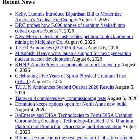
Recent News
Kelly, Lummis Introduce Bipartisan Bill to Modernize
America’s Nuclear Fuel Supply
August 7, 2026
DRC probes how 5,000 tonnes of uranium ‘leaked’ into
cobalt exports
August 7, 2026
New Mexico Dept. of Justice files petition to block uranium
mining in McKinley Co.
August 6, 2026
T.EFR Announces Q2-2026 Results
August 6, 2026
Mitsubishi Heavy wins Japan’s support for next-generation
nuclear reactor development
August 6, 2026
KHNP, AboitizPower to cooperate on nuclear energy
August
6, 2026
Celebrating Five Years of Sprott Physical Uranium Trust
(SPUT)
August 5, 2026
T.U.UN Announces Second Quarter 2026 Results
August 5,
2026
Tianwan 8 completes key commissioning tests
August 5, 2026
Dominion keeps options open for North Anna new build
August 4, 2026
IsoEnergy and DISA Technologies to Form DISA Uranium
Corporation, Creating a Technology-Enabled U.S. Uranium
Platform for Production, Processing, and Remediation
August
4, 2026
Britons see nuclear as the best generator of jobs, investment,