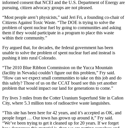
informed consent that NCEI and the U.S. Department of Energy are
pursuing, citizen advocacy groups are not pleased.
“Most people aren’t physicists,” said Jeri Fri, a founding co-chair of
Citizens Against Toxic Waste. “The DOE is trying to solve the
problem of spent nuclear fuel by going to communities and asking
them if they would participate in a program to place this waste
within their community.”
Fry argued that, for decades, the federal government has been
unable to solve the problem of spent nuclear fuel and instead is
pushing it into rural Colorado.
“The 2010 Blue Ribbon Commission on the Yucca Mountain
(facility in Nevada) couldn’t figure out this problem,” Fry said.
“How can we expect small communities to take on this job and do
this safely? Those of us on the CCAT board see this yet another
problem that would impact our land for generations to come.”
Fry lives 3 miles from the Cotter Uranium Superfund Site in Cañon
City, where 5.3 million tons of radioactive waste languishes.
“This site has been here for 42 years, and it’s accepted as OK, and
people forget … Our town has grown up around it,” Fry said.
“We’ve been trying to get it cleaned up for 20 years. If we forget