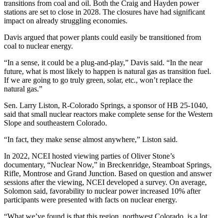
transitions from coal and oil. Both the Craig and Hayden power
stations are set to close in 2028. The closures have had significant
impact on already struggling economies.
Davis argued that power plants could easily be transitioned from
coal to nuclear energy.
“In a sense, it could be a plug-and-play,” Davis said. “In the near
future, what is most likely to happen is natural gas as transition fuel.
If we are going to go truly green, solar, etc., won’t replace the
natural gas.”
Sen. Larry Liston, R-Colorado Springs, a sponsor of HB 25-1040,
said that small nuclear reactors make complete sense for the Western
Slope and southeastern Colorado.
“In fact, they make sense almost anywhere,” Liston said.
In 2022, NCEI hosted viewing parties of Oliver Stone’s
documentary, “Nuclear Now,” in Breckenridge, Steamboat Springs,
Rifle, Montrose and Grand Junction. Based on question and answer
sessions after the viewing, NCEI developed a survey. On average,
Solomon said, favorability to nuclear power increased 10% after
participants were presented with facts on nuclear energy.
“What we’ve found is that this region, northwest Colorado, is a lot