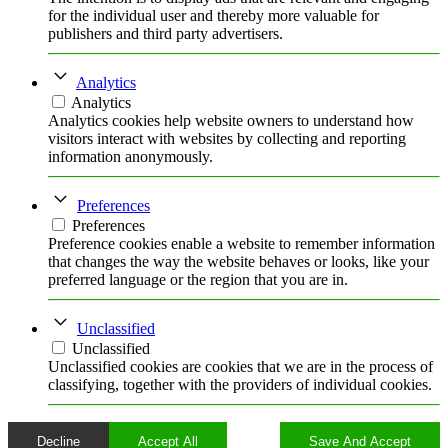
for the individual user and thereby more valuable for
publishers and third party advertisers.
Analytics
Analytics
Analytics cookies help website owners to understand how
visitors interact with websites by collecting and reporting
information anonymously.
Preferences
Preferences
Preference cookies enable a website to remember information
that changes the way the website behaves or looks, like your
preferred language or the region that you are in.
Unclassified
Unclassified
Unclassified cookies are cookies that we are in the process of
classifying, together with the providers of individual cookies.
Decline
Accept All
Save And Accept