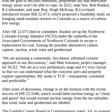
with the goal of net-zero emissions, proponents say that renewable
energy alone won’t be able to cope. In 2022, state Sen. Bob Rankin,
R-Carbondale, and state Rep. Hugh McKean, R-Loveland,
introduced Senate Bill 22-073, which proposed a feasibility study on
bringing small modular reactors to Colorado as a source of carbon-
free energy.
After SB 22-073 died in committee, Rankin set up the Northwest
Colorado Energy Initiative (NCEI) under the umbrella of the
Associated Governments of Northwest Colorado to secure a
replacement for coal. Among the possible alternatives carbon
capture, nuclear, wind, solar and geothermal.
“We are pursuing a community, fact-based, informed consent
approach in our discussions,” said Matt Solomon, project manager
for NCEI. “We are at a very preliminary stage and it’s very crucial
so that we can understand what the concerns (are) and properly
explore opportunities. My motto is TCP —transparent, consistent
and predictable.”
After years of discussion, change is on the horizon with the recent
success of HB 25-1040, which would label nuclear energy as “clean
and green” but would exempt nuclear energy from the tax subsidies
that wind, solar and geothermal are allotted.
The Garfield County Board of Commissioners voted, 3-0, to support