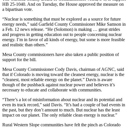
HB 25-1040. And on Tuesday, the House approved the measure on
a bipartisan vote.
“Nuclear is something that must be explored as a source for future
energy needs,” said Garfield County Commissioner Mike Samson in
a Feb. 12 news release. “He (Solomon) is making … great strides
and progress in getting education out to people concerning nuclear
energy. I’m in favor of all kinds of energy, but some is more feasible
and realistic than others.”
Mesa County commissioners have also taken a public position of
support for the bill.
Mesa County Commissioner Cody Davis, chairman of AGNC, said
that if Colorado is moving toward the cleanest energy, nuclear is the
“cleanest, most reliable energy on the planet.” Davis is aware
though of the pushback against nuclear power and believes it’s
necessary to educate and collaborate with communities.
“There’s a lot of misinformation about nuclear and its potential and
even its track record,” said Davis. “It’s had a couple of bad events in
the past, but they don’t amount to much. But nuclear has the least
impact on our planet. The only reliable clean energy is nuclear.”
Rural Western Slope communities have felt the pinch as Colorado