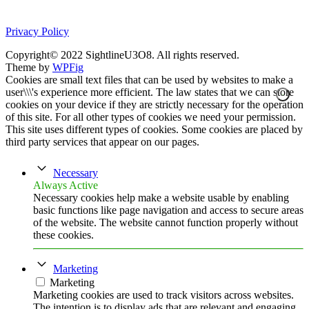
Privacy Policy
Copyright© 2022 SightlineU3O8. All rights reserved.
Theme by
WPFig
Cookies are small text files that can be used by websites to make a
user\\\'s experience more efficient. The law states that we can store
cookies on your device if they are strictly necessary for the operation
of this site. For all other types of cookies we need your permission.
This site uses different types of cookies. Some cookies are placed by
third party services that appear on our pages.
Necessary
Always Active
Necessary cookies help make a website usable by enabling
basic functions like page navigation and access to secure areas
of the website. The website cannot function properly without
these cookies.
Marketing
Marketing
Marketing cookies are used to track visitors across websites.
The intention is to display ads that are relevant and engaging