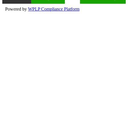
Powered by
WPLP Compliance Platform