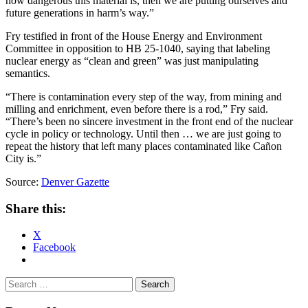
how dangerous this material is, then we are putting ourselves and
future generations in harm’s way.”
Fry testified in front of the House Energy and Environment
Committee in opposition to HB 25-1040, saying that labeling
nuclear energy as “clean and green” was just manipulating
semantics.
“There is contamination every step of the way, from mining and
milling and enrichment, even before there is a rod,” Fry said.
“There’s been no sincere investment in the front end of the nuclear
cycle in policy or technology. Until then … we are just going to
repeat the history that left many places contaminated like Cañon
City is.”
Source:
Denver Gazette
Share this:
X
Facebook
Search
for: