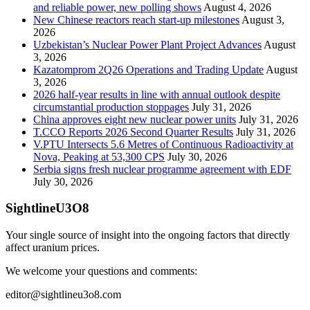
and reliable power, new polling shows
August 4, 2026
New Chinese reactors reach start-up milestones
August 3,
2026
Uzbekistan’s Nuclear Power Plant Project Advances
August
3, 2026
Kazatomprom 2Q26 Operations and Trading Update
August
3, 2026
2026 half-year results in line with annual outlook despite
circumstantial production stoppages
July 31, 2026
China approves eight new nuclear power units
July 31, 2026
T.CCO Reports 2026 Second Quarter Results
July 31, 2026
V.PTU Intersects 5.6 Metres of Continuous Radioactivity at
Nova, Peaking at 53,300 CPS
July 30, 2026
Serbia signs fresh nuclear programme agreement with EDF
July 30, 2026
SightlineU3O8
Your single source of insight into the ongoing factors that directly
affect uranium prices.
We welcome your questions and comments:
editor@sightlineu3o8.com