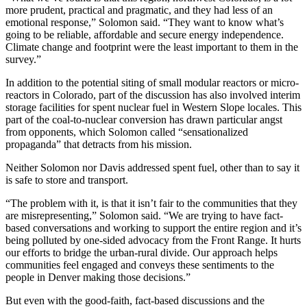
more prudent, practical and pragmatic, and they had less of an
emotional response,” Solomon said. “They want to know what’s
going to be reliable, affordable and secure energy independence.
Climate change and footprint were the least important to them in the
survey.”
In addition to the potential siting of small modular reactors or micro-
reactors in Colorado, part of the discussion has also involved interim
storage facilities for spent nuclear fuel in Western Slope locales. This
part of the coal-to-nuclear conversion has drawn particular angst
from opponents, which Solomon called “sensationalized
propaganda” that detracts from his mission.
Neither Solomon nor Davis addressed spent fuel, other than to say it
is safe to store and transport.
“The problem with it, is that it isn’t fair to the communities that they
are misrepresenting,” Solomon said. “We are trying to have fact-
based conversations and working to support the entire region and it’s
being polluted by one-sided advocacy from the Front Range. It hurts
our efforts to bridge the urban-rural divide. Our approach helps
communities feel engaged and conveys these sentiments to the
people in Denver making those decisions.”
But even with the good-faith, fact-based discussions and the