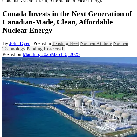
Canadian-Made, Clean, Affordable Nuclear Energy
Canada Invests in the Next Generation of
Canadian-Made, Clean, Affordable
Nuclear Energy
By
John Dyer
Posted in
Existing Fleet
Nuclear Attitude
Nuclear
Technology
Pending Reactors
U
Posted on
March 5, 2025
March 6, 2025