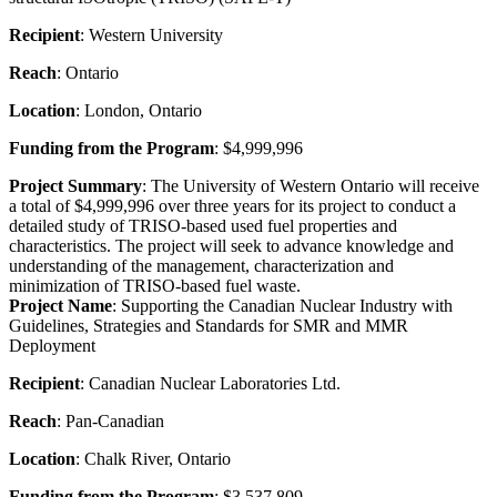
Recipient
: Western University
Reach
: Ontario
Location
: London, Ontario
Funding from the Program
: $4,999,996
Project Summary
: The University of Western Ontario will receive
a total of $4,999,996 over three years for its project to conduct a
detailed study of TRISO-based used fuel properties and
characteristics. The project will seek to advance knowledge and
understanding of the management, characterization and
minimization of TRISO-based fuel waste.
Project Name
: Supporting the Canadian Nuclear Industry with
Guidelines, Strategies and Standards for SMR and MMR
Deployment
Recipient
: Canadian Nuclear Laboratories Ltd.
Reach
: Pan-Canadian
Location
: Chalk River, Ontario
Funding from the Program
: $3,537,809