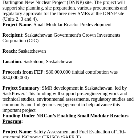
Darlington New Nuclear Project (DNNP) site.
The project will
support site planning, site preparation, various procurements and
regulatory approvals for the three new SMRs at the DNNP site
(Units 2, 3 and 4).
Project Name
: Small Modular Reactor Predevelopment
Recipient
: Saskatchewan Government’s Crown Investments
Corporation (CIC)
Reach
: Saskatchewan
Location
: Saskatoon, Saskatchewan
Proceeds from FEF
: $80,000,000 (initial contribution was
$24,000,000)
Project Summary
: SMR development in Saskatchewan, led by
SaskPower. This funding will support pre-engineering work and
technical studies, environmental assessments, regulatory studies and
community and Indigenous engagement to help advance this
important project.
Funding Under NRCan’s Enabling Small Modular Reactors
Program
:
Project Name
: Safety Assessment and Fuel Evaluation of TRi-
structural ISOtropic (TRISO) (SAFE-T)