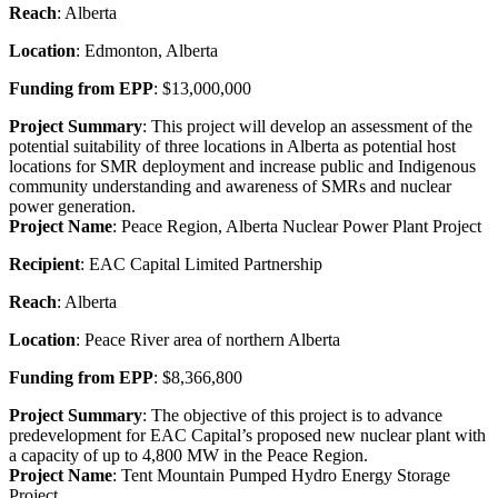
Reach
: Alberta
Location
: Edmonton, Alberta
Funding from EPP
: $13,000,000
Project Summary
: This project will develop an assessment of the
potential suitability of three locations in Alberta as potential host
locations for SMR deployment and increase public and Indigenous
community understanding and awareness of SMRs and nuclear
power generation.
Project Name
: Peace Region, Alberta Nuclear Power Plant Project
Recipient
: EAC Capital Limited Partnership
Reach
: Alberta
Location
: Peace River area of northern Alberta
Funding from EPP
: $8,366,800
Project Summary
: The objective of this project is to advance
predevelopment for EAC Capital’s proposed new nuclear plant with
a capacity of up to 4,800 MW in the Peace Region.
Project Name
: Tent Mountain Pumped Hydro Energy Storage
Project