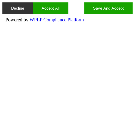
Decline
Accept All
Save And Accept
Powered by
WPLP Compliance Platform