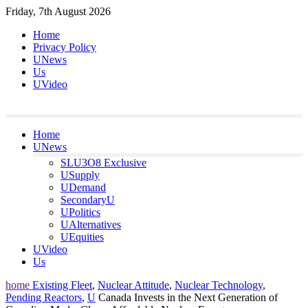
Skip
Friday, 7th August 2026
to
Home
content
Privacy Policy
UNews
Us
UVideo
Home
UNews
SLU3O8 Exclusive
USupply
UDemand
SecondaryU
UPolitics
UAlternatives
UEquities
UVideo
Us
home
Existing Fleet
,
Nuclear Attitude
,
Nuclear Technology
,
Pending Reactors
,
U
Canada Invests in the Next Generation of