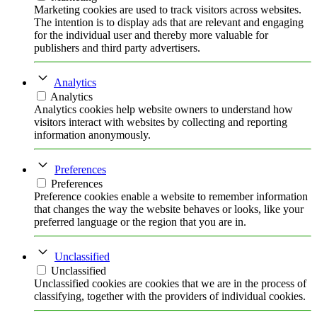
Marketing cookies are used to track visitors across websites.
The intention is to display ads that are relevant and engaging
for the individual user and thereby more valuable for
publishers and third party advertisers.
Analytics
Analytics
Analytics cookies help website owners to understand how
visitors interact with websites by collecting and reporting
information anonymously.
Preferences
Preferences
Preference cookies enable a website to remember information
that changes the way the website behaves or looks, like your
preferred language or the region that you are in.
Unclassified
Unclassified
Unclassified cookies are cookies that we are in the process of
classifying, together with the providers of individual cookies.