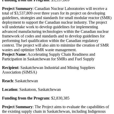
Project Summary
: Canadian Nuclear Laboratories will receive a
total of $3,537,809 over three years for its project on developing
guidelines, strategies and standards for small modular reactor (SMR)
deployment to support the Canadian nuclear industry. The project
will undertake work to develop guidelines for implementing
advanced manufacturing technologies within the Canadian nuclear
framework of codes and standards and to develop guidelines for
performing fuel qualification within the Canadian regulatory
context. The project will also aim to minimize the creation of SMR
wastes and optimize SMR waste management.
Project Name
: Accelerating Supply Chain Readiness and
Participation in Saskatchewan for SMRs and Fuel Supply
Recipient
: Saskatchewan Industrial and Mining Suppliers
Association (SIMSA)
Reach
: Saskatchewan
Location
: Saskatoon, Saskatchewan
Funding from the Program
: $2,830,385
Project Summary
: The Project aims to evaluate the capabilities of
the existing supply chain in Saskatchewan, including Indigenous