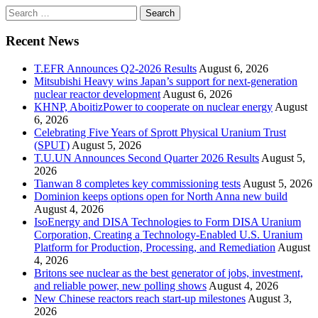
Search
for:
Recent News
T.EFR Announces Q2-2026 Results
August 6, 2026
Mitsubishi Heavy wins Japan’s support for next-generation
nuclear reactor development
August 6, 2026
KHNP, AboitizPower to cooperate on nuclear energy
August
6, 2026
Celebrating Five Years of Sprott Physical Uranium Trust
(SPUT)
August 5, 2026
T.U.UN Announces Second Quarter 2026 Results
August 5,
2026
Tianwan 8 completes key commissioning tests
August 5, 2026
Dominion keeps options open for North Anna new build
August 4, 2026
IsoEnergy and DISA Technologies to Form DISA Uranium
Corporation, Creating a Technology-Enabled U.S. Uranium
Platform for Production, Processing, and Remediation
August
4, 2026
Britons see nuclear as the best generator of jobs, investment,
and reliable power, new polling shows
August 4, 2026
New Chinese reactors reach start-up milestones
August 3,
2026