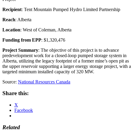
Recipient
: Tent Mountain Pumped Hydro Limited Partnership
Reach
: Alberta
Location
: West of Coleman, Alberta
Funding from EPP
: $1,320,476
Project Summary
: The objective of this project is to advance
predevelopment work for a closed-loop pumped storage system in
Alberta, utilizing the legacy footprint of a former mine’s open pit as
the upper reservoir supporting a larger energy storage project, with a
targeted minimum installed capacity of 320 MW.
Source:
National Resources Canada
Share this:
X
Facebook
Related