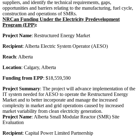
suppliers, and identify the technical requirements, gaps,
opportunities and barriers relating to the manufacturing, fuel cycle,
construction and operations of SMRs.
NRCan Funding Under the Electricity Predevelopment
Program (EPP)
:
Project Name
: Restructured Energy Market
Recipient
: Alberta Electric System Operator (AESO)
Reach
: Alberta
Location
: Calgary, Alberta
Funding from EPP
: $18,559,590
Project Summary
: The project will advance implementation of the
IT system needed for AESO to operate the Restructured Energy
Market and to better incorporate and manage the increased
complexity in market and grid operations caused by increased
market variability from clean electricity generation.
Project Name
: Alberta Small Modular Reactor (SMR) Site
Evaluation
Recipient
: Capital Power Limited Partnership