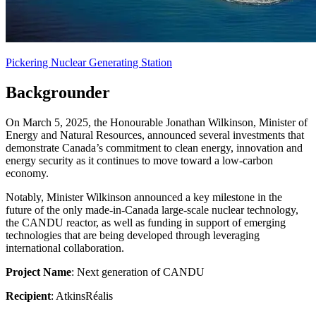
Pickering Nuclear Generating Station
Backgrounder
On March 5, 2025, the Honourable Jonathan Wilkinson, Minister of
Energy and Natural Resources, announced several investments that
demonstrate Canada’s commitment to clean energy, innovation and
energy security as it continues to move toward a low-carbon
economy.
Notably, Minister Wilkinson announced a key milestone in the
future of the only made-in-Canada large-scale nuclear technology,
the CANDU reactor, as well as funding in support of emerging
technologies that are being developed through leveraging
international collaboration.
Project Name
: Next generation of CANDU
Recipient
: AtkinsRéalis