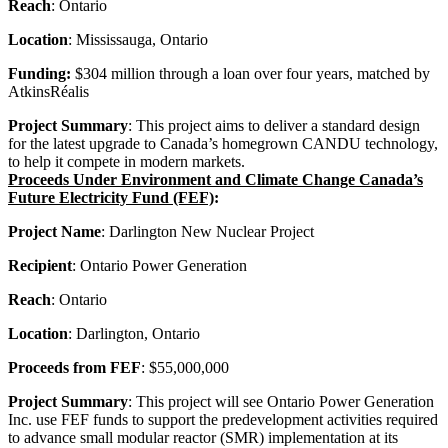
Reach
: Ontario
Location
: Mississauga, Ontario
Funding:
$304 million through a loan over four years, matched by
AtkinsRéalis
Project Summary
: This project aims to deliver a standard design
for the latest upgrade to Canada’s homegrown CANDU technology,
to help it compete in modern markets.
Proceeds Under Environment and Climate Change Canada’s
Future Electricity Fund (FEF)
:
Project Name
: Darlington New Nuclear Project
Recipient
: Ontario Power Generation
Reach
: Ontario
Location
: Darlington, Ontario
Proceeds from FEF
: $55,000,000
Project Summary
: This project will see Ontario Power Generation
Inc. use FEF funds to support the predevelopment activities required
to advance small modular reactor (SMR) implementation at its