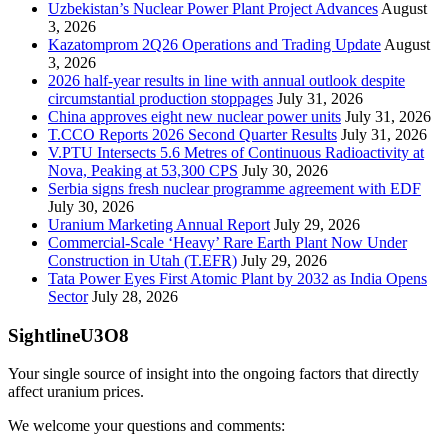
Uzbekistan’s Nuclear Power Plant Project Advances
August
3, 2026
Kazatomprom 2Q26 Operations and Trading Update
August
3, 2026
2026 half-year results in line with annual outlook despite
circumstantial production stoppages
July 31, 2026
China approves eight new nuclear power units
July 31, 2026
T.CCO Reports 2026 Second Quarter Results
July 31, 2026
V.PTU Intersects 5.6 Metres of Continuous Radioactivity at
Nova, Peaking at 53,300 CPS
July 30, 2026
Serbia signs fresh nuclear programme agreement with EDF
July 30, 2026
Uranium Marketing Annual Report
July 29, 2026
Commercial-Scale ‘Heavy’ Rare Earth Plant Now Under
Construction in Utah (T.EFR)
July 29, 2026
Tata Power Eyes First Atomic Plant by 2032 as India Opens
Sector
July 28, 2026
SightlineU3O8
Your single source of insight into the ongoing factors that directly
affect uranium prices.
We welcome your questions and comments: