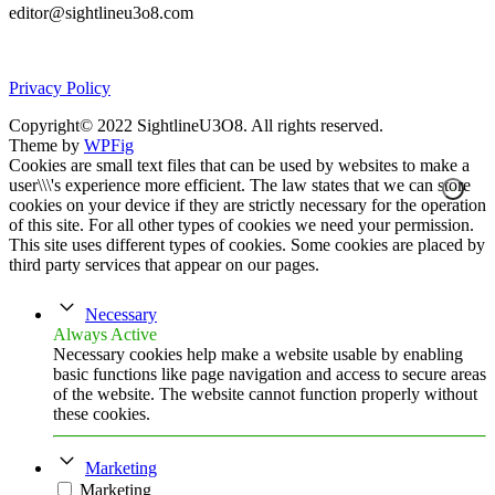
editor@sightlineu3o8.com
Privacy Policy
Copyright© 2022 SightlineU3O8. All rights reserved.
Theme by
WPFig
Cookies are small text files that can be used by websites to make a
user\\\'s experience more efficient. The law states that we can store
cookies on your device if they are strictly necessary for the operation
of this site. For all other types of cookies we need your permission.
This site uses different types of cookies. Some cookies are placed by
third party services that appear on our pages.
Necessary
Always Active
Necessary cookies help make a website usable by enabling
basic functions like page navigation and access to secure areas
of the website. The website cannot function properly without
these cookies.
Marketing
Marketing