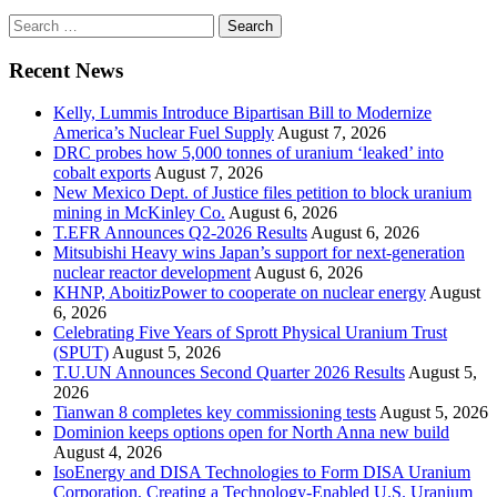
Search
for:
Recent News
Kelly, Lummis Introduce Bipartisan Bill to Modernize
America’s Nuclear Fuel Supply
August 7, 2026
DRC probes how 5,000 tonnes of uranium ‘leaked’ into
cobalt exports
August 7, 2026
New Mexico Dept. of Justice files petition to block uranium
mining in McKinley Co.
August 6, 2026
T.EFR Announces Q2-2026 Results
August 6, 2026
Mitsubishi Heavy wins Japan’s support for next-generation
nuclear reactor development
August 6, 2026
KHNP, AboitizPower to cooperate on nuclear energy
August
6, 2026
Celebrating Five Years of Sprott Physical Uranium Trust
(SPUT)
August 5, 2026
T.U.UN Announces Second Quarter 2026 Results
August 5,
2026
Tianwan 8 completes key commissioning tests
August 5, 2026
Dominion keeps options open for North Anna new build
August 4, 2026
IsoEnergy and DISA Technologies to Form DISA Uranium
Corporation, Creating a Technology-Enabled U.S. Uranium