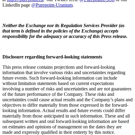
LinkedIn page
@Purepoint-Uranium
.
Neither the Exchange nor its Regulation Services Provider (as
that term is defined in the policies of the Exchange) accepts
responsibility for the adequacy or accuracy of this Press release.
Disclosure regarding forward-looking statements
This press release contains projections and forward-looking
information that involve various risks and uncertainties regarding
future events. Such forward-looking information can include
without limitation statements based on current expectations
involving a number of risks and uncertainties and are not guarantees
of the future performance of the Company. These risks and
uncertainties could cause actual results and the Company’s plans and
objectives to differ materially from those expressed in the forward-
looking information. Actual results and future events could differ
materially from those anticipated in such information. These and all
subsequent written and oral forward-looking information are based
on estimates and opinions of management on the dates they are
made and expressly qualified in their entirety by this notice.