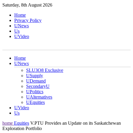
Skip
Saturday, 8th August 2026
to
Home
content
Privacy Policy
UNews
Us
UVideo
Home
UNews
SLU3O8 Exclusive
USupply
UDemand
SecondaryU
UPolitics
UAlternatives
UEquities
UVideo
Us
home
Equities
V.PTU Provides an Update on its Saskatchewan
Exploration Portfolio