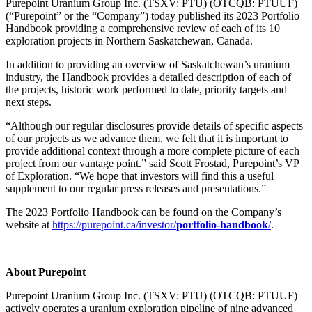
Purepoint Uranium Group Inc. (TSXV: PTU) (OTCQB: PTUUF)
(“Purepoint” or the “Company”) today published its 2023 Portfolio
Handbook providing a comprehensive review of each of its 10
exploration projects in Northern Saskatchewan, Canada.
In addition to providing an overview of Saskatchewan’s uranium
industry, the Handbook provides a detailed description of each of
the projects, historic work performed to date, priority targets and
next steps.
“Although our regular disclosures provide details of specific aspects
of our projects as we advance them, we felt that it is important to
provide additional context through a more complete picture of each
project from our vantage point.” said Scott Frostad, Purepoint’s VP
of Exploration. “We hope that investors will find this a useful
supplement to our regular press releases and presentations.”
The 2023 Portfolio Handbook can be found on the Company’s
website at
https://purepoint.ca/investor/
portfolio-handbook
/
.
About Purepoint
Purepoint Uranium Group Inc. (TSXV: PTU) (OTCQB: PTUUF)
actively operates a uranium exploration pipeline of nine advanced