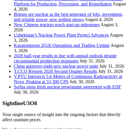
Platform for Production, Processing, and Remediation
August
4, 2026
Britons see nuclear as the best generator of jobs, investment,
and reliable power, new polling shows
August 4, 2026
New Chinese reactors reach start-up milestones
August 3,
2026
Uzbekistan’s Nuclear Power Plant Project Advances
August
3, 2026
Kazatomprom 2Q26 Operations and Trading Update
August
3, 2026
2026 half-year results in line with annual outlook despite
circumstantial production stoppages
July 31, 2026
China approves eight new nuclear power units
July 31, 2026
T.CCO Reports 2026 Second Quarter Results
July 31, 2026
V.PTU Intersects 5.6 Metres of Continuous Radioactivity at
Nova, Peaking at 53,300 CPS
July 30, 2026
Serbia signs fresh nuclear programme agreement with EDF
July 30, 2026
SightlineU3O8
Your single source of insight into the ongoing factors that directly
affect uranium prices.