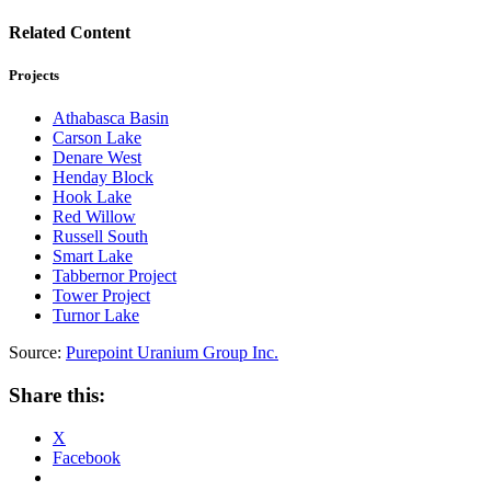
Related Content
Projects
Athabasca Basin
Carson Lake
Denare West
Henday Block
Hook Lake
Red Willow
Russell South
Smart Lake
Tabbernor Project
Tower Project
Turnor Lake
Source:
Purepoint Uranium Group Inc.
Share this:
X
Facebook