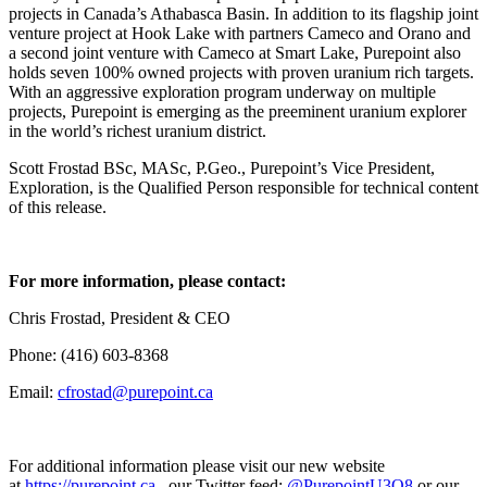
projects in Canada’s Athabasca Basin. In addition to its flagship joint
venture project at Hook Lake with partners Cameco and Orano and
a second joint venture with Cameco at Smart Lake, Purepoint also
holds seven 100% owned projects with proven uranium rich targets.
With an aggressive exploration program underway on multiple
projects, Purepoint is emerging as the preeminent uranium explorer
in the world’s richest uranium district.
Scott Frostad BSc, MASc, P.Geo., Purepoint’s Vice President,
Exploration, is the Qualified Person responsible for technical content
of this release.
For more information, please contact:
Chris Frostad, President & CEO
Phone: (416) 603-8368
Email:
cfrostad@purepoint.ca
For additional information please visit our new website
at
https://purepoint.ca
, our Twitter feed:
@PurepointU3O8
or our