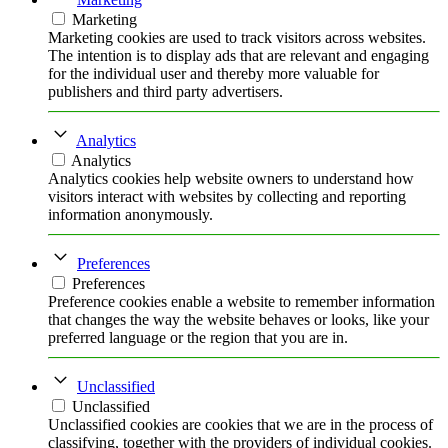
Marketing
Marketing cookies are used to track visitors across websites.
The intention is to display ads that are relevant and engaging
for the individual user and thereby more valuable for
publishers and third party advertisers.
Analytics
Analytics
Analytics cookies help website owners to understand how
visitors interact with websites by collecting and reporting
information anonymously.
Preferences
Preferences
Preference cookies enable a website to remember information
that changes the way the website behaves or looks, like your
preferred language or the region that you are in.
Unclassified
Unclassified
Unclassified cookies are cookies that we are in the process of
classifying, together with the providers of individual cookies.