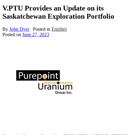
V.PTU Provides an Update on its
Saskatchewan Exploration Portfolio
By
John Dyer
Posted in
Equities
Posted on
June 27, 2023