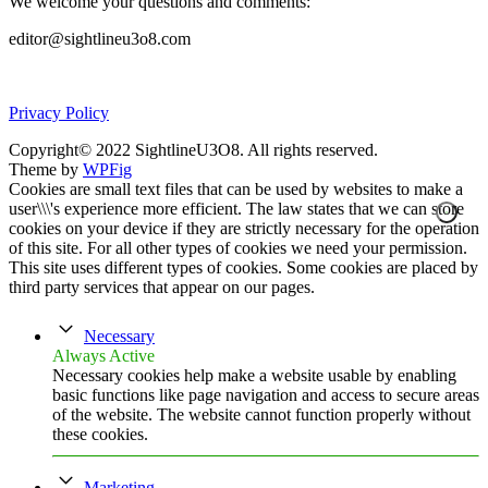
We welcome your questions and comments:
editor@sightlineu3o8.com
Privacy Policy
Copyright© 2022 SightlineU3O8. All rights reserved.
Theme by
WPFig
Cookies are small text files that can be used by websites to make a
user\\\'s experience more efficient. The law states that we can store
cookies on your device if they are strictly necessary for the operation
of this site. For all other types of cookies we need your permission.
This site uses different types of cookies. Some cookies are placed by
third party services that appear on our pages.
Necessary
Always Active
Necessary cookies help make a website usable by enabling
basic functions like page navigation and access to secure areas
of the website. The website cannot function properly without
these cookies.
Marketing