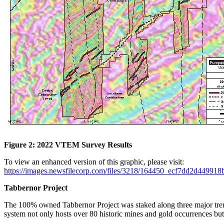
Figure 2: 2022 VTEM Survey Results
To view an enhanced version of this graphic, please visit:
https://images.newsfilecorp.com/files/3218/164450_ecf7dd2d449918b
Tabbernor Project
The 100% owned Tabbernor Project was staked along three major trend
system not only hosts over 80 historic mines and gold occurrences but a