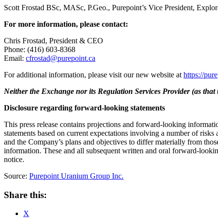
Scott Frostad BSc, MASc, P.Geo., Purepoint’s Vice President, Explorati
For more information, please contact:
Chris Frostad, President & CEO
Phone: (416) 603-8368
Email:
cfrostad@purepoint.ca
For additional information, please visit our new website at
https://pur
Neither the Exchange nor its Regulation Services Provider (as that t
Disclosure regarding forward-looking statements
This press release contains projections and forward-looking informatio
statements based on current expectations involving a number of risks 
and the Company’s plans and objectives to differ materially from those
information. These and all subsequent written and oral forward-lookin
notice.
Source:
Purepoint Uranium Group Inc.
Share this:
X