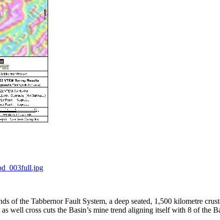
d_003full.jpg
s of the Tabbernor Fault System, a deep seated, 1,500 kilometre crusta
s well cross cuts the Basin’s mine trend aligning itself with 8 of the B