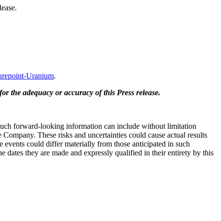
lease.
repoint-Uranium
.
for the adequacy or accuracy of this Press release.
 Such forward-looking information can include without limitation
e Company. These risks and uncertainties could cause actual results
 events could differ materially from those anticipated in such
dates they are made and expressly qualified in their entirety by this