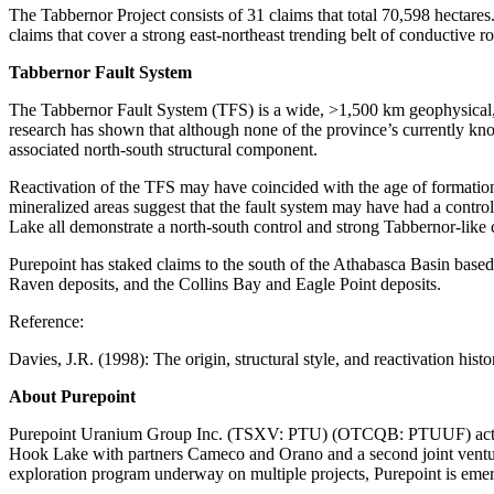
The Tabbernor Project consists of 31 claims that total 70,598 hectare
claims that cover a strong east-northeast trending belt of conductive r
Tabbernor Fault System
The Tabbernor Fault System (TFS) is a wide, >1,500 km geophysical, 
research has shown that although none of the province’s currently kn
associated north-south structural component.
Reactivation of the TFS may have coincided with the age of formation
mineralized areas suggest that the fault system may have had a contro
Lake all demonstrate a north-south control and strong Tabbernor-like c
Purepoint has staked claims to the south of the Athabasca Basin base
Raven deposits, and the Collins Bay and Eagle Point deposits.
Reference:
Davies, J.R. (1998): The origin, structural style, and reactivation hi
About Purepoint
Purepoint Uranium Group Inc. (TSXV: PTU) (OTCQB: PTUUF) actively op
Hook Lake with partners Cameco and Orano and a second joint ventur
exploration program underway on multiple projects, Purepoint is emerg