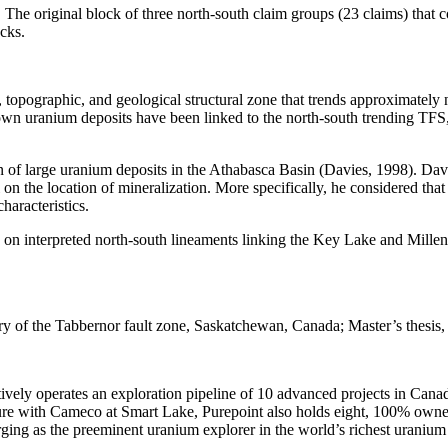
s. The original block of three north-south claim groups (23 claims) that
ocks.
topographic, and geological structural zone that trends approximately
own uranium deposits have been linked to the north-south trending TFS
 of large uranium deposits in the Athabasca Basin (Davies, 1998). Davie
l on the location of mineralization. More specifically, he considered t
haracteristics.
d on interpreted north-south lineaments linking the Key Lake and Mille
story of the Tabbernor fault zone, Saskatchewan, Canada; Master’s thesi
erates an exploration pipeline of 10 advanced projects in Canada’s A
e with Cameco at Smart Lake, Purepoint also holds eight, 100% owned 
ing as the preeminent uranium explorer in the world’s richest uranium d