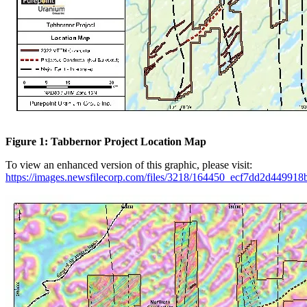
Figure 1: Tabbernor Project Location Map
To view an enhanced version of this graphic, please visit:
https://images.newsfilecorp.com/files/3218/164450_ecf7dd2d449918b