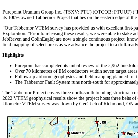
Purepoint Uranium Group Inc. (TSXV: PTU) (OTCQB: PTUUF) (“
its 100% owned Tabbernor Project that lies on the eastern edge of t
“Our Tabbernor VTEM survey has provided us with excellent first-pass
Exploration. “Prior to releasing these results, we were able to stake a
JebRaven and ColinEagle) are now a single continuous project, known
field mapping of select areas as we advance the project to a drill-ready
Highlights
Purepoint has completed its initial review of the 2,962 line-k
Over 70 kilometres of EM conductors within seven target area
Follow-up airborne geophysics and field mapping planned for th
The Tabbernor Fault System runs north-south for approximately
The Tabbernor Project covers three north-south trending structural corr
2022 VTEM geophysical results show the project hosts three belts of ea
kilometre VTEM survey was flown by GeoTech of Richmond, ON and 