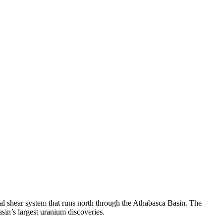
l shear system that runs north through the Athabasca Basin. The
asin’s largest uranium discoveries.