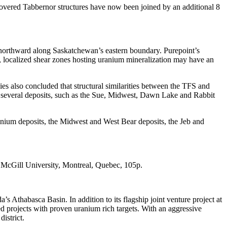
 covered Tabbernor structures have now been joined by an additional 8
 northward along Saskatchewan’s eastern boundary. Purepoint’s
, localized shear zones hosting uranium mineralization may have an
s also concluded that structural similarities between the TFS and
hat several deposits, such as the Sue, Midwest, Dawn Lake and Rabbit
nnium deposits, the Midwest and West Bear deposits, the Jeb and
s, McGill University, Montreal, Quebec, 105p.
thabasca Basin. In addition to its flagship joint venture project at
projects with proven uranium rich targets. With an aggressive
istrict.