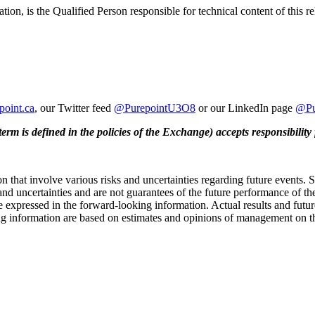
on, is the Qualified Person responsible for technical content of this re
epoint.ca
, our Twitter feed
@PurepointU3O8
or our LinkedIn page
@Pu
erm is defined in the policies of the Exchange) accepts responsibility 
n that involve various risks and uncertainties regarding future events.
and uncertainties and are not guarantees of the future performance of th
 expressed in the forward-looking information. Actual results and future
g information are based on estimates and opinions of management on the 