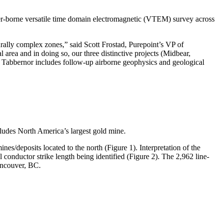
ter-borne versatile time domain electromagnetic (VTEM) survey across
rally complex zones,” said Scott Frostad, Purepoint’s VP of
 area and in doing so, our three distinctive projects (Midbear,
 Tabbernor includes follow-up airborne geophysics and geological
ludes North America’s largest gold mine.
nes/deposits located to the north (Figure 1). Interpretation of the
 conductor strike length being identified (Figure 2). The 2,962 line-
ncouver, BC.