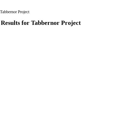
Tabbernor Project
Results for Tabbernor Project