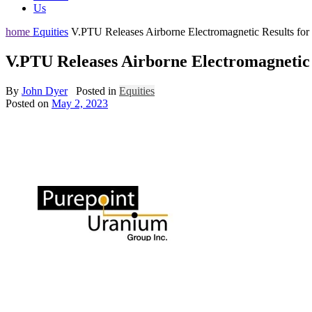
Us
home
Equities
V.PTU Releases Airborne Electromagnetic Results for 
V.PTU Releases Airborne Electromagnetic 
By
John Dyer
Posted in
Equities
Posted on
May 2, 2023