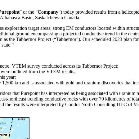
Purepoint
” or the “
Company
“) today provided results from a helicop
he Athabasca Basin, Saskatchewan Canada.
 exploration target areas; strong EM conductors located within structu
dditional ground encompassing a projected conductive trend in the central
 as the Tabbernor Project (“Tabbernor”). Our scheduled 2023 plan for
 state.”
ilometre, VTEM survey conducted across its Tabbernor Project;
s were outlined from the VTEM results;
is year;
 1,500 km and is associated with gold and uranium discoveries that inc
idors that Purepoint has interpreted as being associated with uranium mi
st-northeast trending conductive rocks with over 70 kilometres of total
the results were interpreted by Condor North Consulting ULC of Va