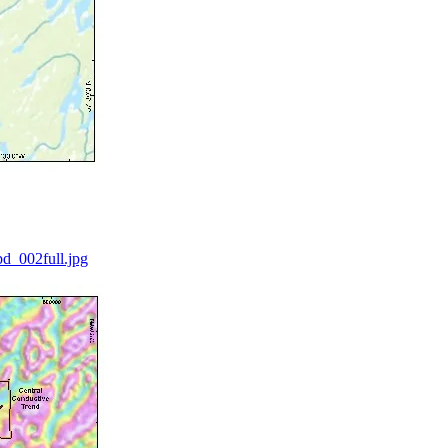
d_002full.jpg