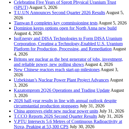
Celebrating Five Years of Sprott Physical Uranium Trust
(SPUT)
August 5, 2026
T.U.UN Announces Second Quarter 2026 Results
August 5,
2026
Tianwan 8 completes key commissioning tests
August 5, 2026
Dominion keeps options open for North Anna new build
August 4, 2026
IsoEnergy and DISA Technologies to Form DISA Uranium
Corporation, Creating a Technology-Enabled U.S. Uranium
Platform for Production, Processing, and Remediation
August
4, 2026
Britons see nuclear as the best generator of jobs, investment,
and reliable power, new polling shows
August 4, 2026
New Chinese reactors reach start-up milestones
August 3,
2026
Uzbekistan’s Nuclear Power Plant Project Advances
August
3, 2026
Kazatomprom 2Q26 Operations and Trading Update
August
3, 2026
2026 half-year results in line with annual outlook despite
circumstantial production stoppages
July 31, 2026
China approves eight new nuclear power units
July 31, 2026
T.CCO Reports 2026 Second Quarter Results
July 31, 2026
V.PTU Intersects 5.6 Metres of Continuous Radioactivity at
Nova, Peaking at 53,300 CPS
July 30, 2026