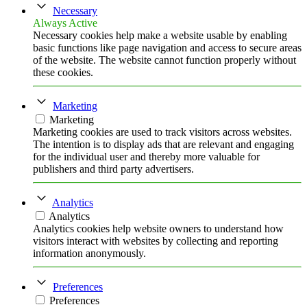
Necessary
Always Active
Necessary cookies help make a website usable by enabling
basic functions like page navigation and access to secure areas
of the website. The website cannot function properly without
these cookies.
Marketing
Marketing
Marketing cookies are used to track visitors across websites.
The intention is to display ads that are relevant and engaging
for the individual user and thereby more valuable for
publishers and third party advertisers.
Analytics
Analytics
Analytics cookies help website owners to understand how
visitors interact with websites by collecting and reporting
information anonymously.
Preferences
Preferences