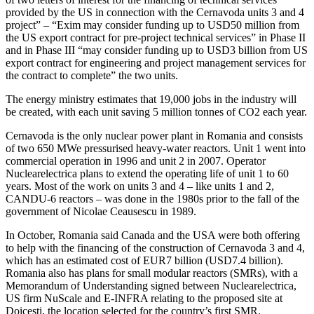
provided by the US in connection with the Cernavoda units 3 and 4
project” – “Exim may consider funding up to USD50 million from
the US export contract for pre-project technical services” in Phase II
and in Phase III “may consider funding up to USD3 billion from US
export contract for engineering and project management services for
the contract to complete” the two units.
The energy ministry estimates that 19,000 jobs in the industry will
be created, with each unit saving 5 million tonnes of CO2 each year.
Cernavoda is the only nuclear power plant in Romania and consists
of two 650 MWe pressurised heavy-water reactors. Unit 1 went into
commercial operation in 1996 and unit 2 in 2007. Operator
Nuclearelectrica plans to extend the operating life of unit 1 to 60
years. Most of the work on units 3 and 4 – like units 1 and 2,
CANDU-6 reactors – was done in the 1980s prior to the fall of the
government of Nicolae Ceausescu in 1989.
In October, Romania said
Canada and the USA were both offering
to help with the financing of the construction of Cernavoda 3 and 4,
which has an estimated cost of EUR7 billion (USD7.4 billion).
Romania also has plans for small modular reactors (SMRs), with a
Memorandum of Understanding signed between Nuclearelectrica,
US firm NuScale and E-INFRA relating to the proposed site at
Doicești, the location selected for the country’s first SMR.