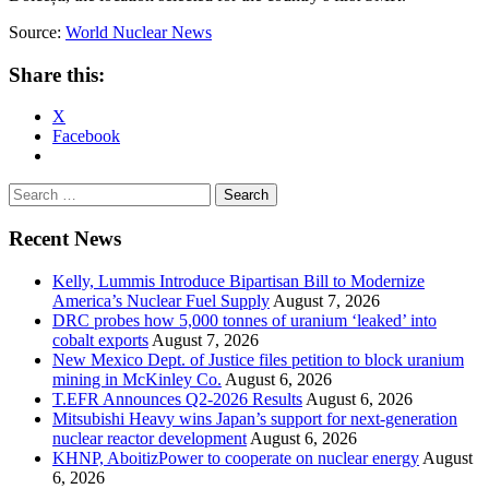
Source:
World Nuclear News
Share this:
X
Facebook
Search
for:
Recent News
Kelly, Lummis Introduce Bipartisan Bill to Modernize
America’s Nuclear Fuel Supply
August 7, 2026
DRC probes how 5,000 tonnes of uranium ‘leaked’ into
cobalt exports
August 7, 2026
New Mexico Dept. of Justice files petition to block uranium
mining in McKinley Co.
August 6, 2026
T.EFR Announces Q2-2026 Results
August 6, 2026
Mitsubishi Heavy wins Japan’s support for next-generation
nuclear reactor development
August 6, 2026
KHNP, AboitizPower to cooperate on nuclear energy
August
6, 2026