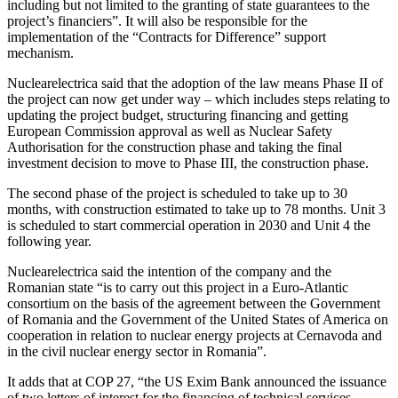
including but not limited to the granting of state guarantees to the
project’s financiers”.
It will also be responsible for the
implementation of the “Contracts for Difference” support
mechanism.
Nuclearelectrica said that the adoption of the law means Phase II of
the project can now get under way – which includes steps relating to
updating the project budget, structuring financing and getting
European Commission approval as well as Nuclear Safety
Authorisation for the construction phase and taking the final
investment decision to move to Phase III, the construction phase.
The second phase of the project is scheduled to take up to 30
months, with construction estimated to take up to 78 months. Unit 3
is scheduled to start commercial operation in 2030 and Unit 4 the
following year.
Nuclearelectrica said the intention of the company and the
Romanian state “is to carry out this project in a Euro-Atlantic
consortium on the basis of the agreement between the Government
of Romania and the Government of the United States of America on
cooperation in relation to nuclear energy projects at Cernavoda and
in the civil nuclear energy sector in Romania”.
It adds that at COP 27, “the US Exim Bank announced the issuance
of two letters of interest for the financing of technical services