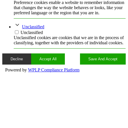
Preference cookies enable a website to remember information
that changes the way the website behaves or looks, like your
preferred language or the region that you are in.
Unclassified
Unclassified
Unclassified cookies are cookies that we are in the process of
classifying, together with the providers of individual cookies.
Decline
Accept All
Save And Accept
Powered by
WPLP Compliance Platform