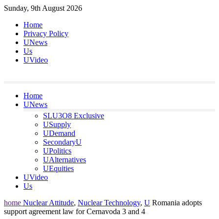
Skip
Sunday, 9th August 2026
to
Home
content
Privacy Policy
UNews
Us
UVideo
Home
UNews
SLU3O8 Exclusive
USupply
UDemand
SecondaryU
UPolitics
UAlternatives
UEquities
UVideo
Us
home
Nuclear Attitude
,
Nuclear Technology
,
U
Romania adopts
support agreement law for Cernavoda 3 and 4