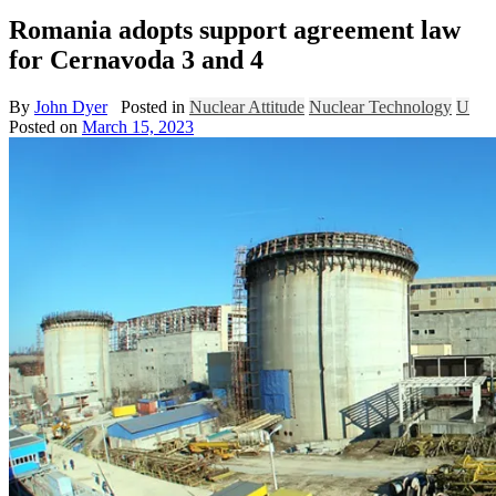
Romania adopts support agreement law
for Cernavoda 3 and 4
By
John Dyer
Posted in
Nuclear Attitude
Nuclear Technology
U
Posted on
March 15, 2023