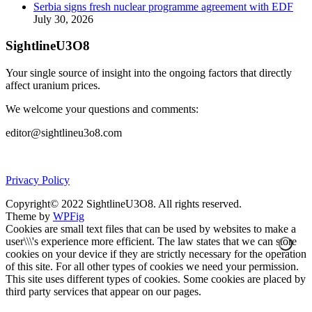
Serbia signs fresh nuclear programme agreement with EDF
July 30, 2026
SightlineU3O8
Your single source of insight into the ongoing factors that directly
affect uranium prices.
We welcome your questions and comments:
editor@sightlineu3o8.com
Privacy Policy
Copyright© 2022 SightlineU3O8. All rights reserved.
Theme by
WPFig
Cookies are small text files that can be used by websites to make a
user\\\'s experience more efficient. The law states that we can store
cookies on your device if they are strictly necessary for the operation
of this site. For all other types of cookies we need your permission.
This site uses different types of cookies. Some cookies are placed by
third party services that appear on our pages.