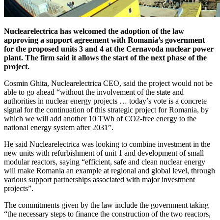
Nuclearelectrica has welcomed the adoption of the law
approving a support agreement with Romania’s government
for the proposed units 3 and 4 at the Cernavoda nuclear power
plant. The firm said it allows the start of the next phase of the
project.
Cosmin Ghita, Nuclearelectrica CEO, said the project would not be
able to go ahead “without the involvement of the state and
authorities in nuclear energy projects … today’s vote is a concrete
signal for the continuation of this strategic project for Romania, by
which we will add another 10 TWh of CO2-free energy to the
national energy system after 2031”.
He said Nuclearelectrica was looking to combine investment in the
new units with refurbishment of unit 1 and development of small
modular reactors, saying “efficient, safe and clean nuclear energy
will make Romania an example at regional and global level, through
various support partnerships associated with major investment
projects”.
The commitments given by the law include the government taking
“the necessary steps to finance the construction of the two reactors,