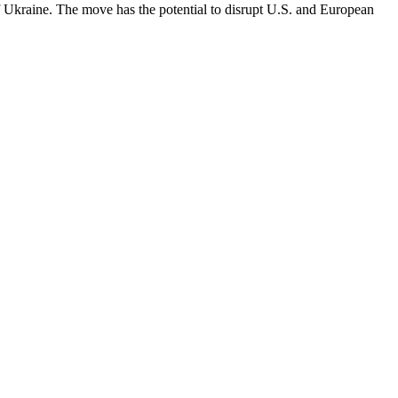
of Ukraine. The move has the potential to disrupt U.S. and European