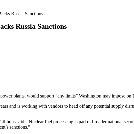
Backs Russia Sanctions
acks Russia Sanctions
ear power plants, would support “any limits” Washington may impose on
years and is working with vendors to head off any potential supply disr
” Gibbons said. “Nuclear fuel processing is part of broader national sec
nt’s sanctions.”