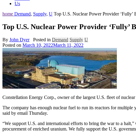
Us
home
Demand
,
Supply
,
U
Top U.S. Nuclear Power Provider ‘Fully’ 
Top U.S. Nuclear Power Provider ‘Fully’ B
By
John Dyer
Posted in
Demand
Supply
U
Posted on
March 10, 2022
March 11, 2022
Constellation Energy Corp., owner of the largest U.S. fleet of nucl
The company has enough nuclear fuel to run its reactors for multiple 
said by email Thursday.
“We support U.S. and international efforts to bring the war to a halt,
procurement of enriched uranium. We fully support the U.S. governme