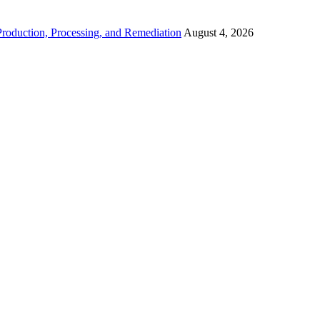
roduction, Processing, and Remediation
August 4, 2026