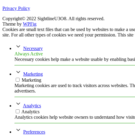
Privacy Policy
Copyright© 2022 SightlineU3O8. All rights reserved.
Theme by
WPFig
Cookies are small text files that can be used by websites to make a user
site. For all other types of cookies we need your permission. This site
Necessary
Always Active
Necessary cookies help make a website usable by enabling basic
Marketing
Marketing
Marketing cookies are used to track visitors across websites. Th
advertisers.
Analytics
Analytics
Analytics cookies help website owners to understand how visito
Preferences