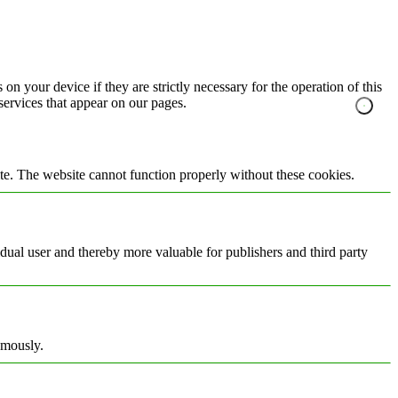
on your device if they are strictly necessary for the operation of this
 services that appear on our pages.
te. The website cannot function properly without these cookies.
vidual user and thereby more valuable for publishers and third party
ymously.