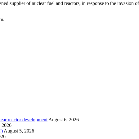
ed supplier of nuclear fuel and reactors, in response to the invasion 
om.
lear reactor development
August 6, 2026
, 2026
T)
August 5, 2026
026