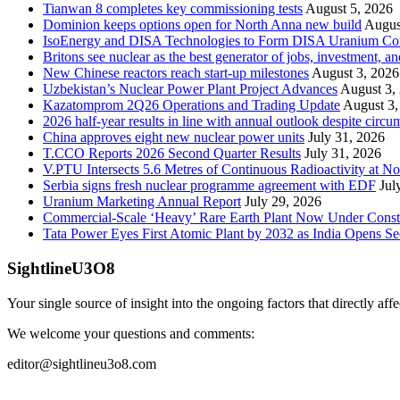
Tianwan 8 completes key commissioning tests
August 5, 2026
Dominion keeps options open for North Anna new build
Augus
IsoEnergy and DISA Technologies to Form DISA Uranium Corpo
Britons see nuclear as the best generator of jobs, investment, 
New Chinese reactors reach start-up milestones
August 3, 2026
Uzbekistan’s Nuclear Power Plant Project Advances
August 3,
Kazatomprom 2Q26 Operations and Trading Update
August 3,
2026 half-year results in line with annual outlook despite circu
China approves eight new nuclear power units
July 31, 2026
T.CCO Reports 2026 Second Quarter Results
July 31, 2026
V.PTU Intersects 5.6 Metres of Continuous Radioactivity at N
Serbia signs fresh nuclear programme agreement with EDF
Jul
Uranium Marketing Annual Report
July 29, 2026
Commercial-Scale ‘Heavy’ Rare Earth Plant Now Under Const
Tata Power Eyes First Atomic Plant by 2032 as India Opens Se
SightlineU3O8
Your single source of insight into the ongoing factors that directly aff
We welcome your questions and comments:
editor@sightlineu3o8.com