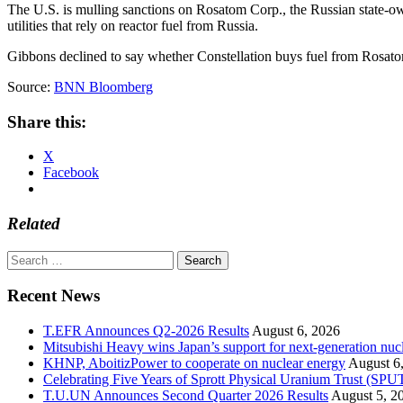
The U.S. is mulling sanctions on Rosatom Corp., the Russian state-own
utilities that rely on reactor fuel from Russia.
Gibbons declined to say whether Constellation buys fuel from Rosat
Source:
BNN Bloomberg
Share this:
X
Facebook
Related
Search
for:
Recent News
T.EFR Announces Q2-2026 Results
August 6, 2026
Mitsubishi Heavy wins Japan’s support for next-generation nuc
KHNP, AboitizPower to cooperate on nuclear energy
August 6
Celebrating Five Years of Sprott Physical Uranium Trust (SPU
T.U.UN Announces Second Quarter 2026 Results
August 5, 2