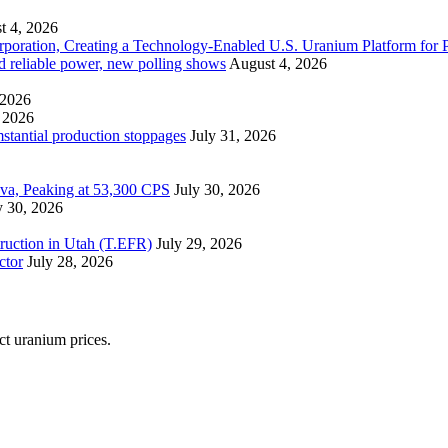
t 4, 2026
ration, Creating a Technology-Enabled U.S. Uranium Platform for P
and reliable power, new polling shows
August 4, 2026
 2026
 2026
mstantial production stoppages
July 31, 2026
ova, Peaking at 53,300 CPS
July 30, 2026
y 30, 2026
ruction in Utah (T.EFR)
July 29, 2026
ctor
July 28, 2026
ect uranium prices.