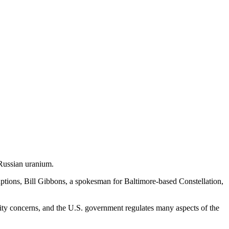
 Russian uranium.
uptions, Bill Gibbons, a spokesman for Baltimore-based Constellation,
urity concerns, and the U.S. government regulates many aspects of the