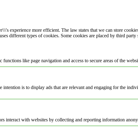
\\\'s experience more efficient. The law states that we can store cookies 
 uses different types of cookies. Some cookies are placed by third party
 functions like page navigation and access to secure areas of the websi
e intention is to display ads that are relevant and engaging for the indi
rs interact with websites by collecting and reporting information anon