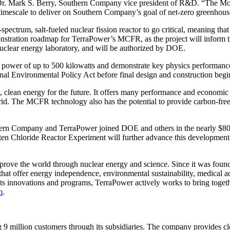
 Dr. Mark S. Berry, Southern Company vice president of R&D. “The Mol
timescale to deliver on Southern Company’s goal of net-zero greenhous
pectrum, salt-fueled nuclear fission reactor to go critical, meaning tha
demonstration roadmap for TerraPower’s MCFR, as the project will infor
nuclear energy laboratory, and will be authorized by DOE.
 at a power of up to 500 kilowatts and demonstrate key physics perform
l Environmental Policy Act before final design and construction begin.
lean energy for the future. It offers many performance and economic be
rid. The MCFR technology also has the potential to provide carbon-free, 
hern Company and TerraPower joined DOE and others in the nearly $80 mi
n Chloride Reactor Experiment will further advance this development
mprove the world through nuclear energy and science. Since it was foun
hat offer energy independence, environmental sustainability, medical a
its innovations and programs, TerraPower actively works to bring togeth
m
.
illion customers through its subsidiaries. The company provides clean,