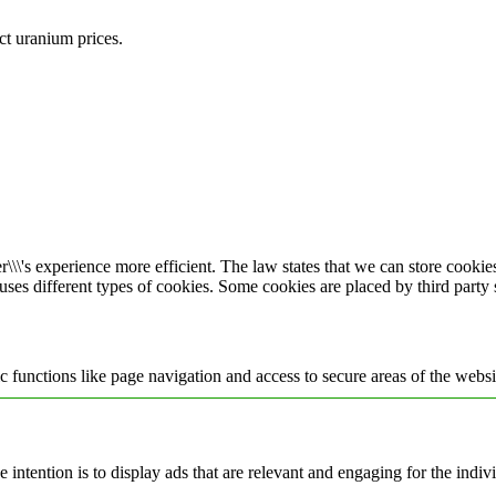
ect uranium prices.
\\\'s experience more efficient. The law states that we can store cookies 
 uses different types of cookies. Some cookies are placed by third party
 functions like page navigation and access to secure areas of the websi
e intention is to display ads that are relevant and engaging for the indi