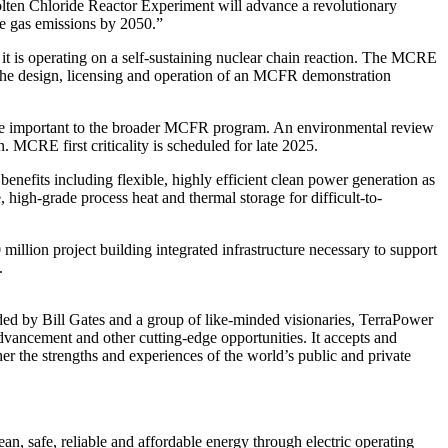
ten Chloride Reactor Experiment will advance a revolutionary
e gas emissions by 2050.”
t it is operating on a self-sustaining nuclear chain reaction. The MCRE
m the design, licensing and operation of an MCFR demonstration
ance important to the broader MCFR program. An environmental review
 MCRE first criticality is scheduled for late 2025.
nefits including flexible, highly efficient clean power generation as
high-grade process heat and thermal storage for difficult-to-
llion project building integrated infrastructure necessary to support
.
ded by Bill Gates and a group of like-minded visionaries, TerraPower
dvancement and other cutting-edge opportunities. It accepts and
er the strengths and experiences of the world’s public and private
 safe, reliable and affordable energy through electric operating