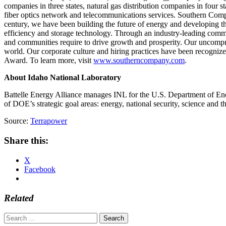
companies in three states, natural gas distribution companies in four
fiber optics network and telecommunications services. Southern Compa
century, we have been building the future of energy and developing th
efficiency and storage technology. Through an industry-leading comm
and communities require to drive growth and prosperity. Our uncompro
world. Our corporate culture and hiring practices have been recogni
Award. To learn more, visit
www.southerncompany.com
.
About Idaho National Laboratory
Battelle Energy Alliance manages INL for the U.S. Department of Ener
of DOE’s strategic goal areas: energy, national security, science and 
Source:
Terrapower
Share this:
X
Facebook
Related
Search
for: