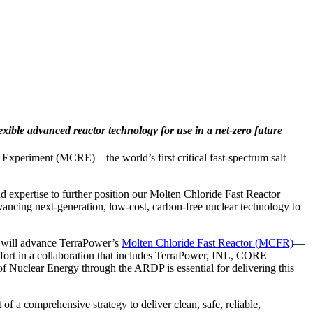
exible advanced reactor technology for use in a net-zero future
xperiment (MCRE) – the world’s first critical fast-spectrum salt
d expertise to further position our Molten Chloride Fast Reactor
dvancing next-generation, low-cost, carbon-free nuclear technology to
 will advance TerraPower’s
Molten Chloride Fast Reactor (MCFR)
—
ffort in a collaboration that includes TerraPower, INL, CORE
Nuclear Energy through the ARDP is essential for delivering this
a comprehensive strategy to deliver clean, safe, reliable,