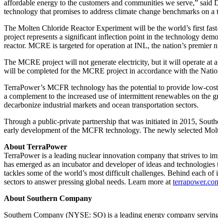
affordable energy to the customers and communities we serve,” said
technology that promises to address climate change benchmarks on a 
The Molten Chloride Reactor Experiment will be the world’s first fast-s
project represents a significant inflection point in the technology 
reactor. MCRE is targeted for operation at INL, the nation’s premier 
The MCRE project will not generate electricity, but it will operate
will be completed for the MCRE project in accordance with the Nationa
TerraPower’s MCFR technology has the potential to provide low-cost, c
a complement to the increased use of intermittent renewables on the g
decarbonize industrial markets and ocean transportation sectors.
Through a public-private partnership that was initiated in 2015, Sout
early development of the MCFR technology. The newly selected Molte
About TerraPower
TerraPower is a leading nuclear innovation company that strives to i
has emerged as an incubator and developer of ideas and technologies t
tackles some of the world’s most difficult challenges. Behind each of 
sectors to answer pressing global needs. Learn more at
terrapower.co
About Southern Company
Southern Company (NYSE: SO) is a leading energy company serving 9 m