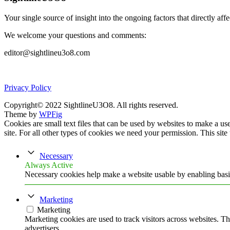
Your single source of insight into the ongoing factors that directly aff
We welcome your questions and comments:
editor@sightlineu3o8.com
Privacy Policy
Copyright© 2022 SightlineU3O8. All rights reserved.
Theme by
WPFig
Cookies are small text files that can be used by websites to make a user
site. For all other types of cookies we need your permission. This site
Necessary
Always Active
Necessary cookies help make a website usable by enabling basic
Marketing
Marketing
Marketing cookies are used to track visitors across websites. Th
advertisers.