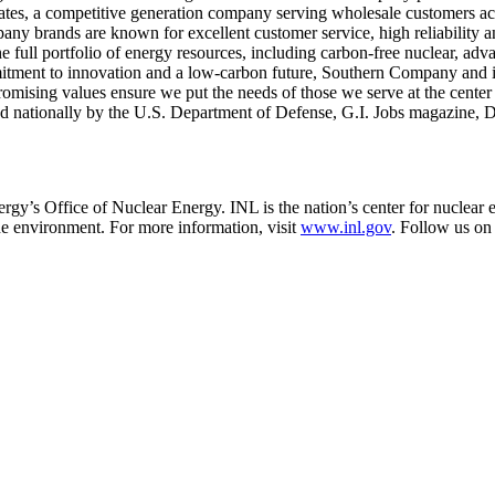
 states, a competitive generation company serving wholesale customers ac
ny brands are known for excellent customer service, high reliability a
e full portfolio of energy resources, including carbon-free nuclear, ad
itment to innovation and a low-carbon future, Southern Company and it
mising values ensure we put the needs of those we serve at the center 
zed nationally by the U.S. Department of Defense, G.I. Jobs magazine, 
gy’s Office of Nuclear Energy. INL is the nation’s center for nuclear 
the environment. For more information, visit
www.inl.gov
. Follow us on