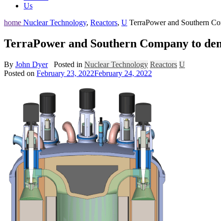
Us
home
Nuclear Technology
,
Reactors
,
U
TerraPower and Southern Comp
TerraPower and Southern Company to demons
By
John Dyer
Posted in
Nuclear Technology
Reactors
U
Posted on
February 23, 2022
February 24, 2022