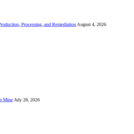
roduction, Processing, and Remediation
August 4, 2026
um Mine
July 28, 2026