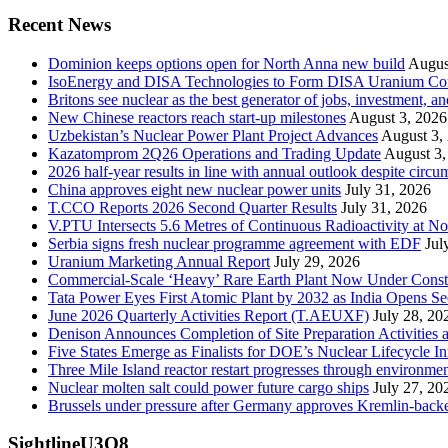
Recent News
Dominion keeps options open for North Anna new build
Augus
IsoEnergy and DISA Technologies to Form DISA Uranium Corpo
Britons see nuclear as the best generator of jobs, investment, 
New Chinese reactors reach start-up milestones
August 3, 2026
Uzbekistan’s Nuclear Power Plant Project Advances
August 3,
Kazatomprom 2Q26 Operations and Trading Update
August 3,
2026 half-year results in line with annual outlook despite circu
China approves eight new nuclear power units
July 31, 2026
T.CCO Reports 2026 Second Quarter Results
July 31, 2026
V.PTU Intersects 5.6 Metres of Continuous Radioactivity at N
Serbia signs fresh nuclear programme agreement with EDF
Jul
Uranium Marketing Annual Report
July 29, 2026
Commercial-Scale ‘Heavy’ Rare Earth Plant Now Under Const
Tata Power Eyes First Atomic Plant by 2032 as India Opens Se
June 2026 Quarterly Activities Report (T.AEUXF)
July 28, 20
Denison Announces Completion of Site Preparation Activitie
Five States Emerge as Finalists for DOE’s Nuclear Lifecycle 
Three Mile Island reactor restart progresses through environme
Nuclear molten salt could power future cargo ships
July 27, 20
Brussels under pressure after Germany approves Kremlin-backed
SightlineU3O8