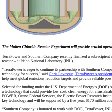
The Molten Chloride Reactor Experiment will provide crucial operati
TerraPower and Southern Company recently finalized a subrecipient ag
reactor – at Idaho National Laboratory (INL).
“TerraPower is eager to continue its partnership with Southern Compan
technology for success,” said
Chris Levesque, TerraPower’s preside
help meet global emissions-reduction targets and provide reliable pow
Selected for funding under the U.S. Department of Energy’s (DOE
a technology that could provide low-cost, clean energy for a sustain
POWER, Orano Federal Services, the Electric Power Research Institu
key technology and will be supported by a five-year, $170 million co
“Southern Company is honored to work with DOE, TerraPower, INL and 