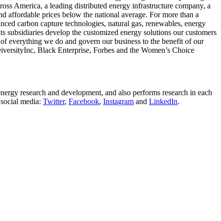
ross America, a leading distributed energy infrastructure company, a
nd affordable prices below the national average. For more than a
vanced carbon capture technologies, natural gas, renewables, energy
s subsidiaries develop the customized energy solutions our customers
of everything we do and govern our business to the benefit of our
DiversityInc, Black Enterprise, Forbes and the Women’s Choice
energy research and development, and also performs research in each
 social media:
Twitter
,
Facebook
,
Instagram
and
LinkedIn
.