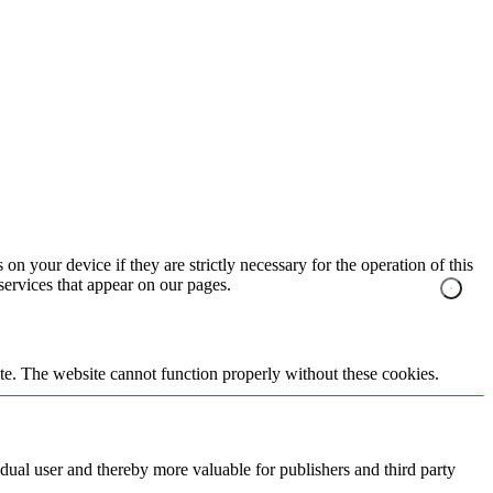
on your device if they are strictly necessary for the operation of this
 services that appear on our pages.
te. The website cannot function properly without these cookies.
vidual user and thereby more valuable for publishers and third party