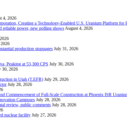
t 4, 2026
ration, Creating a Technology-Enabled U.S. Uranium Platform for P
and reliable power, new polling shows
August 4, 2026
 2026
 2026
mstantial production stoppages
July 31, 2026
ova, Peaking at 53,300 CPS
July 30, 2026
y 30, 2026
ruction in Utah (T.EFR)
July 29, 2026
ctor
July 28, 2026
26
s and Commencement of Full-Scale Construction at Phoenix ISR Urani
Innovation Campuses
July 28, 2026
ntal review, public comments
July 28, 2026
26
 nuclear facility
July 27, 2026