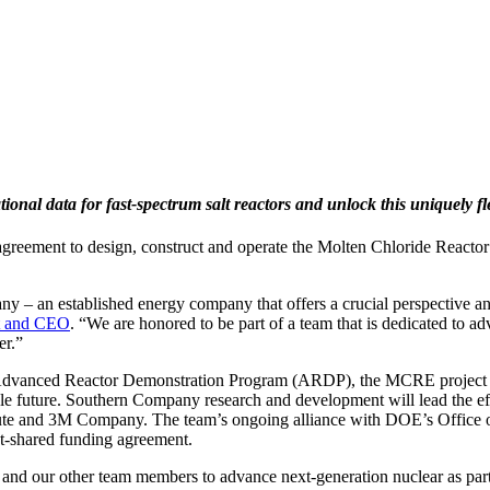
onal data for fast-spectrum salt reactors and unlock this uniquely fl
reement to design, construct and operate the Molten Chloride Reactor E
y – an established energy company that offers a crucial perspective an
nt and CEO
. “We are honored to be part of a team that is dedicated to a
er.”
) Advanced Reactor Demonstration Program (ARDP), the MCRE project
able future. Southern Company research and development will lead the e
te and 3M Company. The team’s ongoing alliance with DOE’s Office of 
st-shared funding agreement.
our other team members to advance next-generation nuclear as part of 