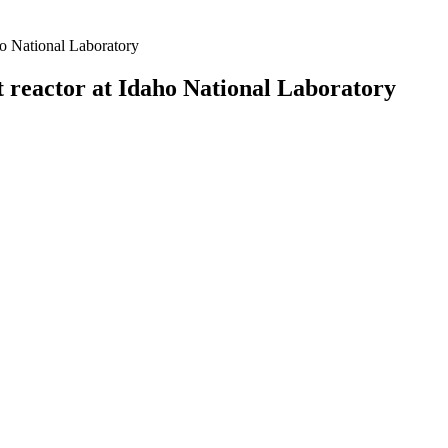
ho National Laboratory
t reactor at Idaho National Laboratory