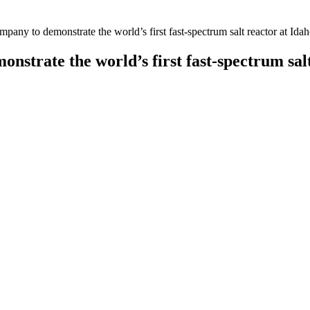
any to demonstrate the world’s first fast-spectrum salt reactor at Ida
trate the world’s first fast-spectrum sal