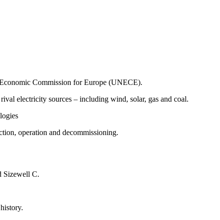
tions Economic Commission for Europe (UNECE).
l electricity sources – including wind, solar, gas and coal.
ologies
uction, operation and decommissioning.
d Sizewell C.
history.