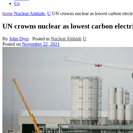
Us
home
Nuclear Attitude
,
U
UN crowns nuclear as lowest carbon electri
UN crowns nuclear as lowest carbon electri
By
John Dyer
Posted in
Nuclear Attitude
U
Posted on
November 22, 2021