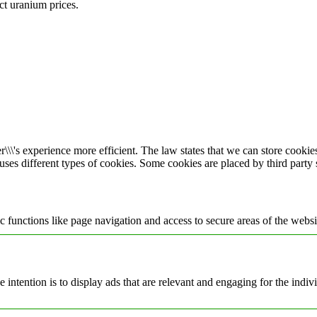
ect uranium prices.
\\\'s experience more efficient. The law states that we can store cookies 
 uses different types of cookies. Some cookies are placed by third party
 functions like page navigation and access to secure areas of the websi
e intention is to display ads that are relevant and engaging for the indi