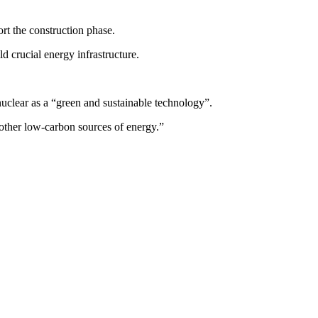
rt the construction phase.
d crucial energy infrastructure.
nuclear as a “green and sustainable technology”.
 other low-carbon sources of energy.”