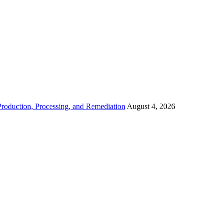
roduction, Processing, and Remediation
August 4, 2026