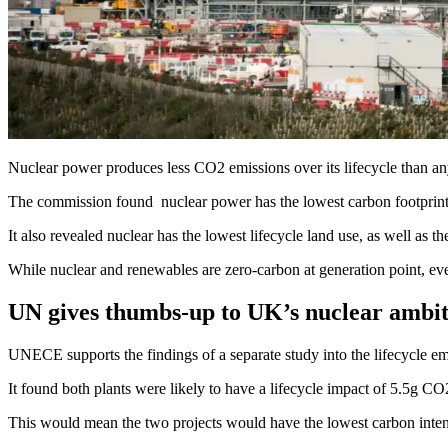
Nuclear power produces less CO2 emissions over its lifecycle than 
The commission found nuclear power has the lowest carbon footprint m
It also revealed nuclear has the lowest lifecycle land use, as well as t
While nuclear and renewables are zero-carbon at generation point, ev
UN gives thumbs-up to UK’s nuclear ambit
UNECE supports the findings of a separate study into the lifecycle em
It found both plants were likely to have a lifecycle impact of 5.5g CO
This would mean the two projects would have the lowest carbon intensi