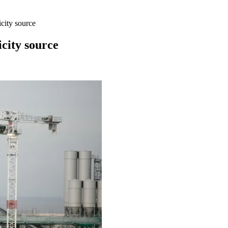
city source
city source