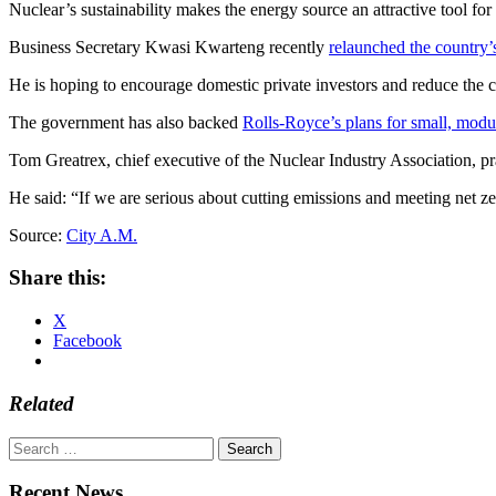
Nuclear’s sustainability makes the energy source an attractive tool fo
Business Secretary Kwasi Kwarteng recently
relaunched the country’
He is hoping to encourage domestic private investors and reduce the co
The government has also backed
Rolls-Royce’s plans for small, modu
Tom Greatrex, chief executive of the Nuclear Industry Association, pra
He said: “If we are serious about cutting emissions and meeting net z
Source:
City A.M.
Share this:
X
Facebook
Related
Search
for:
Recent News