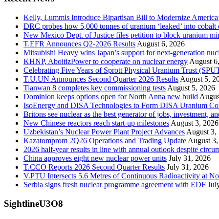
Kelly, Lummis Introduce Bipartisan Bill to Modernize America
DRC probes how 5,000 tonnes of uranium ‘leaked’ into cobalt 
New Mexico Dept. of Justice files petition to block uranium m
T.EFR Announces Q2-2026 Results
August 6, 2026
Mitsubishi Heavy wins Japan’s support for next-generation nuc
KHNP, AboitizPower to cooperate on nuclear energy
August 6
Celebrating Five Years of Sprott Physical Uranium Trust (SPU
T.U.UN Announces Second Quarter 2026 Results
August 5, 2
Tianwan 8 completes key commissioning tests
August 5, 2026
Dominion keeps options open for North Anna new build
Augus
IsoEnergy and DISA Technologies to Form DISA Uranium Corpo
Britons see nuclear as the best generator of jobs, investment, 
New Chinese reactors reach start-up milestones
August 3, 2026
Uzbekistan’s Nuclear Power Plant Project Advances
August 3,
Kazatomprom 2Q26 Operations and Trading Update
August 3,
2026 half-year results in line with annual outlook despite circu
China approves eight new nuclear power units
July 31, 2026
T.CCO Reports 2026 Second Quarter Results
July 31, 2026
V.PTU Intersects 5.6 Metres of Continuous Radioactivity at N
Serbia signs fresh nuclear programme agreement with EDF
Jul
SightlineU3O8