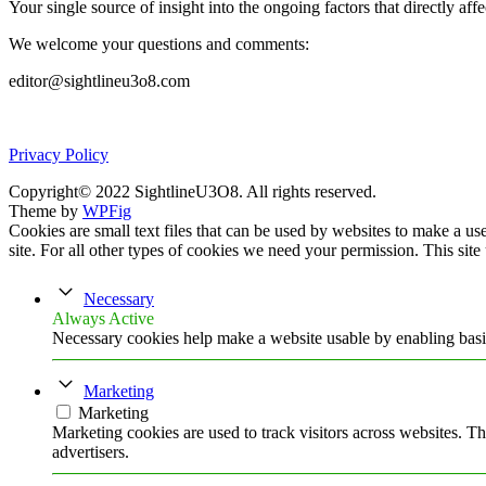
Your single source of insight into the ongoing factors that directly aff
We welcome your questions and comments:
editor@sightlineu3o8.com
Privacy Policy
Copyright© 2022 SightlineU3O8. All rights reserved.
Theme by
WPFig
Cookies are small text files that can be used by websites to make a user
site. For all other types of cookies we need your permission. This site
Necessary
Always Active
Necessary cookies help make a website usable by enabling basic
Marketing
Marketing
Marketing cookies are used to track visitors across websites. Th
advertisers.