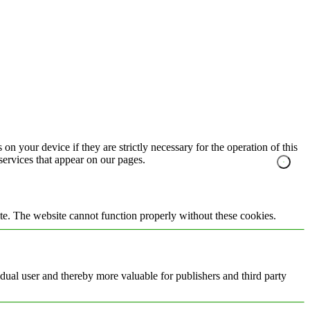
on your device if they are strictly necessary for the operation of this
 services that appear on our pages.
te. The website cannot function properly without these cookies.
vidual user and thereby more valuable for publishers and third party