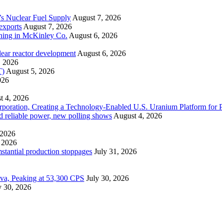
’s Nuclear Fuel Supply
August 7, 2026
exports
August 7, 2026
ining in McKinley Co.
August 6, 2026
lear reactor development
August 6, 2026
, 2026
T)
August 5, 2026
026
t 4, 2026
ration, Creating a Technology-Enabled U.S. Uranium Platform for P
and reliable power, new polling shows
August 4, 2026
 2026
 2026
mstantial production stoppages
July 31, 2026
ova, Peaking at 53,300 CPS
July 30, 2026
y 30, 2026