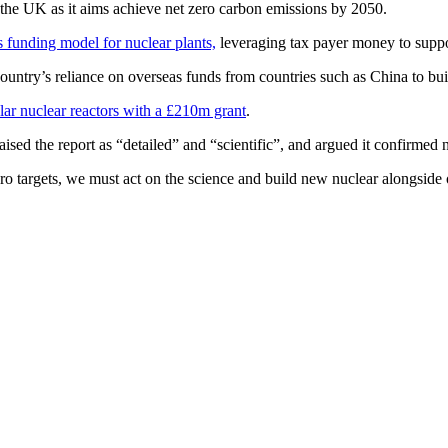
r the UK as it aims achieve net zero carbon emissions by 2050.
s funding model for nuclear plants,
leveraging tax payer money to suppo
untry’s reliance on overseas funds from countries such as China to buil
lar nuclear reactors with a £210m grant
.
ised the report as “detailed” and “scientific”, and argued it confirmed 
ero targets, we must act on the science and build new nuclear alongside