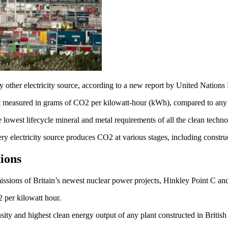
any other electricity source, according to a new report by United Na
easured in grams of CO2 per kilowatt-hour (kWh), compared to any riva
he lowest lifecycle mineral and metal requirements of all the clean techn
ery electricity source produces CO2 at various stages, including constr
ions
issions of Britain’s newest nuclear power projects, Hinkley Point C an
2 per kilowatt hour.
ty and highest clean energy output of any plant constructed in British 