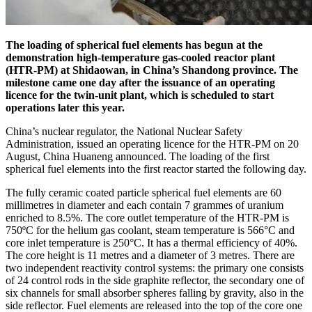
The loading of spherical fuel elements has begun at the
demonstration high-temperature gas-cooled reactor plant
(HTR-PM) at Shidaowan, in China’s Shandong province. The
milestone came one day after the issuance of an operating
licence for the twin-unit plant, which is scheduled to start
operations later this year.
China’s nuclear regulator, the National Nuclear Safety
Administration, issued an operating licence for the HTR-PM on 20
August, China Huaneng announced. The loading of the first
spherical fuel elements into the first reactor started the following day.
The fully ceramic coated particle spherical fuel elements are 60
millimetres in diameter and each contain 7 grammes of uranium
enriched to 8.5%. The core outlet temperature of the HTR-PM is
750ºC for the helium gas coolant, steam temperature is 566°C and
core inlet temperature is 250°C. It has a thermal efficiency of 40%.
The core height is 11 metres and a diameter of 3 metres. There are
two independent reactivity control systems: the primary one consists
of 24 control rods in the side graphite reflector, the secondary one of
six channels for small absorber spheres falling by gravity, also in the
side reflector. Fuel elements are released into the top of the core one