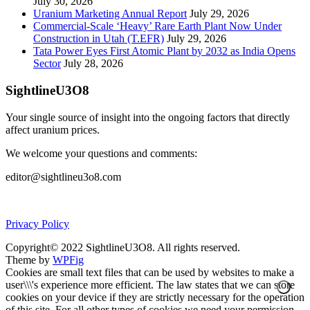
July 30, 2026
Uranium Marketing Annual Report
July 29, 2026
Commercial-Scale ‘Heavy’ Rare Earth Plant Now Under
Construction in Utah (T.EFR)
July 29, 2026
Tata Power Eyes First Atomic Plant by 2032 as India Opens
Sector
July 28, 2026
SightlineU3O8
Your single source of insight into the ongoing factors that directly
affect uranium prices.
We welcome your questions and comments:
editor@sightlineu3o8.com
Privacy Policy
Copyright© 2022 SightlineU3O8. All rights reserved.
Theme by
WPFig
Cookies are small text files that can be used by websites to make a
user\\\'s experience more efficient. The law states that we can store
cookies on your device if they are strictly necessary for the operation
of this site. For all other types of cookies we need your permission.