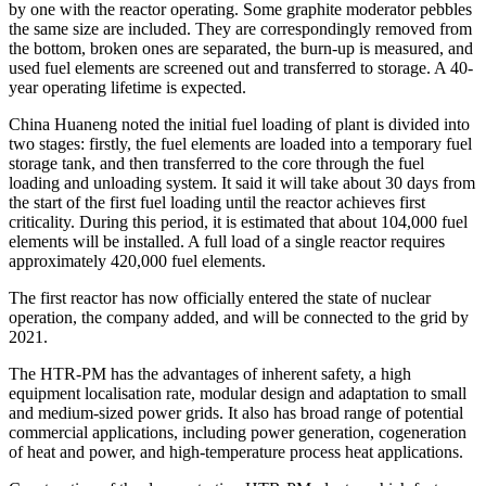
by one with the reactor operating. Some graphite moderator pebbles
the same size are included. They are correspondingly removed from
the bottom, broken ones are separated, the burn-up is measured, and
used fuel elements are screened out and transferred to storage. A 40-
year operating lifetime is expected.
China Huaneng noted the initial fuel loading of plant is divided into
two stages: firstly, the fuel elements are loaded into a temporary fuel
storage tank, and then transferred to the core through the fuel
loading and unloading system. It said it will take about 30 days from
the start of the first fuel loading until the reactor achieves first
criticality. During this period, it is estimated that about 104,000 fuel
elements will be installed. A full load of a single reactor requires
approximately 420,000 fuel elements.
The first reactor has now officially entered the state of nuclear
operation, the company added, and will be connected to the grid by
2021.
The HTR-PM has the advantages of inherent safety, a high
equipment localisation rate, modular design and adaptation to small
and medium-sized power grids. It also has broad range of potential
commercial applications, including power generation, cogeneration
of heat and power, and high-temperature process heat applications.