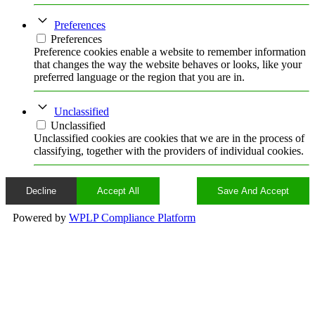
Preferences
Preferences
Preference cookies enable a website to remember information
that changes the way the website behaves or looks, like your
preferred language or the region that you are in.
Unclassified
Unclassified
Unclassified cookies are cookies that we are in the process of
classifying, together with the providers of individual cookies.
Decline
Accept All
Save And Accept
Powered by
WPLP Compliance Platform