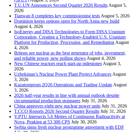
T.U.UN Announces Second Quarter 2026 Results
August 5,
2026
Tianwan 8 completes key commissioning tests
August 5, 2026
Dominion keeps options open for North Anna new build
August 4, 2026
IsoEnergy and DISA Technologies to Form DISA Uranium
Corporation, Creating a Technology-Enabled U.S. Uranium
Platform for Production, Processing, and Remediation
August
4, 2026
Britons see nuclear as the best generator of jobs, investment,
and reliable power, new polling shows
August 4, 2026
New Chinese reactors reach start-up milestones
August 3,
2026
Uzbekistan’s Nuclear Power Plant Project Advances
August
3, 2026
Kazatomprom 2Q26 Operations and Trading Update
August
3, 2026
2026 half-year results in line with annual outlook despite
circumstantial production stoppages
July 31, 2026
China approves eight new nuclear power units
July 31, 2026
T.CCO Reports 2026 Second Quarter Results
July 31, 2026
V.PTU Intersects 5.6 Metres of Continuous Radioactivity at
Nova, Peaking at 53,300 CPS
July 30, 2026
Serbia signs fresh nuclear programme agreement with EDF