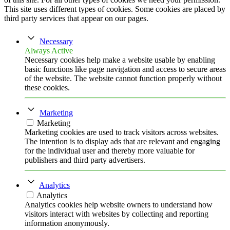
This site uses different types of cookies. Some cookies are placed by
third party services that appear on our pages.
Necessary
Always Active
Necessary cookies help make a website usable by enabling
basic functions like page navigation and access to secure areas
of the website. The website cannot function properly without
these cookies.
Marketing
Marketing
Marketing cookies are used to track visitors across websites.
The intention is to display ads that are relevant and engaging
for the individual user and thereby more valuable for
publishers and third party advertisers.
Analytics
Analytics
Analytics cookies help website owners to understand how
visitors interact with websites by collecting and reporting
information anonymously.