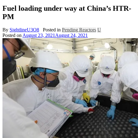
Fuel loading under way at China’s HTR-
PM
By
SightlineU3O8
Posted in
Pending Reactors
U
Posted on
August 23, 2021
August 24, 2021