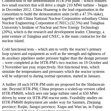
Construction of the demonstration HTR-PM plant – which features
two small reactors that will drive a single 210 MWe turbine – began
in December 2012. China Huaneng is the lead organisation in the
consortium to build the demonstration units (with a 47.5% stake),
together with China National Nuclear Corporation subsidiary China
Nuclear Engineering Corporation (CNEC) (32.5%) and Tsinghua
University’s Institute of Nuclear and New Energy Technology
(20%), which is the research and development leader. Chinergy, a
joint venture of Tsinghua and CNEC, is the main contractor for the
nuclear island.
Cold functional tests – which aim to verify the reactor’s primary
loop system and equipment as well as the strength and tightness of
its auxiliary pipelines under pressure higher than the design pressure
– were completed at the HTR-PM’s two reactors on 19 October and
3 November last year, respectively. Hot functional tests, which
simulate the temperatures and pressures which the reactor systems
will be subjected to during normal operation, started in January.
A further 18 such HTR-PM units are proposed for the Shidaowan
site. Beyond HTR-PM, China proposes a scaled-up version called
HTR-PM600, which sees one large turbine rated at 650 MWe
driven by some six HTR-PM reactor units. Feasibility studies on
HTR-PM600 deployment are under way for Sanmen, Zhejiang
province; Ruijin, Jiangxi province; Xiapu and Wan’an, in Fujian