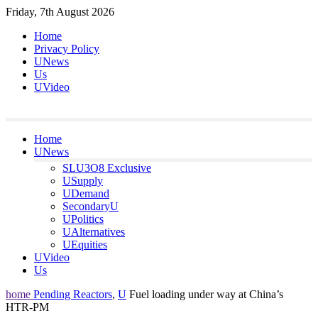
Skip
Friday, 7th August 2026
to
Home
content
Privacy Policy
UNews
Us
UVideo
Home
UNews
SLU3O8 Exclusive
USupply
UDemand
SecondaryU
UPolitics
UAlternatives
UEquities
UVideo
Us
home
Pending Reactors
,
U
Fuel loading under way at China’s
HTR-PM