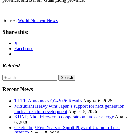
province; and Bai’an, Guangdong province.
Source:
World Nuclear News
Share this:
X
Facebook
Related
Search
for:
Recent News
T.EFR Announces Q2-2026 Results
August 6, 2026
Mitsubishi Heavy wins Japan’s support for next-generation
nuclear reactor development
August 6, 2026
KHNP, AboitizPower to cooperate on nuclear energy
August
6, 2026
Celebrating Five Years of Sprott Physical Uranium Trust
(SPUT)
August 5, 2026