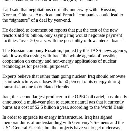
Latif said that negotiations currently underway with “Russian,
Korean, Chinese, American and French” companies could lead to
the “signature” of a deal by year-end.
He declined to comment on reports that put the cost of the new
reactors at $40 billion, only saying Iraq would negotiate payment
facilities “over 20 years, with the possibility of low-interest loans”.
The Russian company Rosatom, quoted by the TASS news agency,
said it was discussing with Iraq “the whole agenda of possible
cooperation on energy and non-energy applications of nuclear
technologies for peaceful purposes”.
Experts believe that rather than going nuclear, Iraq should renovate
its infrastructure, as it loses 30 to 50 percent of its energy during
transmission due to outdated circuits.
Iraq, the second largest producer in the OPEC oil cartel, has already
announced a multi-year plan to capture natural gas that it currently
burns at a cost of $2.5 billion a year, according to the World Bank.
In order to upgrade its energy infrastructure, Iraq has signed
memorandums of understanding with Germany’s Siemens and the
US’s General Electric, but the projects have yet to get underway.