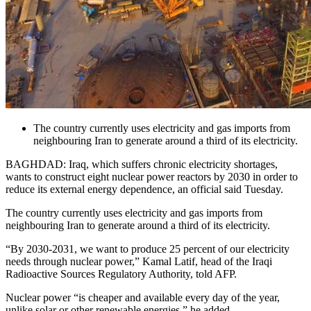
The country currently uses electricity and gas imports from
neighbouring Iran to generate around a third of its electricity.
BAGHDAD: Iraq, which suffers chronic electricity shortages,
wants to construct eight nuclear power reactors by 2030 in order to
reduce its external energy dependence, an official said Tuesday.
The country currently uses electricity and gas imports from
neighbouring Iran to generate around a third of its electricity.
“By 2030-2031, we want to produce 25 percent of our electricity
needs through nuclear power,” Kamal Latif, head of the Iraqi
Radioactive Sources Regulatory Authority, told AFP.
Nuclear power “is cheaper and available every day of the year,
unlike solar or other renewable energies,” he added.