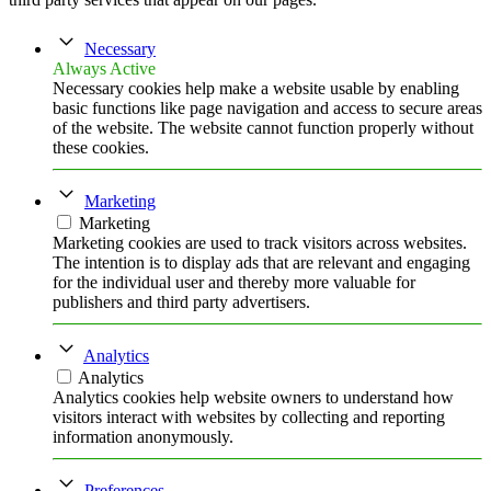
Necessary
Always Active
Necessary cookies help make a website usable by enabling
basic functions like page navigation and access to secure areas
of the website. The website cannot function properly without
these cookies.
Marketing
Marketing
Marketing cookies are used to track visitors across websites.
The intention is to display ads that are relevant and engaging
for the individual user and thereby more valuable for
publishers and third party advertisers.
Analytics
Analytics
Analytics cookies help website owners to understand how
visitors interact with websites by collecting and reporting
information anonymously.
Preferences