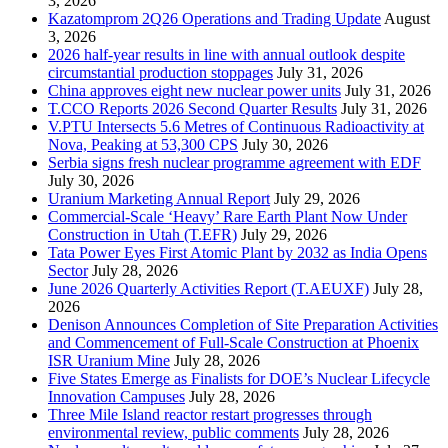
3, 2026
Kazatomprom 2Q26 Operations and Trading Update
August
3, 2026
2026 half-year results in line with annual outlook despite
circumstantial production stoppages
July 31, 2026
China approves eight new nuclear power units
July 31, 2026
T.CCO Reports 2026 Second Quarter Results
July 31, 2026
V.PTU Intersects 5.6 Metres of Continuous Radioactivity at
Nova, Peaking at 53,300 CPS
July 30, 2026
Serbia signs fresh nuclear programme agreement with EDF
July 30, 2026
Uranium Marketing Annual Report
July 29, 2026
Commercial-Scale ‘Heavy’ Rare Earth Plant Now Under
Construction in Utah (T.EFR)
July 29, 2026
Tata Power Eyes First Atomic Plant by 2032 as India Opens
Sector
July 28, 2026
June 2026 Quarterly Activities Report (T.AEUXF)
July 28,
2026
Denison Announces Completion of Site Preparation Activities
and Commencement of Full-Scale Construction at Phoenix
ISR Uranium Mine
July 28, 2026
Five States Emerge as Finalists for DOE’s Nuclear Lifecycle
Innovation Campuses
July 28, 2026
Three Mile Island reactor restart progresses through
environmental review, public comments
July 28, 2026