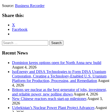
Source:
Business Recorder
Share this:
X
Facebook
Search
for:
Recent News
Dominion keeps options open for North Anna new build
August 4, 2026
IsoEnergy and DISA Technologies to Form DISA Uranium
Corporation, Creating a Technology-Enabled U.S. Uranium
Platform for Production, Processing, and Remediation
August
4, 2026
Britons see nuclear as the best generator of jobs, investment,
and reliable power, new polling shows
August 4, 2026
New Chinese reactors reach start-up milestones
August 3,
2026
Uzbekistan’s Nuclear Power Plant Project Advances
August