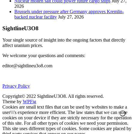
Nuclear molten salt could power future cargo ships
July 27,
2026
Brussels under pressure after Germany approves Kremlin-
backed nuclear facility
July 27, 2026
SightlineU3O8
Your single source of insight into the ongoing factors that directly
affect uranium prices.
We welcome your questions and comments:
editor@sightlineu3o8.com
Privacy Policy
Copyright© 2022 SightlineU3O8. All rights reserved.
Theme by
WPFig
Cookies are small text files that can be used by websites to make a
user\\\'s experience more efficient. The law states that we can store
cookies on your device if they are strictly necessary for the operation
of this site. For all other types of cookies we need your permission.
This site uses different types of cookies. Some cookies are placed by
third party services that appear on our pages.