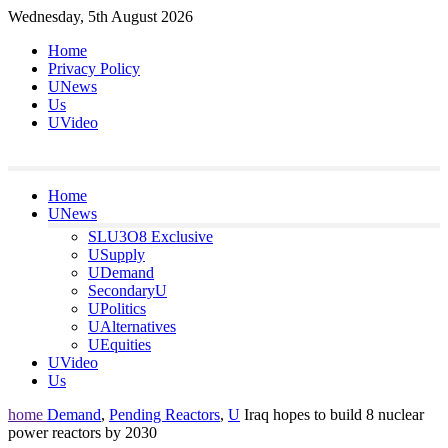
Skip
Wednesday, 5th August 2026
to
Home
content
Privacy Policy
UNews
Us
UVideo
Home
UNews
SLU3O8 Exclusive
USupply
UDemand
SecondaryU
UPolitics
UAlternatives
UEquities
UVideo
Us
home
Demand
,
Pending Reactors
,
U
Iraq hopes to build 8 nuclear
power reactors by 2030