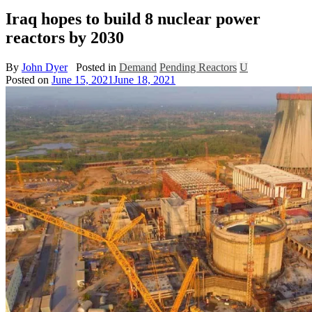
Iraq hopes to build 8 nuclear power
reactors by 2030
By
John Dyer
Posted in
Demand
Pending Reactors
U
Posted on
June 15, 2021
June 18, 2021