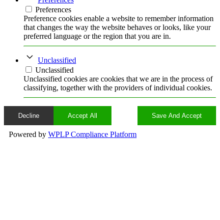
Preferences
Preference cookies enable a website to remember information
that changes the way the website behaves or looks, like your
preferred language or the region that you are in.
Unclassified
Unclassified
Unclassified cookies are cookies that we are in the process of
classifying, together with the providers of individual cookies.
Decline
Accept All
Save And Accept
Powered by
WPLP Compliance Platform