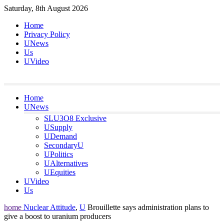
Skip
Saturday, 8th August 2026
to
Home
content
Privacy Policy
UNews
Us
UVideo
Home
UNews
SLU3O8 Exclusive
USupply
UDemand
SecondaryU
UPolitics
UAlternatives
UEquities
UVideo
Us
home
Nuclear Attitude
,
U
Brouillette says administration plans to
give a boost to uranium producers