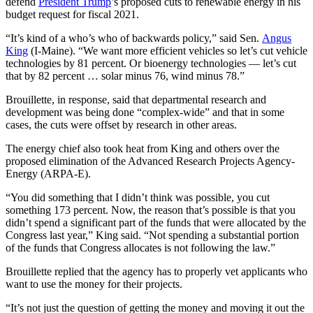
defend
President Trump
’s proposed cuts to renewable energy in his
budget request for fiscal 2021.
“It’s kind of a who’s who of backwards policy,” said Sen.
Angus
King
(I-Maine). “We want more efficient vehicles so let’s cut vehicle
technologies by 81 percent. Or bioenergy technologies — let’s cut
that by 82 percent … solar minus 76, wind minus 78.”
Brouillette, in response, said that departmental research and
development was being done “complex-wide” and that in some
cases, the cuts were offset by research in other areas.
The energy chief also took heat from King and others over the
proposed elimination of the Advanced Research Projects Agency-
Energy (ARPA-E).
“You did something that I didn’t think was possible, you cut
something 173 percent. Now, the reason that’s possible is that you
didn’t spend a significant part of the funds that were allocated by the
Congress last year,” King said. “Not spending a substantial portion
of the funds that Congress allocates is not following the law.”
Brouillette replied that the agency has to properly vet applicants who
want to use the money for their projects.
“It’s not just the question of getting the money and moving it out the