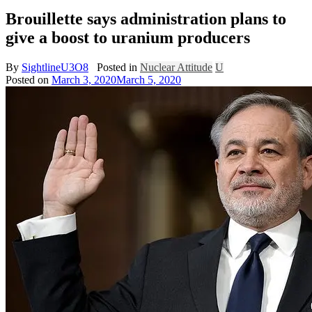
Brouillette says administration plans to
give a boost to uranium producers
By
SightlineU3O8
Posted in
Nuclear Attitude
U
Posted on
March 3, 2020
March 5, 2020