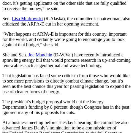
door, it’s getting applicants on the other side that are fully qualified
to receive the money,” he said.
Sen.
Lisa Murkowski
(R-Alaska), the committee’s chairwoman, also
criticized the ARPA-E cut in her opening statement.
“What happens at ARPA-E is important for this country, important
for the world, and certainly we’re going to encourage you to look
again at that budget,” she said.
She and Sen.
Joe Manchin
(D-W.Va.) have recently introduced a
sprawling energy bill that would promote research in up-and-coming
renewables such as geothermal and wave technology.
That legislation has faced some criticism from those who would like
to see more provisions to directly combat climate change, but it’s
seen as the best chance this year for passing legislation to expand the
use of cleaner forms of energy.
The president’s budget proposal would cut the Energy
Department’s funding by 8 percent, though Congress has in the past
ignored many of his proposals for cuts.
At a business meeting before Tuesday’s hearing, the committee also
advanced James Danly’s nomination to be a commissioner of