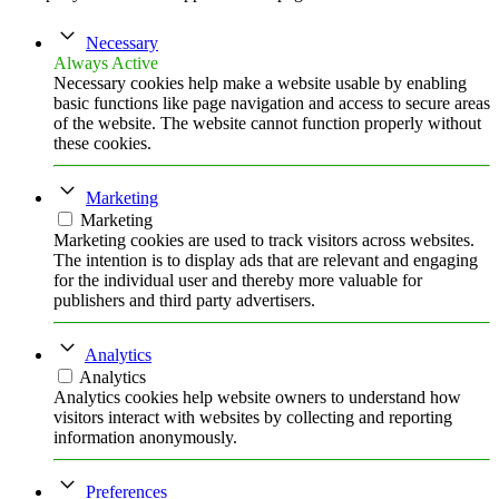
Necessary
Always Active
Necessary cookies help make a website usable by enabling
basic functions like page navigation and access to secure areas
of the website. The website cannot function properly without
these cookies.
Marketing
Marketing
Marketing cookies are used to track visitors across websites.
The intention is to display ads that are relevant and engaging
for the individual user and thereby more valuable for
publishers and third party advertisers.
Analytics
Analytics
Analytics cookies help website owners to understand how
visitors interact with websites by collecting and reporting
information anonymously.
Preferences