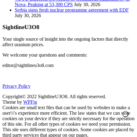
Nova, Peaking at 53,300 CPS
July 30, 2026
Serbia signs fresh nuclear programme agreement with EDF
July 30, 2026
SightlineU3O8
Your single source of insight into the ongoing factors that directly
affect uranium prices.
We welcome your questions and comments:
editor@sightlineu3o8.com
Privacy Policy
Copyright© 2022 SightlineU3O8. All rights reserved.
Theme by
WPFig
Cookies are small text files that can be used by websites to make a
user\\\'s experience more efficient. The law states that we can store
cookies on your device if they are strictly necessary for the operation
of this site. For all other types of cookies we need your permission.
This site uses different types of cookies. Some cookies are placed by
third party services that appear on our pages.