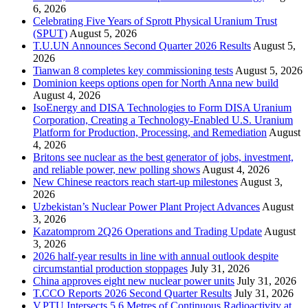
6, 2026
Celebrating Five Years of Sprott Physical Uranium Trust
(SPUT)
August 5, 2026
T.U.UN Announces Second Quarter 2026 Results
August 5,
2026
Tianwan 8 completes key commissioning tests
August 5, 2026
Dominion keeps options open for North Anna new build
August 4, 2026
IsoEnergy and DISA Technologies to Form DISA Uranium
Corporation, Creating a Technology-Enabled U.S. Uranium
Platform for Production, Processing, and Remediation
August
4, 2026
Britons see nuclear as the best generator of jobs, investment,
and reliable power, new polling shows
August 4, 2026
New Chinese reactors reach start-up milestones
August 3,
2026
Uzbekistan’s Nuclear Power Plant Project Advances
August
3, 2026
Kazatomprom 2Q26 Operations and Trading Update
August
3, 2026
2026 half-year results in line with annual outlook despite
circumstantial production stoppages
July 31, 2026
China approves eight new nuclear power units
July 31, 2026
T.CCO Reports 2026 Second Quarter Results
July 31, 2026
V.PTU Intersects 5.6 Metres of Continuous Radioactivity at