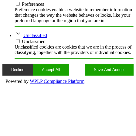
Preferences
Preference cookies enable a website to remember information
that changes the way the website behaves or looks, like your
preferred language or the region that you are in.
Unclassified
Unclassified
Unclassified cookies are cookies that we are in the process of
classifying, together with the providers of individual cookies.
Decline
Accept All
Save And Accept
Powered by
WPLP Compliance Platform