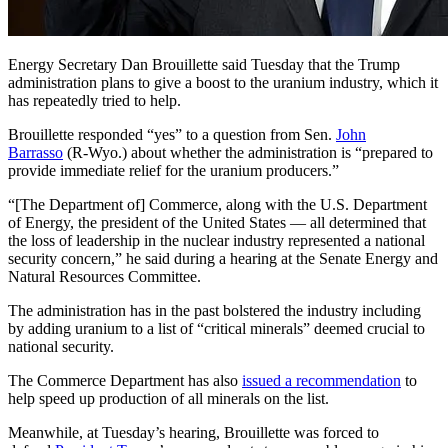
Energy Secretary Dan Brouillette said Tuesday that the Trump
administration plans to give a boost to the uranium industry, which it
has repeatedly tried to help.
Brouillette responded “yes” to a question from Sen.
John
Barrasso
(R-Wyo.) about whether the administration is “prepared to
provide immediate relief for the uranium producers.”
“[The Department of] Commerce, along with the U.S. Department
of Energy, the president of the United States — all determined that
the loss of leadership in the nuclear industry represented a national
security concern,” he said during a hearing at the Senate Energy and
Natural Resources Committee.
The administration has in the past bolstered the industry including
by adding uranium to a list of “critical minerals” deemed crucial to
national security.
The Commerce Department has also
issued a recommendation
to
help speed up production of all minerals on the list.
Meanwhile, at Tuesday’s hearing, Brouillette was forced to