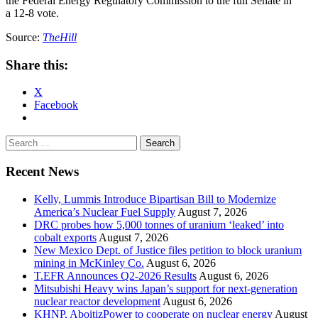
the Federal Energy Regulatory Commission to the full Senate in
a 12-8 vote.
Source:
TheHill
Share this:
X
Facebook
Search
for:
Recent News
Kelly, Lummis Introduce Bipartisan Bill to Modernize
America’s Nuclear Fuel Supply
August 7, 2026
DRC probes how 5,000 tonnes of uranium ‘leaked’ into
cobalt exports
August 7, 2026
New Mexico Dept. of Justice files petition to block uranium
mining in McKinley Co.
August 6, 2026
T.EFR Announces Q2-2026 Results
August 6, 2026
Mitsubishi Heavy wins Japan’s support for next-generation
nuclear reactor development
August 6, 2026
KHNP, AboitizPower to cooperate on nuclear energy
August