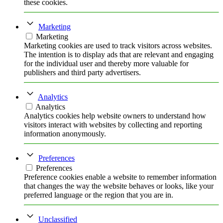
these cookies.
Marketing
Marketing
Marketing cookies are used to track visitors across websites.
The intention is to display ads that are relevant and engaging
for the individual user and thereby more valuable for
publishers and third party advertisers.
Analytics
Analytics
Analytics cookies help website owners to understand how
visitors interact with websites by collecting and reporting
information anonymously.
Preferences
Preferences
Preference cookies enable a website to remember information
that changes the way the website behaves or looks, like your
preferred language or the region that you are in.
Unclassified