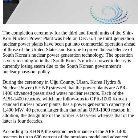
The completion ceremony for the third and fourth units of the Shin-
Kori Nuclear Power Plant was held on Dec. 6. The third-generation
nuclear power plants have been put into commercial operation ahead
of those of the United States and Europe to prove the excellence of
South Korea’s nuclear power generation technology. The operation
is very meaningful in that South Korea’s nuclear power industry is
currently losing steam due to the South Korean government’s
nuclear phase-out policy.
During the ceremony in Ulju County, Ulsan, Korea Hydro &
Nuclear Power (KHNP) stressed that the power plants are APR-
1400 advanced pressurized water nuclear reactors. Each of the
APR-1400 reactors, which are follow-ups to OPR-1000 Korean
standard nuclear power plants, has a power generation capacity of
1,400 MW, 40 percent larger than that of an OPR-1000 reactor. In
addition, the design life of the former is 60 years whereas that of the
latter is four decades.
According to KHNP, the seismic performance of the APR-1400
reactors is up to 600 percent of the previous model and advanced