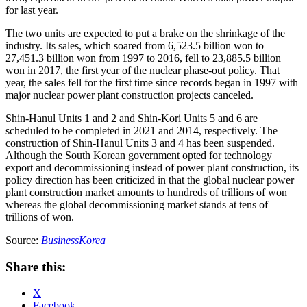
for last year.
The two units are expected to put a brake on the shrinkage of the
industry. Its sales, which soared from 6,523.5 billion won to
27,451.3 billion won from 1997 to 2016, fell to 23,885.5 billion
won in 2017, the first year of the nuclear phase-out policy. That
year, the sales fell for the first time since records began in 1997 with
major nuclear power plant construction projects canceled.
Shin-Hanul Units 1 and 2 and Shin-Kori Units 5 and 6 are
scheduled to be completed in 2021 and 2014, respectively. The
construction of Shin-Hanul Units 3 and 4 has been suspended.
Although the South Korean government opted for technology
export and decommissioning instead of power plant construction, its
policy direction has been criticized in that the global nuclear power
plant construction market amounts to hundreds of trillions of won
whereas the global decommissioning market stands at tens of
trillions of won.
Source:
BusinessKorea
Share this:
X
Facebook