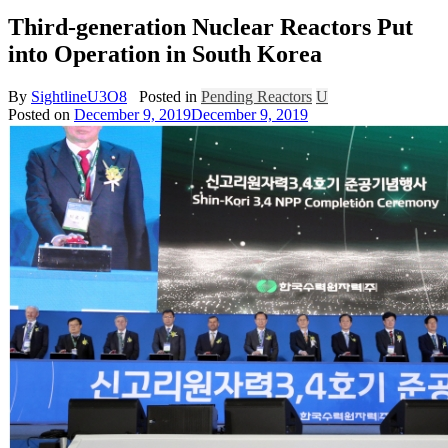
Third-generation Nuclear Reactors Put
into Operation in South Korea
By
SightlineU3O8
Posted in
Pending Reactors
U
Posted on
December 9, 2019
December 9, 2019