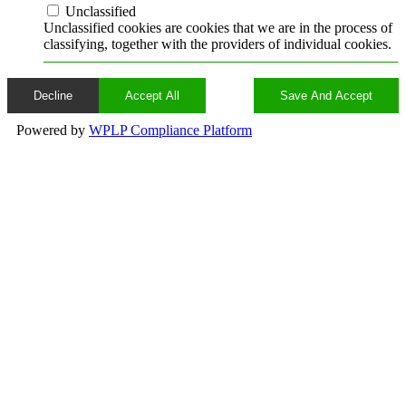
Unclassified
Unclassified cookies are cookies that we are in the process of
classifying, together with the providers of individual cookies.
Decline
Accept All
Save And Accept
Powered by
WPLP Compliance Platform