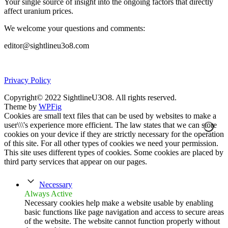
Your single source of insight into the ongoing factors that directly
affect uranium prices.
We welcome your questions and comments:
editor@sightlineu3o8.com
Privacy Policy
Copyright© 2022 SightlineU3O8. All rights reserved.
Theme by
WPFig
Cookies are small text files that can be used by websites to make a
user\\\'s experience more efficient. The law states that we can store
cookies on your device if they are strictly necessary for the operation
of this site. For all other types of cookies we need your permission.
This site uses different types of cookies. Some cookies are placed by
third party services that appear on our pages.
Necessary
Always Active
Necessary cookies help make a website usable by enabling
basic functions like page navigation and access to secure areas
of the website. The website cannot function properly without