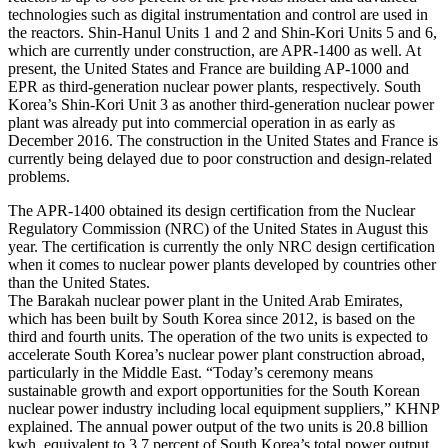
technologies such as digital instrumentation and control are used in
the reactors. Shin-Hanul Units 1 and 2 and Shin-Kori Units 5 and 6,
which are currently under construction, are APR-1400 as well. At
present, the United States and France are building AP-1000 and
EPR as third-generation nuclear power plants, respectively. South
Korea’s Shin-Kori Unit 3 as another third-generation nuclear power
plant was already put into commercial operation in as early as
December 2016. The construction in the United States and France is
currently being delayed due to poor construction and design-related
problems.
The APR-1400 obtained its design certification from the Nuclear
Regulatory Commission (NRC) of the United States in August this
year. The certification is currently the only NRC design certification
when it comes to nuclear power plants developed by countries other
than the United States.
The Barakah nuclear power plant in the United Arab Emirates,
which has been built by South Korea since 2012, is based on the
third and fourth units. The operation of the two units is expected to
accelerate South Korea’s nuclear power plant construction abroad,
particularly in the Middle East. “Today’s ceremony means
sustainable growth and export opportunities for the South Korean
nuclear power industry including local equipment suppliers,” KHNP
explained. The annual power output of the two units is 20.8 billion
kwh, equivalent to 3.7 percent of South Korea’s total power output