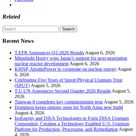
Related
Search
for:
Recent News
T.EFR Announces Q2-2026 Results
August 6, 2026
Mitsubishi Heavy wins Japan’s support for next-generation
nuclear reactor development
August 6, 2026
KHNP, AboitizPower to cooperate on nuclear energy
August
6, 2026
Celebrating Five Years of Sprott Physical Uranium Trust
(SPUT)
August 5, 2026
T.U.UN Announces Second Quarter 2026 Results
August 5,
2026
Tianwan 8 completes key commissioning tests
August 5, 2026
Dominion keeps options open for North Anna new build
August 4, 2026
IsoEnergy and DISA Technologies to Form DISA Uranium
Corporation, Creating a Technology-Enabled U.S. Uranium
Platform for Production, Processing, and Remediation
August
4, 2026