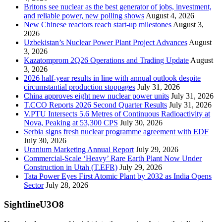
Britons see nuclear as the best generator of jobs, investment,
and reliable power, new polling shows
August 4, 2026
New Chinese reactors reach start-up milestones
August 3,
2026
Uzbekistan’s Nuclear Power Plant Project Advances
August
3, 2026
Kazatomprom 2Q26 Operations and Trading Update
August
3, 2026
2026 half-year results in line with annual outlook despite
circumstantial production stoppages
July 31, 2026
China approves eight new nuclear power units
July 31, 2026
T.CCO Reports 2026 Second Quarter Results
July 31, 2026
V.PTU Intersects 5.6 Metres of Continuous Radioactivity at
Nova, Peaking at 53,300 CPS
July 30, 2026
Serbia signs fresh nuclear programme agreement with EDF
July 30, 2026
Uranium Marketing Annual Report
July 29, 2026
Commercial-Scale ‘Heavy’ Rare Earth Plant Now Under
Construction in Utah (T.EFR)
July 29, 2026
Tata Power Eyes First Atomic Plant by 2032 as India Opens
Sector
July 28, 2026
SightlineU3O8