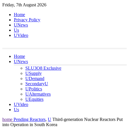
Skip
Friday, 7th August 2026
to
Home
content
Privacy Policy
UNews
Us
UVideo
Home
UNews
SLU3O8 Exclusive
USupply
UDemand
SecondaryU
UPolitics
UAlternatives
UEquities
UVideo
Us
home
Pending Reactors
,
U
Third-generation Nuclear Reactors Put
into Operation in South Korea