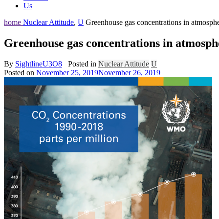
Us
home
Nuclear Attitude
,
U
Greenhouse gas concentrations in atmosphe
Greenhouse gas concentrations in atmosph
By
SightlineU3O8
Posted in
Nuclear Attitude
U
Posted on
November 25, 2019
November 26, 2019