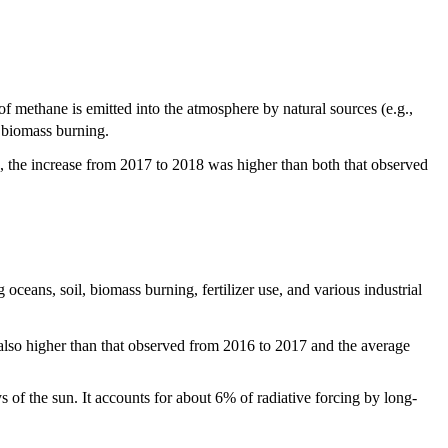
f methane is emitted into the atmosphere by natural sources (e.g.,
d biomass burning.
, the increase from 2017 to 2018 was higher than both that observed
ceans, soil, biomass burning, fertilizer use, and various industrial
 also higher than that observed from 2016 to 2017 and the average
ys of the sun. It accounts for about 6% of radiative forcing by long-