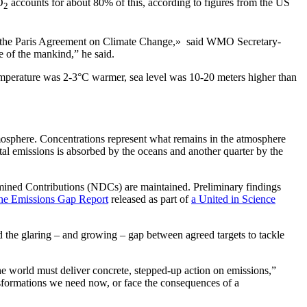
O
accounts for about 80% of this, according to figures from the US
2
der the Paris Agreement on Climate Change,» said WMO Secretary-
e of the mankind,” he said.
emperature was 2-3°C warmer, sea level was 10-20 meters higher than
sphere. Concentrations represent what remains in the atmosphere
tal emissions is absorbed by the oceans and another quarter by the
ermined Contributions (NDCs) are maintained. Preliminary findings
the Emissions Gap Report
released as part of
a United in Science
d the glaring – and growing – gap between agreed targets to tackle
e world must deliver concrete, stepped-up action on emissions,”
sformations we need now, or face the consequences of a