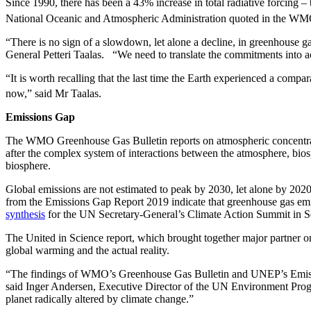
Since 1990, there has been a 43% increase in total radiative forcing 
National Oceanic and Atmospheric Administration quoted in the WMO
“There is no sign of a slowdown, let alone a decline, in greenhouse
General Petteri Taalas. “We need to translate the commitments into act
“It is worth recalling that the last time the Earth experienced a comp
now,” said Mr Taalas.
Emissions Gap
The WMO Greenhouse Gas Bulletin reports on atmospheric concentrati
after the complex system of interactions between the atmosphere, biosp
biosphere.
Global emissions are not estimated to peak by 2030, let alone by 2020
from the Emissions Gap Report 2019 indicate that greenhouse gas emi
synthesis
for the UN Secretary-General’s Climate Action Summit in S
The United in Science report, which brought together major partner or
global warming and the actual reality.
“The findings of WMO’s Greenhouse Gas Bulletin and UNEP’s Emissions 
said Inger Andersen, Executive Director of the UN Environment Progr
planet radically altered by climate change.”