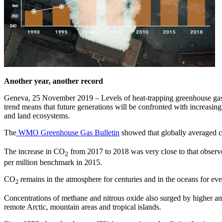
Another year, another record
Geneva, 25 November 2019 – Levels of heat-trapping greenhouse gase
trend means that future generations will be confronted with increasing
and land ecosystems.
The
WMO Greenhouse Gas Bulletin
showed that globally averaged c
The increase in CO
from 2017 to 2018 was very close to that observ
2
per million benchmark in 2015.
CO
remains in the atmosphere for centuries and in the oceans for eve
2
Concentrations of methane and nitrous oxide also surged by higher a
remote Arctic, mountain areas and tropical islands.