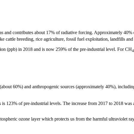
as and contributes about 17% of radiative forcing. Approximately 40% o
cattle breeding, rice agriculture, fossil fuel exploitation, landfills an
ion (ppb) in 2018 and is now 259% of the pre-industrial level. For CH
4
 (about 60%) and anthropogenic sources (approximately 40%), including o
is is 123% of pre-industrial levels. The increase from 2017 to 2018 was
ratospheric ozone layer which protects us from the harmful ultraviolet ra