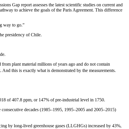
s Gap report assesses the latest scientific studies on current and
pathway to achieve the goals of the Paris Agreement. This difference
g way to go.”
he presidency of Chile.
ide.
d from plant material millions of years ago and do not contain
. And this is exactly what is demonstrated by the measurements.
018 of 407.8 ppm, or 147% of pre-industrial level in 1750.
e consecutive decades (1985–1995, 1995–2005 and 2005–2015)
cing by long-lived greenhouse gases (LLGHGs) increased by 43%,