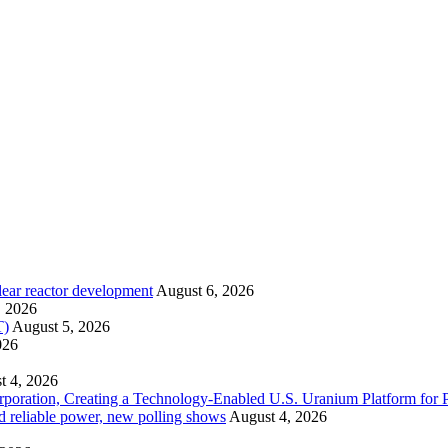
lear reactor development
August 6, 2026
, 2026
T)
August 5, 2026
026
t 4, 2026
ration, Creating a Technology-Enabled U.S. Uranium Platform for P
and reliable power, new polling shows
August 4, 2026