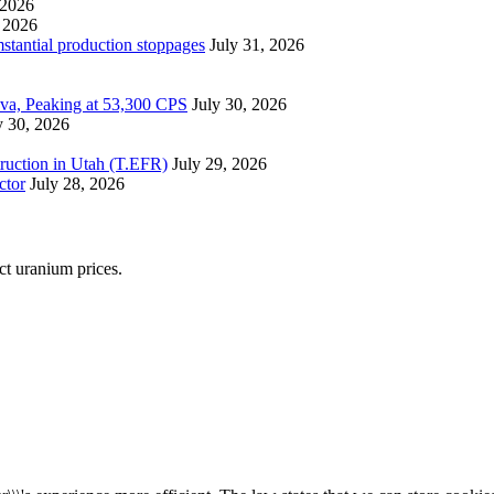
 2026
 2026
mstantial production stoppages
July 31, 2026
ova, Peaking at 53,300 CPS
July 30, 2026
y 30, 2026
ruction in Utah (T.EFR)
July 29, 2026
ctor
July 28, 2026
ect uranium prices.