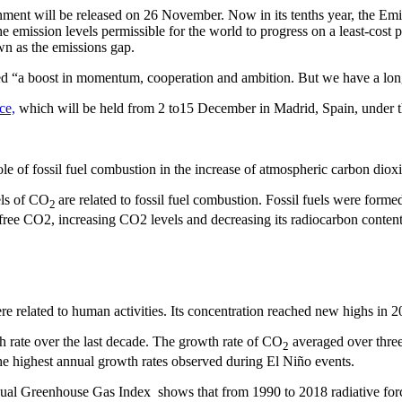
 will be released on 26 November. Now in its tenths year, the Emission
 emission levels permissible for the world to progress on a least-cost 
n as the emissions gap.
d “a boost in momentum, cooperation and ambition. But we have a lon
ce,
which will be held from 2 to15 December in Madrid, Spain, under t
le of fossil fuel combustion in the increase of atmospheric carbon diox
els of CO
are related to fossil fuel combustion. Fossil fuels were forme
2
-free CO2, increasing CO2 levels and decreasing its radiocarbon content
e related to human activities. Its concentration reached new highs in 2
 rate over the last decade. The growth rate of CO
averaged over thre
2
he highest annual growth rates observed during El Niño events.
l Greenhouse Gas Index shows that from 1990 to 2018 radiative for