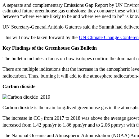
A separate and complementary Emissions Gap Report by UN Environment
estimated future greenhouse gas emissions; they compare these with the
between “where we are likely to be and where we need to be” is know
UN Secretary-General António Guterres said the Summit had delivere
This will now be taken forward by the
UN Climate Change Conferen
Key Findings of the Greenhouse Gas Bulletin
The bulletin includes a focus on how isotopes confirm the dominant ro
There are multiple indications that the increase in the atmospheric lev
radiocarbon. Thus, burning it will add to the atmosphere radiocarbon
Carbon dioxide
Carbon dioxide is the main long-lived greenhouse gas in the atmospher
The increase in CO
from 2017 to 2018 was above the average growth
2
increased from 1.42 ppm/yr to 1.86 ppm/yr and to 2.06 ppm/yr with t
The National Oceanic and Atmospheric Administration (NOAA) Annua