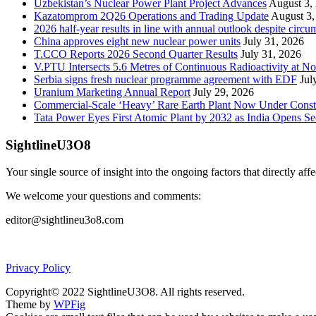
Uzbekistan’s Nuclear Power Plant Project Advances
August 3,
Kazatomprom 2Q26 Operations and Trading Update
August 3,
2026 half-year results in line with annual outlook despite circu
China approves eight new nuclear power units
July 31, 2026
T.CCO Reports 2026 Second Quarter Results
July 31, 2026
V.PTU Intersects 5.6 Metres of Continuous Radioactivity at N
Serbia signs fresh nuclear programme agreement with EDF
Jul
Uranium Marketing Annual Report
July 29, 2026
Commercial-Scale ‘Heavy’ Rare Earth Plant Now Under Const
Tata Power Eyes First Atomic Plant by 2032 as India Opens Se
SightlineU3O8
Your single source of insight into the ongoing factors that directly aff
We welcome your questions and comments:
editor@sightlineu3o8.com
Privacy Policy
Copyright© 2022 SightlineU3O8. All rights reserved.
Theme by
WPFig