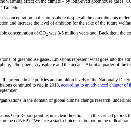
– the warming effect on the climate – by long-lived greenhouse gases. C
 Bulletin.
 gases concentration in the atmosphere despite all the commitments un
ion and increase the level of ambition for the sake of the future welfar
arable concentration of CO
was 3-5 million years ago. Back then, the t
2
ons of greenhouse gases. Emissions represent what goes into the atmo
here, lithosphere, cryosphere and the oceans. About a quarter of the to
, if current climate policies and ambition levels of the Nationally Det
ssions continued to rise in 2018,
according to an advanced chapter of 
eptember.
ganizations in the domain of global climate change research, underline
Gap Report point us in a clear direction – in this critical period, th
amme (UNEP). “We face a stark choice: set in motion the radical tran