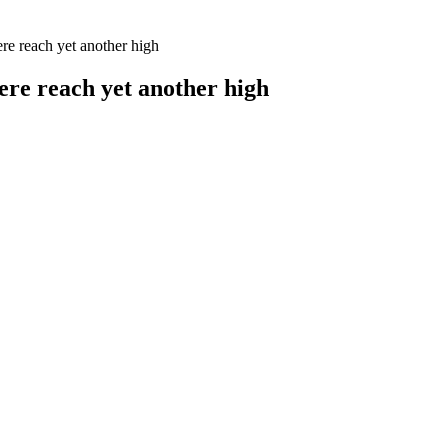
re reach yet another high
ere reach yet another high