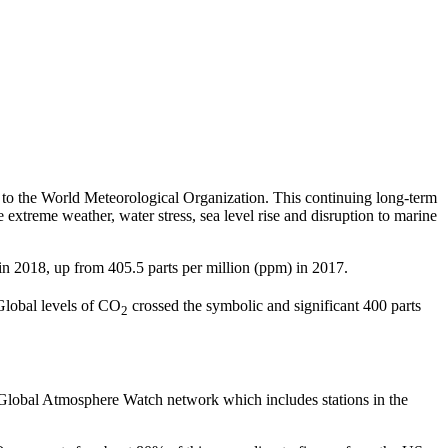
to the World Meteorological Organization. This continuing long-term
 extreme weather, water stress, sea level rise and disruption to marine
 in 2018, up from 405.5 parts per million (ppm) in 2017.
Global levels of CO
crossed the symbolic and significant 400 parts
2
 Global Atmosphere Watch network which includes stations in the