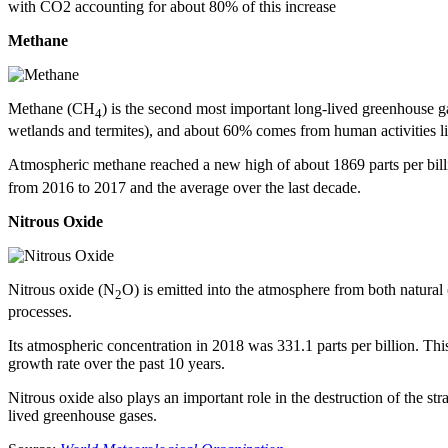
with CO2 accounting for about 80% of this increase
Methane
Methane (CH
) is the second most important long-lived greenhouse g
4
wetlands and termites), and about 60% comes from human activities like 
Atmospheric methane reached a new high of about 1869 parts per bill
from 2016 to 2017 and the average over the last decade.
Nitrous Oxide
Nitrous oxide (N
O) is emitted into the atmosphere from both natural
2
processes.
Its atmospheric concentration in 2018 was 331.1 parts per billion. Th
growth rate over the past 10 years.
Nitrous oxide also plays an important role in the destruction of the st
lived greenhouse gases.