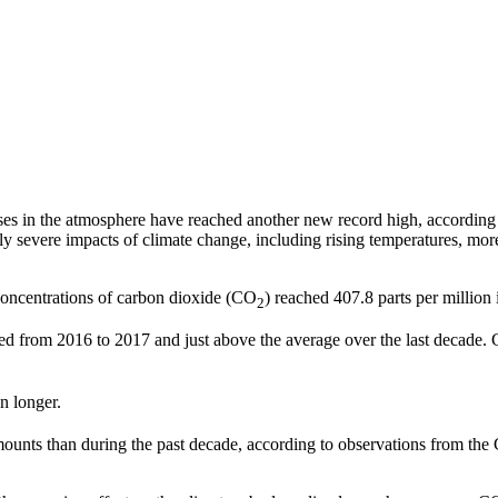
s in the atmosphere have reached another new record high, according 
ly severe impacts of climate change, including rising temperatures, more
oncentrations of carbon dioxide (CO
) reached 407.8 parts per million
2
ed from 2016 to 2017 and just above the average over the last decade. 
n longer.
mounts than during the past decade, according to observations from the