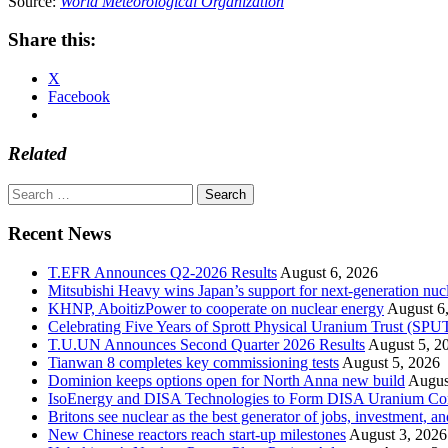
Source:
World Meteorological Organization
Share this:
X
Facebook
Related
Search
for:
Recent News
T.EFR Announces Q2-2026 Results
August 6, 2026
Mitsubishi Heavy wins Japan’s support for next-generation nuc
KHNP, AboitizPower to cooperate on nuclear energy
August 6
Celebrating Five Years of Sprott Physical Uranium Trust (SPU
T.U.UN Announces Second Quarter 2026 Results
August 5, 2
Tianwan 8 completes key commissioning tests
August 5, 2026
Dominion keeps options open for North Anna new build
Augus
IsoEnergy and DISA Technologies to Form DISA Uranium Corpo
Britons see nuclear as the best generator of jobs, investment, 
New Chinese reactors reach start-up milestones
August 3, 2026