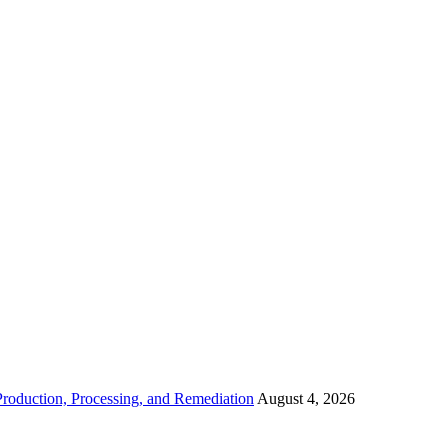
roduction, Processing, and Remediation
August 4, 2026