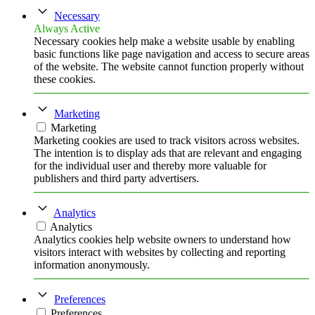
Necessary
Always Active
Necessary cookies help make a website usable by enabling
basic functions like page navigation and access to secure areas
of the website. The website cannot function properly without
these cookies.
Marketing
Marketing
Marketing cookies are used to track visitors across websites.
The intention is to display ads that are relevant and engaging
for the individual user and thereby more valuable for
publishers and third party advertisers.
Analytics
Analytics
Analytics cookies help website owners to understand how
visitors interact with websites by collecting and reporting
information anonymously.
Preferences
Preferences