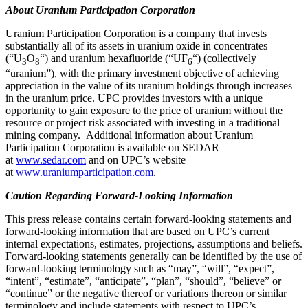
About Uranium Participation Corporation
Uranium Participation Corporation is a company that invests
substantially all of its assets in uranium oxide in concentrates
(“U
O
“) and uranium hexafluoride (“UF
“) (collectively
3
8
6
“uranium”), with the primary investment objective of achieving
appreciation in the value of its uranium holdings through increases
in the uranium price. UPC provides investors with a unique
opportunity to gain exposure to the price of uranium without the
resource or project risk associated with investing in a traditional
mining company. Additional information about Uranium
Participation Corporation is available on SEDAR
at
www.sedar.com
and on UPC’s website
at
www.uraniumparticipation.com
.
Caution Regarding Forward-Looking Information
This press release contains certain forward-looking statements and
forward-looking information that are based on UPC’s current
internal expectations, estimates, projections, assumptions and beliefs.
Forward-looking statements generally can be identified by the use of
forward-looking terminology such as “may”, “will”, “expect”,
“intent”, “estimate”, “anticipate”, “plan”, “should”, “believe” or
“continue” or the negative thereof or variations thereon or similar
terminology and include statements with respect to UPC’s