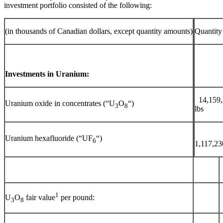
investment portfolio consisted of the following:
(in thousands of Canadian dollars, except quantity amounts)
Quantity
Investments in Uranium:
14,159
Uranium oxide in concentrates (“U
O
“)
3
8
lbs
Uranium hexafluoride (“UF
“)
6
1,117,2
1
U
O
fair value
per pound:
3
8