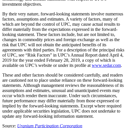
investment objectives.
By their very nature, forward-looking statements involve numerous
factors, assumptions and estimates. A variety of factors, many of
which are beyond the control of UPC, may cause actual results to
differ materially from the expectations expressed in the forward-
looking statement. These factors include, but are not limited to,
changes in commodity prices and foreign exchange as well as the
risk that UPC will not obtain the anticipated benefits of its
agreements with third parties. For a description of the principal risks
of UPC, see “Risk Factors” in UPC’s Annual Report dated
April 4,
2019
for the year ended
February 28, 2019
, a copy of which is
available on UPC’s website or under its profile at
www.sedar.com
.
These and other factors should be considered carefully, and readers
are cautioned not to place undue reliance on these forward-looking
statements. Although management reviews the reasonableness of its
assumptions and estimates, unusual and unanticipated events may
occur which render them inaccurate. Under such circumstances,
future performance may differ materially from those expressed or
implied by the forward-looking statements. Except where required
under applicable securities legislation, UPC does not undertake to
update any forward-looking information statement.
Source:
Uranium Participation Corporation