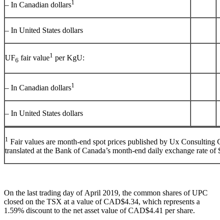
1
– In Canadian dollars
– In United States dollars
1
UF
fair value
per KgU:
6
1
– In Canadian dollars
– In United States dollars
1
Fair values are month-end spot prices published by Ux Consultin
translated at the Bank of Canada’s month-end daily exchange rate of
On the last trading day of
April 2019
, the common shares of UPC
closed on the TSX at a value of
CAD$4.34
, which represents a
1.59% discount to the net asset value of
CAD$4.41
per share.