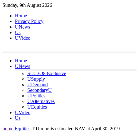
Skip
Sunday, 9th August 2026
to
Home
content
Privacy Policy
UNews
Us
UVideo
Home
UNews
SLU3O8 Exclusive
USupply
UDemand
SecondaryU
UPolitics
UAlternatives
UEquities
UVideo
Us
home
Equities
T.U reports estimated NAV at April 30, 2019