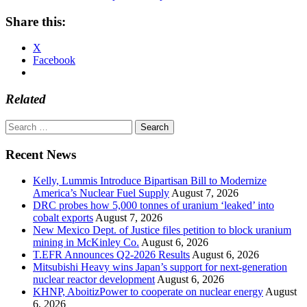
Share this:
X
Facebook
Related
Search
for:
Recent News
Kelly, Lummis Introduce Bipartisan Bill to Modernize
America’s Nuclear Fuel Supply
August 7, 2026
DRC probes how 5,000 tonnes of uranium ‘leaked’ into
cobalt exports
August 7, 2026
New Mexico Dept. of Justice files petition to block uranium
mining in McKinley Co.
August 6, 2026
T.EFR Announces Q2-2026 Results
August 6, 2026
Mitsubishi Heavy wins Japan’s support for next-generation
nuclear reactor development
August 6, 2026
KHNP, AboitizPower to cooperate on nuclear energy
August
6, 2026