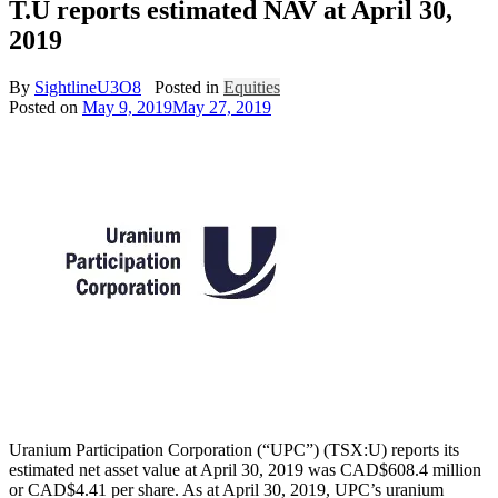
T.U reports estimated NAV at April 30,
2019
By
SightlineU3O8
Posted in
Equities
Posted on
May 9, 2019
May 27, 2019
Uranium Participation Corporation (“UPC”) (TSX:U) reports its
estimated net asset value at April 30, 2019 was CAD$608.4 million
or CAD$4.41 per share. As at April 30, 2019, UPC’s uranium