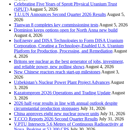
Celebrating Five Years of Sprott Physical Uranium Trust
(SPUT)
August 5, 2026
T.U.UN Announces Second Quarter 2026 Results
August 5,
2026
Tianwan 8 completes key commissioning tests
August 5, 2026
Dominion keeps options open for North Anna new build
August 4, 2026
IsoEnergy and DISA Technologies to Form DISA Uranium
Corporation, Creating a Technology-Enabled U.S. Uranium
Platform for Production, Processing, and Remediation
August
4, 2026
Britons see nuclear as the best generator of jobs, investment,
and reliable power, new polling shows
August 4, 2026
New Chinese reactors reach start-up milestones
August 3,
2026
Uzbekistan’s Nuclear Power Plant Project Advances
August
3, 2026
Kazatomprom 2Q26 Operations and Trading Update
August
3, 2026
2026 half-year results in line with annual outlook despite
circumstantial production stoppages
July 31, 2026
China approves eight new nuclear power units
July 31, 2026
T.CCO Reports 2026 Second Quarter Results
July 31, 2026
V.PTU Intersects 5.6 Metres of Continuous Radioactivity at
Nova, Peaking at 53,300 CPS
July 30, 2026