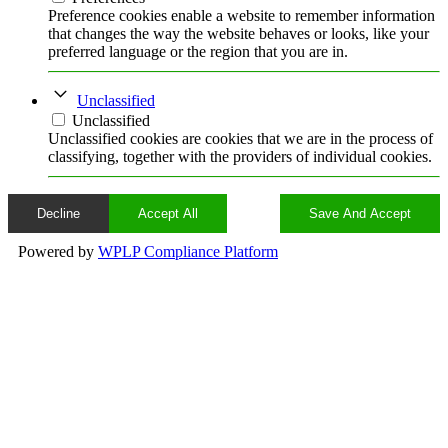
Preference cookies enable a website to remember information
that changes the way the website behaves or looks, like your
preferred language or the region that you are in.
Unclassified
Unclassified
Unclassified cookies are cookies that we are in the process of
classifying, together with the providers of individual cookies.
Decline
Accept All
Save And Accept
Powered by
WPLP Compliance Platform