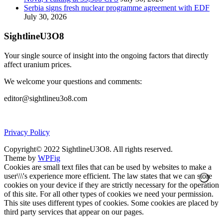
Serbia signs fresh nuclear programme agreement with EDF
July 30, 2026
SightlineU3O8
Your single source of insight into the ongoing factors that directly
affect uranium prices.
We welcome your questions and comments:
editor@sightlineu3o8.com
Privacy Policy
Copyright© 2022 SightlineU3O8. All rights reserved.
Theme by
WPFig
Cookies are small text files that can be used by websites to make a
user\\\'s experience more efficient. The law states that we can store
cookies on your device if they are strictly necessary for the operation
of this site. For all other types of cookies we need your permission.
This site uses different types of cookies. Some cookies are placed by
third party services that appear on our pages.