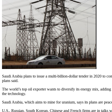
Saudi Arabia plans to issue a multi-billion-dollar tender in 2020 to con
plans said.
The world’s top oil exporter wants to diversify its energy mix, adding
the technology.
Saudi Arabia, which aims to mine for uranium, says its plans are pe
U.S., Russian, South Korean, Chinese and French firms are in talks wi