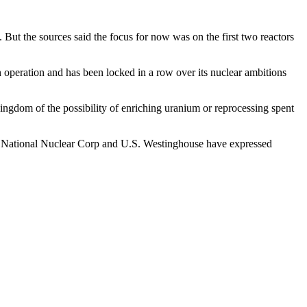
But the sources said the focus for now was on the first two reactors
in operation and has been locked in a row over its nuclear ambitions
 kingdom of the possibility of enriching uranium or reprocessing spent
a National Nuclear Corp and U.S. Westinghouse have expressed