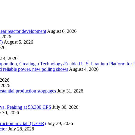
lear reactor development
August 6, 2026
, 2026
T)
August 5, 2026
026
t 4, 2026
ration, Creating a Technology-Enabled U.S. Uranium Platform for P
and reliable power, new polling shows
August 4, 2026
 2026
 2026
mstantial production stoppages
July 31, 2026
ova, Peaking at 53,300 CPS
July 30, 2026
y 30, 2026
ruction in Utah (T.EFR)
July 29, 2026
ctor
July 28, 2026