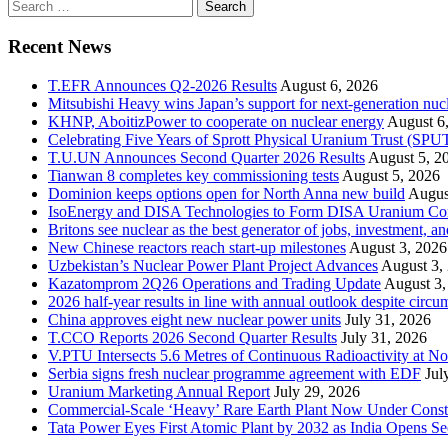
Search
for:
Recent News
T.EFR Announces Q2-2026 Results
August 6, 2026
Mitsubishi Heavy wins Japan’s support for next-generation nuc
KHNP, AboitizPower to cooperate on nuclear energy
August 6
Celebrating Five Years of Sprott Physical Uranium Trust (SPU
T.U.UN Announces Second Quarter 2026 Results
August 5, 2
Tianwan 8 completes key commissioning tests
August 5, 2026
Dominion keeps options open for North Anna new build
Augus
IsoEnergy and DISA Technologies to Form DISA Uranium Corpo
Britons see nuclear as the best generator of jobs, investment, 
New Chinese reactors reach start-up milestones
August 3, 2026
Uzbekistan’s Nuclear Power Plant Project Advances
August 3,
Kazatomprom 2Q26 Operations and Trading Update
August 3,
2026 half-year results in line with annual outlook despite circu
China approves eight new nuclear power units
July 31, 2026
T.CCO Reports 2026 Second Quarter Results
July 31, 2026
V.PTU Intersects 5.6 Metres of Continuous Radioactivity at N
Serbia signs fresh nuclear programme agreement with EDF
Jul
Uranium Marketing Annual Report
July 29, 2026
Commercial-Scale ‘Heavy’ Rare Earth Plant Now Under Const
Tata Power Eyes First Atomic Plant by 2032 as India Opens Se