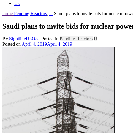
Us
home
Pending Reactors
,
U
Saudi plans to invite bids for nuclear pow
Saudi plans to invite bids for nuclear powe
By
SightlineU3O8
Posted in
Pending Reactors
U
Posted on
April 4, 2019
April 4, 2019