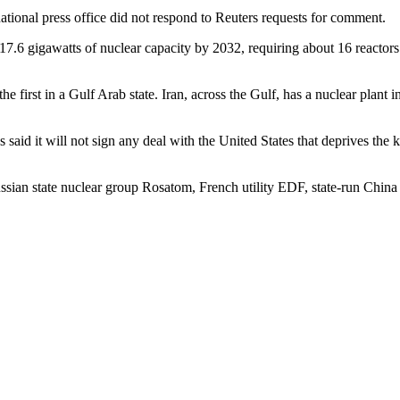
ational press office did not respond to Reuters requests for comment.
6 gigawatts of nuclear capacity by 2032, requiring about 16 reactors. 
 first in a Gulf Arab state. Iran, across the Gulf, has a nuclear plant 
 said it will not sign any deal with the United States that deprives the
ian state nuclear group Rosatom, French utility EDF, state-run Chin