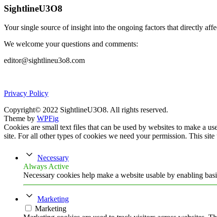
SightlineU3O8
Your single source of insight into the ongoing factors that directly aff
We welcome your questions and comments:
editor@sightlineu3o8.com
Privacy Policy
Copyright© 2022 SightlineU3O8. All rights reserved.
Theme by
WPFig
Cookies are small text files that can be used by websites to make a user
site. For all other types of cookies we need your permission. This site
Necessary
Always Active
Necessary cookies help make a website usable by enabling basic
Marketing
Marketing