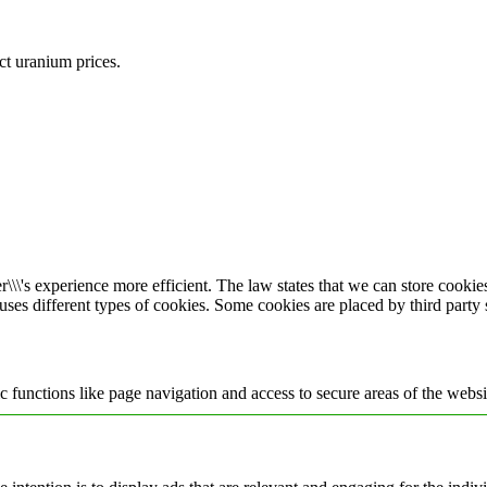
ect uranium prices.
\\\'s experience more efficient. The law states that we can store cookies 
 uses different types of cookies. Some cookies are placed by third party
 functions like page navigation and access to secure areas of the websi