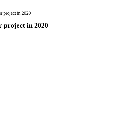
er project in 2020
r project in 2020