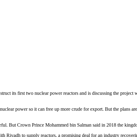
struct its first two nuclear power reactors and is discussing the project 
 nuclear power so it can free up more crude for export. But the plans are
aceful. But Crown Prince Mohammed bin Salman said in 2018 the kingdo
th Riyadh to supply reactors, a promising deal for an industry recover