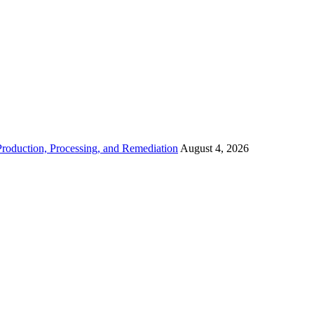
roduction, Processing, and Remediation
August 4, 2026