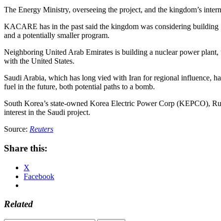
The Energy Ministry, overseeing the project, and the kingdom’s intern
KACARE has in the past said the kingdom was considering building 17.
and a potentially smaller program.
Neighboring United Arab Emirates is building a nuclear power plant, the
with the United States.
Saudi Arabia, which has long vied with Iran for regional influence, has
fuel in the future, both potential paths to a bomb.
South Korea’s state-owned Korea Electric Power Corp (KEPCO), Russ
interest in the Saudi project.
Source:
Reuters
Share this:
X
Facebook
Related