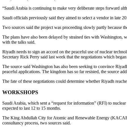
“Saudi Arabia is continuing to make very deliberate steps forward alth
Saudi officials previously said they aimed to select a vendor in late
Two sources said the project was proceeding slowly partly because the 
The plans have also been delayed by strained ties with Washington, wh
with the talks said.
Riyadh needs to sign an accord on the peaceful use of nuclear techno
Secretary Rick Perry said last week that the negotiations which bega
The source said Washington has also been seeking to convince Riyadh 
peaceful applications. The kingdom has so far resisted, the source add
The fate of these negotiations could determine whether Riyadh reaches
WORKSHOPS
Saudi Arabia, which sent a “request for information” (RFI) to nuclear 
expected to last 12 to 15 months.
The King Abdullah City for Atomic and Renewable Energy (KACARE), 
consultancy process, two sources said.