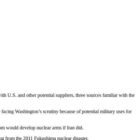
with U.S. and other potential suppliers, three sources familiar with the
 facing Washington’s scrutiny because of potential military uses for
m would develop nuclear arms if Iran did.
ing from the 2011 Fukushima nuclear disaster.