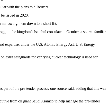
liar with the plans told Reuters.
 be issued in 2020.
n narrowing them down to a short list.
ggi in the kingdom’s Istanbul consulate in October, a source familiar
 and expertise, under the U.S. Atomic Energy Act. U.S. Energy
n extra safeguards for verifying nuclear technology is used for
 part of the pre-tender process, one source said, adding that this was
tive from oil giant Saudi Aramco to help manage the pre-tender