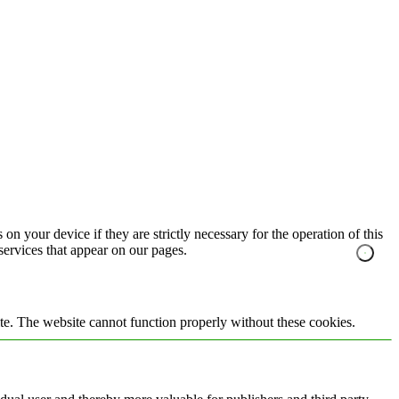
on your device if they are strictly necessary for the operation of this
 services that appear on our pages.
te. The website cannot function properly without these cookies.