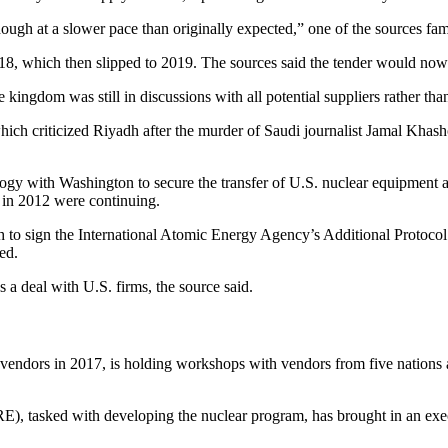
ough at a slower pace than originally expected,” one of the sources fami
 2018, which then slipped to 2019. The sources said the tender would now
kingdom was still in discussions with all potential suppliers rather tha
ich criticized Riyadh after the murder of Saudi journalist Jamal Khasho
logy with Washington to secure the transfer of U.S. nuclear equipment
n in 2012 were continuing.
to sign the International Atomic Energy Agency’s Additional Protocol o
ed.
 a deal with U.S. firms, the source said.
vendors in 2017, is holding workshops with vendors from five nations as
tasked with developing the nuclear program, has brought in an execu