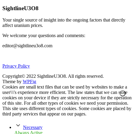
SightlineU3O8
Your single source of insight into the ongoing factors that directly
affect uranium prices.
We welcome your questions and comments:
editor@sightlineu3o8.com
Privacy Policy
Copyright© 2022 SightlineU3O8. All rights reserved.
Theme by
WPFig
Cookies are small text files that can be used by websites to make a
user\\\'s experience more efficient. The law states that we can store
cookies on your device if they are strictly necessary for the operation
of this site. For all other types of cookies we need your permission.
This site uses different types of cookies. Some cookies are placed by
third party services that appear on our pages.
Necessary
Always Active