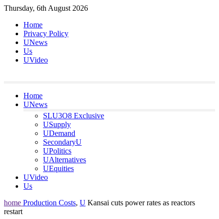
Skip
Thursday, 6th August 2026
to
Home
content
Privacy Policy
UNews
Us
UVideo
Home
UNews
SLU3O8 Exclusive
USupply
UDemand
SecondaryU
UPolitics
UAlternatives
UEquities
UVideo
Us
home
Production Costs
,
U
Kansai cuts power rates as reactors
restart