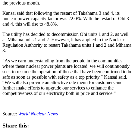
the previous month.
Kansai said that following the restart of Takahama 3 and 4, its
nuclear power capacity factor was 22.0%. With the restart of Ohi 3
and 4, this will rise to 48.8%.
The utility has decided to decommission Ohi units 1 and 2, as well
as Mihama units 1 and 2. However, it has applied to the Nuclear
Regulation Authority to restart Takahama units 1 and 2 and Mihama
3.
“As we earn understanding from the people in the communities
where these nuclear power plants are located, we will continuously
seek to resume the operation of those that have been confirmed to be
safe as soon as possible with safety as a top priority,” Kansai said.
“We will also provide an attractive rate menu for customers and
further make efforts to upgrade our services to enhance the
competitiveness of our electricity both in price and service.”
Source:
World Nuclear News
Share this: