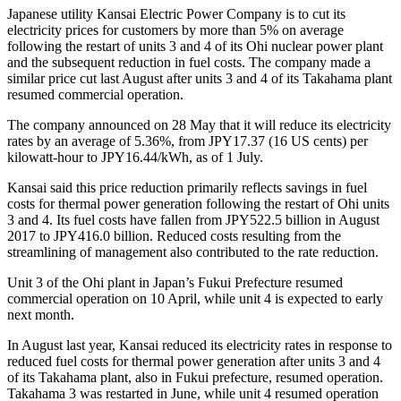
Japanese utility Kansai Electric Power Company is to cut its
electricity prices for customers by more than 5% on average
following the restart of units 3 and 4 of its Ohi nuclear power plant
and the subsequent reduction in fuel costs. The company made a
similar price cut last August after units 3 and 4 of its Takahama plant
resumed commercial operation.
The company announced on 28 May that it will reduce its electricity
rates by an average of 5.36%, from JPY17.37 (16 US cents) per
kilowatt-hour to JPY16.44/kWh, as of 1 July.
Kansai said this price reduction primarily reflects savings in fuel
costs for thermal power generation following the restart of Ohi units
3 and 4. Its fuel costs have fallen from JPY522.5 billion in August
2017 to JPY416.0 billion. Reduced costs resulting from the
streamlining of management also contributed to the rate reduction.
Unit 3 of the Ohi plant in Japan’s Fukui Prefecture resumed
commercial operation on 10 April, while unit 4 is expected to early
next month.
In August last year, Kansai reduced its electricity rates in response to
reduced fuel costs for thermal power generation after units 3 and 4
of its Takahama plant, also in Fukui prefecture, resumed operation.
Takahama 3 was restarted in June, while unit 4 resumed operation