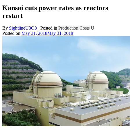
Kansai cuts power rates as reactors
restart
By
SightlineU3O8
Posted in
Production Costs
U
Posted on
May 31, 2018
May 31, 2018