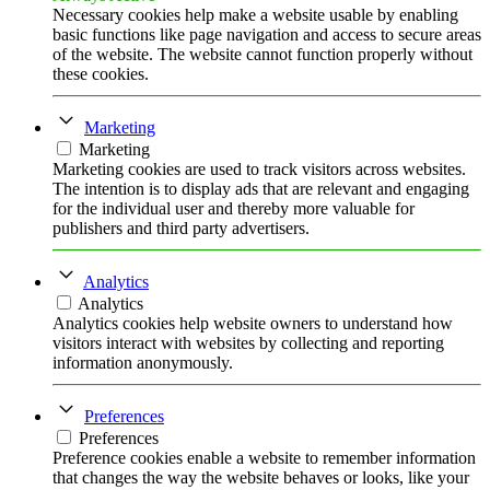
Necessary cookies help make a website usable by enabling
basic functions like page navigation and access to secure areas
of the website. The website cannot function properly without
these cookies.
Marketing
Marketing
Marketing cookies are used to track visitors across websites.
The intention is to display ads that are relevant and engaging
for the individual user and thereby more valuable for
publishers and third party advertisers.
Analytics
Analytics
Analytics cookies help website owners to understand how
visitors interact with websites by collecting and reporting
information anonymously.
Preferences
Preferences
Preference cookies enable a website to remember information
that changes the way the website behaves or looks, like your