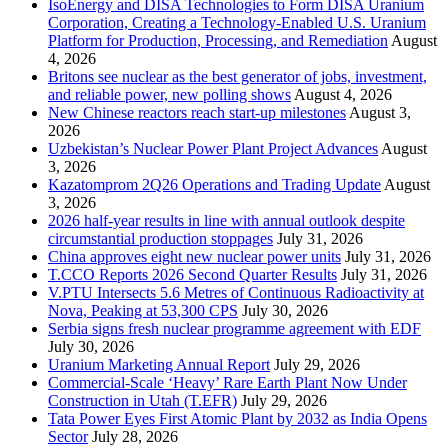
IsoEnergy and DISA Technologies to Form DISA Uranium
Corporation, Creating a Technology-Enabled U.S. Uranium
Platform for Production, Processing, and Remediation
August
4, 2026
Britons see nuclear as the best generator of jobs, investment,
and reliable power, new polling shows
August 4, 2026
New Chinese reactors reach start-up milestones
August 3,
2026
Uzbekistan’s Nuclear Power Plant Project Advances
August
3, 2026
Kazatomprom 2Q26 Operations and Trading Update
August
3, 2026
2026 half-year results in line with annual outlook despite
circumstantial production stoppages
July 31, 2026
China approves eight new nuclear power units
July 31, 2026
T.CCO Reports 2026 Second Quarter Results
July 31, 2026
V.PTU Intersects 5.6 Metres of Continuous Radioactivity at
Nova, Peaking at 53,300 CPS
July 30, 2026
Serbia signs fresh nuclear programme agreement with EDF
July 30, 2026
Uranium Marketing Annual Report
July 29, 2026
Commercial-Scale ‘Heavy’ Rare Earth Plant Now Under
Construction in Utah (T.EFR)
July 29, 2026
Tata Power Eyes First Atomic Plant by 2032 as India Opens
Sector
July 28, 2026