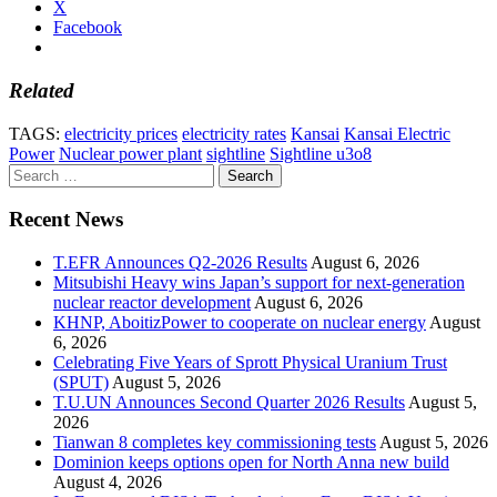
X
Facebook
Related
TAGS:
electricity prices
electricity rates
Kansai
Kansai Electric
Power
Nuclear power plant
sightline
Sightline u3o8
Search
for:
Recent News
T.EFR Announces Q2-2026 Results
August 6, 2026
Mitsubishi Heavy wins Japan’s support for next-generation
nuclear reactor development
August 6, 2026
KHNP, AboitizPower to cooperate on nuclear energy
August
6, 2026
Celebrating Five Years of Sprott Physical Uranium Trust
(SPUT)
August 5, 2026
T.U.UN Announces Second Quarter 2026 Results
August 5,
2026
Tianwan 8 completes key commissioning tests
August 5, 2026
Dominion keeps options open for North Anna new build
August 4, 2026