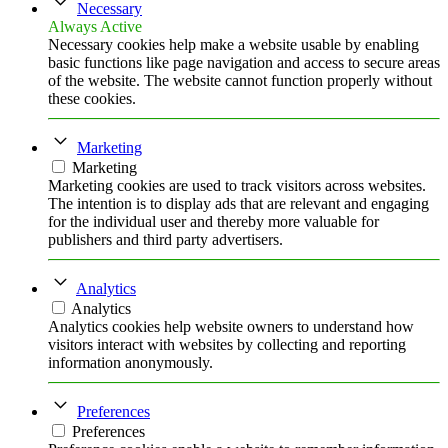
Necessary
Always Active
Necessary cookies help make a website usable by enabling
basic functions like page navigation and access to secure areas
of the website. The website cannot function properly without
these cookies.
Marketing
Marketing
Marketing cookies are used to track visitors across websites.
The intention is to display ads that are relevant and engaging
for the individual user and thereby more valuable for
publishers and third party advertisers.
Analytics
Analytics
Analytics cookies help website owners to understand how
visitors interact with websites by collecting and reporting
information anonymously.
Preferences
Preferences