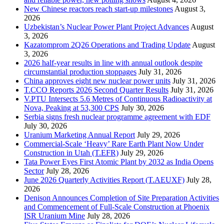
New Chinese reactors reach start-up milestones
August 3,
2026
Uzbekistan’s Nuclear Power Plant Project Advances
August
3, 2026
Kazatomprom 2Q26 Operations and Trading Update
August
3, 2026
2026 half-year results in line with annual outlook despite
circumstantial production stoppages
July 31, 2026
China approves eight new nuclear power units
July 31, 2026
T.CCO Reports 2026 Second Quarter Results
July 31, 2026
V.PTU Intersects 5.6 Metres of Continuous Radioactivity at
Nova, Peaking at 53,300 CPS
July 30, 2026
Serbia signs fresh nuclear programme agreement with EDF
July 30, 2026
Uranium Marketing Annual Report
July 29, 2026
Commercial-Scale ‘Heavy’ Rare Earth Plant Now Under
Construction in Utah (T.EFR)
July 29, 2026
Tata Power Eyes First Atomic Plant by 2032 as India Opens
Sector
July 28, 2026
June 2026 Quarterly Activities Report (T.AEUXF)
July 28,
2026
Denison Announces Completion of Site Preparation Activities
and Commencement of Full-Scale Construction at Phoenix
ISR Uranium Mine
July 28, 2026