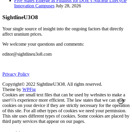
Five States Emerge as Finalists for DOE’s Nuclear Lifecycle
Innovation Campuses
July 28, 2026
SightlineU3O8
Your single source of insight into the ongoing factors that directly
affect uranium prices.
We welcome your questions and comments:
editor@sightlineu3o8.com
Privacy Policy
Copyright© 2022 SightlineU3O8. All rights reserved.
Theme by
WPFig
Cookies are small text files that can be used by websites to make a
user\\\'s experience more efficient. The law states that we can store
cookies on your device if they are strictly necessary for the operation
of this site. For all other types of cookies we need your permission.
This site uses different types of cookies. Some cookies are placed by
third party services that appear on our pages.