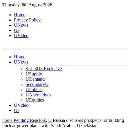
Skip
Thursday, 6th August 2026
to
Home
content
Privacy Policy
UNews
Us
UVideo
Home
UNews
SLU3O8 Exclusive
USupply
UDemand
SecondaryU
UPolitics
UAlternatives
UEquities
UVideo
Us
home
Pending Reactors
,
U
Russia discusses prospects for building
nuclear power plants with Saudi Arabia, Uzbekistan