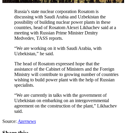
Russia’s state nuclear corporation Rosatom is
discussing with Saudi Arabia and Uzbekistan the
possibility of building nuclear power plants in these
countries, head of Rosatom Alexei Likhachev said at a
meeting with Russian Prime Minister Dmitry
Medvedev, TASS reports.
“We are working on it with Saudi Arabia, with
Uzbekistan,” he said.
The head of Rosatom expressed hope that the
assistance of the Cabinet of Ministers and the Foreign
Ministry will contribute to growing number of countries
wishing to build power plant with the help of Russian
specialists.
“We are currently in talks with the government of
Uzbekistan on embarking on an intergovernmental
agreement on the construction of the plant,” Likhachev
said.
Source:
Azernews
Share this: