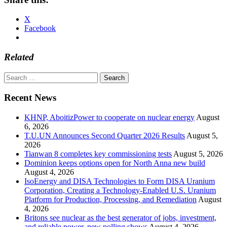
X
Facebook
Related
Search
for:
Recent News
KHNP, AboitizPower to cooperate on nuclear energy
August
6, 2026
T.U.UN Announces Second Quarter 2026 Results
August 5,
2026
Tianwan 8 completes key commissioning tests
August 5, 2026
Dominion keeps options open for North Anna new build
August 4, 2026
IsoEnergy and DISA Technologies to Form DISA Uranium
Corporation, Creating a Technology-Enabled U.S. Uranium
Platform for Production, Processing, and Remediation
August
4, 2026
Britons see nuclear as the best generator of jobs, investment,
and reliable power, new polling shows
August 4, 2026