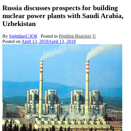
Russia discusses prospects for building
nuclear power plants with Saudi Arabia,
Uzbekistan
By
SightlineU3O8
Posted in
Pending Reactors
U
Posted on
April 13, 2018
April 13, 2018