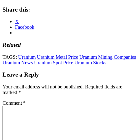
Share this:
X
Facebook
Related
TAGS:
Uranium
Uranium Metal Price
Uranium Mining Companies
Uranium News
Uranium Spot Price
Uranium Stocks
Leave a Reply
Your email address will not be published.
Required fields are
marked
*
Comment
*