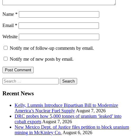
Name
*
Email
*
Website
Notify me of follow-up comments by email.
Notify me of new posts by email.
Search
for:
Recent News
Kelly, Lummis Introduce Bipartisan Bill to Modernize
America’s Nuclear Fuel Supply
August 7, 2026
DRC probes how 5,000 tonnes of uranium ‘leaked’ into
cobalt exports
August 7, 2026
New Mexico Dept. of Justice files petition to block uranium
mining in McKinley Co.
August 6, 2026