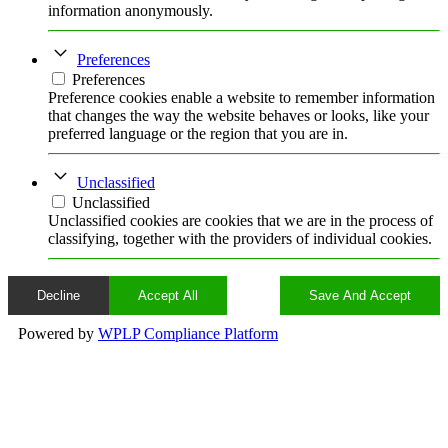
information anonymously.
Preferences
Preferences
Preference cookies enable a website to remember information
that changes the way the website behaves or looks, like your
preferred language or the region that you are in.
Unclassified
Unclassified
Unclassified cookies are cookies that we are in the process of
classifying, together with the providers of individual cookies.
Decline
Accept All
Save And Accept
Powered by
WPLP Compliance Platform