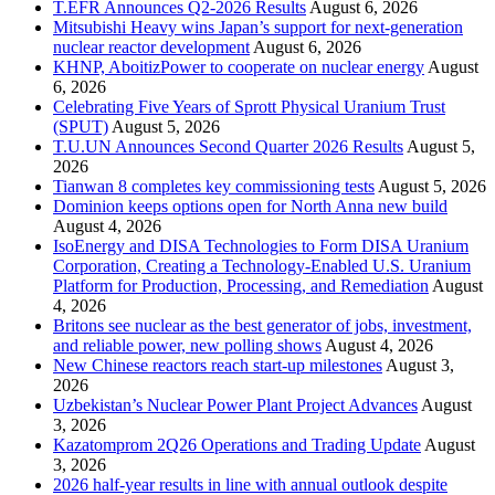
T.EFR Announces Q2-2026 Results
August 6, 2026
Mitsubishi Heavy wins Japan’s support for next-generation
nuclear reactor development
August 6, 2026
KHNP, AboitizPower to cooperate on nuclear energy
August
6, 2026
Celebrating Five Years of Sprott Physical Uranium Trust
(SPUT)
August 5, 2026
T.U.UN Announces Second Quarter 2026 Results
August 5,
2026
Tianwan 8 completes key commissioning tests
August 5, 2026
Dominion keeps options open for North Anna new build
August 4, 2026
IsoEnergy and DISA Technologies to Form DISA Uranium
Corporation, Creating a Technology-Enabled U.S. Uranium
Platform for Production, Processing, and Remediation
August
4, 2026
Britons see nuclear as the best generator of jobs, investment,
and reliable power, new polling shows
August 4, 2026
New Chinese reactors reach start-up milestones
August 3,
2026
Uzbekistan’s Nuclear Power Plant Project Advances
August
3, 2026
Kazatomprom 2Q26 Operations and Trading Update
August
3, 2026
2026 half-year results in line with annual outlook despite