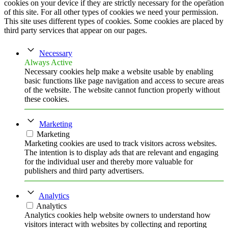
cookies on your device if they are strictly necessary for the operation
of this site. For all other types of cookies we need your permission.
This site uses different types of cookies. Some cookies are placed by
third party services that appear on our pages.
Necessary
Always Active
Necessary cookies help make a website usable by enabling
basic functions like page navigation and access to secure areas
of the website. The website cannot function properly without
these cookies.
Marketing
Marketing
Marketing cookies are used to track visitors across websites.
The intention is to display ads that are relevant and engaging
for the individual user and thereby more valuable for
publishers and third party advertisers.
Analytics
Analytics
Analytics cookies help website owners to understand how
visitors interact with websites by collecting and reporting