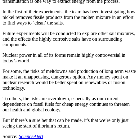
transmutation is one way to extract energy from the process.
In the first of their experiments, the team has been investigating how
nickel removes fissile products from the molten mixture in an effort
to find ways to ‘clean’ the salts.
Future experiments will be conducted to explore other salt mixtures,
and the effects the highly corrosive salts have on surrounding
components.
Nuclear power in all of its forms remain highly controversial in
today’s world.
For some, the risks of meltdowns and production of long-term waste
make it an unappetising, dangerous option. Any money spent on
nuclear research would be better spent on renewables or fusion
technology.
To others, the risks are overblown, especially as our current
dependence on fossil fuels for cheap energy continues to threaten
our health and global ecology.
But if there’s a sure bet that can be made, it’s that we’re only just
seeing the start of thorium’s return.
Source:
ScienceAlert