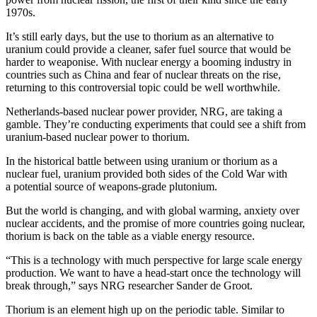
1970s.
It’s still early days, but the use to thorium as an alternative to
uranium could provide a cleaner, safer fuel source that would be
harder to weaponise. With nuclear energy a booming industry in
countries such as China and fear of nuclear threats on the rise,
returning to this controversial topic could be well worthwhile.
Netherlands-based nuclear power provider, NRG, are taking a
gamble. They’re conducting experiments that could see a shift from
uranium-based nuclear power to thorium.
In the historical battle between using uranium or thorium as a
nuclear fuel, uranium provided both sides of the Cold War with
a potential source of weapons-grade plutonium.
But the world is changing, and with global warming, anxiety over
nuclear accidents, and the promise of more countries going nuclear,
thorium is back on the table as a viable energy resource.
“This is a technology with much perspective for large scale energy
production. We want to have a head-start once the technology will
break through,” says NRG researcher Sander de Groot.
Thorium is an element high up on the periodic table. Similar to