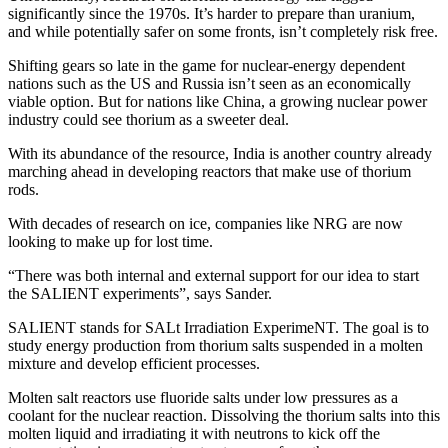
significantly since the 1970s. It’s harder to prepare than uranium,
and while potentially safer on some fronts, isn’t completely risk free.
Shifting gears so late in the game for nuclear-energy dependent
nations such as the US and Russia isn’t seen as an economically
viable option. But for nations like China, a growing nuclear power
industry could see thorium as a sweeter deal.
With its abundance of the resource, India is another country already
marching ahead in developing reactors that make use of thorium
rods.
With decades of research on ice, companies like NRG are now
looking to make up for lost time.
“There was both internal and external support for our idea to start
the SALIENT experiments”, says Sander.
SALIENT stands for SALt Irradiation ExperimeNT. The goal is to
study energy production from thorium salts suspended in a molten
mixture and develop efficient processes.
Molten salt reactors use fluoride salts under low pressures as a
coolant for the nuclear reaction. Dissolving the thorium salts into this
molten liquid and irradiating it with neutrons to kick off the