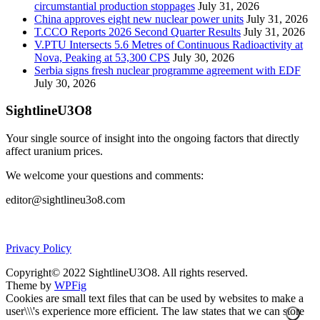
circumstantial production stoppages
July 31, 2026
China approves eight new nuclear power units
July 31, 2026
T.CCO Reports 2026 Second Quarter Results
July 31, 2026
V.PTU Intersects 5.6 Metres of Continuous Radioactivity at
Nova, Peaking at 53,300 CPS
July 30, 2026
Serbia signs fresh nuclear programme agreement with EDF
July 30, 2026
SightlineU3O8
Your single source of insight into the ongoing factors that directly
affect uranium prices.
We welcome your questions and comments:
editor@sightlineu3o8.com
Privacy Policy
Copyright© 2022 SightlineU3O8. All rights reserved.
Theme by
WPFig
Cookies are small text files that can be used by websites to make a
user\\\'s experience more efficient. The law states that we can store