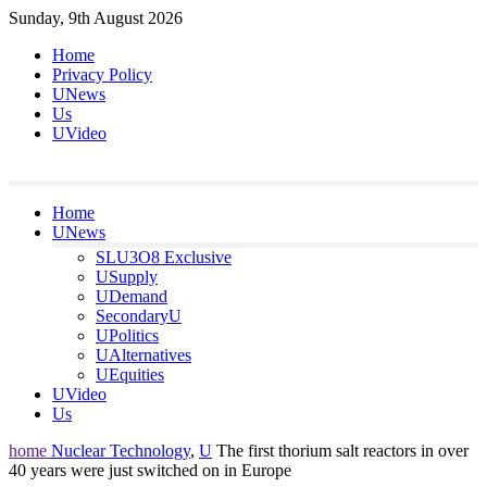
Skip
Sunday, 9th August 2026
to
Home
content
Privacy Policy
UNews
Us
UVideo
Home
UNews
SLU3O8 Exclusive
USupply
UDemand
SecondaryU
UPolitics
UAlternatives
UEquities
UVideo
Us
home
Nuclear Technology
,
U
The first thorium salt reactors in over
40 years were just switched on in Europe