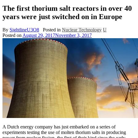
The first thorium salt reactors in over 40
years were just switched on in Europe
By
SightlineU3O8
Posted in
Nuclear Technology
U
Posted on
August 29, 2017
November 3, 2017
A Dutch energy company has just embarked on a series of
experiments testing the use of molten thorium salts in producing
power from nuclear fission, the first of their kind since the early