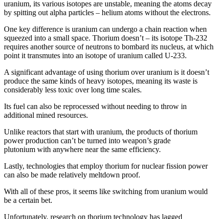
uranium, its various isotopes are unstable, meaning the atoms decay
by spitting out alpha particles – helium atoms without the electrons.
One key difference is uranium can undergo a chain reaction when
squeezed into a small space. Thorium doesn’t – its isotope Th-232
requires another source of neutrons to bombard its nucleus, at which
point it transmutes into an isotope of uranium called U-233.
A significant advantage of using thorium over uranium is it doesn’t
produce the same kinds of heavy isotopes, meaning its waste is
considerably less toxic over long time scales.
Its fuel can also be reprocessed without needing to throw in
additional mined resources.
Unlike reactors that start with uranium, the products of thorium
power production can’t be turned into weapon’s grade
plutonium with anywhere near the same efficiency.
Lastly, technologies that employ thorium for nuclear fission power
can also be made relatively meltdown proof.
With all of these pros, it seems like switching from uranium would
be a certain bet.
Unfortunately, research on thorium technology has lagged