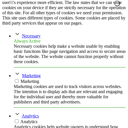
user\\\'s experience more efficient. The law states that we can store
cookies on your device if they are strictly necessary for the operation
of this site. For all other types of cookies we need your permission.
This site uses different types of cookies. Some cookies are placed by
third party services that appear on our pages.
Necessary
Always Active
Necessary cookies help make a website usable by enabling
basic functions like page navigation and access to secure areas
of the website. The website cannot function properly without
these cookies.
Marketing
Marketing
Marketing cookies are used to track visitors across websites.
The intention is to display ads that are relevant and engaging
for the individual user and thereby more valuable for
publishers and third party advertisers.
Analytics
Analytics
Analytics cookies help website owners to understand how