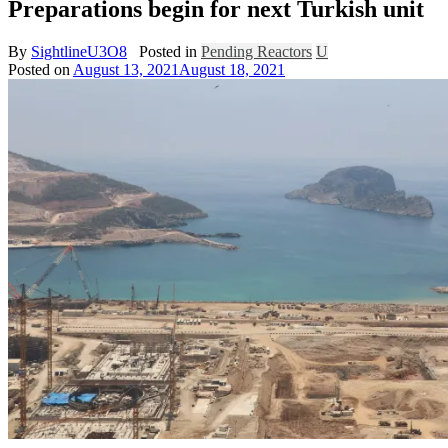
Preparations begin for next Turkish unit
By
SightlineU3O8
Posted in
Pending Reactors
U
Posted on
August 13, 2021
August 18, 2021