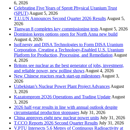
6, 2026
Celebrating Five Years of Sprott Physical Uranium Trust
(SPUT)
August 5, 2026
T.U.UN Announces Second Quarter 2026 Results
August 5,
2026
Tianwan 8 completes key commissioning tests
August 5, 2026
Dominion keeps options open for North Anna new build
August 4, 2026
IsoEnergy and DISA Technologies to Form DISA Uranium
Corporation, Creating a Technology-Enabled U.S. Uranium
Platform for Production, Processing, and Remediation
August
4, 2026
Britons see nuclear as the best generator of jobs, investment,
and reliable power, new polling shows
August 4, 2026
New Chinese reactors reach start-up milestones
August 3,
2026
Uzbekistan’s Nuclear Power Plant Project Advances
August
3, 2026
Kazatomprom 2Q26 Operations and Trading Update
August
3, 2026
2026 half-year results in line with annual outlook despite
circumstantial production stoppages
July 31, 2026
China approves eight new nuclear power units
July 31, 2026
T.CCO Reports 2026 Second Quarter Results
July 31, 2026
V.PTU Intersects 5.6 Metres of Continuous Radioactivity at