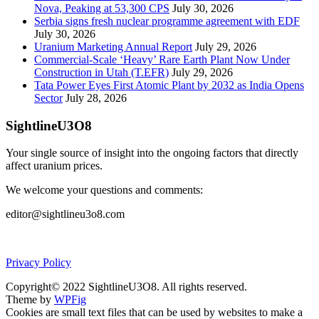
Nova, Peaking at 53,300 CPS
July 30, 2026
Serbia signs fresh nuclear programme agreement with EDF
July 30, 2026
Uranium Marketing Annual Report
July 29, 2026
Commercial-Scale ‘Heavy’ Rare Earth Plant Now Under
Construction in Utah (T.EFR)
July 29, 2026
Tata Power Eyes First Atomic Plant by 2032 as India Opens
Sector
July 28, 2026
SightlineU3O8
Your single source of insight into the ongoing factors that directly
affect uranium prices.
We welcome your questions and comments:
editor@sightlineu3o8.com
Privacy Policy
Copyright© 2022 SightlineU3O8. All rights reserved.
Theme by
WPFig
Cookies are small text files that can be used by websites to make a