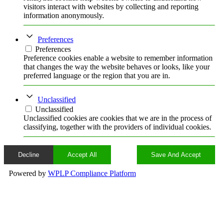
visitors interact with websites by collecting and reporting
information anonymously.
Preferences
Preferences
Preference cookies enable a website to remember information
that changes the way the website behaves or looks, like your
preferred language or the region that you are in.
Unclassified
Unclassified
Unclassified cookies are cookies that we are in the process of
classifying, together with the providers of individual cookies.
Decline
Accept All
Save And Accept
Powered by
WPLP Compliance Platform