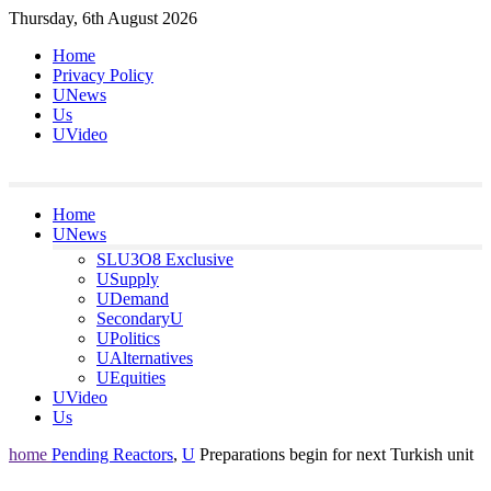
Skip
Thursday, 6th August 2026
to
Home
content
Privacy Policy
UNews
Us
UVideo
Home
UNews
SLU3O8 Exclusive
USupply
UDemand
SecondaryU
UPolitics
UAlternatives
UEquities
UVideo
Us
home
Pending Reactors
,
U
Preparations begin for next Turkish unit