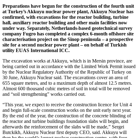
Preparations have begun for the construction of the fourth unit
at Turkey’s Akkuyu nuclear power plant, Akkuyu Nuclear has
confirmed, with excavations for the reactor building, turbine
hall, auxiliary reactor building and other main facilities now
under way. Separately, Netherlands-based geotechnical survey
company Fugro has completed a complex 6-month offshore site
characterisation project on the Sinop peninsula – a prospective
site for a second nuclear power plant – on behalf of Turkish
utility EUAS International ICC.
The excavation works at Akkuyu, which is in Mersin province, are
being carried out in accordance with the Limited Work Permit issued
by the Nuclear Regulatory Authority of the Republic of Turkey on
30 June, Akkuyu Nuclear said. The excavations cover an area of
655 square metres, and to a maximum depth of almost 12.5 metres.
Almost 600 thousand cubic metres of soil in total will be removed
and “soil strengthening” works carried out.
“This year, we expect to receive the construction licence for Unit 4
and begin full-scale construction works on the unit early next year.
By the end of the year, the construction of the concrete blinding of
the reactor and turbine buildings foundation slabs will begin, and
afterwards the reinforcement of the slabs will be made,” Sergei
Butckikh, Akkuyu Nuclear first deputy CEO, said. Akkuyu will
then be the world’s largest nuclear construction centre, with four