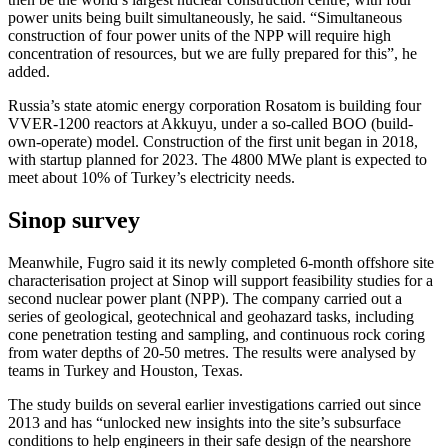
power units being built simultaneously, he said. “Simultaneous
construction of four power units of the NPP will require high
concentration of resources, but we are fully prepared for this”, he
added.
Russia’s state atomic energy corporation Rosatom is building four
VVER-1200 reactors at Akkuyu, under a so-called BOO (build-
own-operate) model. Construction of the first unit began in 2018,
with startup planned for 2023. The 4800 MWe plant is expected to
meet about 10% of Turkey’s electricity needs.
Sinop survey
Meanwhile, Fugro said it its newly completed 6-month offshore site
characterisation project at Sinop will support feasibility studies for a
second nuclear power plant (NPP). The company carried out a
series of geological, geotechnical and geohazard tasks, including
cone penetration testing and sampling, and continuous rock coring
from water depths of 20-50 metres. The results were analysed by
teams in Turkey and Houston, Texas.
The study builds on several earlier investigations carried out since
2013 and has “unlocked new insights into the site’s subsurface
conditions to help engineers in their safe design of the nearshore