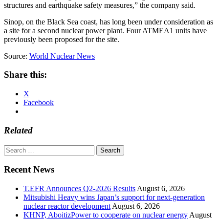
structures and earthquake safety measures,” the company said.
Sinop, on the Black Sea coast, has long been under consideration as
a site for a second nuclear power plant. Four ATMEA1 units have
previously been proposed for the site.
Source:
World Nuclear News
Share this:
X
Facebook
Related
Search
for:
Recent News
T.EFR Announces Q2-2026 Results
August 6, 2026
Mitsubishi Heavy wins Japan’s support for next-generation
nuclear reactor development
August 6, 2026
KHNP, AboitizPower to cooperate on nuclear energy
August